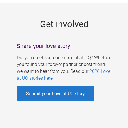
g
e
Get involved
s
Share your love story
Did you meet someone special at UQ? Whether
you found your forever partner or best friend,
we want to hear from you. Read our
2026 Love
at UQ stories here
.
Submit your Love at UQ story