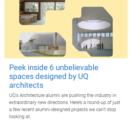
Peek inside 6 unbelievable
spaces designed by UQ
architects
UQ's Architecture alumni are pushing the industry in
extraordinary new directions. Here’s a round-up of just
a few recent alumni-designed projects we can’t stop
looking at.