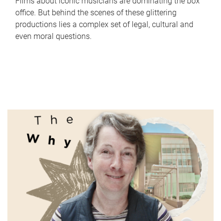
Films about iconic musicians are dominating the box
office. But behind the scenes of these glittering
productions lies a complex set of legal, cultural and
even moral questions.