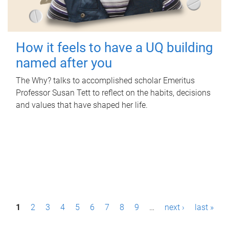
How it feels to have a UQ building
named after you
The Why? talks to accomplished scholar Emeritus
Professor Susan Tett to reflect on the habits, decisions
and values that have shaped her life.
P
1
2
3
4
5
6
7
8
9
…
next ›
last »
a