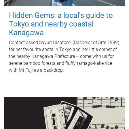
Hidden Gems: a local's guide to
Tokyo and nearby coastal
Kanagawa
Contact asked Sayuri Hisatomi (Bachelor of Arts 1999)
for her favourite spots in Tokyo and her little corner of
the nearby Kanagawa Prefecture – come with us for
serene bamboo forests and fluffy tamago-kake rice
with Mt Fuji as a backdrop.