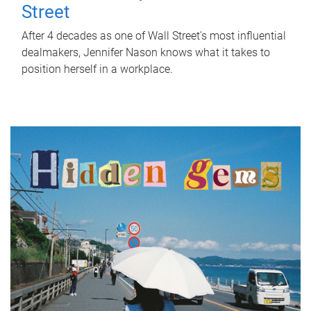
Street
After 4 decades as one of Wall Street's most influential
dealmakers, Jennifer Nason knows what it takes to
position herself in a workplace.