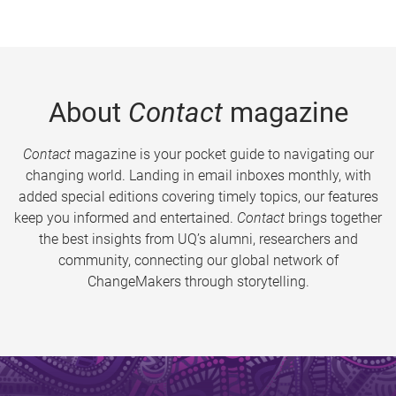
About
Contact
magazine
Contact
magazine is your pocket guide to navigating our
changing world. Landing in email inboxes monthly, with
added special editions covering timely topics, our features
keep you informed and entertained.
Contact
brings together
the best insights from UQ’s alumni, researchers and
community, connecting our global network of
ChangeMakers through storytelling.