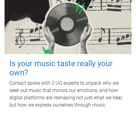
Is your music taste really your
own?
Contact spoke with 2 UQ experts to unpack why we
seek out music that mirrors our emotions, and how
digital platforms are reshaping not just what we hear,
but how we express ourselves through music.