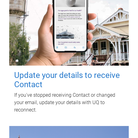
Update your details to receive
Contact
If you've stopped receiving Contact or changed
your email, update your details with UQ to
reconnect.