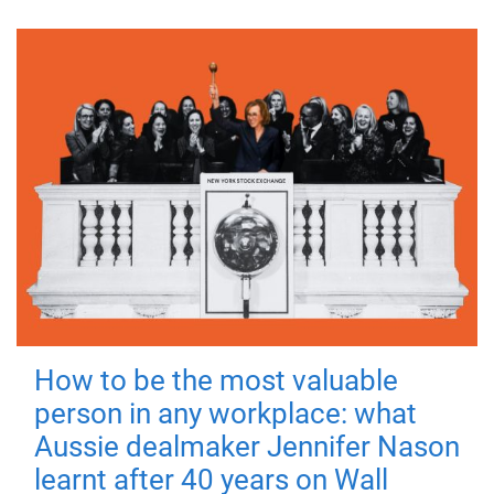
How to be the most valuable
person in any workplace: what
Aussie dealmaker Jennifer Nason
learnt after 40 years on Wall