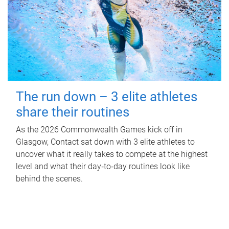
The run down – 3 elite athletes
share their routines
As the 2026 Commonwealth Games kick off in
Glasgow, Contact sat down with 3 elite athletes to
uncover what it really takes to compete at the highest
level and what their day‑to‑day routines look like
behind the scenes.