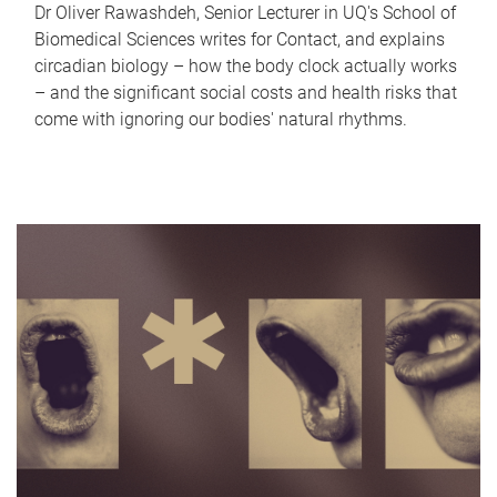
Dr Oliver Rawashdeh, Senior Lecturer in UQ's School of
Biomedical Sciences writes for Contact, and explains
circadian biology – how the body clock actually works
– and the significant social costs and health risks that
come with ignoring our bodies' natural rhythms.