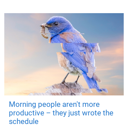
Morning people aren't more
productive – they just wrote the
schedule