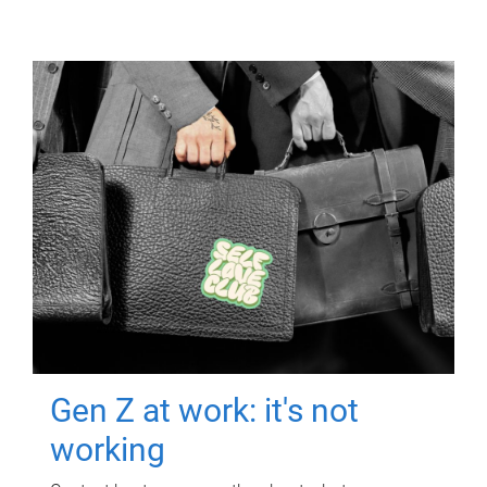
Gen Z at work: it's not
working