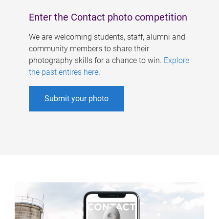
Enter the Contact photo competition
We are welcoming students, staff, alumni and
community members to share their
photography skills for a chance to win.
Explore
the past entires here
.
Submit your photo