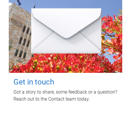
Get in touch
Got a story to share, some feedback or a question?
Reach out to the Contact team today.