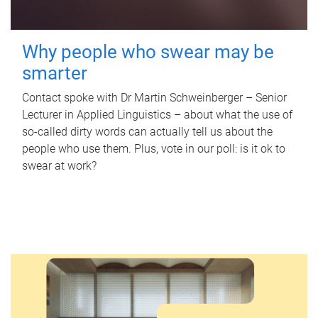
Why people who swear may be
smarter
Contact spoke with Dr Martin Schweinberger – Senior
Lecturer in Applied Linguistics – about what the use of
so-called dirty words can actually tell us about the
people who use them. Plus, vote in our poll: is it ok to
swear at work?