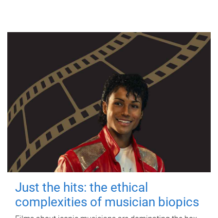
Just the hits: the ethical
complexities of musician biopics