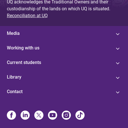
UQ acknowledges the Traditional Owners and their
custodianship of the lands on which UQ is situated.
Reconciliation at UQ
Media
Working with us
Current students
Library
Contact