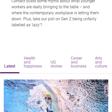
Contact busts some myths about what younger
workers are really bringing to the table – and
where the contemporary workplace is letting them
down. Plus, take our poll on Gen Z being unfairly
labelled as 'lazy'?
Health
Career
Arts
and
UQ
and
and
Latest
happiness
stories
business
culture