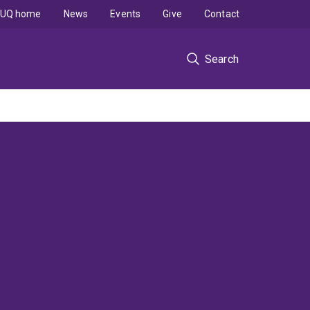
UQ home
News
Events
Give
Contact
Search