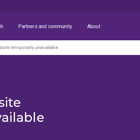
ch
Partners and community
About
ite temporarily unavailable
ite
ailable