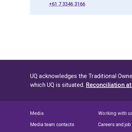
+61 7 3346 3166
UQ acknowledges the Traditional Owner
which UQ is situated.
Reconciliation a
Media
Working with u
Media team contacts
Careers and job