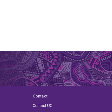
Contact
Contact UQ