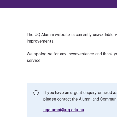
The UQ Alumni website is currently unavailable
improvements.
We apologise for any inconvenience and thank yo
service.
If you have an urgent enquiry or need as
please contact the Alumni and Commun
uqalumni@uq.edu.au