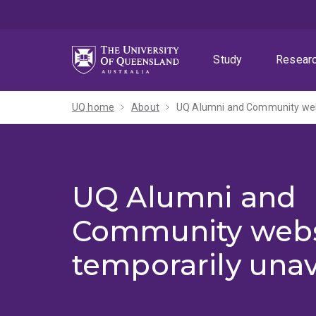
Skip
Skip
Skip
to
to
to
menu
content
footer
Study
Resear
UQ home
About
UQ Alumni and Community webs
UQ Alumni and
Community webs
temporarily unav