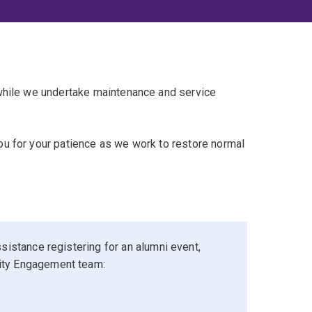
 while we undertake maintenance and service
u for your patience as we work to restore normal
sistance registering for an alumni event,
ity Engagement team: