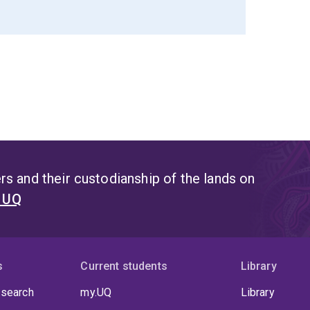
s and their custodianship of the lands on
t UQ
s
Current students
Library
 search
my.UQ
Library