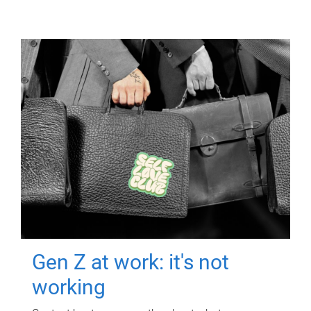
Gen Z at work: it's not
working