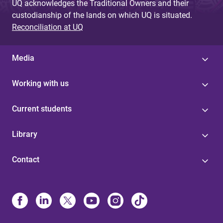
UQ acknowledges the Traditional Owners and their
custodianship of the lands on which UQ is situated.
Reconciliation at UQ
Media
Working with us
Current students
Library
Contact