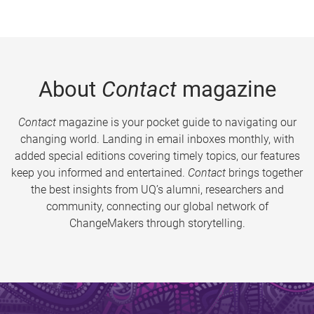
About
Contact
magazine
Contact
magazine is your pocket guide to navigating our
changing world. Landing in email inboxes monthly, with
added special editions covering timely topics, our features
keep you informed and entertained.
Contact
brings together
the best insights from UQ’s alumni, researchers and
community, connecting our global network of
ChangeMakers through storytelling.