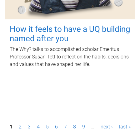
How it feels to have a UQ building
named after you
The Why? talks to accomplished scholar Emeritus
Professor Susan Tett to reflect on the habits, decisions
and values that have shaped her life.
P
1
2
3
4
5
6
7
8
9
…
next ›
last »
a