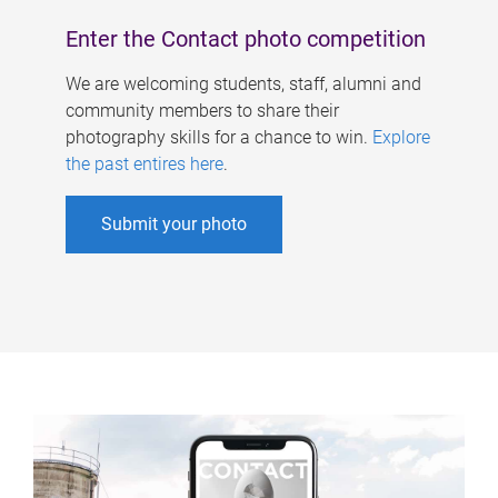
Enter the Contact photo competition
We are welcoming students, staff, alumni and
community members to share their
photography skills for a chance to win.
Explore
the past entires here
.
Submit your photo