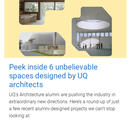
Peek inside 6 unbelievable
spaces designed by UQ
architects
UQ's Architecture alumni are pushing the industry in
extraordinary new directions. Here’s a round-up of just
a few recent alumni-designed projects we can’t stop
looking at.