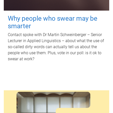
Why people who swear may be
smarter
Contact spoke with Dr Martin Schweinberger – Senior
Lecturer in Applied Linguistics – about what the use of
so-called dirty words can actually tell us about the
people who use them. Plus, vote in our poll: is it ok to
swear at work?