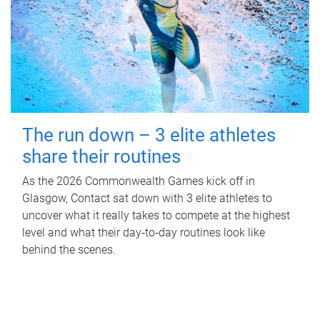
The run down – 3 elite athletes
share their routines
As the 2026 Commonwealth Games kick off in
Glasgow, Contact sat down with 3 elite athletes to
uncover what it really takes to compete at the highest
level and what their day‑to‑day routines look like
behind the scenes.