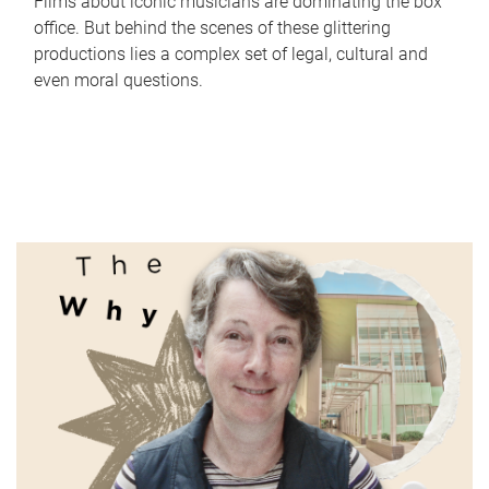
Films about iconic musicians are dominating the box
office. But behind the scenes of these glittering
productions lies a complex set of legal, cultural and
even moral questions.