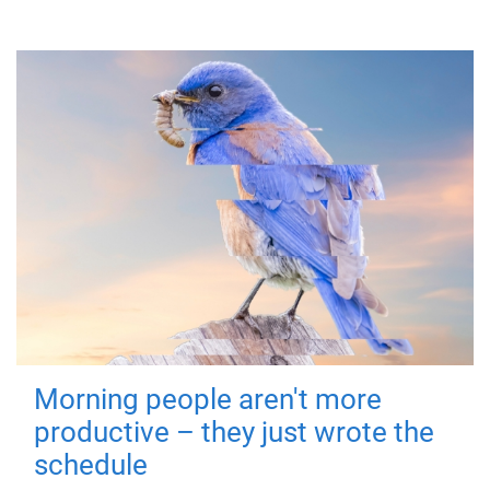
Morning people aren't more
productive – they just wrote the
schedule