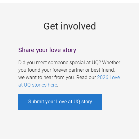
g
e
Get involved
s
Share your love story
Did you meet someone special at UQ? Whether
you found your forever partner or best friend,
we want to hear from you. Read our
2026 Love
at UQ stories here
.
Submit your Love at UQ story