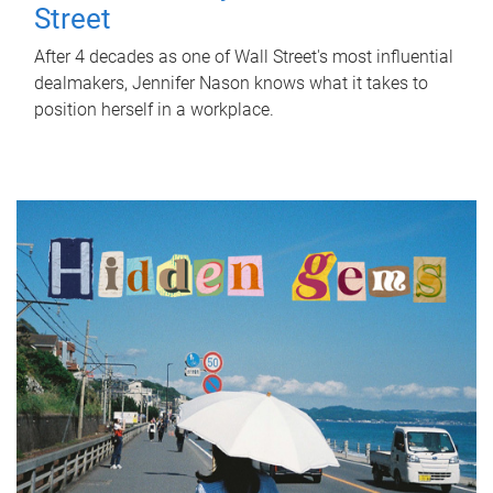
Street
After 4 decades as one of Wall Street's most influential
dealmakers, Jennifer Nason knows what it takes to
position herself in a workplace.