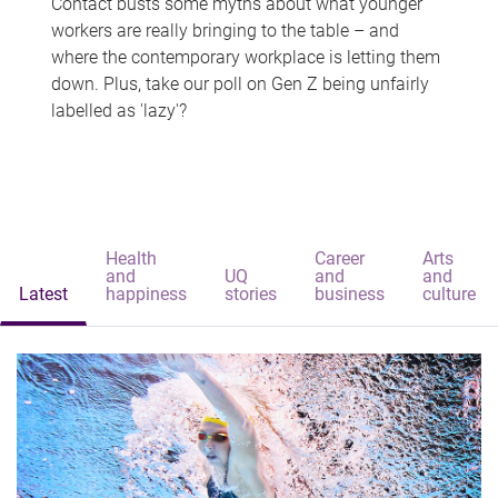
Contact busts some myths about what younger
workers are really bringing to the table – and
where the contemporary workplace is letting them
down. Plus, take our poll on Gen Z being unfairly
labelled as 'lazy'?
Health
Career
Arts
and
UQ
and
and
Latest
happiness
stories
business
culture