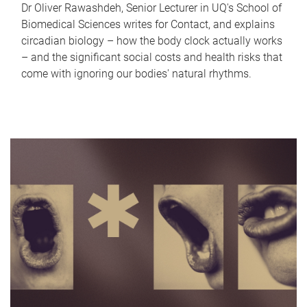
Dr Oliver Rawashdeh, Senior Lecturer in UQ's School of
Biomedical Sciences writes for Contact, and explains
circadian biology – how the body clock actually works
– and the significant social costs and health risks that
come with ignoring our bodies' natural rhythms.