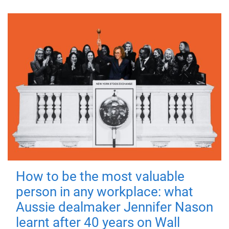
How to be the most valuable
person in any workplace: what
Aussie dealmaker Jennifer Nason
learnt after 40 years on Wall