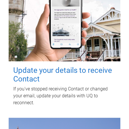
Update your details to receive
Contact
If you've stopped receiving Contact or changed
your email, update your details with UQ to
reconnect.