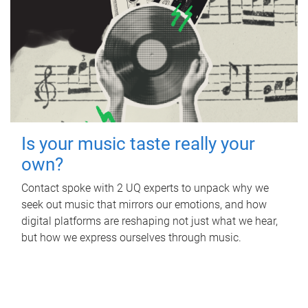
Is your music taste really your
own?
Contact spoke with 2 UQ experts to unpack why we
seek out music that mirrors our emotions, and how
digital platforms are reshaping not just what we hear,
but how we express ourselves through music.