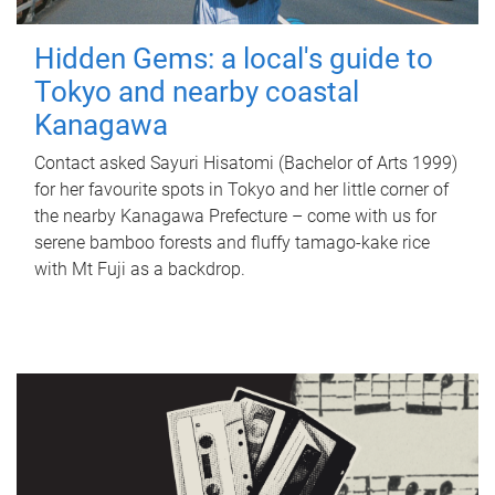
Hidden Gems: a local's guide to
Tokyo and nearby coastal
Kanagawa
Contact asked Sayuri Hisatomi (Bachelor of Arts 1999)
for her favourite spots in Tokyo and her little corner of
the nearby Kanagawa Prefecture – come with us for
serene bamboo forests and fluffy tamago-kake rice
with Mt Fuji as a backdrop.