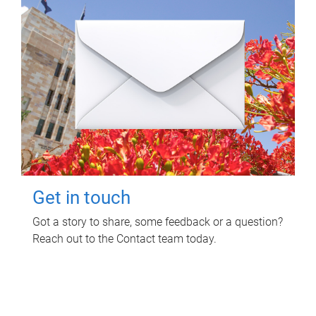
Get in touch
Got a story to share, some feedback or a question?
Reach out to the Contact team today.