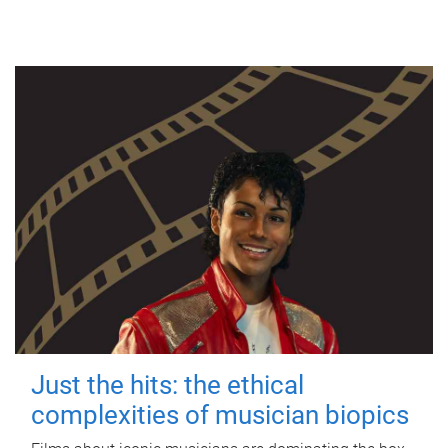
Just the hits: the ethical
complexities of musician biopics