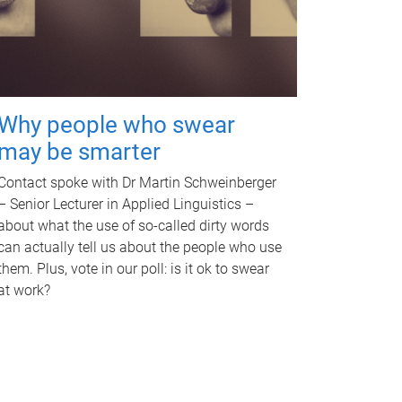
Why people who swear
may be smarter
Contact spoke with Dr Martin Schweinberger
– Senior Lecturer in Applied Linguistics –
about what the use of so-called dirty words
can actually tell us about the people who use
them. Plus, vote in our poll: is it ok to swear
at work?