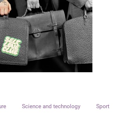
ure
Science and technology
Sport