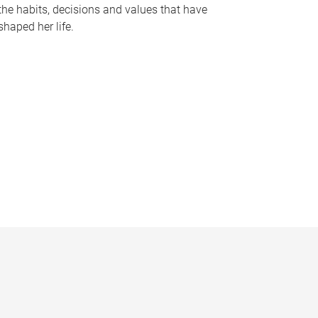
the habits, decisions and values that have
shaped her life.