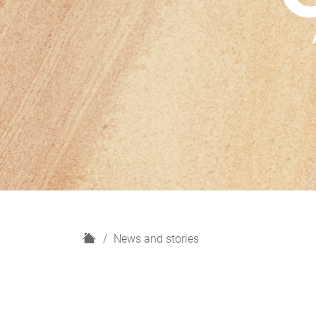
H
News and stories
o
m
e