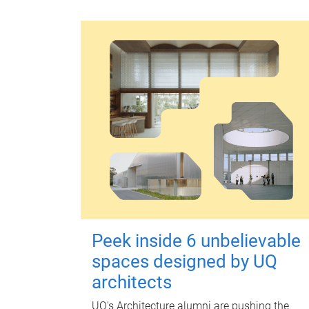
Peek inside 6 unbelievable
spaces designed by UQ
architects
UQ's Architecture alumni are pushing the