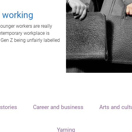
t working
unger workers are really
ontemporary workplace is
 Gen Z being unfairly labelled
stories
Career and business
Arts and cult
Yarning