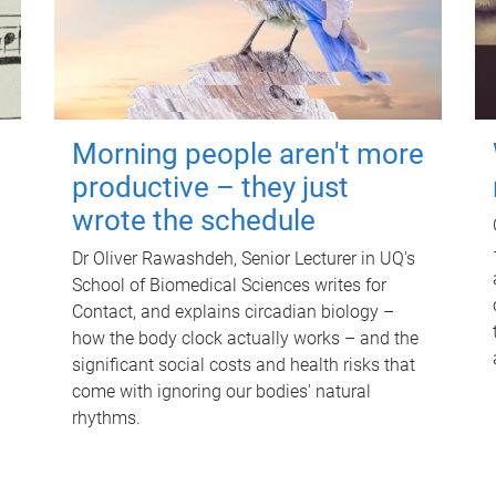
Morning people aren't more
productive – they just
wrote the schedule
Dr Oliver Rawashdeh, Senior Lecturer in UQ's
School of Biomedical Sciences writes for
Contact, and explains circadian biology –
how the body clock actually works – and the
significant social costs and health risks that
come with ignoring our bodies' natural
rhythms.