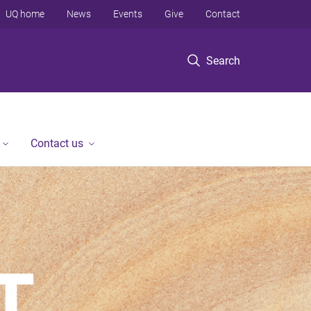
UQ home
News
Events
Give
Contact
Search
Contact us