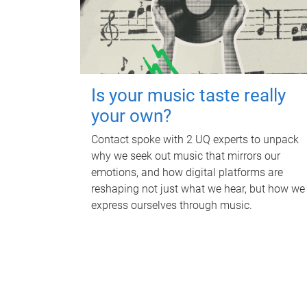
Is your music taste really
your own?
Contact spoke with 2 UQ experts to unpack
why we seek out music that mirrors our
emotions, and how digital platforms are
reshaping not just what we hear, but how we
express ourselves through music.