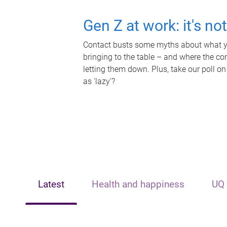
Gen Z at work: it's no
Contact busts some myths about what yo
bringing to the table – and where the c
letting them down. Plus, take our poll on
as 'lazy'?
Latest
Health and happiness
UQ 