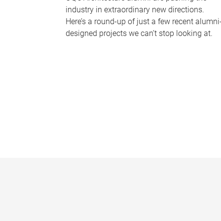
industry in extraordinary new directions.
Here’s a round-up of just a few recent alumni
designed projects we can’t stop looking at.
P
a
g
e
s