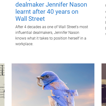
dealmaker Jennifer Nason
learnt after 40 years on
Wall Street
After 4 decades as one of Wall Street's most
influential dealmakers, Jennifer Nason
knows what it takes to position herself in a
workplace.