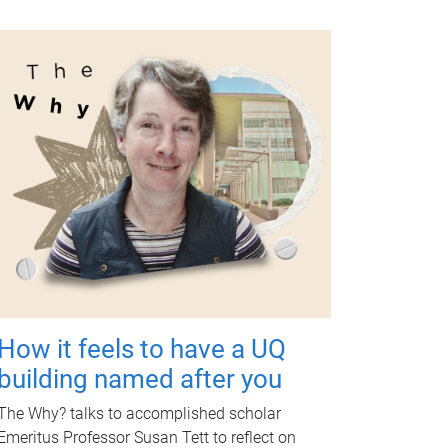
How it feels to have a UQ
building named after you
The Why? talks to accomplished scholar
Emeritus Professor Susan Tett to reflect on