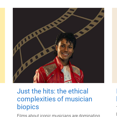
Just the hits: the ethical
complexities of musician
biopics
Films about iconic musicians are dominating