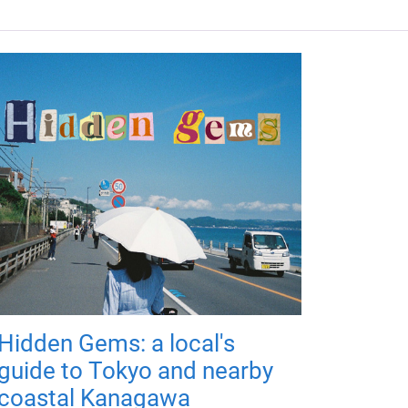
Hidden Gems: a local's
guide to Tokyo and nearby
coastal Kanagawa