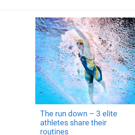
The run down – 3 elite
athletes share their
routines