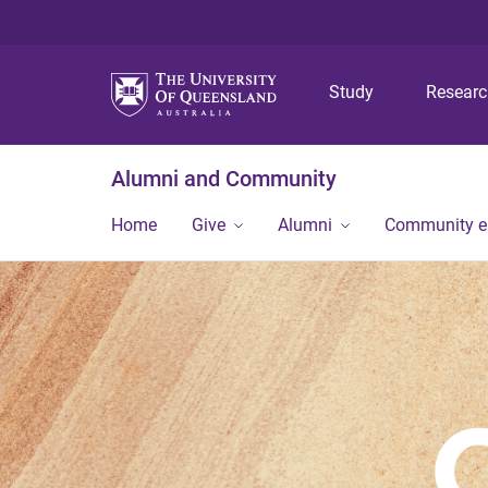
Study
Resear
Alumni and Community
Home
Give
Alumni
Community 