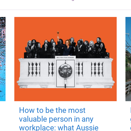
How to be the most
valuable person in any
workplace: what Aussie