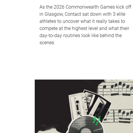
As the 2026 Commonwealth Games kick off
in Glasgow, Contact sat down with 3 elite
athletes to uncover what it really takes to
compete at the highest level and what their
day‑to‑day routines look like behind the
scenes.