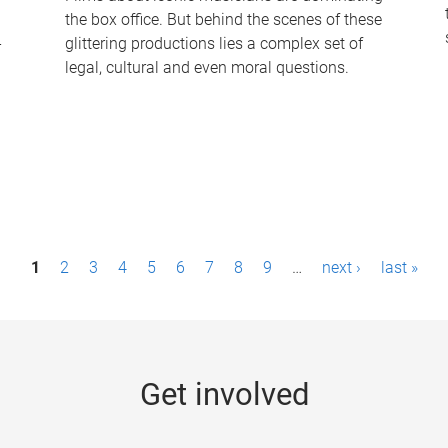
the box office. But behind the scenes of these
-
glittering productions lies a complex set of
legal, cultural and even moral questions.
1
2
3
4
5
6
7
8
9
…
next ›
last »
Get involved