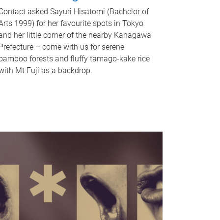
Contact asked Sayuri Hisatomi (Bachelor of
Arts 1999) for her favourite spots in Tokyo
and her little corner of the nearby Kanagawa
Prefecture – come with us for serene
bamboo forests and fluffy tamago-kake rice
with Mt Fuji as a backdrop.