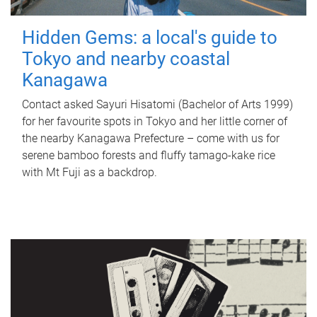
Hidden Gems: a local's guide to
Tokyo and nearby coastal
Kanagawa
Contact asked Sayuri Hisatomi (Bachelor of Arts 1999)
for her favourite spots in Tokyo and her little corner of
the nearby Kanagawa Prefecture – come with us for
serene bamboo forests and fluffy tamago-kake rice
with Mt Fuji as a backdrop.