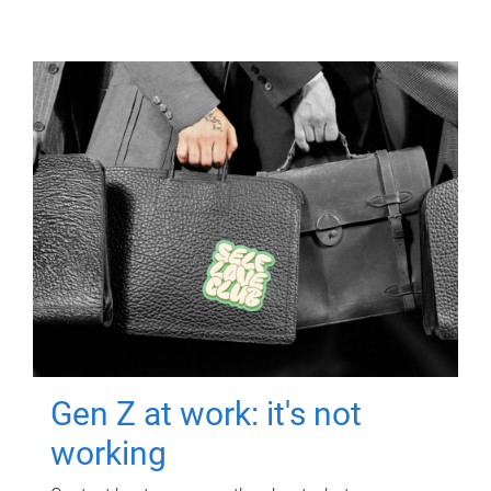
Gen Z at work: it's not
working