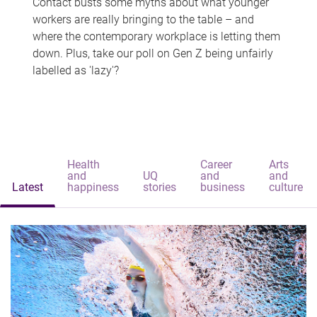
Contact busts some myths about what younger
workers are really bringing to the table – and
where the contemporary workplace is letting them
down. Plus, take our poll on Gen Z being unfairly
labelled as 'lazy'?
Health
Career
Arts
and
UQ
and
and
Latest
happiness
stories
business
culture