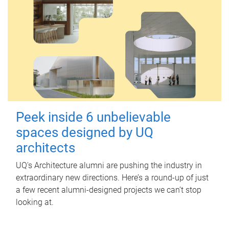
Peek inside 6 unbelievable
spaces designed by UQ
architects
UQ's Architecture alumni are pushing the industry in
extraordinary new directions. Here’s a round-up of just
a few recent alumni-designed projects we can’t stop
looking at.