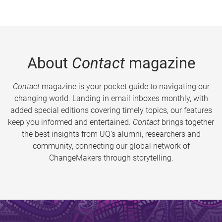
About
Contact
magazine
Contact
magazine is your pocket guide to navigating our
changing world. Landing in email inboxes monthly, with
added special editions covering timely topics, our features
keep you informed and entertained.
Contact
brings together
the best insights from UQ’s alumni, researchers and
community, connecting our global network of
ChangeMakers through storytelling.