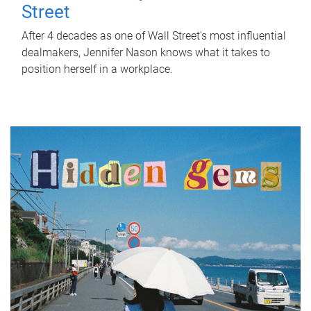
Street
After 4 decades as one of Wall Street's most influential
dealmakers, Jennifer Nason knows what it takes to
position herself in a workplace.