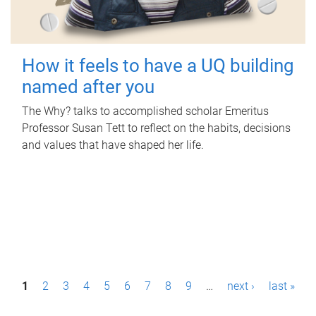
How it feels to have a UQ building
named after you
The Why? talks to accomplished scholar Emeritus
Professor Susan Tett to reflect on the habits, decisions
and values that have shaped her life.
P
1
2
3
4
5
6
7
8
9
…
next ›
last »
a