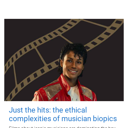
Just the hits: the ethical
complexities of musician biopics