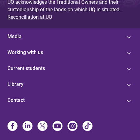
UQ acknowledges the Traditional Owners and their
custodianship of the lands on which UQ is situated.
Reconciliation at UQ
Media
Working with us
Current students
Library
Contact