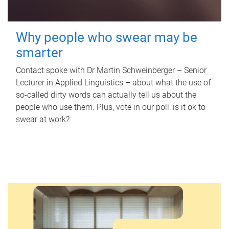
Why people who swear may be
smarter
Contact spoke with Dr Martin Schweinberger – Senior
Lecturer in Applied Linguistics – about what the use of
so-called dirty words can actually tell us about the
people who use them. Plus, vote in our poll: is it ok to
swear at work?