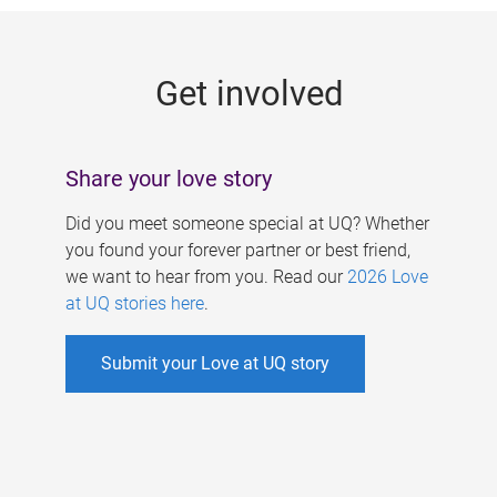
g
e
Get involved
s
Share your love story
Did you meet someone special at UQ? Whether
you found your forever partner or best friend,
we want to hear from you. Read our
2026 Love
at UQ stories here
.
Submit your Love at UQ story