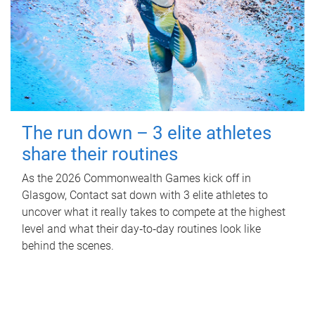
The run down – 3 elite athletes
share their routines
As the 2026 Commonwealth Games kick off in
Glasgow, Contact sat down with 3 elite athletes to
uncover what it really takes to compete at the highest
level and what their day‑to‑day routines look like
behind the scenes.