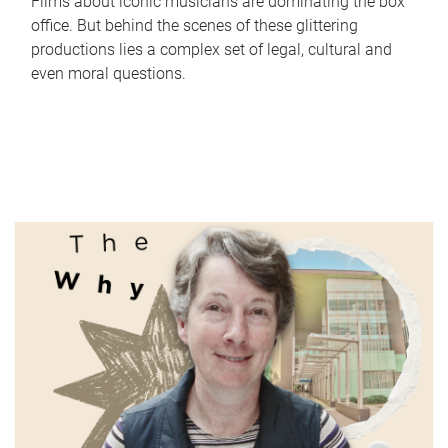
Films about iconic musicians are dominating the box
office. But behind the scenes of these glittering
productions lies a complex set of legal, cultural and
even moral questions.