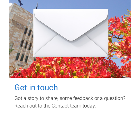
Get in touch
Got a story to share, some feedback or a question?
Reach out to the Contact team today.