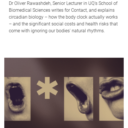
Dr Oliver Rawashdeh, Senior Lecturer in UQ's School of
Biomedical Sciences writes for Contact, and explains
circadian biology – how the body clock actually works
– and the significant social costs and health risks that
come with ignoring our bodies' natural rhythms.