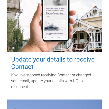
Update your details to receive
Contact
If you've stopped receiving Contact or changed
your email, update your details with UQ to
reconnect.