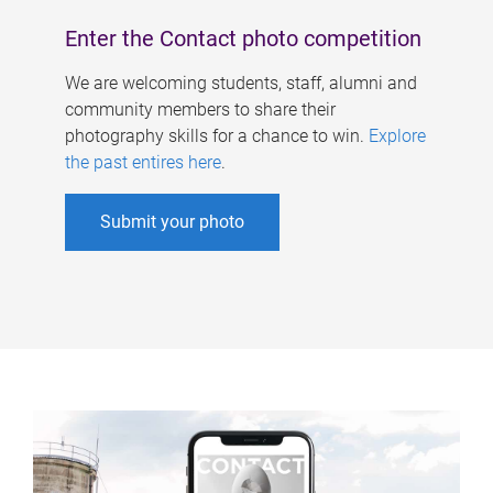
Enter the Contact photo competition
We are welcoming students, staff, alumni and
community members to share their
photography skills for a chance to win.
Explore
the past entires here
.
Submit your photo