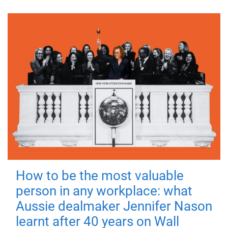
How to be the most valuable
person in any workplace: what
Aussie dealmaker Jennifer Nason
learnt after 40 years on Wall