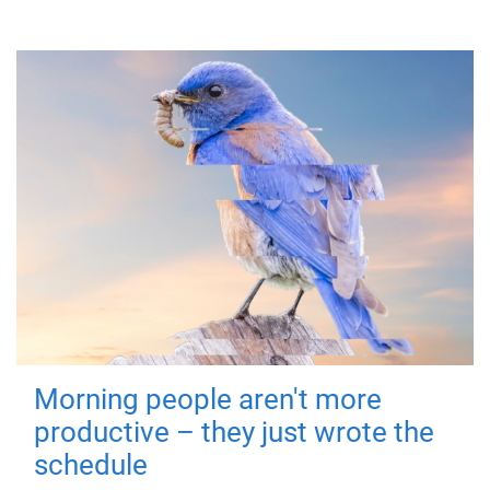
Morning people aren't more
productive – they just wrote the
schedule