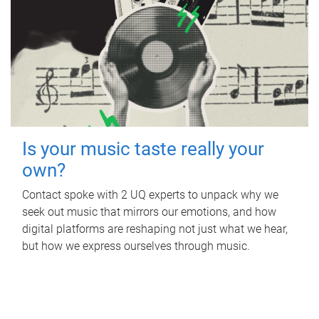
Is your music taste really your
own?
Contact spoke with 2 UQ experts to unpack why we
seek out music that mirrors our emotions, and how
digital platforms are reshaping not just what we hear,
but how we express ourselves through music.