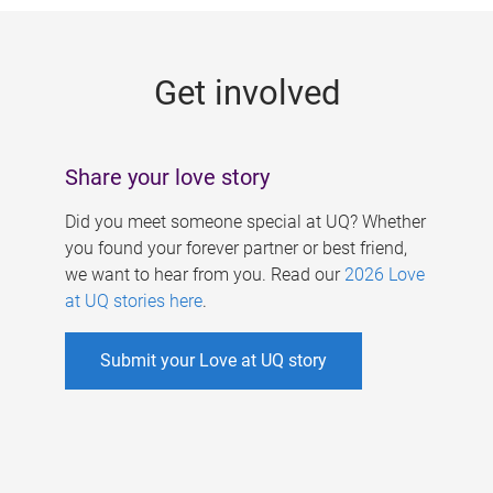
g
e
Get involved
s
Share your love story
Did you meet someone special at UQ? Whether
you found your forever partner or best friend,
we want to hear from you. Read our
2026 Love
at UQ stories here
.
Submit your Love at UQ story