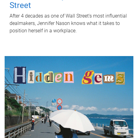
Street
After 4 decades as one of Wall Street's most influential
dealmakers, Jennifer Nason knows what it takes to
position herself in a workplace.