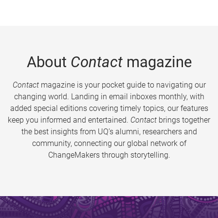
About
Contact
magazine
Contact
magazine is your pocket guide to navigating our
changing world. Landing in email inboxes monthly, with
added special editions covering timely topics, our features
keep you informed and entertained.
Contact
brings together
the best insights from UQ’s alumni, researchers and
community, connecting our global network of
ChangeMakers through storytelling.