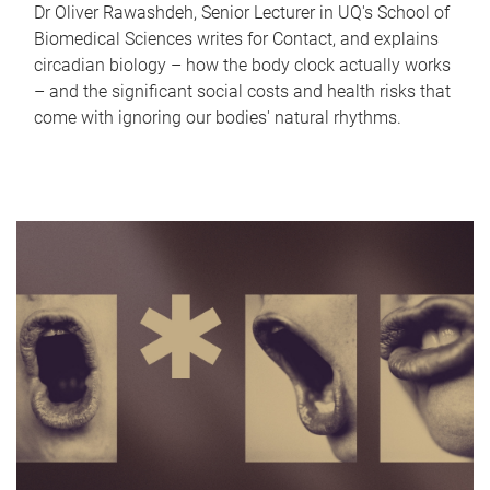
Dr Oliver Rawashdeh, Senior Lecturer in UQ's School of
Biomedical Sciences writes for Contact, and explains
circadian biology – how the body clock actually works
– and the significant social costs and health risks that
come with ignoring our bodies' natural rhythms.