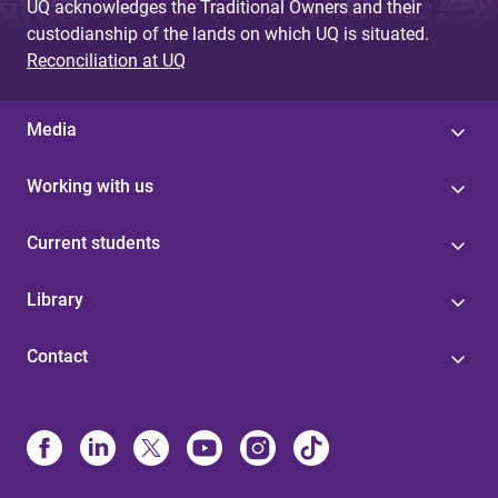
UQ acknowledges the Traditional Owners and their
custodianship of the lands on which UQ is situated.
Reconciliation at UQ
Media
Working with us
Current students
Library
Contact