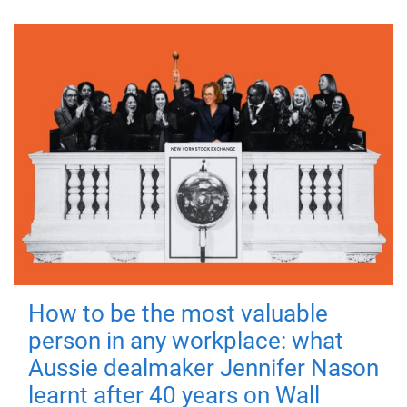
How to be the most valuable
person in any workplace: what
Aussie dealmaker Jennifer Nason
learnt after 40 years on Wall