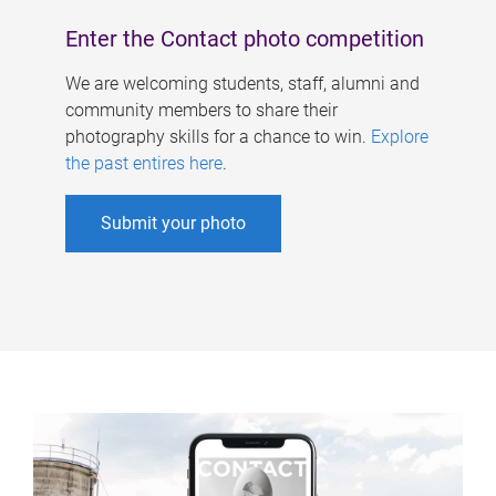
Enter the Contact photo competition
We are welcoming students, staff, alumni and
community members to share their
photography skills for a chance to win.
Explore
the past entires here
.
Submit your photo