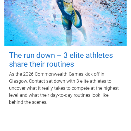
The run down – 3 elite athletes
share their routines
As the 2026 Commonwealth Games kick off in
Glasgow, Contact sat down with 3 elite athletes to
uncover what it really takes to compete at the highest
level and what their day‑to‑day routines look like
behind the scenes.