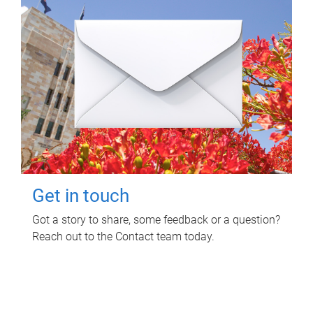
Get in touch
Got a story to share, some feedback or a question?
Reach out to the Contact team today.