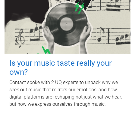
Is your music taste really your
own?
Contact spoke with 2 UQ experts to unpack why we
seek out music that mirrors our emotions, and how
digital platforms are reshaping not just what we hear,
but how we express ourselves through music.