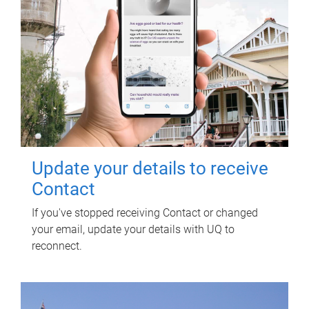
Update your details to receive
Contact
If you've stopped receiving Contact or changed
your email, update your details with UQ to
reconnect.