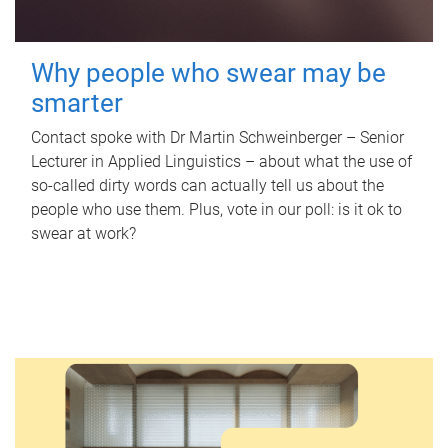
Why people who swear may be
smarter
Contact spoke with Dr Martin Schweinberger – Senior
Lecturer in Applied Linguistics – about what the use of
so-called dirty words can actually tell us about the
people who use them. Plus, vote in our poll: is it ok to
swear at work?