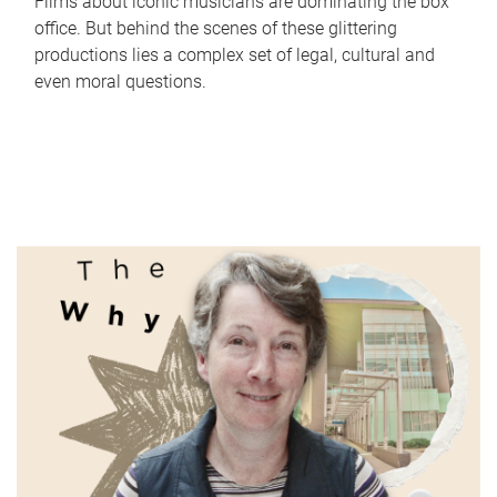
Films about iconic musicians are dominating the box
office. But behind the scenes of these glittering
productions lies a complex set of legal, cultural and
even moral questions.