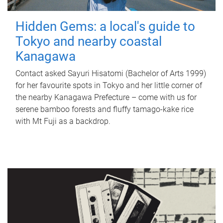
Hidden Gems: a local's guide to
Tokyo and nearby coastal
Kanagawa
Contact asked Sayuri Hisatomi (Bachelor of Arts 1999)
for her favourite spots in Tokyo and her little corner of
the nearby Kanagawa Prefecture – come with us for
serene bamboo forests and fluffy tamago-kake rice
with Mt Fuji as a backdrop.