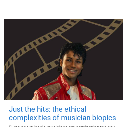
Just the hits: the ethical
complexities of musician biopics