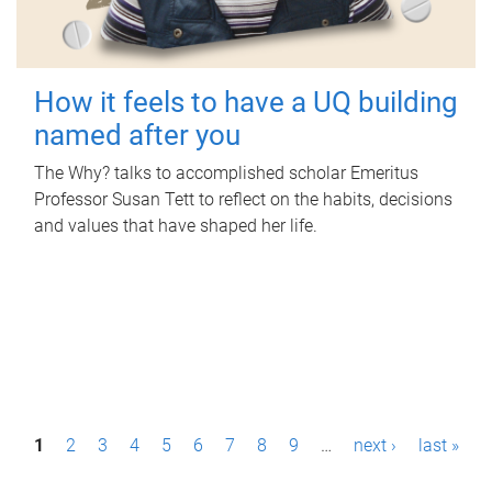
How it feels to have a UQ building
named after you
The Why? talks to accomplished scholar Emeritus
Professor Susan Tett to reflect on the habits, decisions
and values that have shaped her life.
P
1
2
3
4
5
6
7
8
9
…
next ›
last »
a