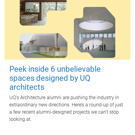
Peek inside 6 unbelievable
spaces designed by UQ
architects
UQ's Architecture alumni are pushing the industry in
extraordinary new directions. Here’s a round-up of just
a few recent alumni-designed projects we can’t stop
looking at.