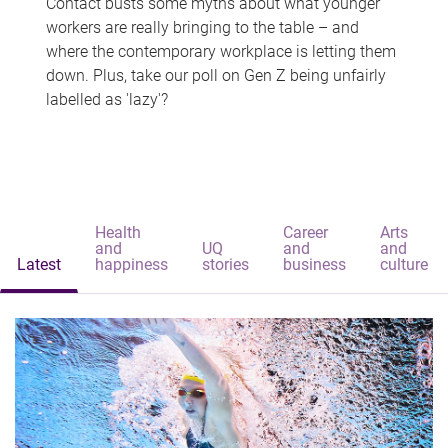
Contact busts some myths about what younger
workers are really bringing to the table – and
where the contemporary workplace is letting them
down. Plus, take our poll on Gen Z being unfairly
labelled as 'lazy'?
Health
Career
Arts
and
UQ
and
and
Latest
happiness
stories
business
culture