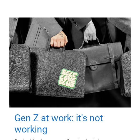
Gen Z at work: it's not
working