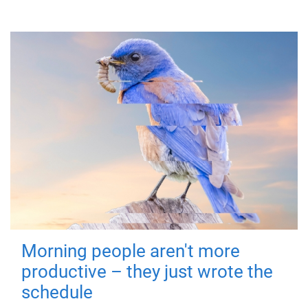
Morning people aren't more
productive – they just wrote the
schedule