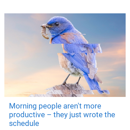
Morning people aren't more
productive – they just wrote the
schedule