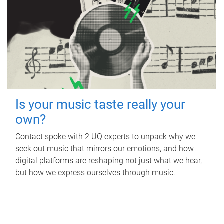
Is your music taste really your
own?
Contact spoke with 2 UQ experts to unpack why we
seek out music that mirrors our emotions, and how
digital platforms are reshaping not just what we hear,
but how we express ourselves through music.