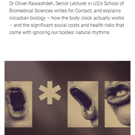
Dr Oliver Rawashdeh, Senior Lecturer in UQ's School of
Biomedical Sciences writes for Contact, and explains
circadian biology – how the body clock actually works
– and the significant social costs and health risks that
come with ignoring our bodies' natural rhythms.