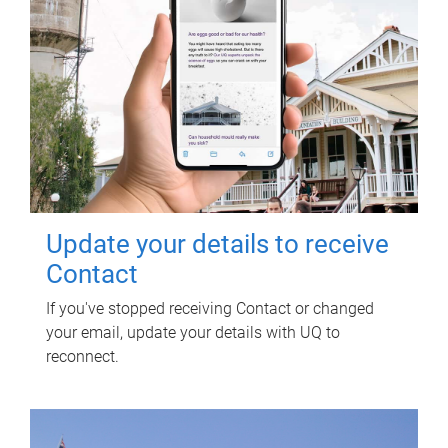
Update your details to receive
Contact
If you've stopped receiving Contact or changed
your email, update your details with UQ to
reconnect.