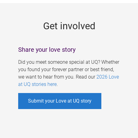
g
e
Get involved
s
Share your love story
Did you meet someone special at UQ? Whether
you found your forever partner or best friend,
we want to hear from you. Read our
2026 Love
at UQ stories here
.
Submit your Love at UQ story