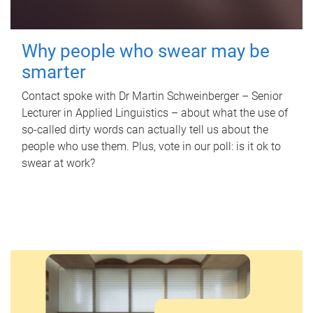
Why people who swear may be
smarter
Contact spoke with Dr Martin Schweinberger – Senior
Lecturer in Applied Linguistics – about what the use of
so-called dirty words can actually tell us about the
people who use them. Plus, vote in our poll: is it ok to
swear at work?