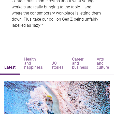
Contact busts some myths about what younger
workers are really bringing to the table – and
where the contemporary workplace is letting them
down. Plus, take our poll on Gen Z being unfairly
labelled as 'lazy'?
Health
Career
Arts
and
UQ
and
and
Latest
happiness
stories
business
culture