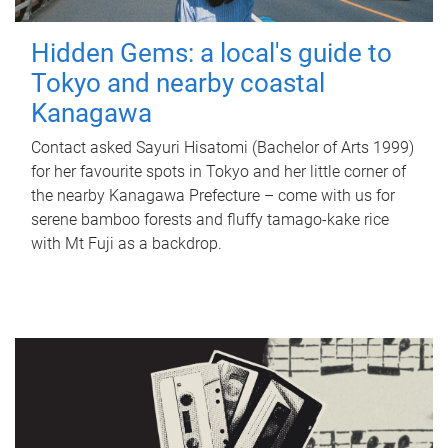
Hidden Gems: a local's guide to
Tokyo and nearby coastal
Kanagawa
Contact asked Sayuri Hisatomi (Bachelor of Arts 1999)
for her favourite spots in Tokyo and her little corner of
the nearby Kanagawa Prefecture – come with us for
serene bamboo forests and fluffy tamago-kake rice
with Mt Fuji as a backdrop.