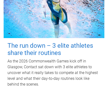
The run down – 3 elite athletes
share their routines
As the 2026 Commonwealth Games kick off in
Glasgow, Contact sat down with 3 elite athletes to
uncover what it really takes to compete at the highest
level and what their day‑to‑day routines look like
behind the scenes.