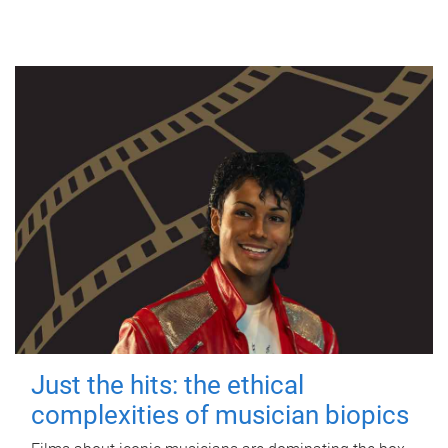
Just the hits: the ethical
complexities of musician biopics