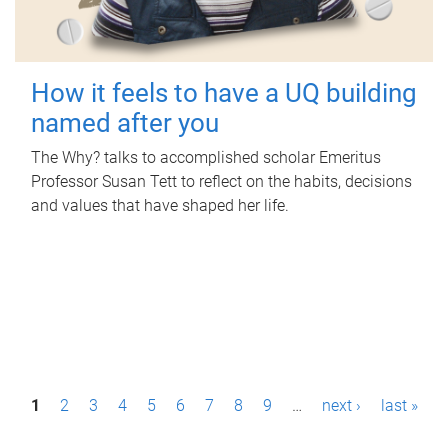
How it feels to have a UQ building
named after you
The Why? talks to accomplished scholar Emeritus
Professor Susan Tett to reflect on the habits, decisions
and values that have shaped her life.
P
1
2
3
4
5
6
7
8
9
…
next ›
last »
a