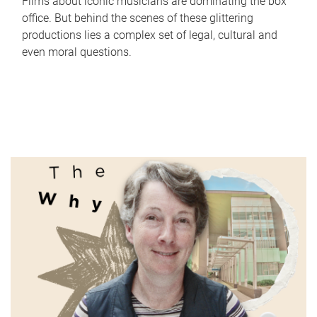
Films about iconic musicians are dominating the box
office. But behind the scenes of these glittering
productions lies a complex set of legal, cultural and
even moral questions.