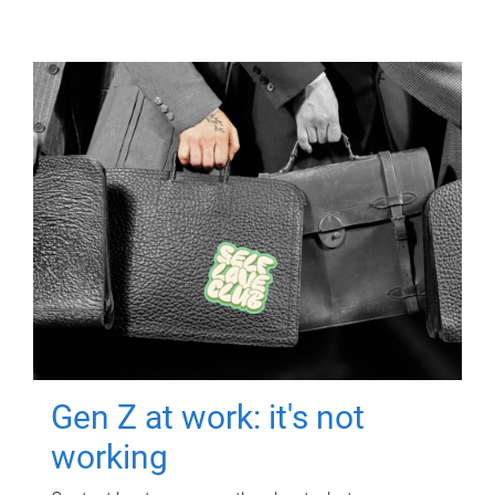
Gen Z at work: it's not
working