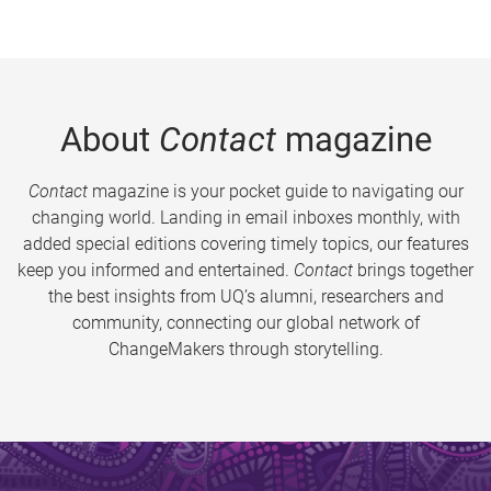
About
Contact
magazine
Contact
magazine is your pocket guide to navigating our
changing world. Landing in email inboxes monthly, with
added special editions covering timely topics, our features
keep you informed and entertained.
Contact
brings together
the best insights from UQ’s alumni, researchers and
community, connecting our global network of
ChangeMakers through storytelling.