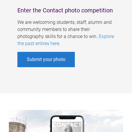
Enter the Contact photo competition
We are welcoming students, staff, alumni and
community members to share their
photography skills for a chance to win.
Explore
the past entires here
.
Submit your photo