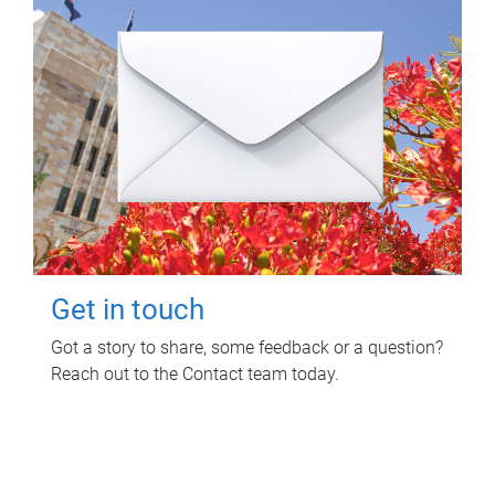
Get in touch
Got a story to share, some feedback or a question?
Reach out to the Contact team today.