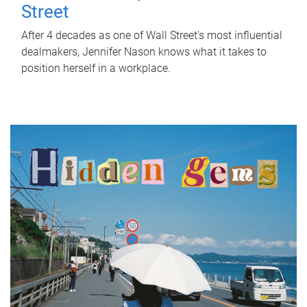
Street
After 4 decades as one of Wall Street's most influential
dealmakers, Jennifer Nason knows what it takes to
position herself in a workplace.