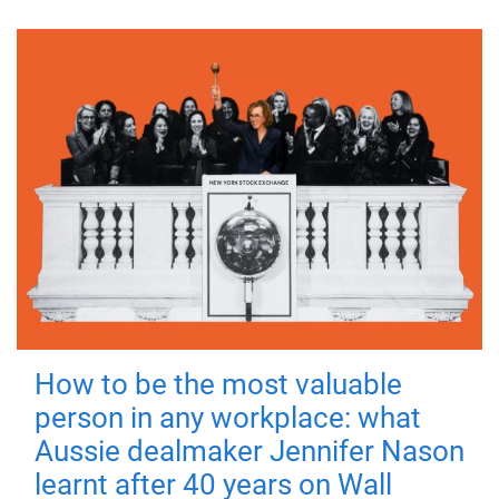
How to be the most valuable
person in any workplace: what
Aussie dealmaker Jennifer Nason
learnt after 40 years on Wall