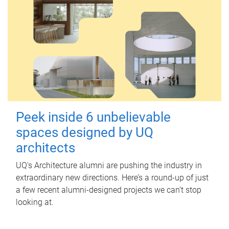
Peek inside 6 unbelievable
spaces designed by UQ
architects
UQ's Architecture alumni are pushing the industry in
extraordinary new directions. Here’s a round-up of just
a few recent alumni-designed projects we can’t stop
looking at.