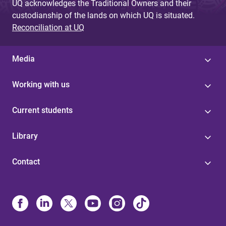
UQ acknowledges the Traditional Owners and their
custodianship of the lands on which UQ is situated.
Reconciliation at UQ
Media
Working with us
Current students
Library
Contact