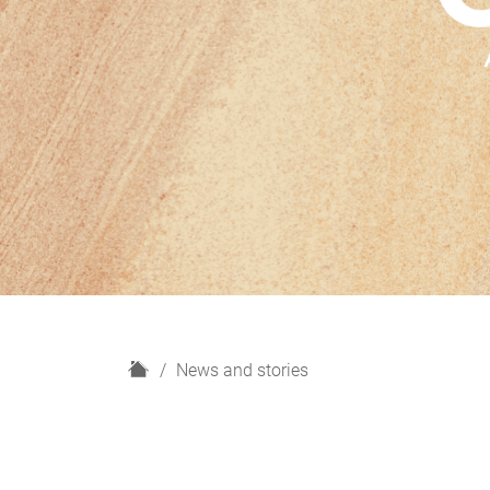
H
News and stories
o
m
e