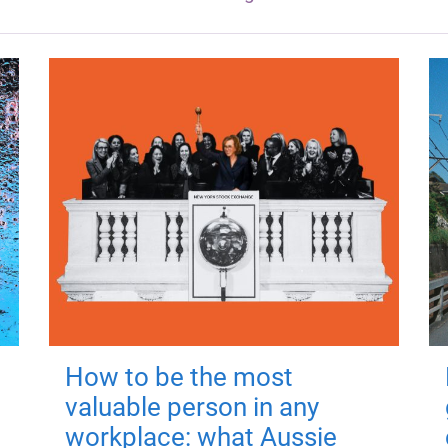
How to be the most
valuable person in any
workplace: what Aussie