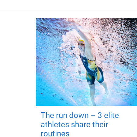
The run down – 3 elite
athletes share their
routines