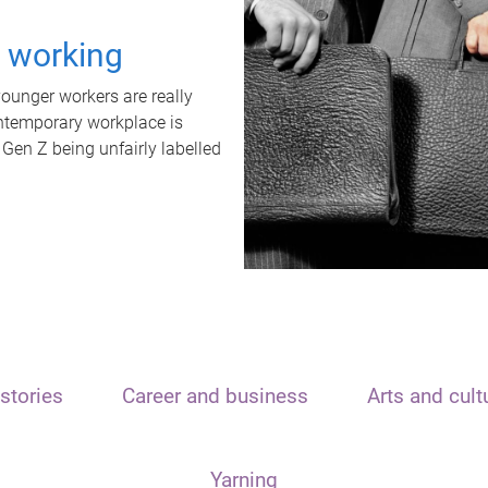
t working
unger workers are really
ontemporary workplace is
 Gen Z being unfairly labelled
stories
Career and business
Arts and cult
Yarning