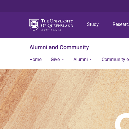
Study
Resear
Alumni and Community
Home
Give
Alumni
Community 