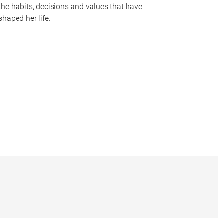
the habits, decisions and values that have
shaped her life.