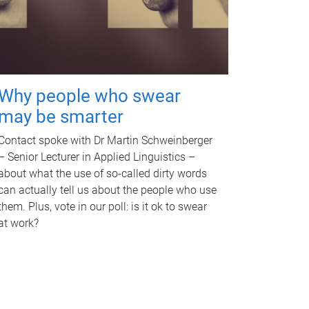
Why people who swear
may be smarter
Contact spoke with Dr Martin Schweinberger
– Senior Lecturer in Applied Linguistics –
about what the use of so-called dirty words
can actually tell us about the people who use
them. Plus, vote in our poll: is it ok to swear
at work?