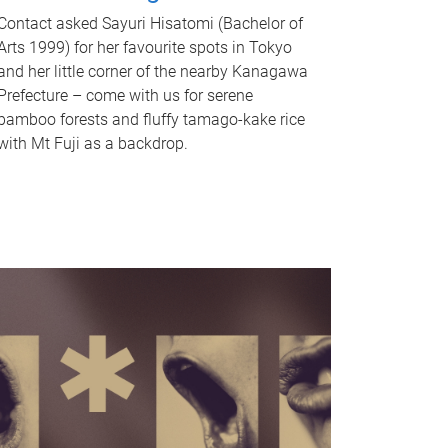
Contact asked Sayuri Hisatomi (Bachelor of
Arts 1999) for her favourite spots in Tokyo
and her little corner of the nearby Kanagawa
Prefecture – come with us for serene
bamboo forests and fluffy tamago-kake rice
with Mt Fuji as a backdrop.