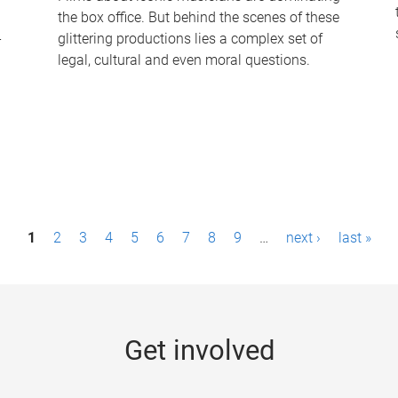
the box office. But behind the scenes of these
-
glittering productions lies a complex set of
legal, cultural and even moral questions.
1
2
3
4
5
6
7
8
9
…
next ›
last »
Get involved