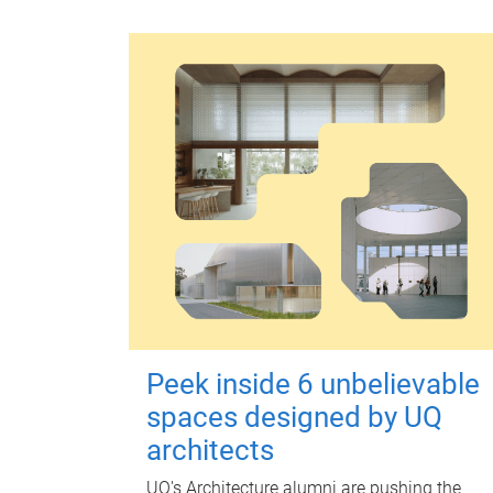
Peek inside 6 unbelievable
spaces designed by UQ
architects
UQ's Architecture alumni are pushing the