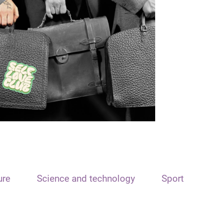
ure
Science and technology
Sport