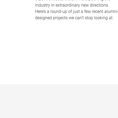
industry in extraordinary new directions.
Here’s a round-up of just a few recent alumni
designed projects we can’t stop looking at.
P
a
g
e
s