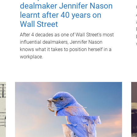
dealmaker Jennifer Nason
learnt after 40 years on
Wall Street
After 4 decades as one of Wall Street's most
influential dealmakers, Jennifer Nason
knows what it takes to position herself in a
workplace.