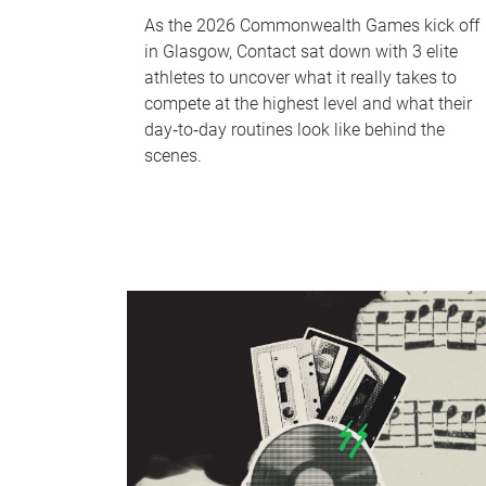
As the 2026 Commonwealth Games kick off
in Glasgow, Contact sat down with 3 elite
athletes to uncover what it really takes to
compete at the highest level and what their
day‑to‑day routines look like behind the
scenes.