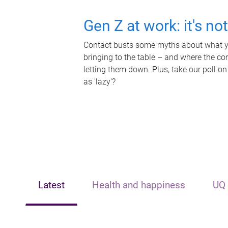
Gen Z at work: it's no
Contact busts some myths about what yo
bringing to the table – and where the c
letting them down. Plus, take our poll on
as 'lazy'?
Latest
Health and happiness
UQ 