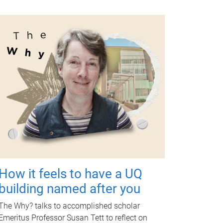
How it feels to have a UQ
building named after you
The Why? talks to accomplished scholar
Emeritus Professor Susan Tett to reflect on