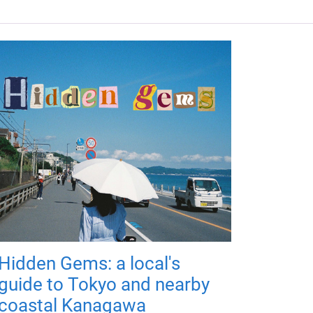
Hidden Gems: a local's
guide to Tokyo and nearby
coastal Kanagawa