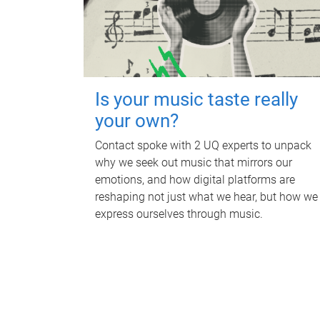
Is your music taste really
your own?
Contact spoke with 2 UQ experts to unpack
why we seek out music that mirrors our
emotions, and how digital platforms are
reshaping not just what we hear, but how we
express ourselves through music.