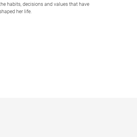
the habits, decisions and values that have
shaped her life.