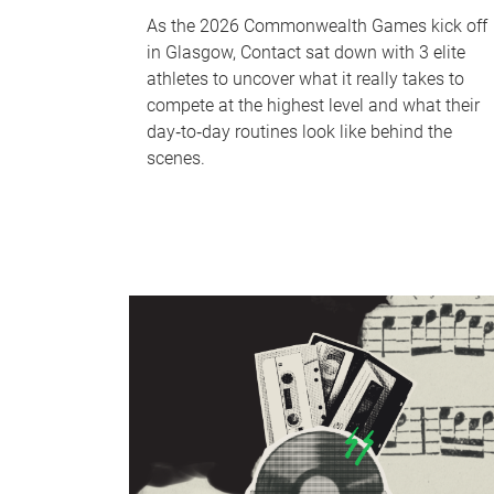
As the 2026 Commonwealth Games kick off
in Glasgow, Contact sat down with 3 elite
athletes to uncover what it really takes to
compete at the highest level and what their
day‑to‑day routines look like behind the
scenes.