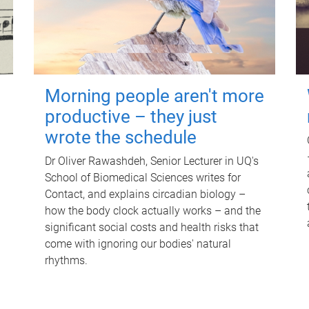
Morning people aren't more
productive – they just
wrote the schedule
Dr Oliver Rawashdeh, Senior Lecturer in UQ's
School of Biomedical Sciences writes for
Contact, and explains circadian biology –
how the body clock actually works – and the
significant social costs and health risks that
come with ignoring our bodies' natural
rhythms.