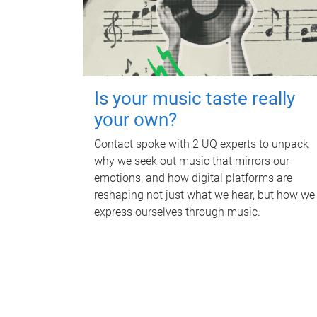
Is your music taste really
your own?
Contact spoke with 2 UQ experts to unpack
why we seek out music that mirrors our
emotions, and how digital platforms are
reshaping not just what we hear, but how we
express ourselves through music.