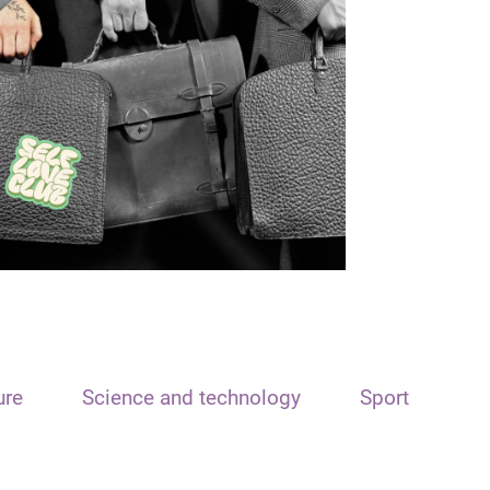
ure
Science and technology
Sport