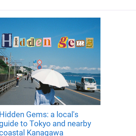
Hidden Gems: a local's
guide to Tokyo and nearby
coastal Kanagawa