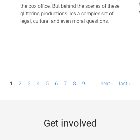
the box office. But behind the scenes of these
-
glittering productions lies a complex set of
legal, cultural and even moral questions.
1
2
3
4
5
6
7
8
9
…
next ›
last »
Get involved