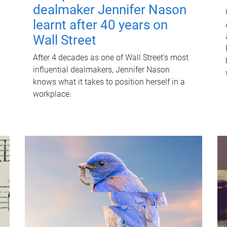
dealmaker Jennifer Nason
learnt after 40 years on
Wall Street
After 4 decades as one of Wall Street's most
influential dealmakers, Jennifer Nason
knows what it takes to position herself in a
workplace.