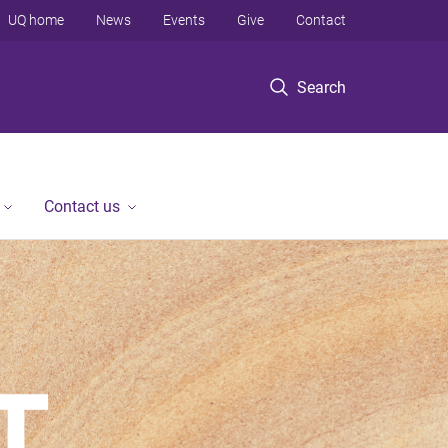
UQ home
News
Events
Give
Contact
Search
Contact us