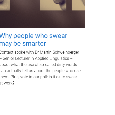
Why people who swear
may be smarter
Contact spoke with Dr Martin Schweinberger
– Senior Lecturer in Applied Linguistics –
about what the use of so-called dirty words
can actually tell us about the people who use
them. Plus, vote in our poll: is it ok to swear
at work?