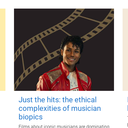
Just the hits: the ethical
complexities of musician
biopics
Films about iconic musicians are dominating