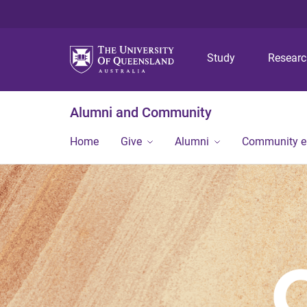
Study
Resear
Alumni and Community
Home
Give
Alumni
Community 