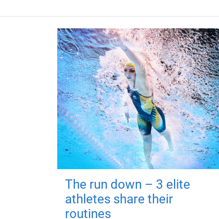
The run down – 3 elite
athletes share their
routines