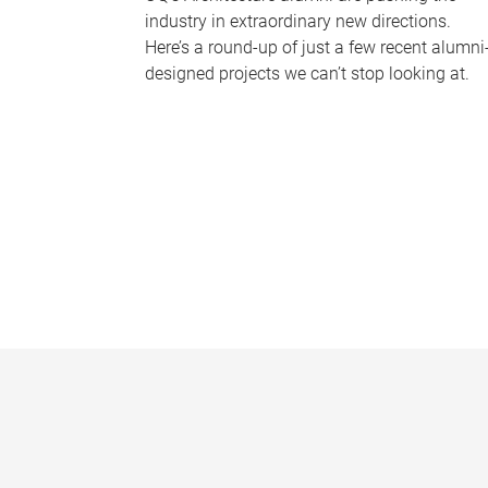
industry in extraordinary new directions.
Here’s a round-up of just a few recent alumni
designed projects we can’t stop looking at.
P
a
g
e
s