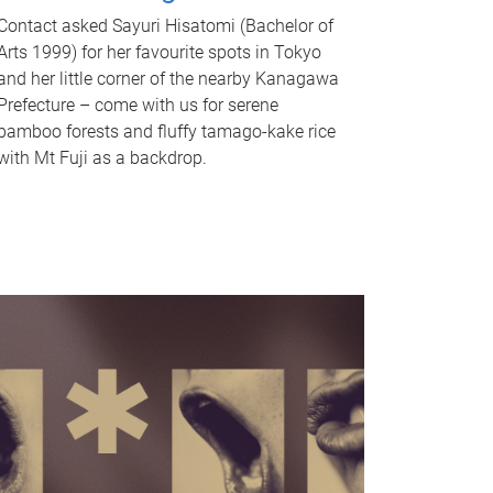
Contact asked Sayuri Hisatomi (Bachelor of
Arts 1999) for her favourite spots in Tokyo
and her little corner of the nearby Kanagawa
Prefecture – come with us for serene
bamboo forests and fluffy tamago-kake rice
with Mt Fuji as a backdrop.