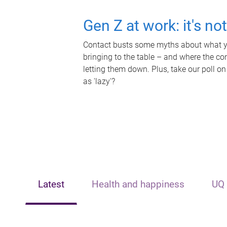
Gen Z at work: it's no
Contact busts some myths about what yo
bringing to the table – and where the c
letting them down. Plus, take our poll on
as 'lazy'?
Latest
Health and happiness
UQ 