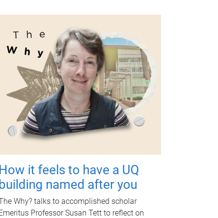
How it feels to have a UQ
building named after you
The Why? talks to accomplished scholar
Emeritus Professor Susan Tett to reflect on