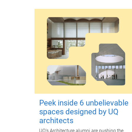
Peek inside 6 unbelievable
spaces designed by UQ
architects
UQ's Architecture alumni are pushing the