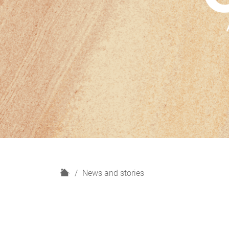
H
News and stories
o
m
e