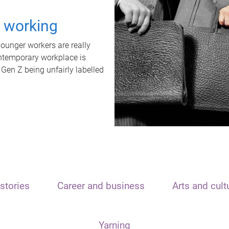
t working
unger workers are really
ontemporary workplace is
 Gen Z being unfairly labelled
stories
Career and business
Arts and cult
Yarning