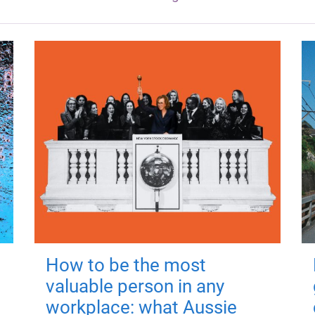
How to be the most
valuable person in any
workplace: what Aussie