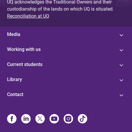
UQ acknowledges the Traditional Owners and their
custodianship of the lands on which UQ is situated.
Reconciliation at UQ
Media
Working with us
Current students
Library
Contact