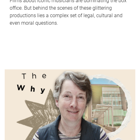
Films about iconic musicians are dominating the box
office. But behind the scenes of these glittering
productions lies a complex set of legal, cultural and
even moral questions.