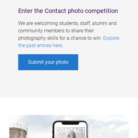
Enter the Contact photo competition
We are welcoming students, staff, alumni and
community members to share their
photography skills for a chance to win.
Explore
the past entires here
.
Submit your photo