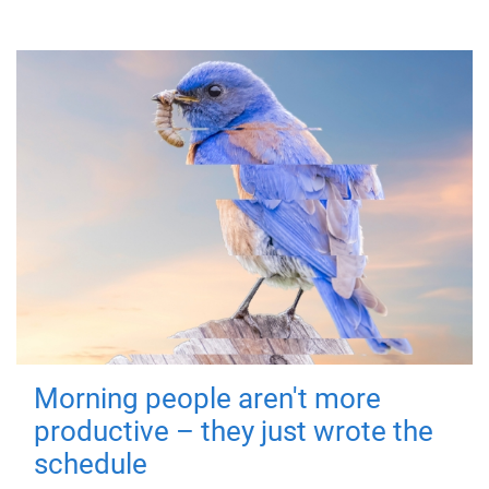
Morning people aren't more
productive – they just wrote the
schedule