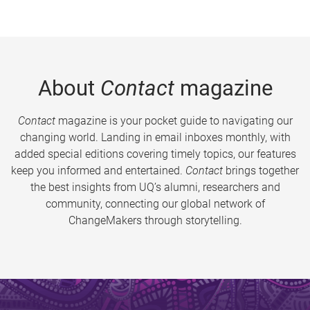
About
Contact
magazine
Contact
magazine is your pocket guide to navigating our
changing world. Landing in email inboxes monthly, with
added special editions covering timely topics, our features
keep you informed and entertained.
Contact
brings together
the best insights from UQ’s alumni, researchers and
community, connecting our global network of
ChangeMakers through storytelling.