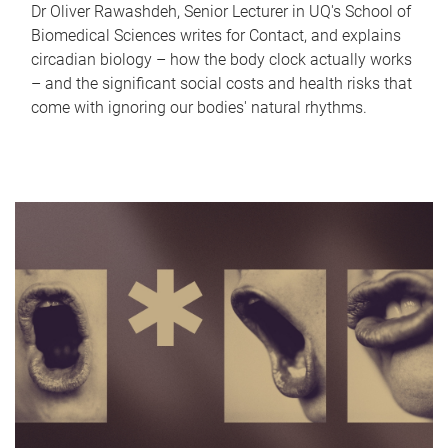
Dr Oliver Rawashdeh, Senior Lecturer in UQ's School of
Biomedical Sciences writes for Contact, and explains
circadian biology – how the body clock actually works
– and the significant social costs and health risks that
come with ignoring our bodies' natural rhythms.