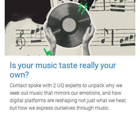
Is your music taste really your
own?
Contact spoke with 2 UQ experts to unpack why we
seek out music that mirrors our emotions, and how
digital platforms are reshaping not just what we hear,
but how we express ourselves through music.