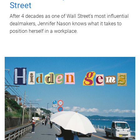
Street
After 4 decades as one of Wall Street's most influential
dealmakers, Jennifer Nason knows what it takes to
position herself in a workplace.