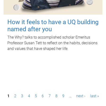
How it feels to have a UQ building
named after you
The Why? talks to accomplished scholar Emeritus
Professor Susan Tett to reflect on the habits, decisions
and values that have shaped her life.
P
1
2
3
4
5
6
7
8
9
…
next ›
last »
a