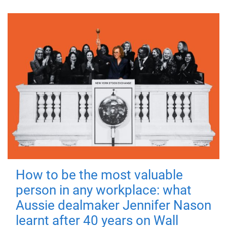
How to be the most valuable
person in any workplace: what
Aussie dealmaker Jennifer Nason
learnt after 40 years on Wall