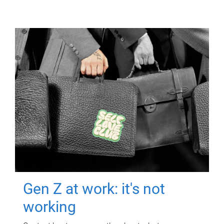
Gen Z at work: it's not
working