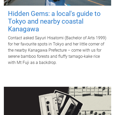
Hidden Gems: a local's guide to
Tokyo and nearby coastal
Kanagawa
Contact asked Sayuri Hisatomi (Bachelor of Arts 1999)
for her favourite spots in Tokyo and her little corner of
the nearby Kanagawa Prefecture – come with us for
serene bamboo forests and fluffy tamago-kake rice
with Mt Fuji as a backdrop.