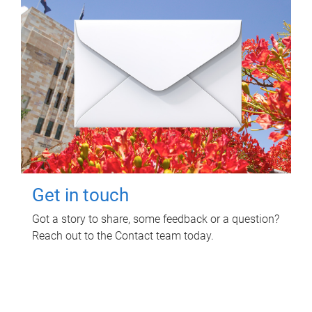
Get in touch
Got a story to share, some feedback or a question?
Reach out to the Contact team today.