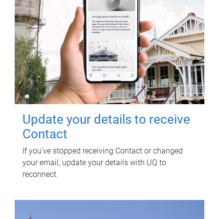
Update your details to receive
Contact
If you've stopped receiving Contact or changed
your email, update your details with UQ to
reconnect.