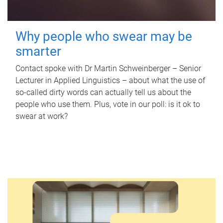
Why people who swear may be
smarter
Contact spoke with Dr Martin Schweinberger – Senior
Lecturer in Applied Linguistics – about what the use of
so-called dirty words can actually tell us about the
people who use them. Plus, vote in our poll: is it ok to
swear at work?