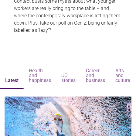
Contact busts some myths about what younger
workers are really bringing to the table – and
where the contemporary workplace is letting them
down. Plus, take our poll on Gen Z being unfairly
labelled as 'lazy'?
Health
Career
Arts
and
UQ
and
and
Latest
happiness
stories
business
culture