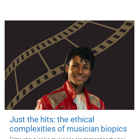
Just the hits: the ethical
complexities of musician biopics