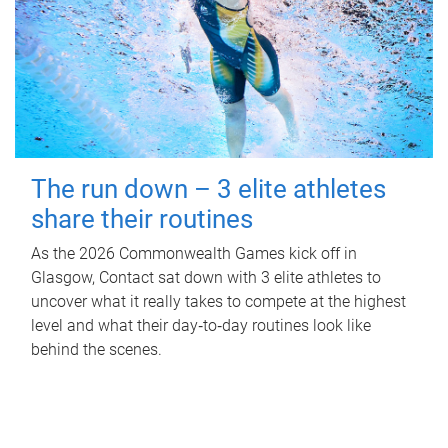
The run down – 3 elite athletes
share their routines
As the 2026 Commonwealth Games kick off in
Glasgow, Contact sat down with 3 elite athletes to
uncover what it really takes to compete at the highest
level and what their day‑to‑day routines look like
behind the scenes.