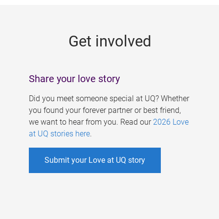
g
e
Get involved
s
Share your love story
Did you meet someone special at UQ? Whether
you found your forever partner or best friend,
we want to hear from you. Read our
2026 Love
at UQ stories here
.
Submit your Love at UQ story