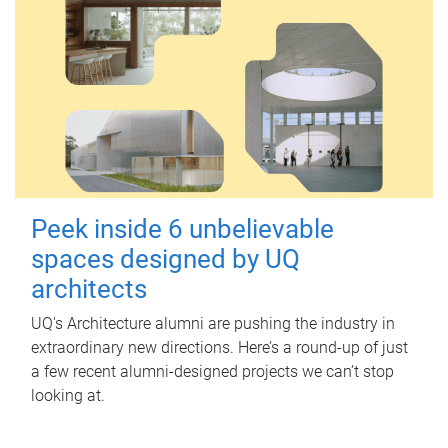
Peek inside 6 unbelievable
spaces designed by UQ
architects
UQ's Architecture alumni are pushing the industry in
extraordinary new directions. Here’s a round-up of just
a few recent alumni-designed projects we can’t stop
looking at.