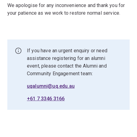
We apologise for any inconvenience and thank you for
your patience as we work to restore normal service.
If you have an urgent enquiry or need
assistance registering for an alumni
event, please contact the Alumni and
Community Engagement team:
uqalumni@uq.edu.au
+61 7 3346 3166