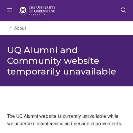
Skip
Skip
Skip
to
to
to
menu
content
footer
About
UQ Alumni and
Community website
temporarily unavailable
The UQ Alumni website is currently unavailable while
we undertake maintenance and service improvements.