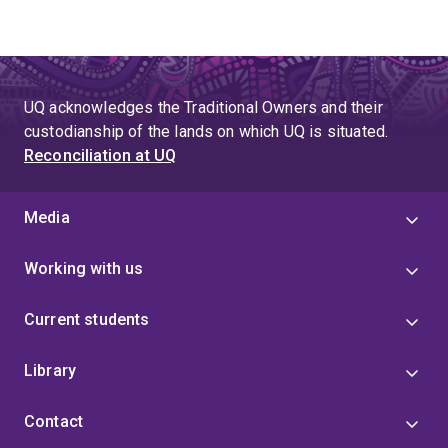
UQ acknowledges the Traditional Owners and their
custodianship of the lands on which UQ is situated.
Reconciliation at UQ
Media
Working with us
Current students
Library
Contact