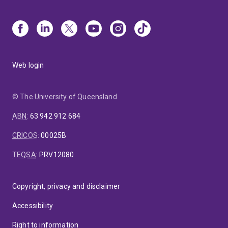
Web login
© The University of Queensland
ABN
:
63 942 912 684
CRICOS
:
00025B
TEQSA
:
PRV12080
Copyright, privacy and disclaimer
Accessibility
Right to information