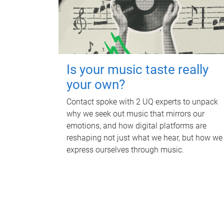
Is your music taste really
your own?
Contact spoke with 2 UQ experts to unpack
why we seek out music that mirrors our
emotions, and how digital platforms are
reshaping not just what we hear, but how we
express ourselves through music.