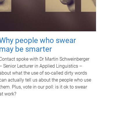
Why people who swear
may be smarter
Contact spoke with Dr Martin Schweinberger
– Senior Lecturer in Applied Linguistics –
about what the use of so-called dirty words
can actually tell us about the people who use
them. Plus, vote in our poll: is it ok to swear
at work?