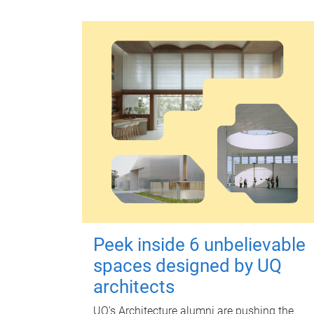
Peek inside 6 unbelievable
spaces designed by UQ
architects
UQ's Architecture alumni are pushing the