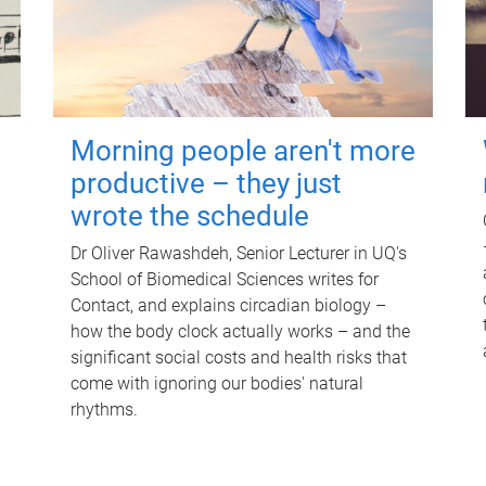
Morning people aren't more
productive – they just
wrote the schedule
Dr Oliver Rawashdeh, Senior Lecturer in UQ's
School of Biomedical Sciences writes for
Contact, and explains circadian biology –
how the body clock actually works – and the
significant social costs and health risks that
come with ignoring our bodies' natural
rhythms.