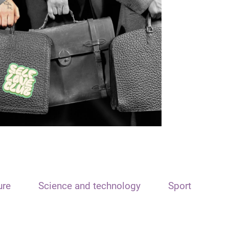
ure
Science and technology
Sport