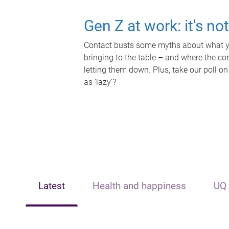
Gen Z at work: it's no
Contact busts some myths about what yo
bringing to the table – and where the c
letting them down. Plus, take our poll on
as 'lazy'?
Latest
Health and happiness
UQ 