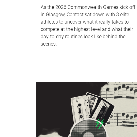
As the 2026 Commonwealth Games kick off
in Glasgow, Contact sat down with 3 elite
athletes to uncover what it really takes to
compete at the highest level and what their
day‑to‑day routines look like behind the
scenes.