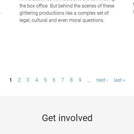
the box office. But behind the scenes of these
-
glittering productions lies a complex set of
legal, cultural and even moral questions.
1
2
3
4
5
6
7
8
9
…
next ›
last »
Get involved