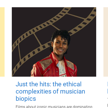
Just the hits: the ethical
complexities of musician
biopics
Films about iconic musicians are dominating