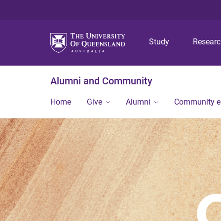
Study
Resear
Alumni and Community
Home
Give
Alumni
Community 