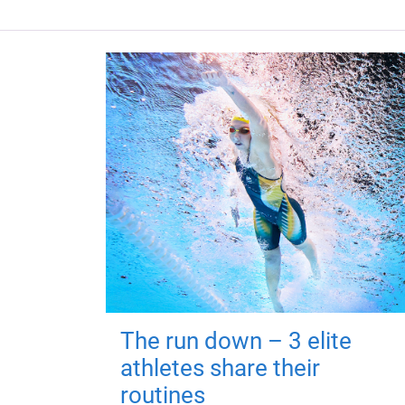
The run down – 3 elite
athletes share their
routines