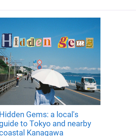
Hidden Gems: a local's
guide to Tokyo and nearby
coastal Kanagawa