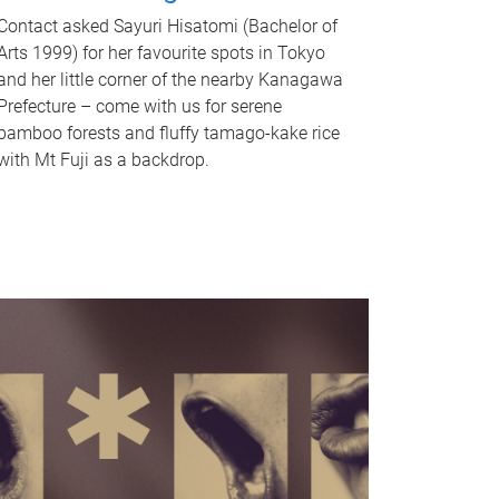
Contact asked Sayuri Hisatomi (Bachelor of
Arts 1999) for her favourite spots in Tokyo
and her little corner of the nearby Kanagawa
Prefecture – come with us for serene
bamboo forests and fluffy tamago-kake rice
with Mt Fuji as a backdrop.