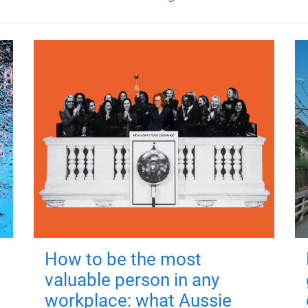
How to be the most
valuable person in any
workplace: what Aussie