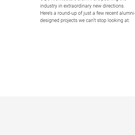
industry in extraordinary new directions.
Here’s a round-up of just a few recent alumni
designed projects we can’t stop looking at.
P
a
g
e
s