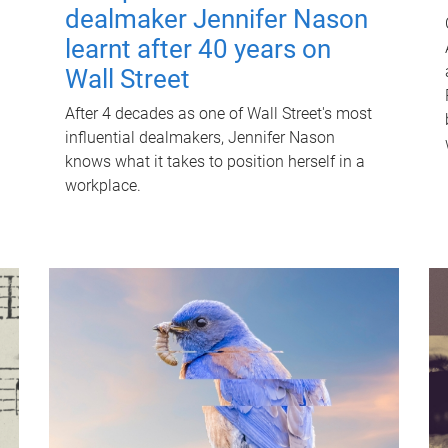
dealmaker Jennifer Nason
learnt after 40 years on
Wall Street
After 4 decades as one of Wall Street's most
influential dealmakers, Jennifer Nason
knows what it takes to position herself in a
workplace.