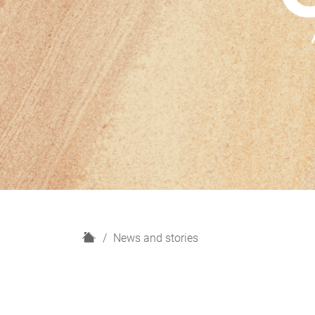
H
News and stories
o
m
e