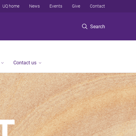
UQ home
News
Events
Give
Contact
Search
Contact us