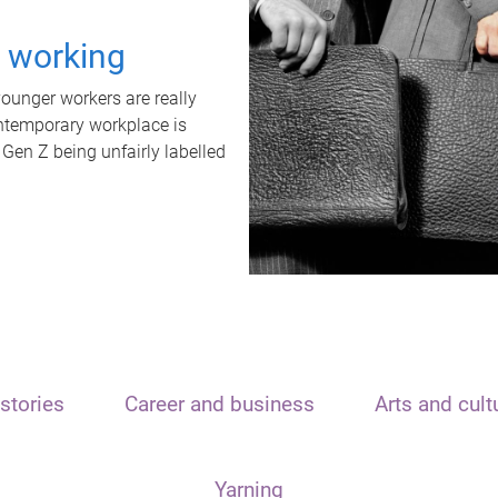
t working
unger workers are really
ontemporary workplace is
 Gen Z being unfairly labelled
stories
Career and business
Arts and cult
Yarning