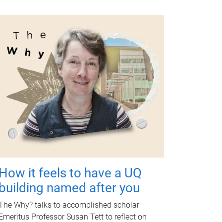
How it feels to have a UQ
building named after you
The Why? talks to accomplished scholar
Emeritus Professor Susan Tett to reflect on