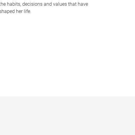
the habits, decisions and values that have
shaped her life.