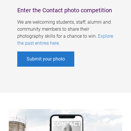
Enter the Contact photo competition
We are welcoming students, staff, alumni and
community members to share their
photography skills for a chance to win.
Explore
the past entires here
.
Submit your photo