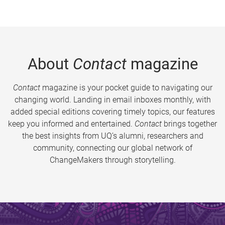
About
Contact
magazine
Contact
magazine is your pocket guide to navigating our
changing world. Landing in email inboxes monthly, with
added special editions covering timely topics, our features
keep you informed and entertained.
Contact
brings together
the best insights from UQ’s alumni, researchers and
community, connecting our global network of
ChangeMakers through storytelling.