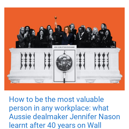
How to be the most valuable
person in any workplace: what
Aussie dealmaker Jennifer Nason
learnt after 40 years on Wall