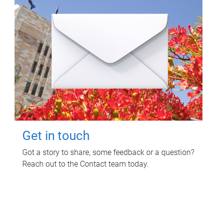
Get in touch
Got a story to share, some feedback or a question?
Reach out to the Contact team today.