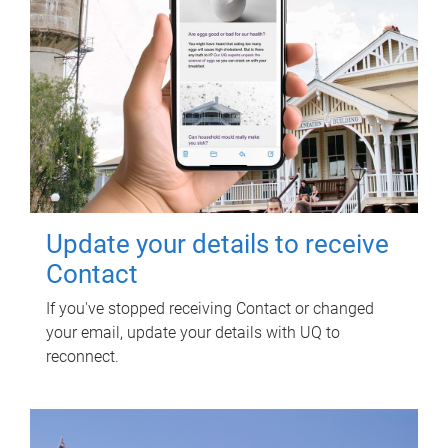
Update your details to receive
Contact
If you've stopped receiving Contact or changed
your email, update your details with UQ to
reconnect.