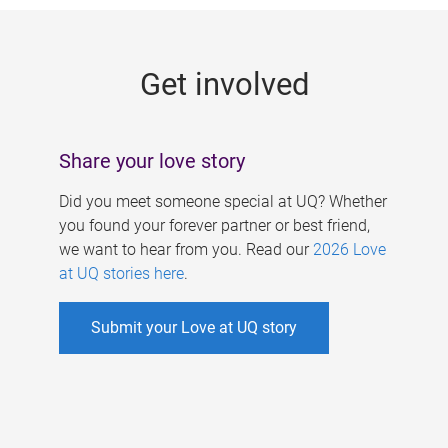
g
e
Get involved
s
Share your love story
Did you meet someone special at UQ? Whether
you found your forever partner or best friend,
we want to hear from you. Read our
2026 Love
at UQ stories here
.
Submit your Love at UQ story