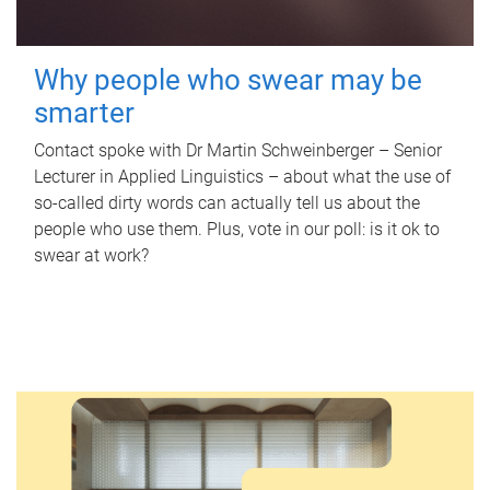
Why people who swear may be
smarter
Contact spoke with Dr Martin Schweinberger – Senior
Lecturer in Applied Linguistics – about what the use of
so-called dirty words can actually tell us about the
people who use them. Plus, vote in our poll: is it ok to
swear at work?