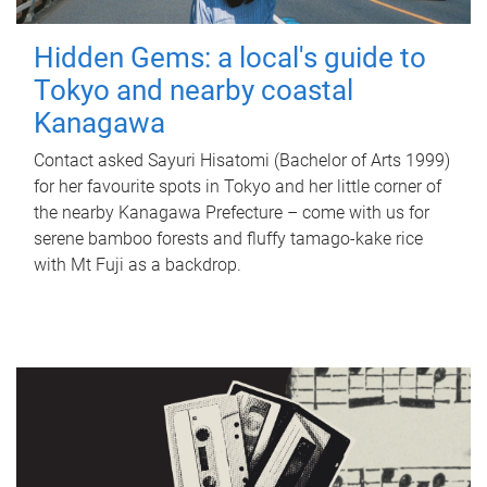
Hidden Gems: a local's guide to
Tokyo and nearby coastal
Kanagawa
Contact asked Sayuri Hisatomi (Bachelor of Arts 1999)
for her favourite spots in Tokyo and her little corner of
the nearby Kanagawa Prefecture – come with us for
serene bamboo forests and fluffy tamago-kake rice
with Mt Fuji as a backdrop.