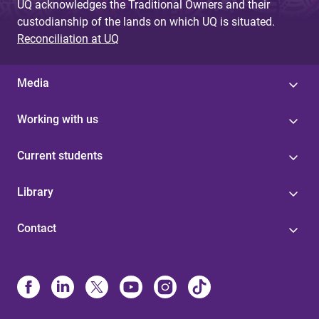
UQ acknowledges the Traditional Owners and their
custodianship of the lands on which UQ is situated.
Reconciliation at UQ
Media
Working with us
Current students
Library
Contact