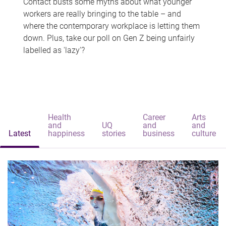
Contact busts some myths about what younger
workers are really bringing to the table – and
where the contemporary workplace is letting them
down. Plus, take our poll on Gen Z being unfairly
labelled as 'lazy'?
Health
Career
Arts
and
UQ
and
and
Latest
happiness
stories
business
culture