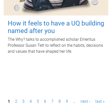
How it feels to have a UQ building
named after you
The Why? talks to accomplished scholar Emeritus
Professor Susan Tett to reflect on the habits, decisions
and values that have shaped her life.
P
1
2
3
4
5
6
7
8
9
…
next ›
last »
a