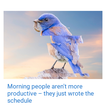
Morning people aren't more
productive – they just wrote the
schedule