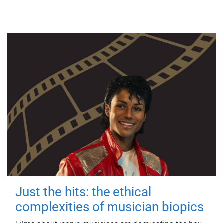
Just the hits: the ethical
complexities of musician biopics