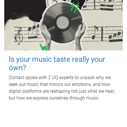
Is your music taste really your
own?
Contact spoke with 2 UQ experts to unpack why we
seek out music that mirrors our emotions, and how
digital platforms are reshaping not just what we hear,
but how we express ourselves through music.