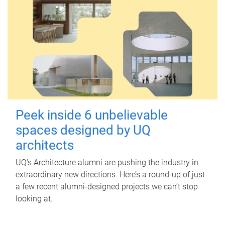
Peek inside 6 unbelievable
spaces designed by UQ
architects
UQ's Architecture alumni are pushing the industry in
extraordinary new directions. Here’s a round-up of just
a few recent alumni-designed projects we can’t stop
looking at.