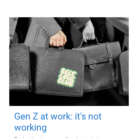
Gen Z at work: it's not
working