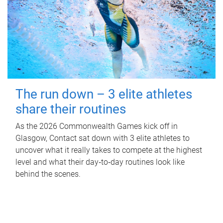
The run down – 3 elite athletes
share their routines
As the 2026 Commonwealth Games kick off in
Glasgow, Contact sat down with 3 elite athletes to
uncover what it really takes to compete at the highest
level and what their day‑to‑day routines look like
behind the scenes.