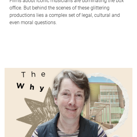
Films about iconic musicians are dominating the box
office. But behind the scenes of these glittering
productions lies a complex set of legal, cultural and
even moral questions.