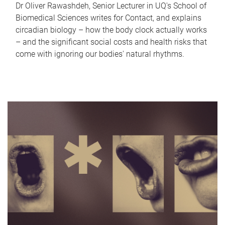
Dr Oliver Rawashdeh, Senior Lecturer in UQ's School of
Biomedical Sciences writes for Contact, and explains
circadian biology – how the body clock actually works
– and the significant social costs and health risks that
come with ignoring our bodies' natural rhythms.