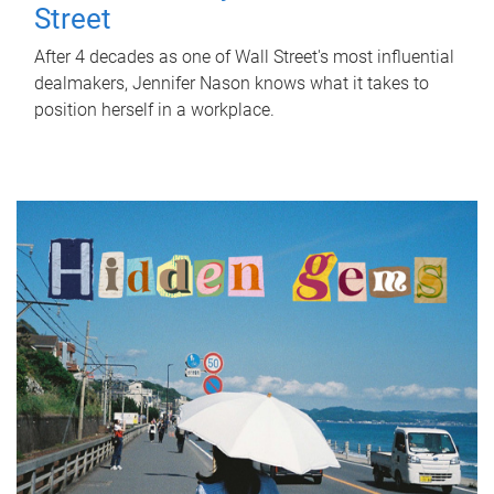
Street
After 4 decades as one of Wall Street's most influential
dealmakers, Jennifer Nason knows what it takes to
position herself in a workplace.