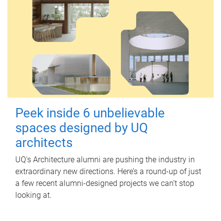
Peek inside 6 unbelievable
spaces designed by UQ
architects
UQ's Architecture alumni are pushing the industry in
extraordinary new directions. Here’s a round-up of just
a few recent alumni-designed projects we can’t stop
looking at.