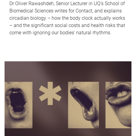
Dr Oliver Rawashdeh, Senior Lecturer in UQ's School of
Biomedical Sciences writes for Contact, and explains
circadian biology – how the body clock actually works
– and the significant social costs and health risks that
come with ignoring our bodies' natural rhythms.