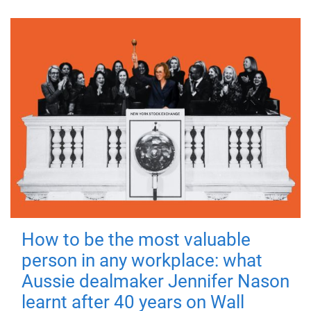
How to be the most valuable
person in any workplace: what
Aussie dealmaker Jennifer Nason
learnt after 40 years on Wall