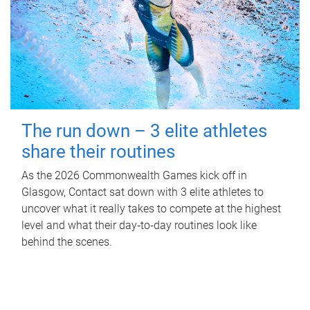
The run down – 3 elite athletes
share their routines
As the 2026 Commonwealth Games kick off in
Glasgow, Contact sat down with 3 elite athletes to
uncover what it really takes to compete at the highest
level and what their day‑to‑day routines look like
behind the scenes.