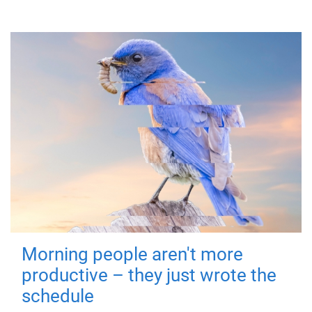
Morning people aren't more
productive – they just wrote the
schedule