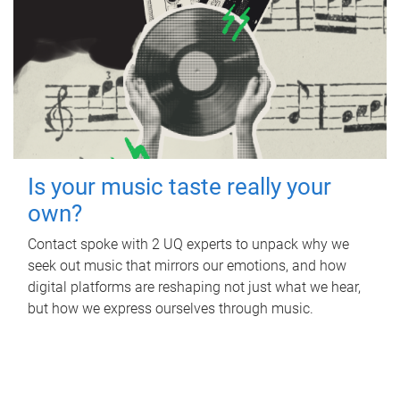
Is your music taste really your
own?
Contact spoke with 2 UQ experts to unpack why we
seek out music that mirrors our emotions, and how
digital platforms are reshaping not just what we hear,
but how we express ourselves through music.