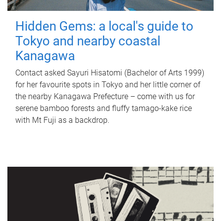
Hidden Gems: a local's guide to
Tokyo and nearby coastal
Kanagawa
Contact asked Sayuri Hisatomi (Bachelor of Arts 1999)
for her favourite spots in Tokyo and her little corner of
the nearby Kanagawa Prefecture – come with us for
serene bamboo forests and fluffy tamago-kake rice
with Mt Fuji as a backdrop.