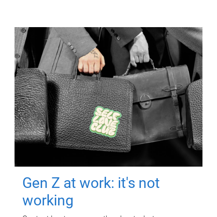
Gen Z at work: it's not
working