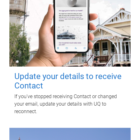
Update your details to receive
Contact
If you've stopped receiving Contact or changed
your email, update your details with UQ to
reconnect.