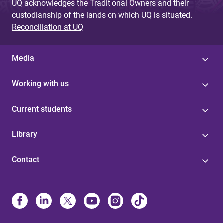
UQ acknowledges the Traditional Owners and their
custodianship of the lands on which UQ is situated.
Reconciliation at UQ
Media
Working with us
Current students
Library
Contact