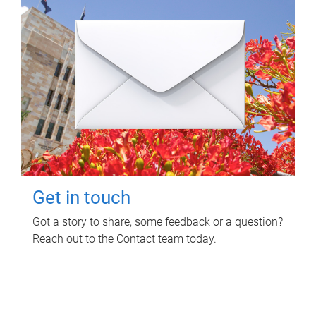
Get in touch
Got a story to share, some feedback or a question?
Reach out to the Contact team today.