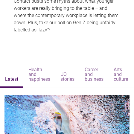
Contact busts some myths about what younger
workers are really bringing to the table – and
where the contemporary workplace is letting them
down. Plus, take our poll on Gen Z being unfairly
labelled as 'lazy'?
Health
Career
Arts
and
UQ
and
and
Latest
happiness
stories
business
culture