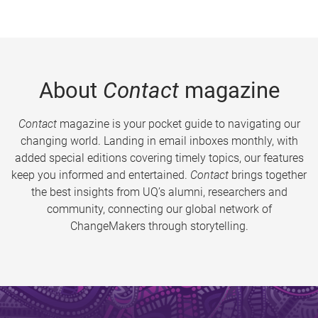
About
Contact
magazine
Contact
magazine is your pocket guide to navigating our
changing world. Landing in email inboxes monthly, with
added special editions covering timely topics, our features
keep you informed and entertained.
Contact
brings together
the best insights from UQ’s alumni, researchers and
community, connecting our global network of
ChangeMakers through storytelling.