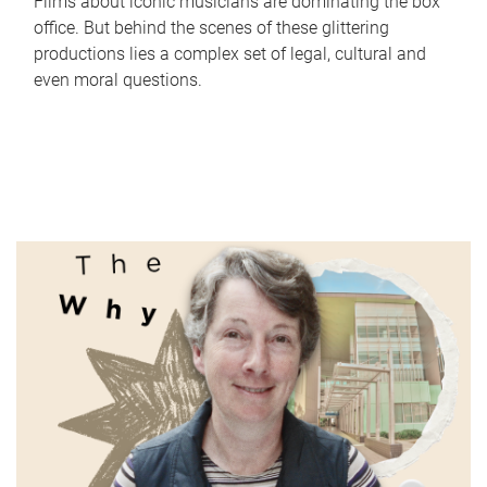
Films about iconic musicians are dominating the box
office. But behind the scenes of these glittering
productions lies a complex set of legal, cultural and
even moral questions.