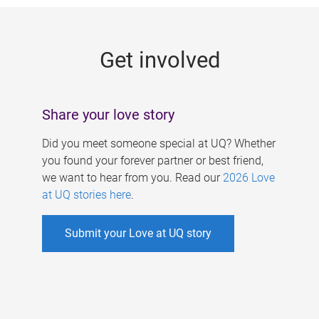
g
e
Get involved
s
Share your love story
Did you meet someone special at UQ? Whether
you found your forever partner or best friend,
we want to hear from you. Read our
2026 Love
at UQ stories here
.
Submit your Love at UQ story