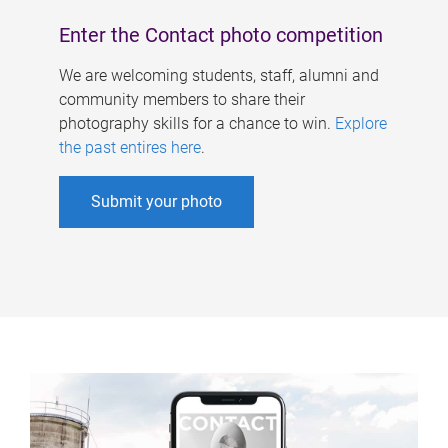
Enter the Contact photo competition
We are welcoming students, staff, alumni and
community members to share their
photography skills for a chance to win.
Explore
the past entires here
.
Submit your photo