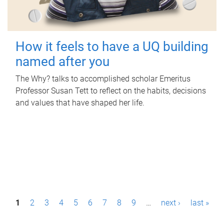
How it feels to have a UQ building
named after you
The Why? talks to accomplished scholar Emeritus
Professor Susan Tett to reflect on the habits, decisions
and values that have shaped her life.
P
1
2
3
4
5
6
7
8
9
…
next ›
last »
a