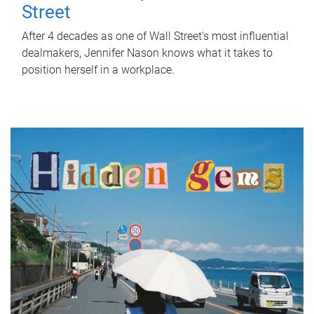
Street
After 4 decades as one of Wall Street's most influential
dealmakers, Jennifer Nason knows what it takes to
position herself in a workplace.