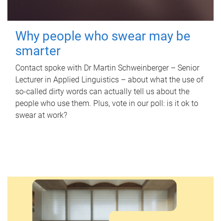
Why people who swear may be
smarter
Contact spoke with Dr Martin Schweinberger – Senior
Lecturer in Applied Linguistics – about what the use of
so-called dirty words can actually tell us about the
people who use them. Plus, vote in our poll: is it ok to
swear at work?