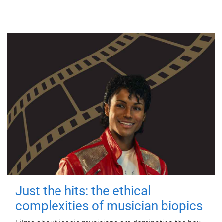
Just the hits: the ethical
complexities of musician biopics