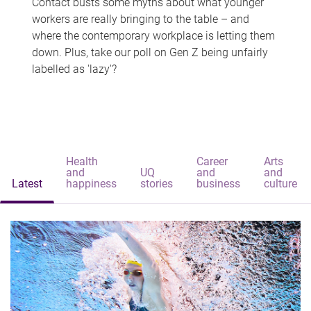
Contact busts some myths about what younger
workers are really bringing to the table – and
where the contemporary workplace is letting them
down. Plus, take our poll on Gen Z being unfairly
labelled as 'lazy'?
Health
Career
Arts
and
UQ
and
and
Latest
happiness
stories
business
culture