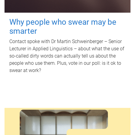
Why people who swear may be
smarter
Contact spoke with Dr Martin Schweinberger – Senior
Lecturer in Applied Linguistics – about what the use of
so-called dirty words can actually tell us about the
people who use them. Plus, vote in our poll: is it ok to
swear at work?