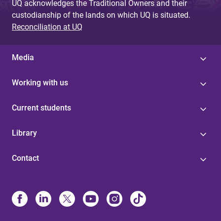
UQ acknowledges the Traditional Owners and their
custodianship of the lands on which UQ is situated.
Reconciliation at UQ
Media
Working with us
Current students
Library
Contact