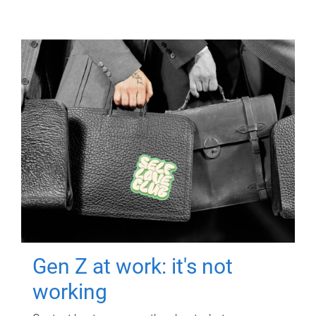
Gen Z at work: it's not
working