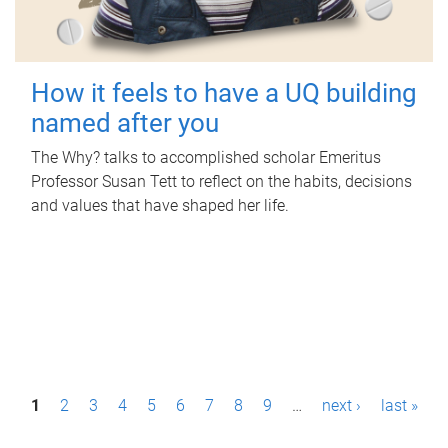
How it feels to have a UQ building
named after you
The Why? talks to accomplished scholar Emeritus
Professor Susan Tett to reflect on the habits, decisions
and values that have shaped her life.
P
1
2
3
4
5
6
7
8
9
…
next ›
last »
a