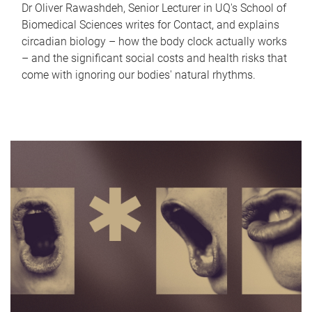
Dr Oliver Rawashdeh, Senior Lecturer in UQ's School of
Biomedical Sciences writes for Contact, and explains
circadian biology – how the body clock actually works
– and the significant social costs and health risks that
come with ignoring our bodies' natural rhythms.