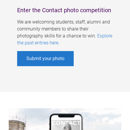
Enter the Contact photo competition
We are welcoming students, staff, alumni and
community members to share their
photography skills for a chance to win.
Explore
the past entires here
.
Submit your photo