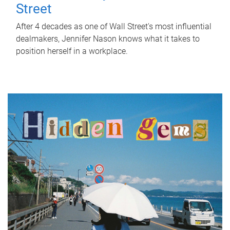
Street
After 4 decades as one of Wall Street's most influential
dealmakers, Jennifer Nason knows what it takes to
position herself in a workplace.