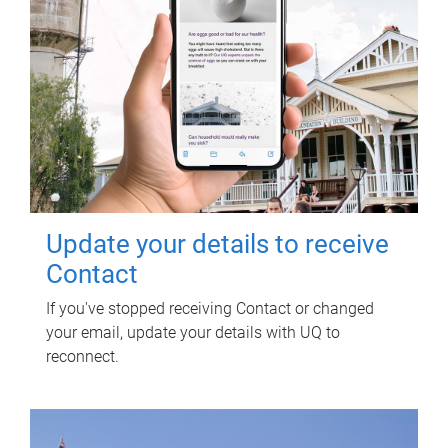
Update your details to receive
Contact
If you've stopped receiving Contact or changed
your email, update your details with UQ to
reconnect.