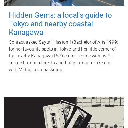
Hidden Gems: a local's guide to
Tokyo and nearby coastal
Kanagawa
Contact asked Sayuri Hisatomi (Bachelor of Arts 1999)
for her favourite spots in Tokyo and her little corner of
the nearby Kanagawa Prefecture – come with us for
serene bamboo forests and fluffy tamago-kake rice
with Mt Fuji as a backdrop.