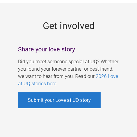
g
e
Get involved
s
Share your love story
Did you meet someone special at UQ? Whether
you found your forever partner or best friend,
we want to hear from you. Read our
2026 Love
at UQ stories here
.
Submit your Love at UQ story