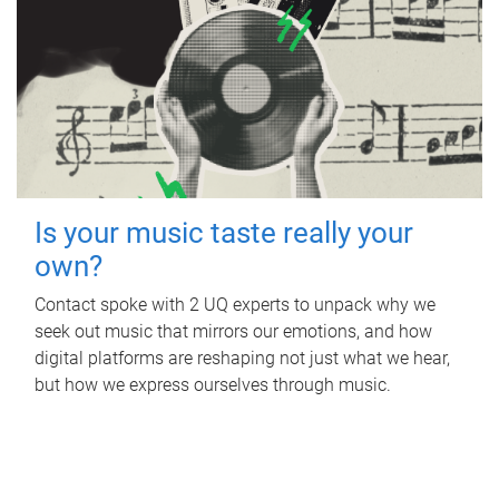
Is your music taste really your
own?
Contact spoke with 2 UQ experts to unpack why we
seek out music that mirrors our emotions, and how
digital platforms are reshaping not just what we hear,
but how we express ourselves through music.