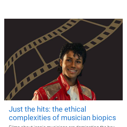
Just the hits: the ethical
complexities of musician biopics