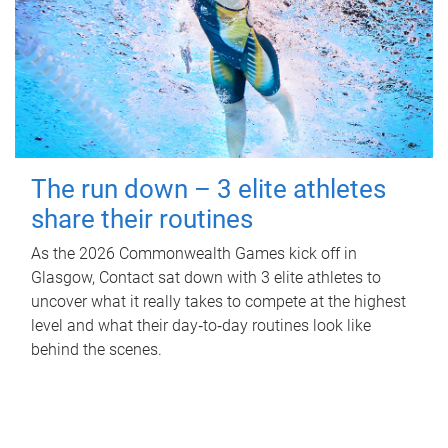
The run down – 3 elite athletes
share their routines
As the 2026 Commonwealth Games kick off in
Glasgow, Contact sat down with 3 elite athletes to
uncover what it really takes to compete at the highest
level and what their day‑to‑day routines look like
behind the scenes.