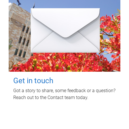
Get in touch
Got a story to share, some feedback or a question?
Reach out to the Contact team today.