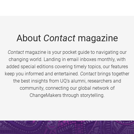
About
Contact
magazine
Contact
magazine is your pocket guide to navigating our
changing world. Landing in email inboxes monthly, with
added special editions covering timely topics, our features
keep you informed and entertained.
Contact
brings together
the best insights from UQ’s alumni, researchers and
community, connecting our global network of
ChangeMakers through storytelling.