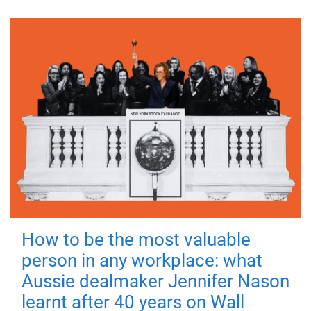
How to be the most valuable
person in any workplace: what
Aussie dealmaker Jennifer Nason
learnt after 40 years on Wall