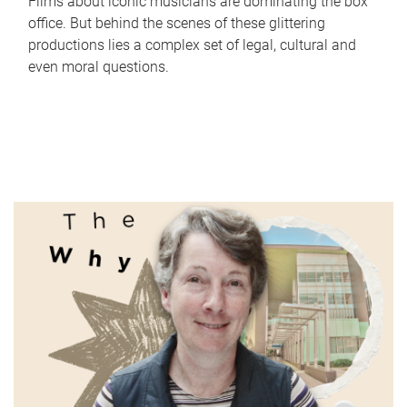
Films about iconic musicians are dominating the box
office. But behind the scenes of these glittering
productions lies a complex set of legal, cultural and
even moral questions.