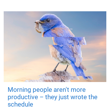
Morning people aren't more
productive – they just wrote the
schedule