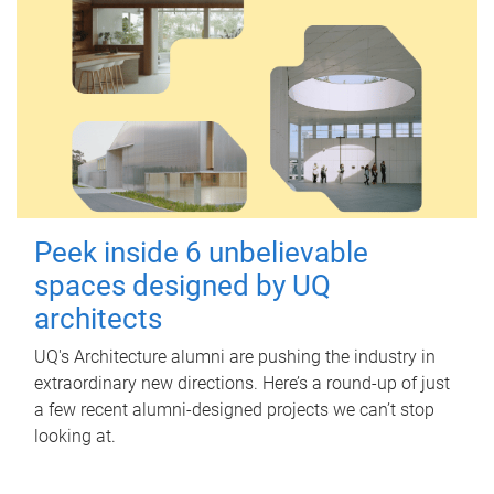
Peek inside 6 unbelievable
spaces designed by UQ
architects
UQ's Architecture alumni are pushing the industry in
extraordinary new directions. Here’s a round-up of just
a few recent alumni-designed projects we can’t stop
looking at.