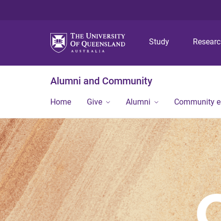
Study
Resear
Alumni and Community
Home
Give
Alumni
Community 