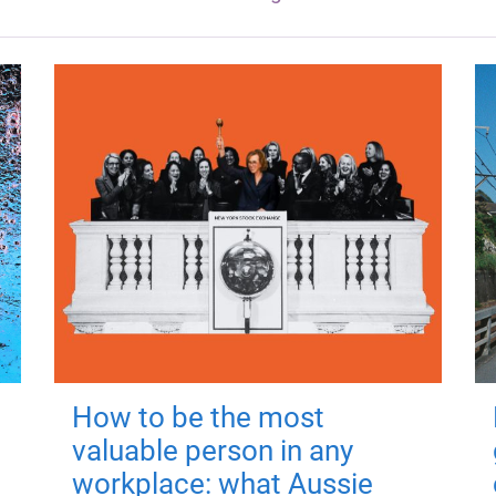
How to be the most
valuable person in any
workplace: what Aussie