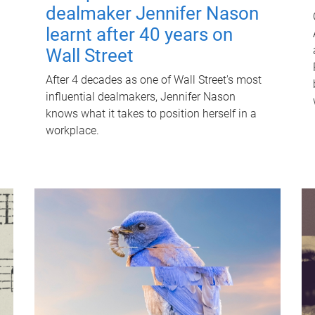
dealmaker Jennifer Nason
learnt after 40 years on
Wall Street
After 4 decades as one of Wall Street's most
influential dealmakers, Jennifer Nason
knows what it takes to position herself in a
workplace.