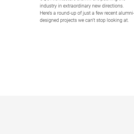
industry in extraordinary new directions.
Here’s a round-up of just a few recent alumni
designed projects we can’t stop looking at.
P
a
g
e
s