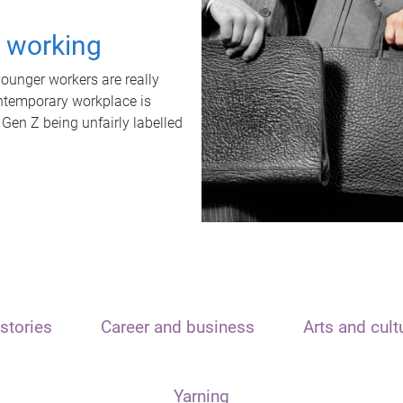
t working
unger workers are really
ontemporary workplace is
 Gen Z being unfairly labelled
stories
Career and business
Arts and cult
Yarning