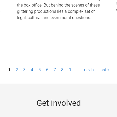
the box office. But behind the scenes of these
-
glittering productions lies a complex set of
legal, cultural and even moral questions.
1
2
3
4
5
6
7
8
9
…
next ›
last »
Get involved