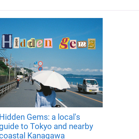
Hidden Gems: a local's
guide to Tokyo and nearby
coastal Kanagawa