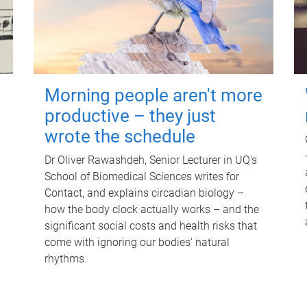
Morning people aren't more
productive – they just
wrote the schedule
Dr Oliver Rawashdeh, Senior Lecturer in UQ's
School of Biomedical Sciences writes for
Contact, and explains circadian biology –
how the body clock actually works – and the
significant social costs and health risks that
come with ignoring our bodies' natural
rhythms.