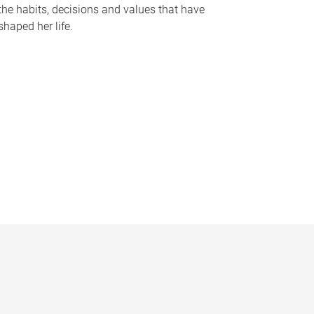
the habits, decisions and values that have
shaped her life.