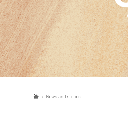
H
News and stories
o
m
e