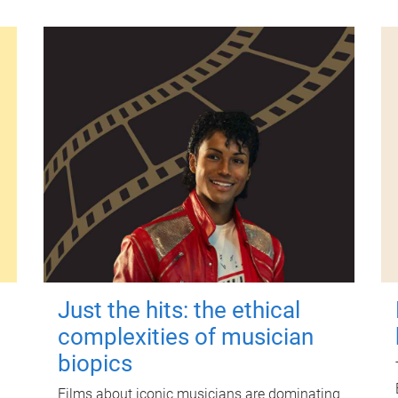
Just the hits: the ethical
complexities of musician
biopics
Films about iconic musicians are dominating