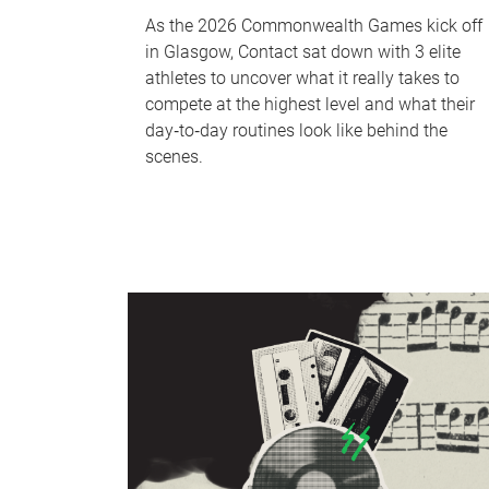
As the 2026 Commonwealth Games kick off
in Glasgow, Contact sat down with 3 elite
athletes to uncover what it really takes to
compete at the highest level and what their
day‑to‑day routines look like behind the
scenes.