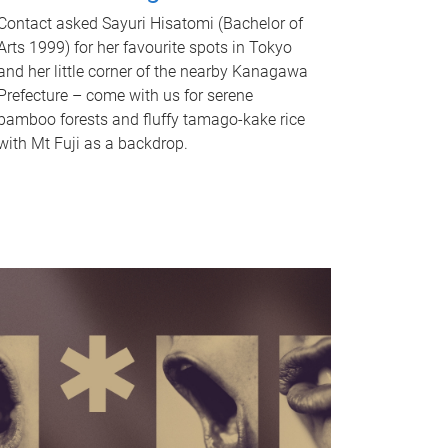
Contact asked Sayuri Hisatomi (Bachelor of
Arts 1999) for her favourite spots in Tokyo
and her little corner of the nearby Kanagawa
Prefecture – come with us for serene
bamboo forests and fluffy tamago-kake rice
with Mt Fuji as a backdrop.