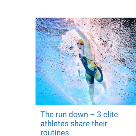
The run down – 3 elite
athletes share their
routines