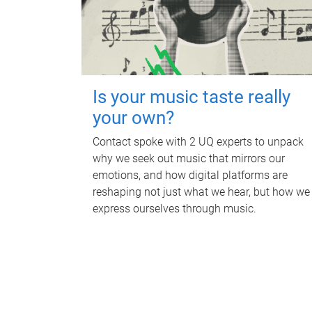
Is your music taste really
your own?
Contact spoke with 2 UQ experts to unpack
why we seek out music that mirrors our
emotions, and how digital platforms are
reshaping not just what we hear, but how we
express ourselves through music.