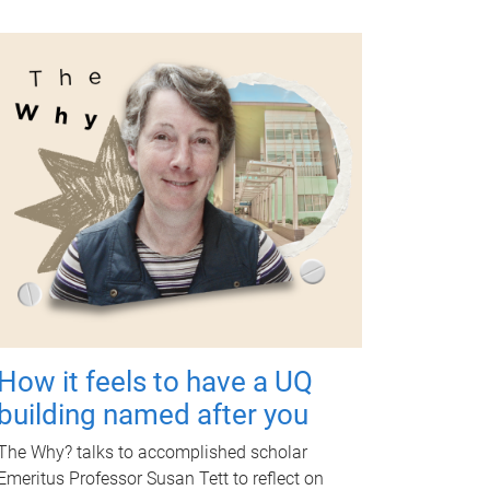
How it feels to have a UQ
building named after you
The Why? talks to accomplished scholar
Emeritus Professor Susan Tett to reflect on