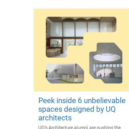
Peek inside 6 unbelievable
spaces designed by UQ
architects
UQ's Architecture alumni are pushing the