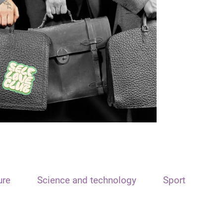
ure
Science and technology
Sport