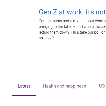
Gen Z at work: it's no
Contact busts some myths about what yo
bringing to the table – and where the c
letting them down. Plus, take our poll on
as 'lazy'?
Latest
Health and happiness
UQ 