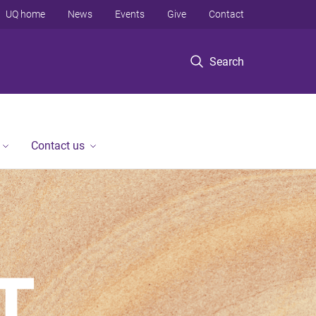
UQ home
News
Events
Give
Contact
Search
Contact us