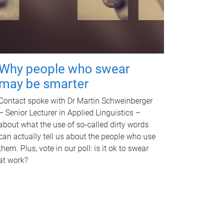
Why people who swear
may be smarter
Contact spoke with Dr Martin Schweinberger
– Senior Lecturer in Applied Linguistics –
about what the use of so-called dirty words
can actually tell us about the people who use
them. Plus, vote in our poll: is it ok to swear
at work?