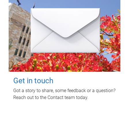
Get in touch
Got a story to share, some feedback or a question?
Reach out to the Contact team today.