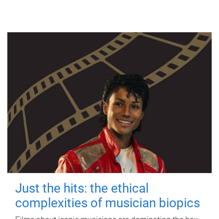
Just the hits: the ethical
complexities of musician biopics