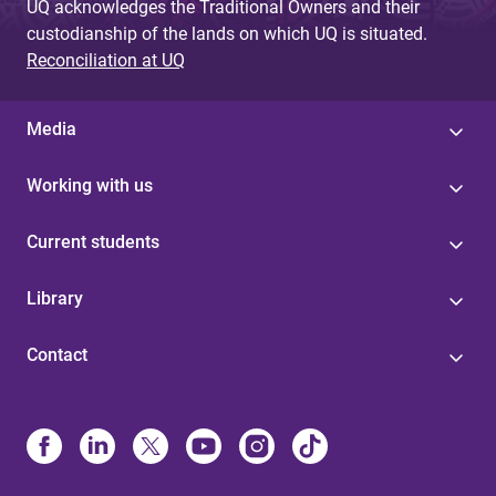
UQ acknowledges the Traditional Owners and their
custodianship of the lands on which UQ is situated.
Reconciliation at UQ
Media
Working with us
Current students
Library
Contact