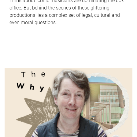
Films about iconic musicians are dominating the box
office. But behind the scenes of these glittering
productions lies a complex set of legal, cultural and
even moral questions.