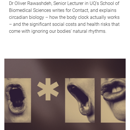
Dr Oliver Rawashdeh, Senior Lecturer in UQ's School of
Biomedical Sciences writes for Contact, and explains
circadian biology – how the body clock actually works
– and the significant social costs and health risks that
come with ignoring our bodies' natural rhythms.