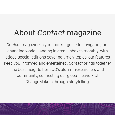
About
Contact
magazine
Contact
magazine is your pocket guide to navigating our
changing world. Landing in email inboxes monthly, with
added special editions covering timely topics, our features
keep you informed and entertained.
Contact
brings together
the best insights from UQ’s alumni, researchers and
community, connecting our global network of
ChangeMakers through storytelling.