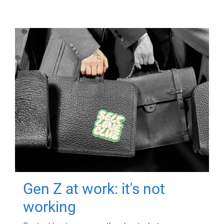
Gen Z at work: it's not
working