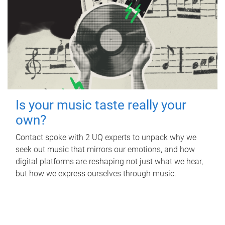
Is your music taste really your
own?
Contact spoke with 2 UQ experts to unpack why we
seek out music that mirrors our emotions, and how
digital platforms are reshaping not just what we hear,
but how we express ourselves through music.