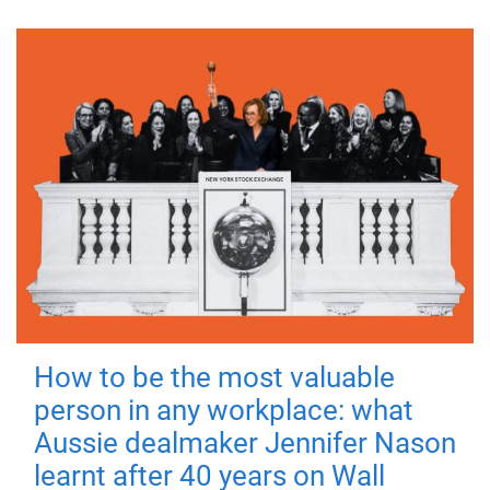
How to be the most valuable
person in any workplace: what
Aussie dealmaker Jennifer Nason
learnt after 40 years on Wall