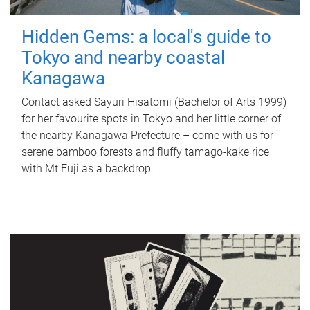
Hidden Gems: a local's guide to
Tokyo and nearby coastal
Kanagawa
Contact asked Sayuri Hisatomi (Bachelor of Arts 1999)
for her favourite spots in Tokyo and her little corner of
the nearby Kanagawa Prefecture – come with us for
serene bamboo forests and fluffy tamago-kake rice
with Mt Fuji as a backdrop.