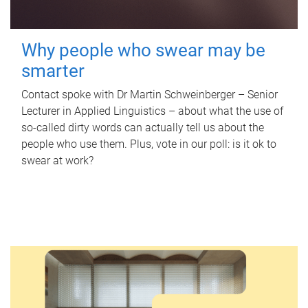
Why people who swear may be
smarter
Contact spoke with Dr Martin Schweinberger – Senior
Lecturer in Applied Linguistics – about what the use of
so-called dirty words can actually tell us about the
people who use them. Plus, vote in our poll: is it ok to
swear at work?