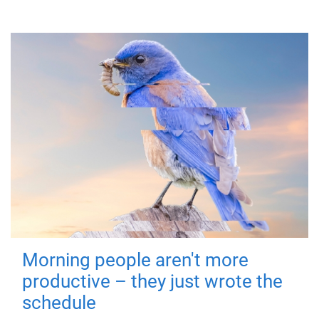
Morning people aren't more
productive – they just wrote the
schedule