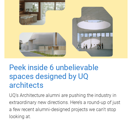
Peek inside 6 unbelievable
spaces designed by UQ
architects
UQ's Architecture alumni are pushing the industry in
extraordinary new directions. Here’s a round-up of just
a few recent alumni-designed projects we can’t stop
looking at.