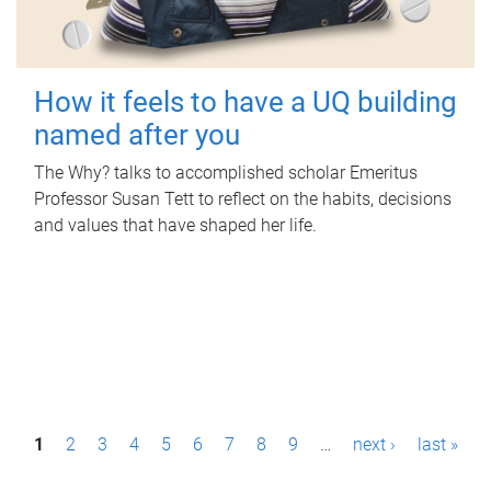
How it feels to have a UQ building
named after you
The Why? talks to accomplished scholar Emeritus
Professor Susan Tett to reflect on the habits, decisions
and values that have shaped her life.
P
1
2
3
4
5
6
7
8
9
…
next ›
last »
a