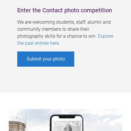
Enter the Contact photo competition
We are welcoming students, staff, alumni and
community members to share their
photography skills for a chance to win.
Explore
the past entires here
.
Submit your photo