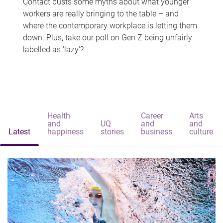
Contact busts some myths about what younger
workers are really bringing to the table – and
where the contemporary workplace is letting them
down. Plus, take our poll on Gen Z being unfairly
labelled as 'lazy'?
Health
Career
Arts
and
UQ
and
and
Latest
happiness
stories
business
culture