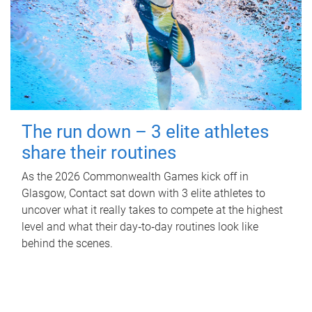
The run down – 3 elite athletes
share their routines
As the 2026 Commonwealth Games kick off in
Glasgow, Contact sat down with 3 elite athletes to
uncover what it really takes to compete at the highest
level and what their day‑to‑day routines look like
behind the scenes.