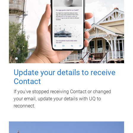
Update your details to receive
Contact
If you've stopped receiving Contact or changed
your email, update your details with UQ to
reconnect.