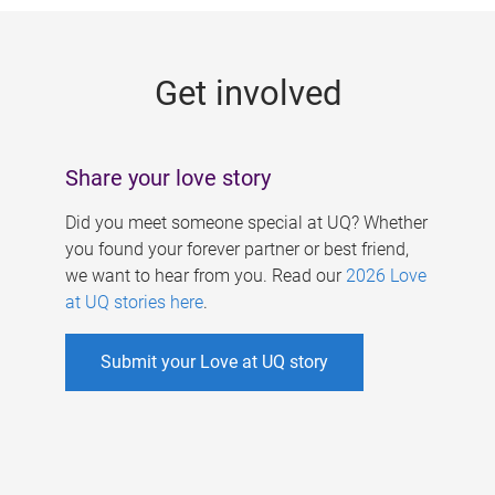
g
e
Get involved
s
Share your love story
Did you meet someone special at UQ? Whether
you found your forever partner or best friend,
we want to hear from you. Read our
2026 Love
at UQ stories here
.
Submit your Love at UQ story