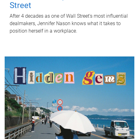
Street
After 4 decades as one of Wall Street's most influential
dealmakers, Jennifer Nason knows what it takes to
position herself in a workplace.