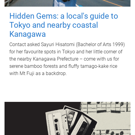
Hidden Gems: a local's guide to
Tokyo and nearby coastal
Kanagawa
Contact asked Sayuri Hisatomi (Bachelor of Arts 1999)
for her favourite spots in Tokyo and her little corner of
the nearby Kanagawa Prefecture – come with us for
serene bamboo forests and fluffy tamago-kake rice
with Mt Fuji as a backdrop.