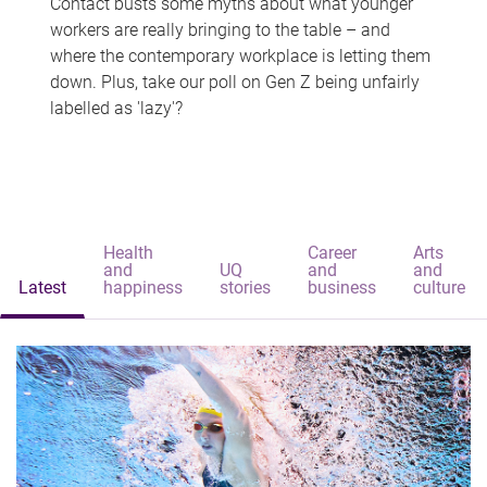
Contact busts some myths about what younger
workers are really bringing to the table – and
where the contemporary workplace is letting them
down. Plus, take our poll on Gen Z being unfairly
labelled as 'lazy'?
Health
Career
Arts
and
UQ
and
and
Latest
happiness
stories
business
culture