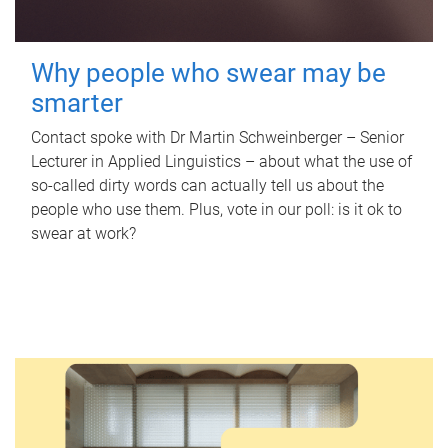
Why people who swear may be
smarter
Contact spoke with Dr Martin Schweinberger – Senior
Lecturer in Applied Linguistics – about what the use of
so-called dirty words can actually tell us about the
people who use them. Plus, vote in our poll: is it ok to
swear at work?