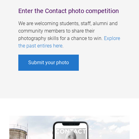
Enter the Contact photo competition
We are welcoming students, staff, alumni and
community members to share their
photography skills for a chance to win.
Explore
the past entires here
.
Submit your photo