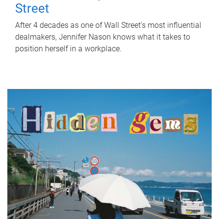
Street
After 4 decades as one of Wall Street's most influential
dealmakers, Jennifer Nason knows what it takes to
position herself in a workplace.