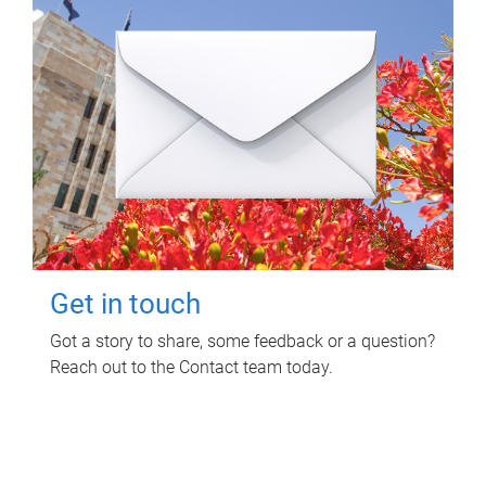
Get in touch
Got a story to share, some feedback or a question?
Reach out to the Contact team today.