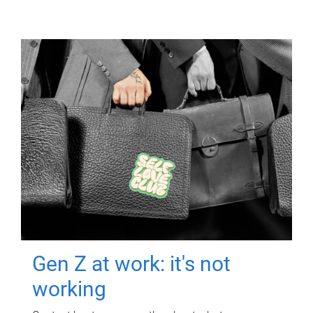
Gen Z at work: it's not
working