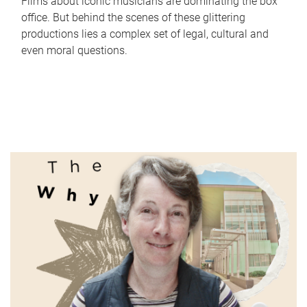
Films about iconic musicians are dominating the box
office. But behind the scenes of these glittering
productions lies a complex set of legal, cultural and
even moral questions.