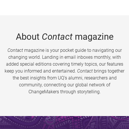
About
Contact
magazine
Contact
magazine is your pocket guide to navigating our
changing world. Landing in email inboxes monthly, with
added special editions covering timely topics, our features
keep you informed and entertained.
Contact
brings together
the best insights from UQ’s alumni, researchers and
community, connecting our global network of
ChangeMakers through storytelling.