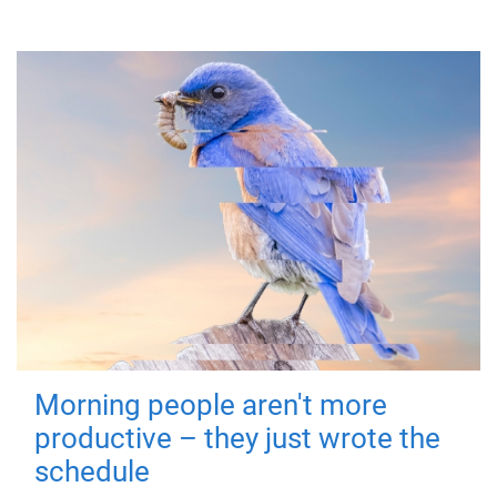
Morning people aren't more
productive – they just wrote the
schedule