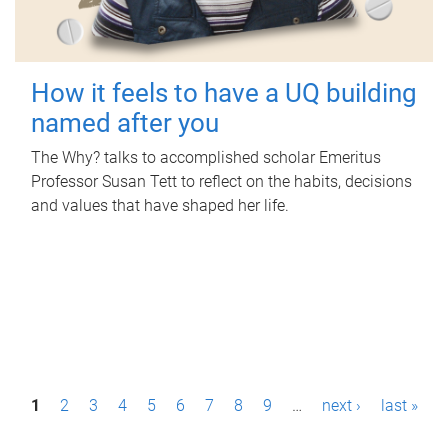
How it feels to have a UQ building
named after you
The Why? talks to accomplished scholar Emeritus
Professor Susan Tett to reflect on the habits, decisions
and values that have shaped her life.
P
1
2
3
4
5
6
7
8
9
…
next ›
last »
a