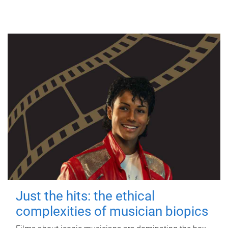
Just the hits: the ethical
complexities of musician biopics