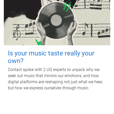
Is your music taste really your
own?
Contact spoke with 2 UQ experts to unpack why we
seek out music that mirrors our emotions, and how
digital platforms are reshaping not just what we hear,
but how we express ourselves through music.