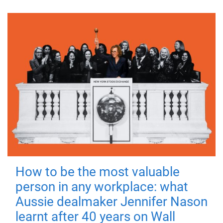
How to be the most valuable
person in any workplace: what
Aussie dealmaker Jennifer Nason
learnt after 40 years on Wall