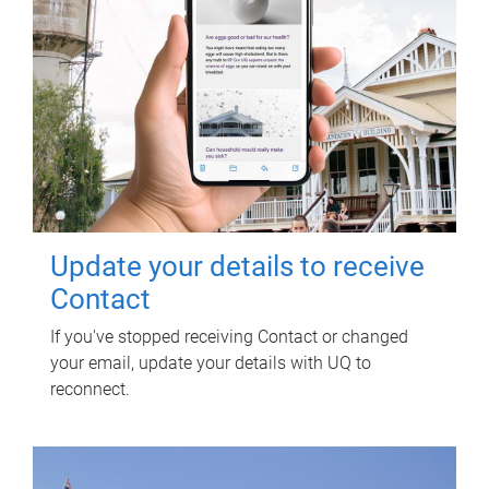
Update your details to receive
Contact
If you've stopped receiving Contact or changed
your email, update your details with UQ to
reconnect.