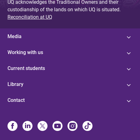
UQ acknowledges the Traditional Owners and their
custodianship of the lands on which UQ is situated.
Reconciliation at UQ
Media
Working with us
Current students
Library
Contact