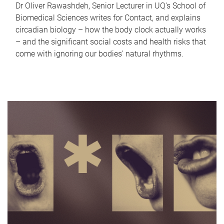
Dr Oliver Rawashdeh, Senior Lecturer in UQ's School of
Biomedical Sciences writes for Contact, and explains
circadian biology – how the body clock actually works
– and the significant social costs and health risks that
come with ignoring our bodies' natural rhythms.