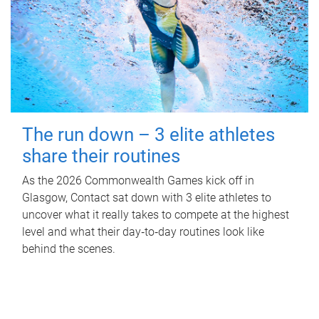
The run down – 3 elite athletes
share their routines
As the 2026 Commonwealth Games kick off in
Glasgow, Contact sat down with 3 elite athletes to
uncover what it really takes to compete at the highest
level and what their day‑to‑day routines look like
behind the scenes.