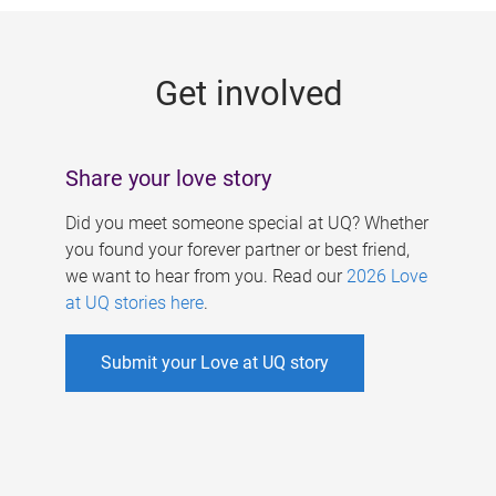
g
e
Get involved
s
Share your love story
Did you meet someone special at UQ? Whether
you found your forever partner or best friend,
we want to hear from you. Read our
2026 Love
at UQ stories here
.
Submit your Love at UQ story