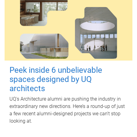
Peek inside 6 unbelievable
spaces designed by UQ
architects
UQ's Architecture alumni are pushing the industry in
extraordinary new directions. Here’s a round-up of just
a few recent alumni-designed projects we can’t stop
looking at.