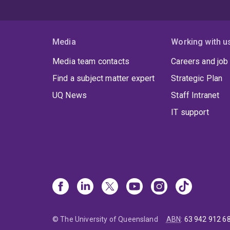
Media
Working with u
Media team contacts
Careers and job
Find a subject matter expert
Strategic Plan
UQ News
Staff Intranet
IT support
© The University of Queensland
ABN
:
63 942 912 6