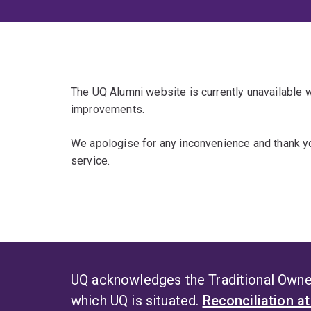
The UQ Alumni website is currently unavailable
improvements.
We apologise for any inconvenience and thank yo
service.
UQ acknowledges the Traditional Owner
which UQ is situated.
Reconciliation a