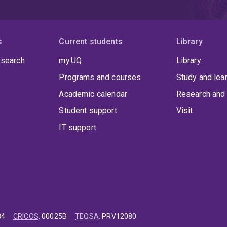
s
Current students
Library
 search
my.UQ
Library
Programs and courses
Study and lea
Academic calendar
Research and 
Student support
Visit
IT support
84
CRICOS
:
00025B
TEQSA
:
PRV12080