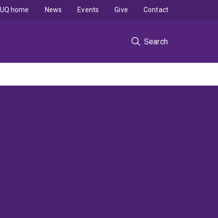
UQ home
News
Events
Give
Contact
Search