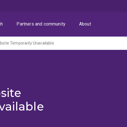
ch
Partners and community
About
ite Temporarily Unavailable
site
vailable