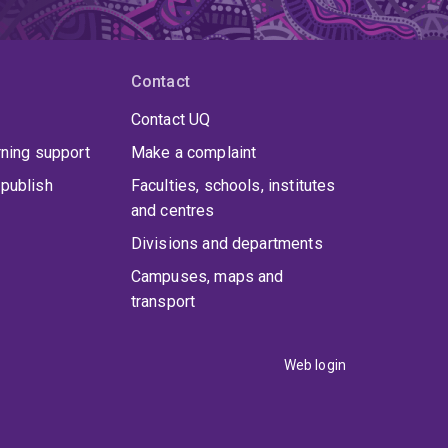
Contact
Contact UQ
rning support
Make a complaint
publish
Faculties, schools, institutes
and centres
Divisions and departments
Campuses, maps and
transport
Web login