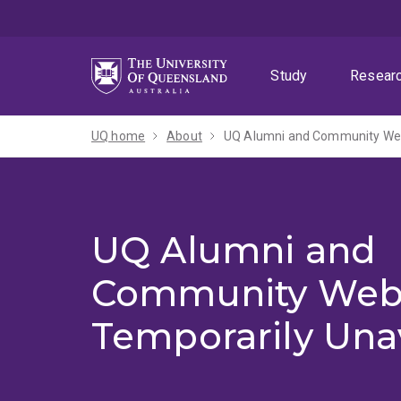
Skip
Skip
Skip
to
to
to
menu
content
footer
Study
Resear
UQ home
About
UQ Alumni and Community Webs
UQ Alumni and
Community Web
Temporarily Una