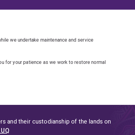
 while we undertake maintenance and service
u for your patience as we work to restore normal
s and their custodianship of the lands on
t UQ