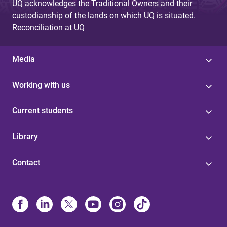
UQ acknowledges the Traditional Owners and their
custodianship of the lands on which UQ is situated.
Reconciliation at UQ
Media
Working with us
Current students
Library
Contact