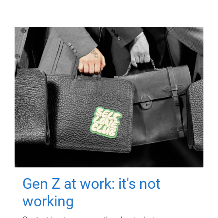
Gen Z at work: it's not
working