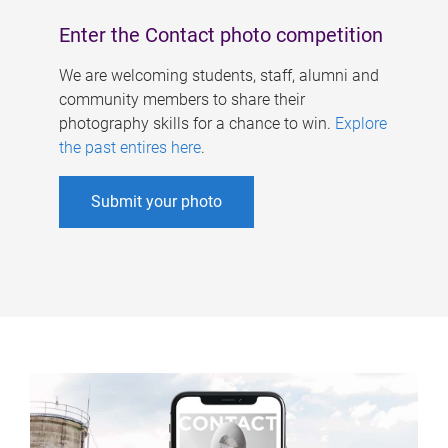
Enter the Contact photo competition
We are welcoming students, staff, alumni and
community members to share their
photography skills for a chance to win.
Explore
the past entires here
.
Submit your photo