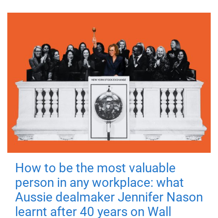
How to be the most valuable
person in any workplace: what
Aussie dealmaker Jennifer Nason
learnt after 40 years on Wall