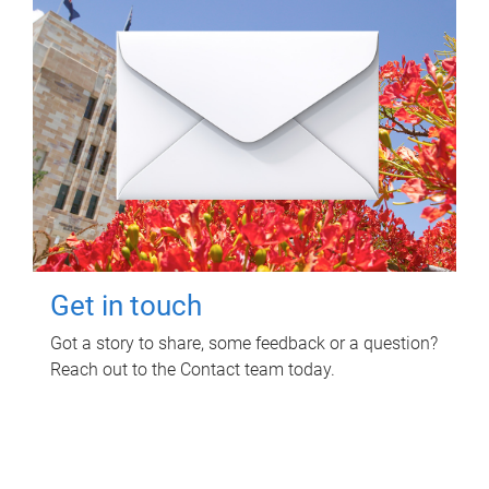
Get in touch
Got a story to share, some feedback or a question?
Reach out to the Contact team today.