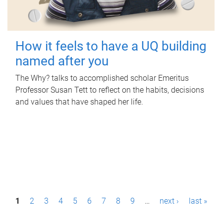
How it feels to have a UQ building
named after you
The Why? talks to accomplished scholar Emeritus
Professor Susan Tett to reflect on the habits, decisions
and values that have shaped her life.
P
1
2
3
4
5
6
7
8
9
…
next ›
last »
a