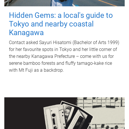
Hidden Gems: a local's guide to
Tokyo and nearby coastal
Kanagawa
Contact asked Sayuri Hisatomi (Bachelor of Arts 1999)
for her favourite spots in Tokyo and her little corner of
the nearby Kanagawa Prefecture – come with us for
serene bamboo forests and fluffy tamago-kake rice
with Mt Fuji as a backdrop.