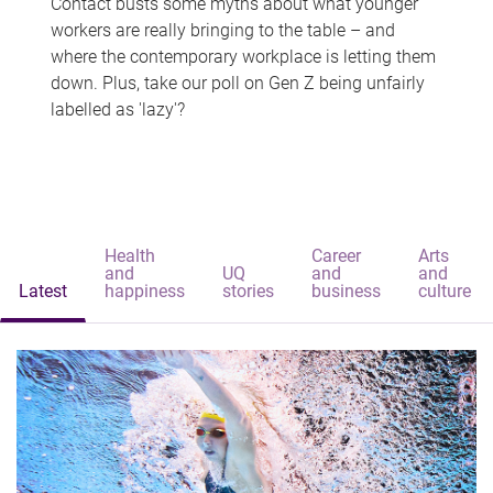
Contact busts some myths about what younger
workers are really bringing to the table – and
where the contemporary workplace is letting them
down. Plus, take our poll on Gen Z being unfairly
labelled as 'lazy'?
Health
Career
Arts
and
UQ
and
and
Latest
happiness
stories
business
culture