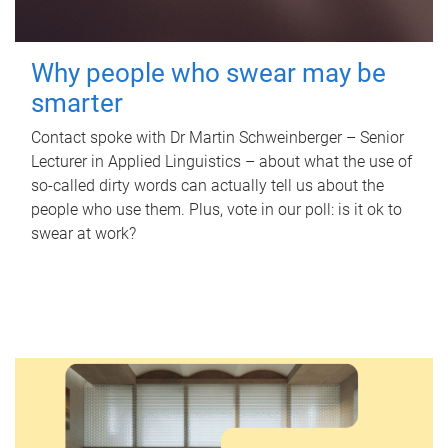
Why people who swear may be
smarter
Contact spoke with Dr Martin Schweinberger – Senior
Lecturer in Applied Linguistics – about what the use of
so-called dirty words can actually tell us about the
people who use them. Plus, vote in our poll: is it ok to
swear at work?