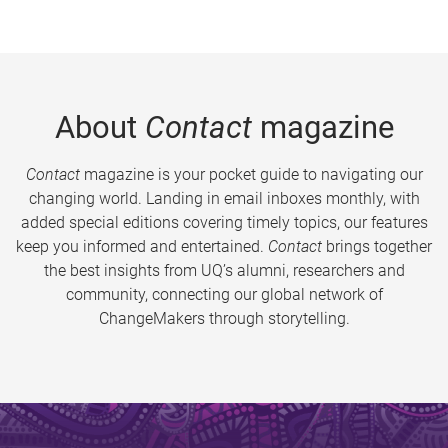
About
Contact
magazine
Contact
magazine is your pocket guide to navigating our
changing world. Landing in email inboxes monthly, with
added special editions covering timely topics, our features
keep you informed and entertained.
Contact
brings together
the best insights from UQ’s alumni, researchers and
community, connecting our global network of
ChangeMakers through storytelling.