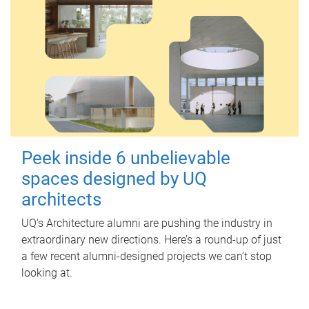
Peek inside 6 unbelievable
spaces designed by UQ
architects
UQ's Architecture alumni are pushing the industry in
extraordinary new directions. Here’s a round-up of just
a few recent alumni-designed projects we can’t stop
looking at.