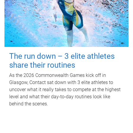
The run down – 3 elite athletes
share their routines
As the 2026 Commonwealth Games kick off in
Glasgow, Contact sat down with 3 elite athletes to
uncover what it really takes to compete at the highest
level and what their day‑to‑day routines look like
behind the scenes.