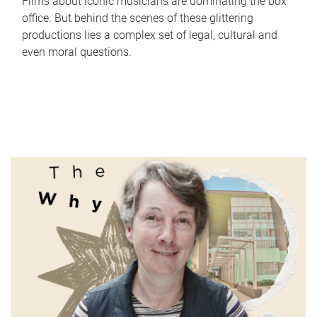
Films about iconic musicians are dominating the box
office. But behind the scenes of these glittering
productions lies a complex set of legal, cultural and
even moral questions.