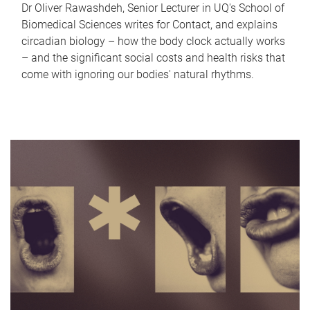
Dr Oliver Rawashdeh, Senior Lecturer in UQ's School of
Biomedical Sciences writes for Contact, and explains
circadian biology – how the body clock actually works
– and the significant social costs and health risks that
come with ignoring our bodies' natural rhythms.