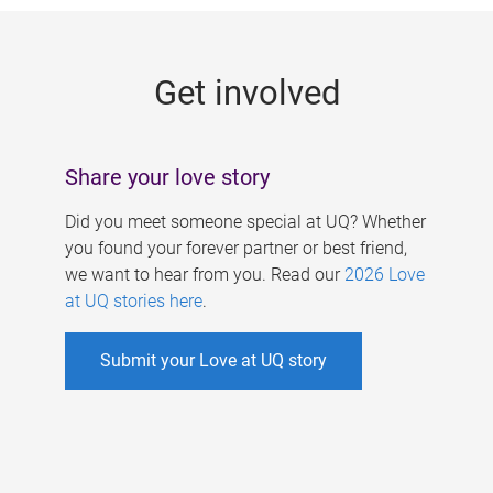
g
e
Get involved
s
Share your love story
Did you meet someone special at UQ? Whether
you found your forever partner or best friend,
we want to hear from you. Read our
2026 Love
at UQ stories here
.
Submit your Love at UQ story