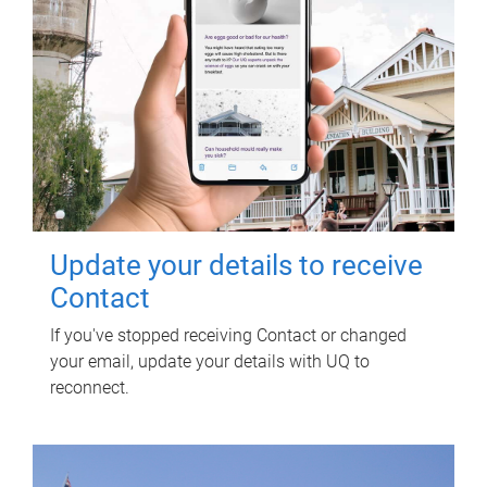
Update your details to receive
Contact
If you've stopped receiving Contact or changed
your email, update your details with UQ to
reconnect.