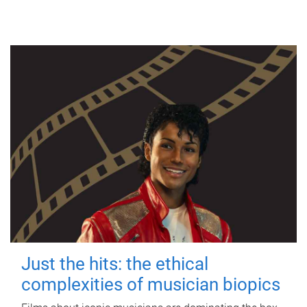
Just the hits: the ethical
complexities of musician biopics