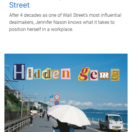
Street
After 4 decades as one of Wall Street's most influential
dealmakers, Jennifer Nason knows what it takes to
position herself in a workplace.