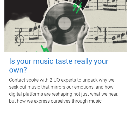
Is your music taste really your
own?
Contact spoke with 2 UQ experts to unpack why we
seek out music that mirrors our emotions, and how
digital platforms are reshaping not just what we hear,
but how we express ourselves through music.