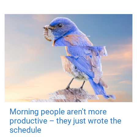
Morning people aren't more
productive – they just wrote the
schedule