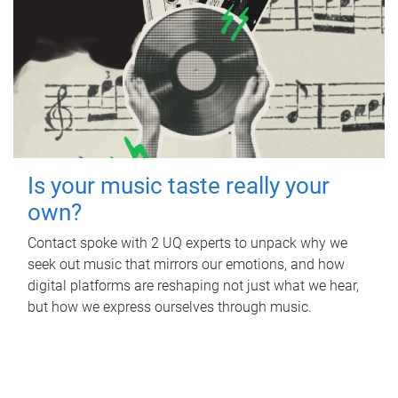
Is your music taste really your
own?
Contact spoke with 2 UQ experts to unpack why we
seek out music that mirrors our emotions, and how
digital platforms are reshaping not just what we hear,
but how we express ourselves through music.