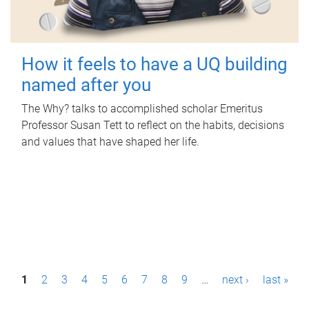
How it feels to have a UQ building
named after you
The Why? talks to accomplished scholar Emeritus
Professor Susan Tett to reflect on the habits, decisions
and values that have shaped her life.
P
1
2
3
4
5
6
7
8
9
…
next ›
last »
a