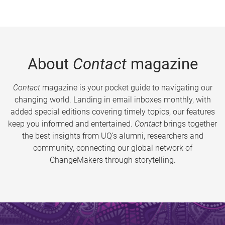
About
Contact
magazine
Contact
magazine is your pocket guide to navigating our
changing world. Landing in email inboxes monthly, with
added special editions covering timely topics, our features
keep you informed and entertained.
Contact
brings together
the best insights from UQ’s alumni, researchers and
community, connecting our global network of
ChangeMakers through storytelling.