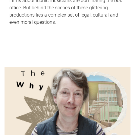
Films about iconic musicians are dominating the box
office. But behind the scenes of these glittering
productions lies a complex set of legal, cultural and
even moral questions.