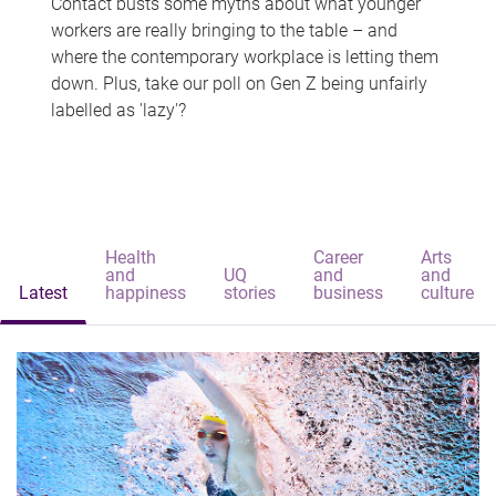
Contact busts some myths about what younger
workers are really bringing to the table – and
where the contemporary workplace is letting them
down. Plus, take our poll on Gen Z being unfairly
labelled as 'lazy'?
Health
Career
Arts
and
UQ
and
and
Latest
happiness
stories
business
culture