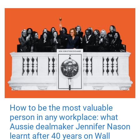
How to be the most valuable
person in any workplace: what
Aussie dealmaker Jennifer Nason
learnt after 40 years on Wall