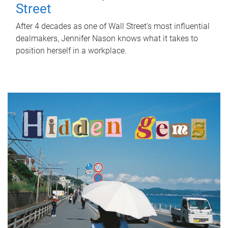
Street
After 4 decades as one of Wall Street's most influential
dealmakers, Jennifer Nason knows what it takes to
position herself in a workplace.