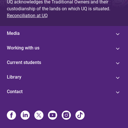
UQ acknowledges the Traditional Owners and their
custodianship of the lands on which UQ is situated.
Reconciliation at UQ
Media
Working with us
Current students
Library
Contact