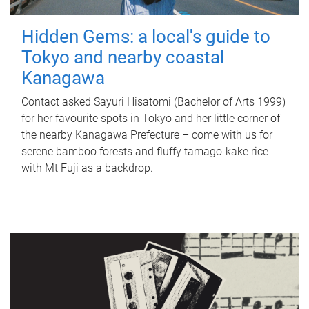
Hidden Gems: a local's guide to
Tokyo and nearby coastal
Kanagawa
Contact asked Sayuri Hisatomi (Bachelor of Arts 1999)
for her favourite spots in Tokyo and her little corner of
the nearby Kanagawa Prefecture – come with us for
serene bamboo forests and fluffy tamago-kake rice
with Mt Fuji as a backdrop.