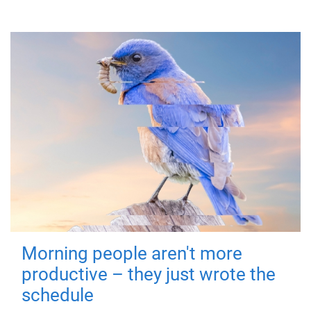
Morning people aren't more
productive – they just wrote the
schedule