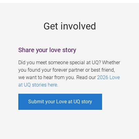
g
e
Get involved
s
Share your love story
Did you meet someone special at UQ? Whether
you found your forever partner or best friend,
we want to hear from you. Read our
2026 Love
at UQ stories here
.
Submit your Love at UQ story