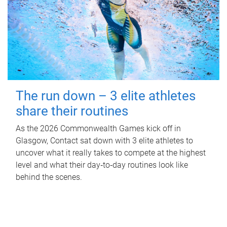
The run down – 3 elite athletes
share their routines
As the 2026 Commonwealth Games kick off in
Glasgow, Contact sat down with 3 elite athletes to
uncover what it really takes to compete at the highest
level and what their day‑to‑day routines look like
behind the scenes.