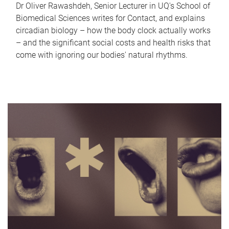
Dr Oliver Rawashdeh, Senior Lecturer in UQ's School of
Biomedical Sciences writes for Contact, and explains
circadian biology – how the body clock actually works
– and the significant social costs and health risks that
come with ignoring our bodies' natural rhythms.