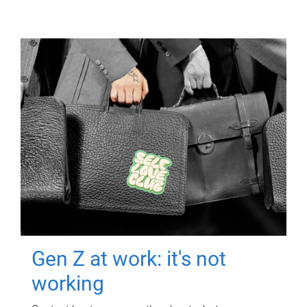
Gen Z at work: it's not
working