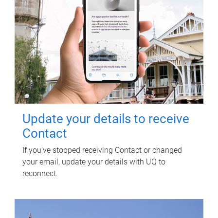
Update your details to receive
Contact
If you've stopped receiving Contact or changed
your email, update your details with UQ to
reconnect.