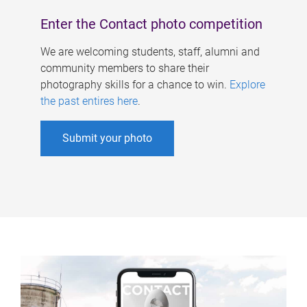
Enter the Contact photo competition
We are welcoming students, staff, alumni and
community members to share their
photography skills for a chance to win.
Explore
the past entires here
.
Submit your photo