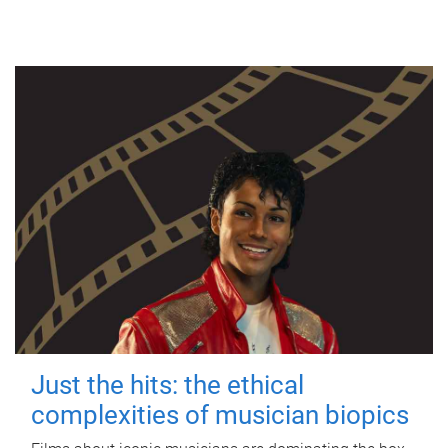
Just the hits: the ethical
complexities of musician biopics