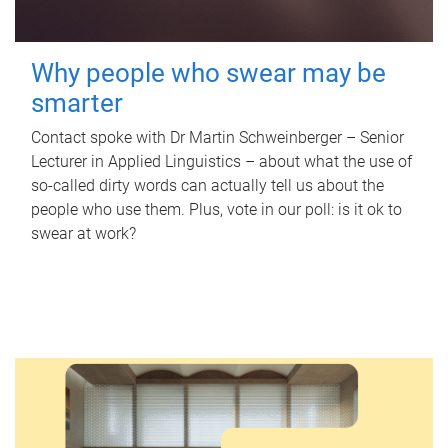
Why people who swear may be
smarter
Contact spoke with Dr Martin Schweinberger – Senior
Lecturer in Applied Linguistics – about what the use of
so-called dirty words can actually tell us about the
people who use them. Plus, vote in our poll: is it ok to
swear at work?