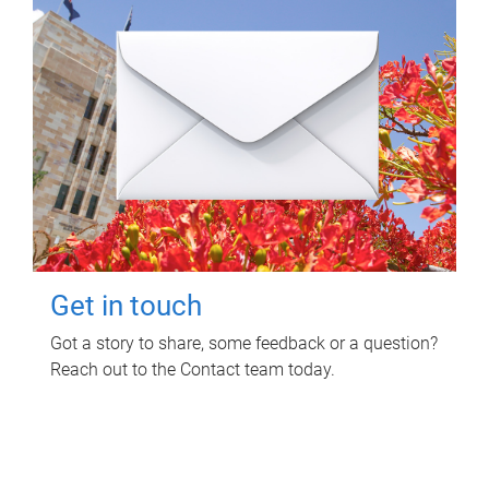
Get in touch
Got a story to share, some feedback or a question?
Reach out to the Contact team today.