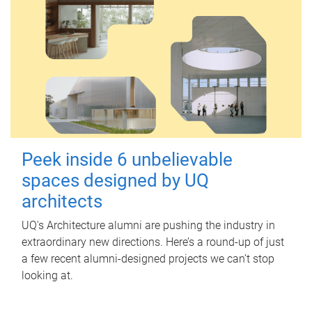
Peek inside 6 unbelievable
spaces designed by UQ
architects
UQ's Architecture alumni are pushing the industry in
extraordinary new directions. Here’s a round-up of just
a few recent alumni-designed projects we can’t stop
looking at.