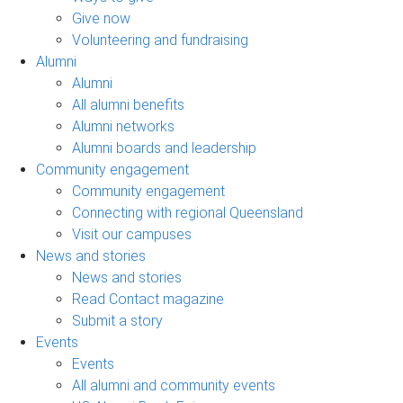
Give now
Volunteering and fundraising
Alumni
Alumni
All alumni benefits
Alumni networks
Alumni boards and leadership
Community engagement
Community engagement
Connecting with regional Queensland
Visit our campuses
News and stories
News and stories
Read Contact magazine
Submit a story
Events
Events
All alumni and community events