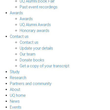
UQ Alumni Book Fair
Past event recordings
Awards
Awards
UQ Alumni Awards
Honorary awards
Contact us
Contact us
Update your details
Our team
Donate books
Get a copy of your transcript
Study
Research
Partners and community
About
UQ home
News
Events