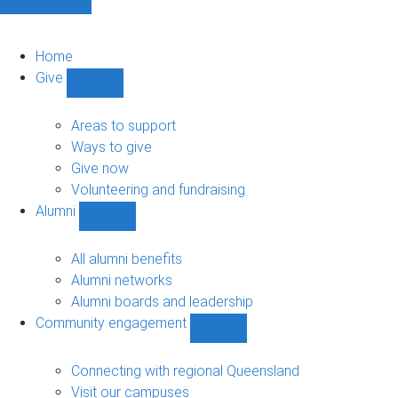
Home
Give
Show
Give
sub-
Areas to support
navigation
Ways to give
Give now
Volunteering and fundraising
Alumni
Show
Alumni
sub-
All alumni benefits
navigation
Alumni networks
Alumni boards and leadership
Community engagement
Show
Community
engagement
Connecting with regional Queensland
sub-
Visit our campuses