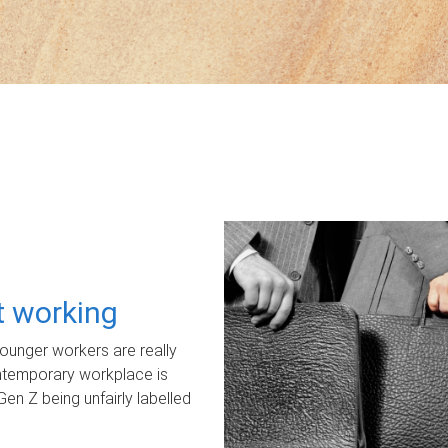
ot working
unger workers are really
ontemporary workplace is
Gen Z being unfairly labelled