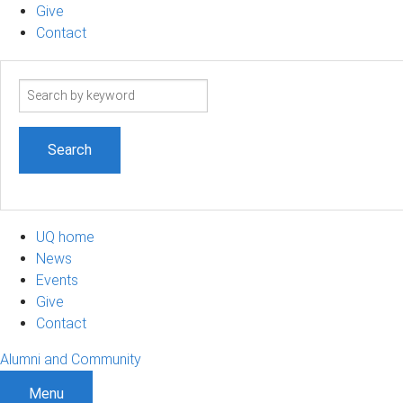
Give
Contact
Search
term
UQ home
News
Events
Give
Contact
Alumni and Community
Menu