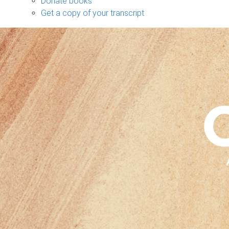
Donate books
Get a copy of your transcript