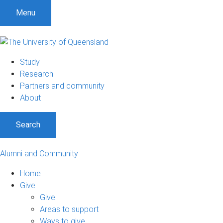
Menu
Study
Research
Partners and community
About
Search
Alumni and Community
Home
Give
Give
Areas to support
Ways to give