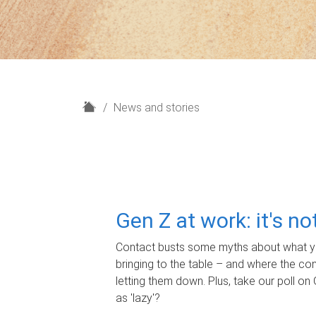
H
News and stories
o
m
e
Gen Z at work: it's n
Contact busts some myths about what yo
bringing to the table – and where the c
letting them down. Plus, take our poll on 
as 'lazy'?