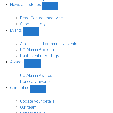
navigation
News and stories
Show
News
and
Read Contact magazine
stories
Submit a story
sub-
Events
navigation
Show
Events
sub-
All alumni and community events
navigation
UQ Alumni Book Fair
Past event recordings
Awards
Show
Awards
sub-
UQ Alumni Awards
navigation
Honorary awards
Contact us
Show
Contact
us
Update your details
sub-
Our team
navigation