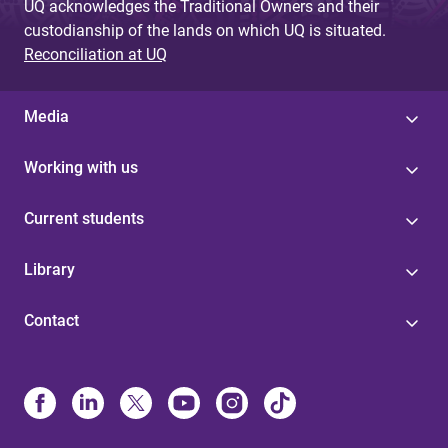
UQ acknowledges the Traditional Owners and their
custodianship of the lands on which UQ is situated.
Reconciliation at UQ
Media
Working with us
Current students
Library
Contact