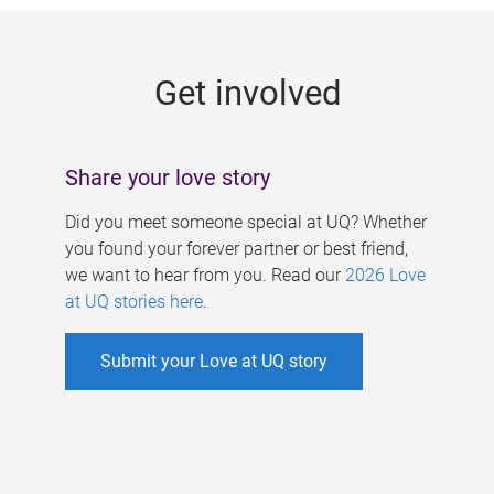
g
e
Get involved
s
Share your love story
Did you meet someone special at UQ? Whether
you found your forever partner or best friend,
we want to hear from you. Read our
2026 Love
at UQ stories here
.
Submit your Love at UQ story