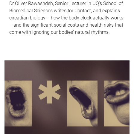
Dr Oliver Rawashdeh, Senior Lecturer in UQ's School of
Biomedical Sciences writes for Contact, and explains
circadian biology – how the body clock actually works
– and the significant social costs and health risks that
come with ignoring our bodies' natural rhythms.