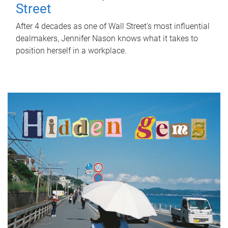
Street
After 4 decades as one of Wall Street's most influential
dealmakers, Jennifer Nason knows what it takes to
position herself in a workplace.