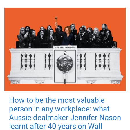
How to be the most valuable
person in any workplace: what
Aussie dealmaker Jennifer Nason
learnt after 40 years on Wall