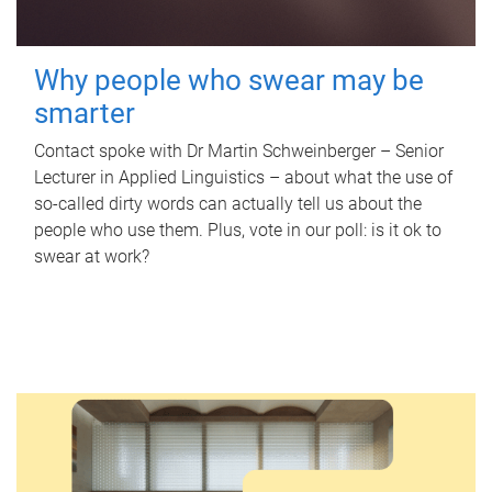
Why people who swear may be
smarter
Contact spoke with Dr Martin Schweinberger – Senior
Lecturer in Applied Linguistics – about what the use of
so-called dirty words can actually tell us about the
people who use them. Plus, vote in our poll: is it ok to
swear at work?