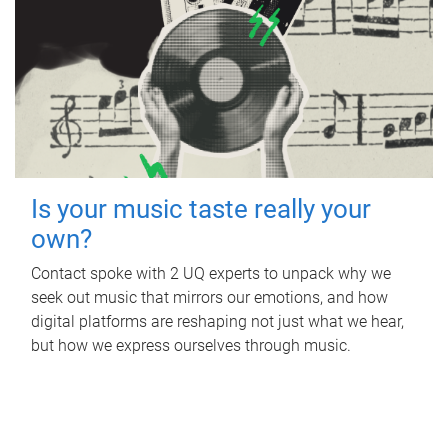
Is your music taste really your
own?
Contact spoke with 2 UQ experts to unpack why we
seek out music that mirrors our emotions, and how
digital platforms are reshaping not just what we hear,
but how we express ourselves through music.