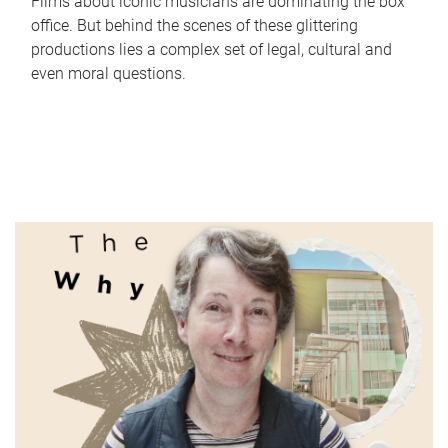
Films about iconic musicians are dominating the box
office. But behind the scenes of these glittering
productions lies a complex set of legal, cultural and
even moral questions.