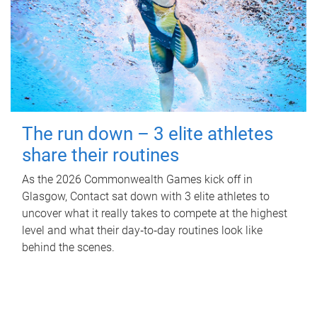
The run down – 3 elite athletes
share their routines
As the 2026 Commonwealth Games kick off in
Glasgow, Contact sat down with 3 elite athletes to
uncover what it really takes to compete at the highest
level and what their day‑to‑day routines look like
behind the scenes.