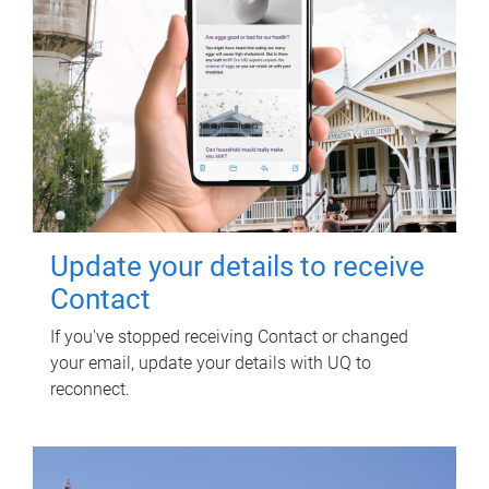
Update your details to receive
Contact
If you've stopped receiving Contact or changed
your email, update your details with UQ to
reconnect.