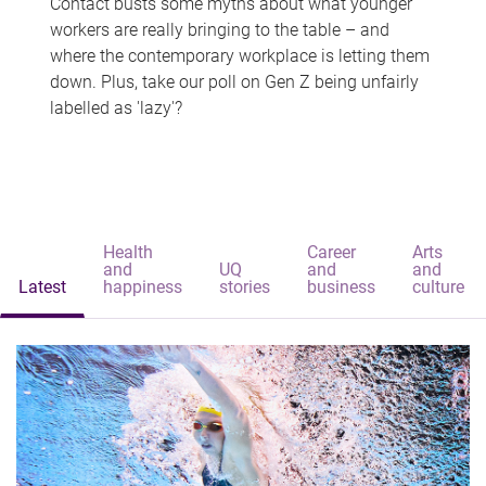
Contact busts some myths about what younger
workers are really bringing to the table – and
where the contemporary workplace is letting them
down. Plus, take our poll on Gen Z being unfairly
labelled as 'lazy'?
Health
Career
Arts
and
UQ
and
and
Latest
happiness
stories
business
culture