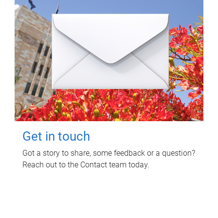
Get in touch
Got a story to share, some feedback or a question?
Reach out to the Contact team today.