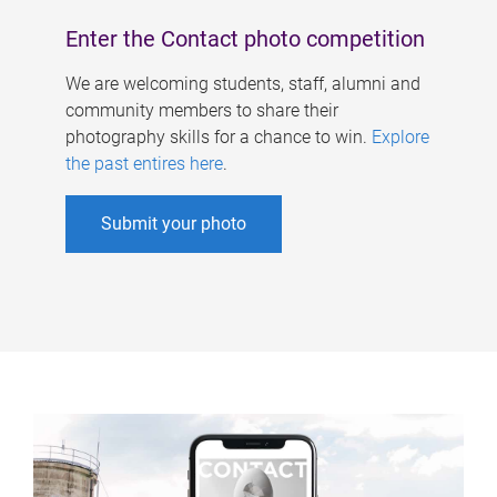
Enter the Contact photo competition
We are welcoming students, staff, alumni and
community members to share their
photography skills for a chance to win.
Explore
the past entires here
.
Submit your photo