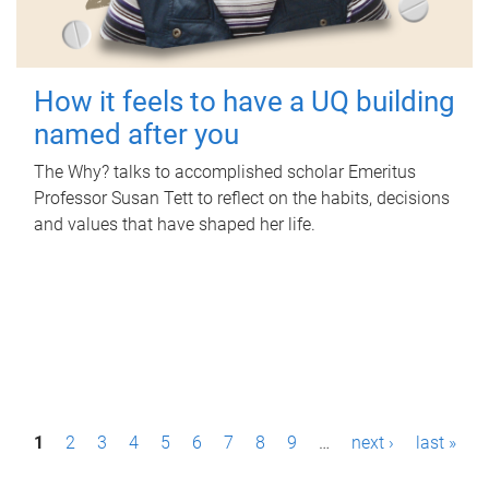
How it feels to have a UQ building
named after you
The Why? talks to accomplished scholar Emeritus
Professor Susan Tett to reflect on the habits, decisions
and values that have shaped her life.
P
1
2
3
4
5
6
7
8
9
…
next ›
last »
a