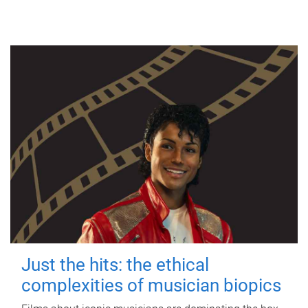
Just the hits: the ethical
complexities of musician biopics