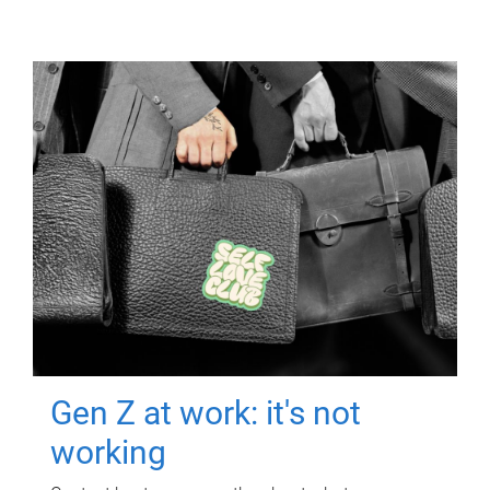
Gen Z at work: it's not
working