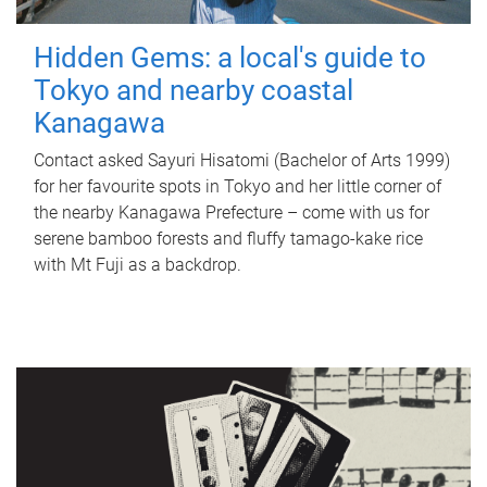
Hidden Gems: a local's guide to
Tokyo and nearby coastal
Kanagawa
Contact asked Sayuri Hisatomi (Bachelor of Arts 1999)
for her favourite spots in Tokyo and her little corner of
the nearby Kanagawa Prefecture – come with us for
serene bamboo forests and fluffy tamago-kake rice
with Mt Fuji as a backdrop.