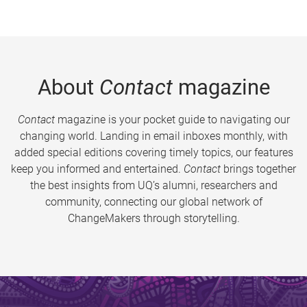
About
Contact
magazine
Contact
magazine is your pocket guide to navigating our
changing world. Landing in email inboxes monthly, with
added special editions covering timely topics, our features
keep you informed and entertained.
Contact
brings together
the best insights from UQ’s alumni, researchers and
community, connecting our global network of
ChangeMakers through storytelling.