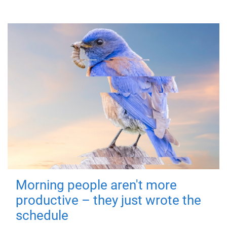
Morning people aren't more
productive – they just wrote the
schedule