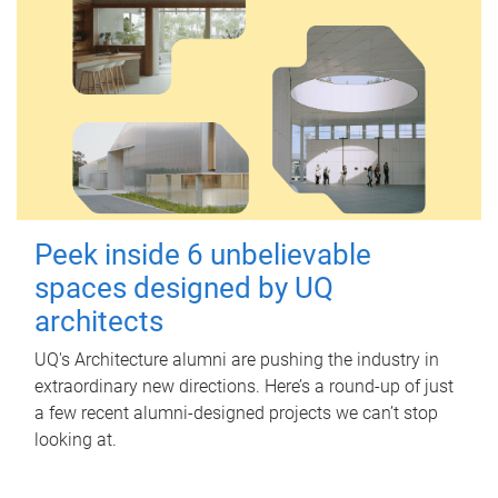
Peek inside 6 unbelievable
spaces designed by UQ
architects
UQ's Architecture alumni are pushing the industry in
extraordinary new directions. Here’s a round-up of just
a few recent alumni-designed projects we can’t stop
looking at.