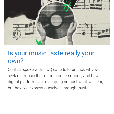
Is your music taste really your
own?
Contact spoke with 2 UQ experts to unpack why we
seek out music that mirrors our emotions, and how
digital platforms are reshaping not just what we hear,
but how we express ourselves through music.