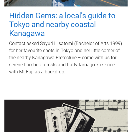
Hidden Gems: a local's guide to
Tokyo and nearby coastal
Kanagawa
Contact asked Sayuri Hisatomi (Bachelor of Arts 1999)
for her favourite spots in Tokyo and her little corner of
the nearby Kanagawa Prefecture – come with us for
serene bamboo forests and fluffy tamago-kake rice
with Mt Fuji as a backdrop.