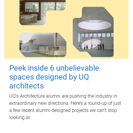
Peek inside 6 unbelievable
spaces designed by UQ
architects
UQ's Architecture alumni are pushing the industry in
extraordinary new directions. Here’s a round-up of just
a few recent alumni-designed projects we can’t stop
looking at.