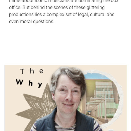
Films about iconic musicians are dominating the box
office. But behind the scenes of these glittering
productions lies a complex set of legal, cultural and
even moral questions.