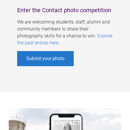
Enter the Contact photo competition
We are welcoming students, staff, alumni and
community members to share their
photography skills for a chance to win.
Explore
the past entires here
.
Submit your photo