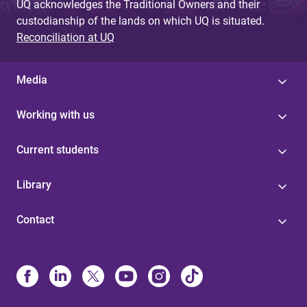
UQ acknowledges the Traditional Owners and their
custodianship of the lands on which UQ is situated.
Reconciliation at UQ
Media
Working with us
Current students
Library
Contact