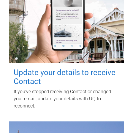
Update your details to receive
Contact
If you've stopped receiving Contact or changed
your email, update your details with UQ to
reconnect.