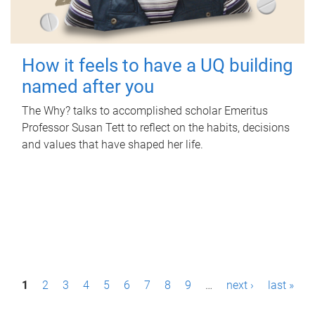
How it feels to have a UQ building
named after you
The Why? talks to accomplished scholar Emeritus
Professor Susan Tett to reflect on the habits, decisions
and values that have shaped her life.
P
1
2
3
4
5
6
7
8
9
…
next ›
last »
a