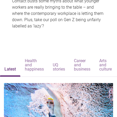
Contact busts some myths about what younger
workers are really bringing to the table – and
where the contemporary workplace is letting them
down. Plus, take our poll on Gen Z being unfairly
labelled as 'lazy'?
Health
Career
Arts
and
UQ
and
and
Latest
happiness
stories
business
culture