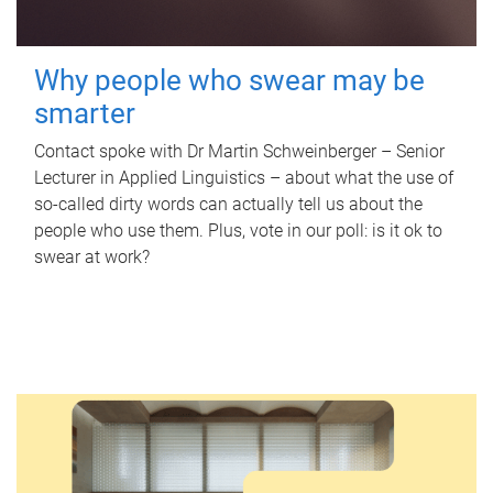
Why people who swear may be
smarter
Contact spoke with Dr Martin Schweinberger – Senior
Lecturer in Applied Linguistics – about what the use of
so-called dirty words can actually tell us about the
people who use them. Plus, vote in our poll: is it ok to
swear at work?