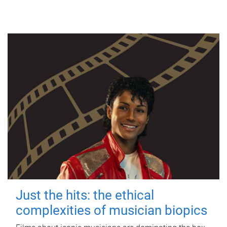
Just the hits: the ethical
complexities of musician biopics