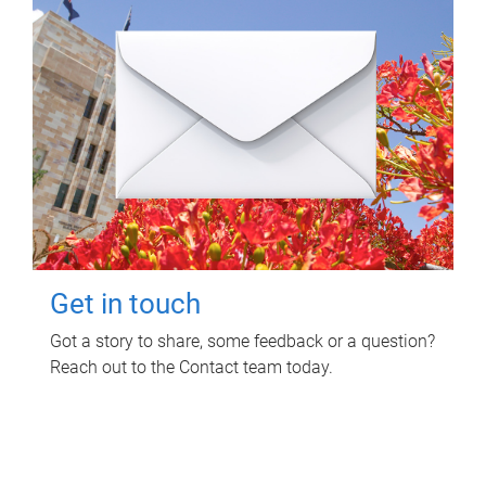
Get in touch
Got a story to share, some feedback or a question?
Reach out to the Contact team today.