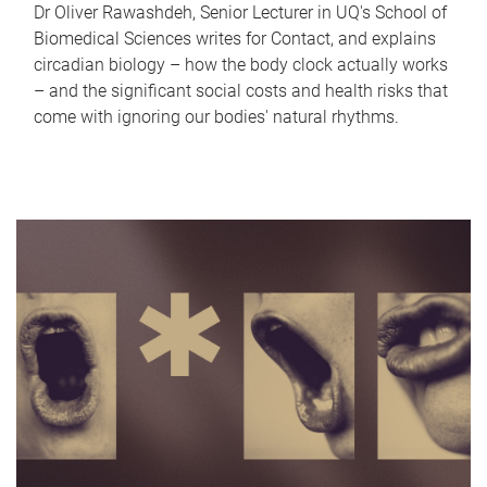
Dr Oliver Rawashdeh, Senior Lecturer in UQ's School of
Biomedical Sciences writes for Contact, and explains
circadian biology – how the body clock actually works
– and the significant social costs and health risks that
come with ignoring our bodies' natural rhythms.