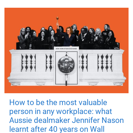
How to be the most valuable
person in any workplace: what
Aussie dealmaker Jennifer Nason
learnt after 40 years on Wall