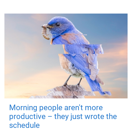
Morning people aren't more
productive – they just wrote the
schedule