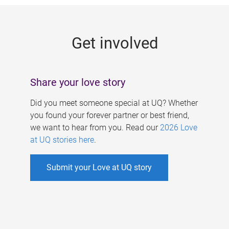
g
e
Get involved
s
Share your love story
Did you meet someone special at UQ? Whether
you found your forever partner or best friend,
we want to hear from you. Read our
2026 Love
at UQ stories here
.
Submit your Love at UQ story