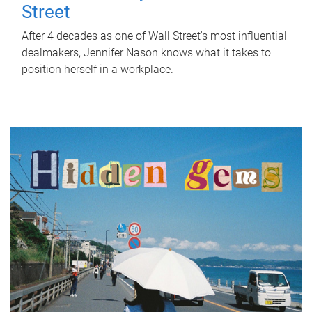
Street
After 4 decades as one of Wall Street's most influential
dealmakers, Jennifer Nason knows what it takes to
position herself in a workplace.