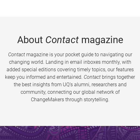
About
Contact
magazine
Contact
magazine is your pocket guide to navigating our
changing world. Landing in email inboxes monthly, with
added special editions covering timely topics, our features
keep you informed and entertained.
Contact
brings together
the best insights from UQ’s alumni, researchers and
community, connecting our global network of
ChangeMakers through storytelling.