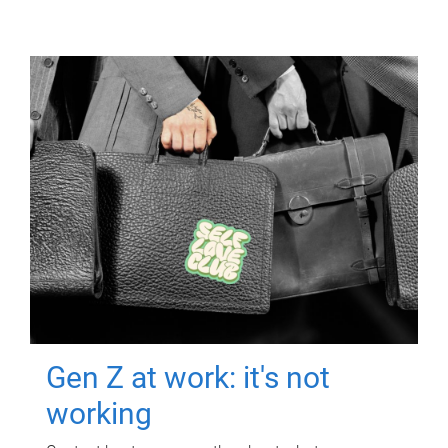
Gen Z at work: it's not
working