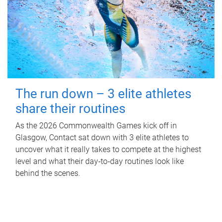
The run down – 3 elite athletes
share their routines
As the 2026 Commonwealth Games kick off in
Glasgow, Contact sat down with 3 elite athletes to
uncover what it really takes to compete at the highest
level and what their day‑to‑day routines look like
behind the scenes.