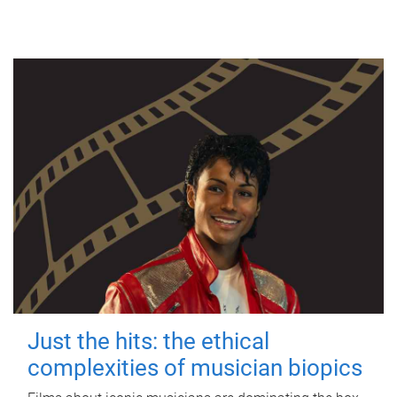
Just the hits: the ethical
complexities of musician biopics