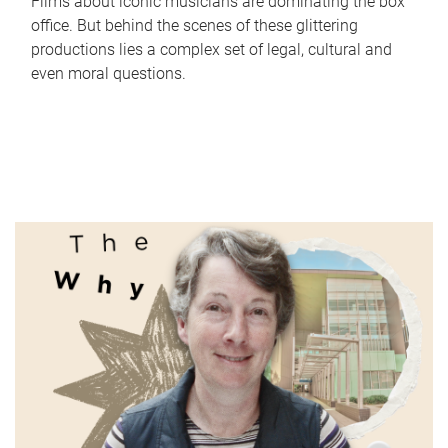
Films about iconic musicians are dominating the box
office. But behind the scenes of these glittering
productions lies a complex set of legal, cultural and
even moral questions.