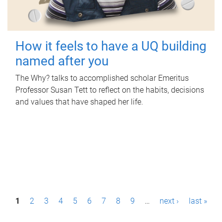
How it feels to have a UQ building
named after you
The Why? talks to accomplished scholar Emeritus
Professor Susan Tett to reflect on the habits, decisions
and values that have shaped her life.
P
1
2
3
4
5
6
7
8
9
…
next ›
last »
a