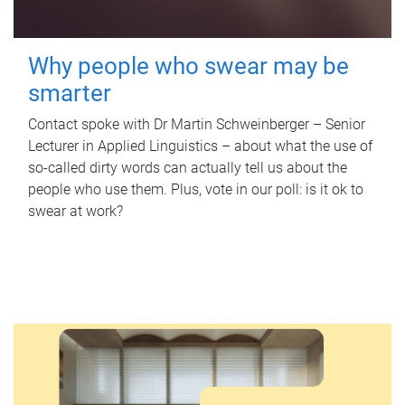
Why people who swear may be
smarter
Contact spoke with Dr Martin Schweinberger – Senior
Lecturer in Applied Linguistics – about what the use of
so-called dirty words can actually tell us about the
people who use them. Plus, vote in our poll: is it ok to
swear at work?