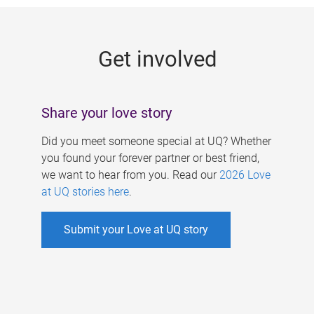
g
e
Get involved
s
Share your love story
Did you meet someone special at UQ? Whether
you found your forever partner or best friend,
we want to hear from you. Read our
2026 Love
at UQ stories here
.
Submit your Love at UQ story