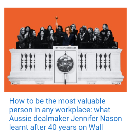
How to be the most valuable
person in any workplace: what
Aussie dealmaker Jennifer Nason
learnt after 40 years on Wall