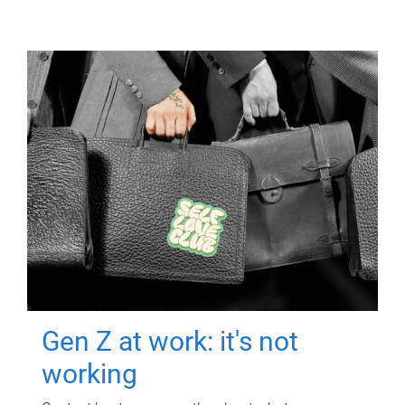
Gen Z at work: it's not
working