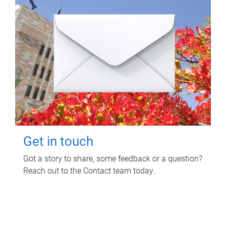
Get in touch
Got a story to share, some feedback or a question?
Reach out to the Contact team today.