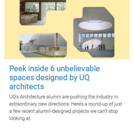
Peek inside 6 unbelievable
spaces designed by UQ
architects
UQ's Architecture alumni are pushing the industry in
extraordinary new directions. Here’s a round-up of just
a few recent alumni-designed projects we can’t stop
looking at.