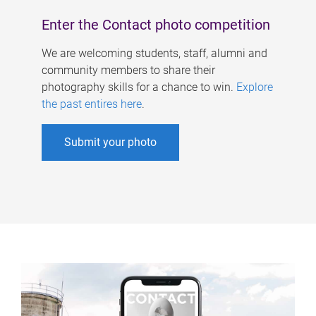
Enter the Contact photo competition
We are welcoming students, staff, alumni and
community members to share their
photography skills for a chance to win.
Explore
the past entires here
.
Submit your photo