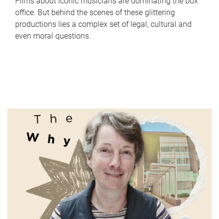
Films about iconic musicians are dominating the box
office. But behind the scenes of these glittering
productions lies a complex set of legal, cultural and
even moral questions.