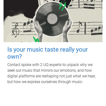
Is your music taste really your
own?
Contact spoke with 2 UQ experts to unpack why we
seek out music that mirrors our emotions, and how
digital platforms are reshaping not just what we hear,
but how we express ourselves through music.