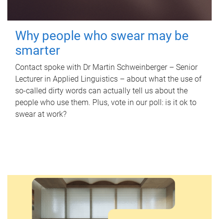
Why people who swear may be
smarter
Contact spoke with Dr Martin Schweinberger – Senior
Lecturer in Applied Linguistics – about what the use of
so-called dirty words can actually tell us about the
people who use them. Plus, vote in our poll: is it ok to
swear at work?