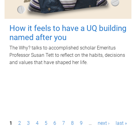
How it feels to have a UQ building
named after you
The Why? talks to accomplished scholar Emeritus
Professor Susan Tett to reflect on the habits, decisions
and values that have shaped her life.
P
1
2
3
4
5
6
7
8
9
…
next ›
last »
a