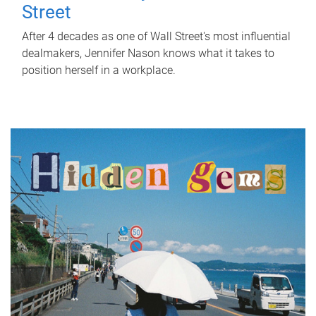
Street
After 4 decades as one of Wall Street's most influential
dealmakers, Jennifer Nason knows what it takes to
position herself in a workplace.