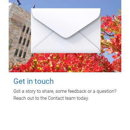
Get in touch
Got a story to share, some feedback or a question?
Reach out to the Contact team today.