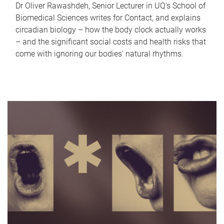
Dr Oliver Rawashdeh, Senior Lecturer in UQ's School of
Biomedical Sciences writes for Contact, and explains
circadian biology – how the body clock actually works
– and the significant social costs and health risks that
come with ignoring our bodies' natural rhythms.