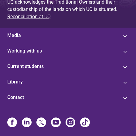
UQ acknowledges the Traditional Owners and their
custodianship of the lands on which UQ is situated.
Reconciliation at UQ
Media
Working with us
Current students
Library
Contact