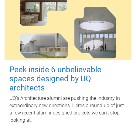
Peek inside 6 unbelievable
spaces designed by UQ
architects
UQ's Architecture alumni are pushing the industry in
extraordinary new directions. Here’s a round-up of just
a few recent alumni-designed projects we can’t stop
looking at.