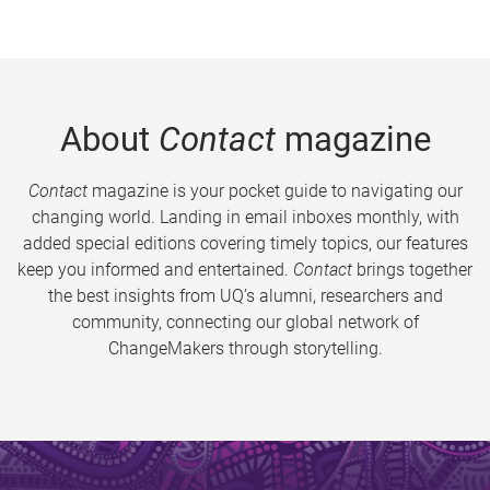
About
Contact
magazine
Contact
magazine is your pocket guide to navigating our
changing world. Landing in email inboxes monthly, with
added special editions covering timely topics, our features
keep you informed and entertained.
Contact
brings together
the best insights from UQ’s alumni, researchers and
community, connecting our global network of
ChangeMakers through storytelling.