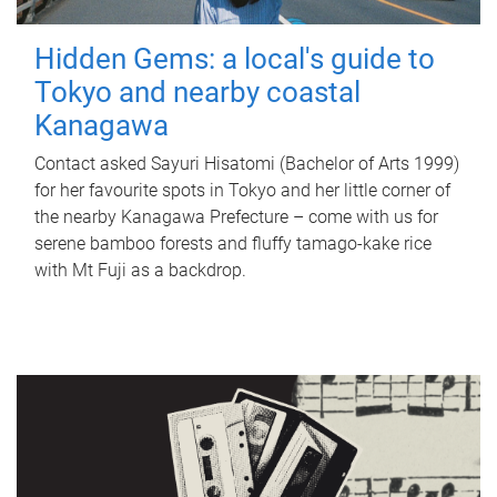
Hidden Gems: a local's guide to
Tokyo and nearby coastal
Kanagawa
Contact asked Sayuri Hisatomi (Bachelor of Arts 1999)
for her favourite spots in Tokyo and her little corner of
the nearby Kanagawa Prefecture – come with us for
serene bamboo forests and fluffy tamago-kake rice
with Mt Fuji as a backdrop.