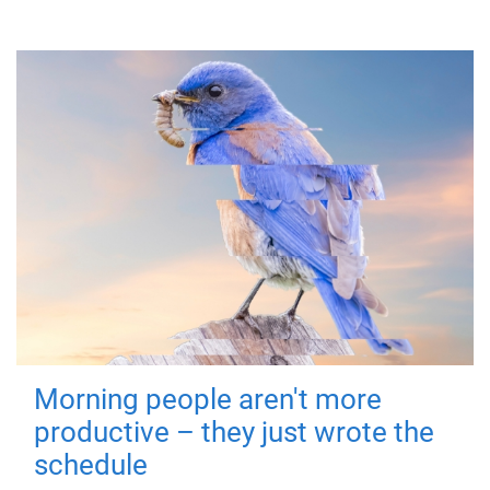
Morning people aren't more
productive – they just wrote the
schedule