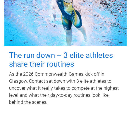
The run down – 3 elite athletes
share their routines
As the 2026 Commonwealth Games kick off in
Glasgow, Contact sat down with 3 elite athletes to
uncover what it really takes to compete at the highest
level and what their day‑to‑day routines look like
behind the scenes.