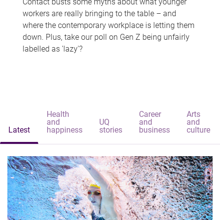
Contact busts some myths about what younger
workers are really bringing to the table – and
where the contemporary workplace is letting them
down. Plus, take our poll on Gen Z being unfairly
labelled as 'lazy'?
Health
Career
Arts
and
UQ
and
and
Latest
happiness
stories
business
culture