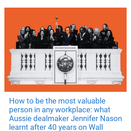
How to be the most valuable
person in any workplace: what
Aussie dealmaker Jennifer Nason
learnt after 40 years on Wall