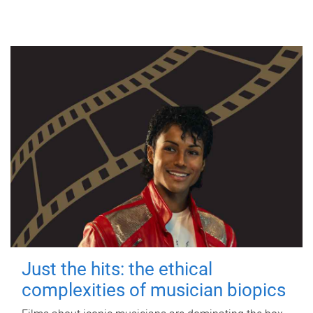
Just the hits: the ethical
complexities of musician biopics