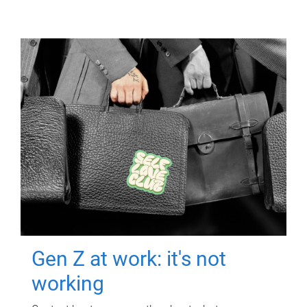
Gen Z at work: it's not
working