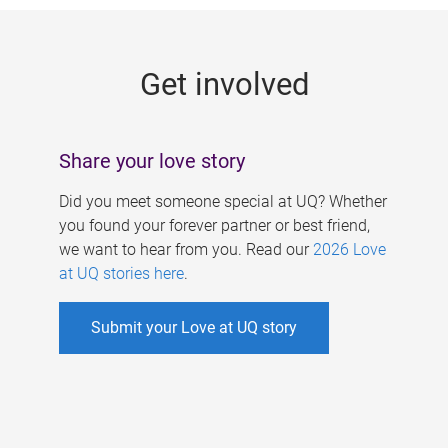
g
e
Get involved
s
Share your love story
Did you meet someone special at UQ? Whether
you found your forever partner or best friend,
we want to hear from you. Read our
2026 Love
at UQ stories here
.
Submit your Love at UQ story