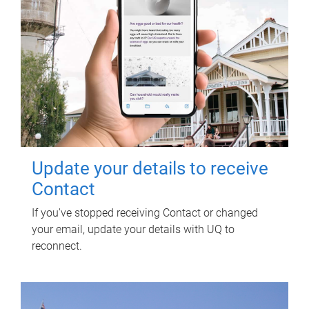
Update your details to receive
Contact
If you've stopped receiving Contact or changed
your email, update your details with UQ to
reconnect.