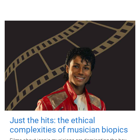
Just the hits: the ethical
complexities of musician biopics