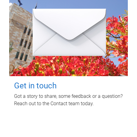
Get in touch
Got a story to share, some feedback or a question?
Reach out to the Contact team today.