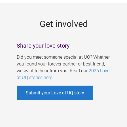
g
e
Get involved
s
Share your love story
Did you meet someone special at UQ? Whether
you found your forever partner or best friend,
we want to hear from you. Read our
2026 Love
at UQ stories here
.
Submit your Love at UQ story