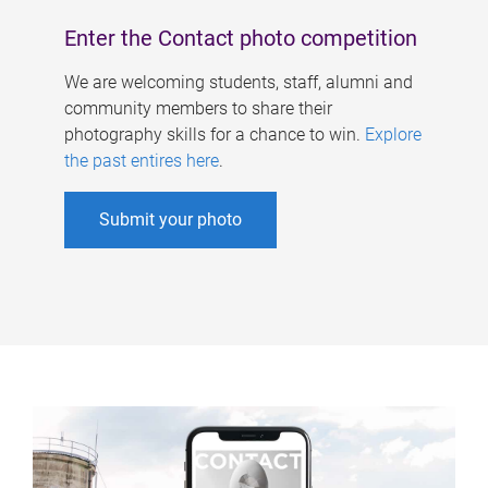
Enter the Contact photo competition
We are welcoming students, staff, alumni and
community members to share their
photography skills for a chance to win.
Explore
the past entires here
.
Submit your photo