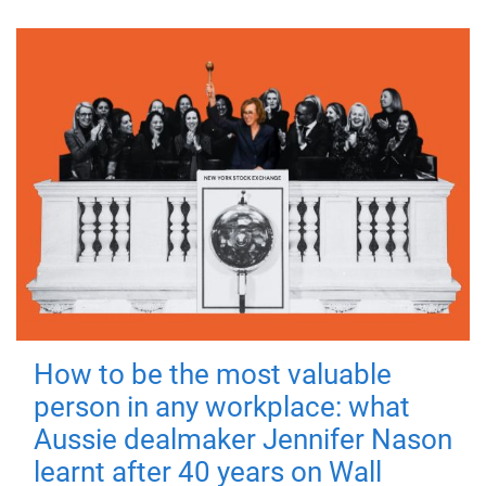
How to be the most valuable
person in any workplace: what
Aussie dealmaker Jennifer Nason
learnt after 40 years on Wall