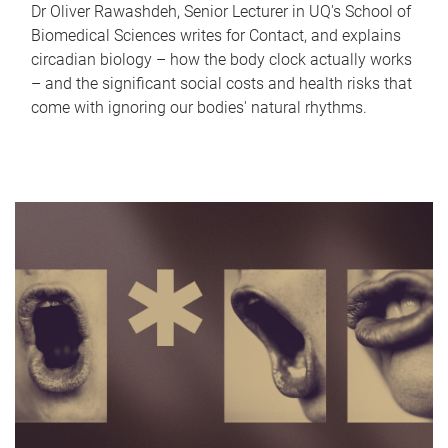
Dr Oliver Rawashdeh, Senior Lecturer in UQ's School of
Biomedical Sciences writes for Contact, and explains
circadian biology – how the body clock actually works
– and the significant social costs and health risks that
come with ignoring our bodies' natural rhythms.