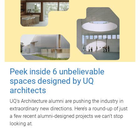
Peek inside 6 unbelievable
spaces designed by UQ
architects
UQ's Architecture alumni are pushing the industry in
extraordinary new directions. Here’s a round-up of just
a few recent alumni-designed projects we can’t stop
looking at.