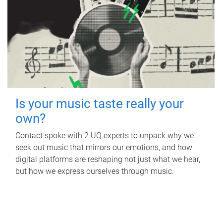
Is your music taste really your
own?
Contact spoke with 2 UQ experts to unpack why we
seek out music that mirrors our emotions, and how
digital platforms are reshaping not just what we hear,
but how we express ourselves through music.