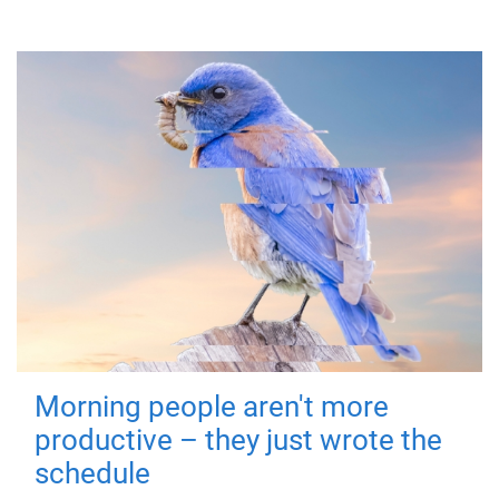
Morning people aren't more
productive – they just wrote the
schedule