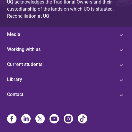
UQ acknowledges the Traditional Owners and their
custodianship of the lands on which UQ is situated.
Reconciliation at UQ
Media
Working with us
Current students
Library
Contact