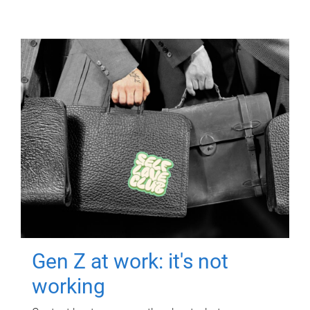
Gen Z at work: it's not
working