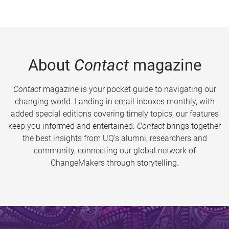
About
Contact
magazine
Contact
magazine is your pocket guide to navigating our
changing world. Landing in email inboxes monthly, with
added special editions covering timely topics, our features
keep you informed and entertained.
Contact
brings together
the best insights from UQ’s alumni, researchers and
community, connecting our global network of
ChangeMakers through storytelling.