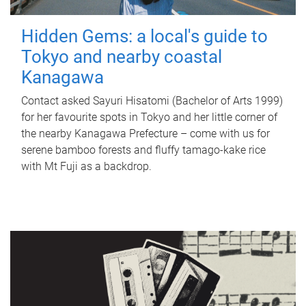
Hidden Gems: a local's guide to
Tokyo and nearby coastal
Kanagawa
Contact asked Sayuri Hisatomi (Bachelor of Arts 1999)
for her favourite spots in Tokyo and her little corner of
the nearby Kanagawa Prefecture – come with us for
serene bamboo forests and fluffy tamago-kake rice
with Mt Fuji as a backdrop.