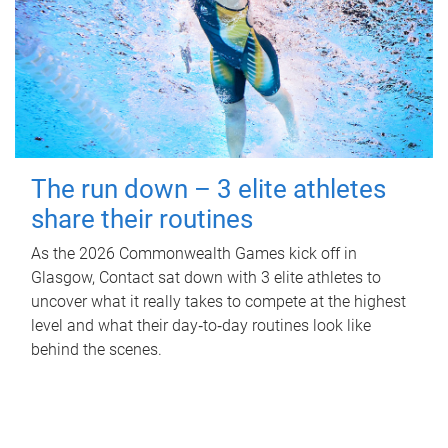
The run down – 3 elite athletes
share their routines
As the 2026 Commonwealth Games kick off in
Glasgow, Contact sat down with 3 elite athletes to
uncover what it really takes to compete at the highest
level and what their day‑to‑day routines look like
behind the scenes.