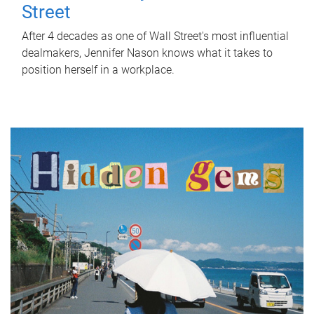
Street
After 4 decades as one of Wall Street's most influential
dealmakers, Jennifer Nason knows what it takes to
position herself in a workplace.