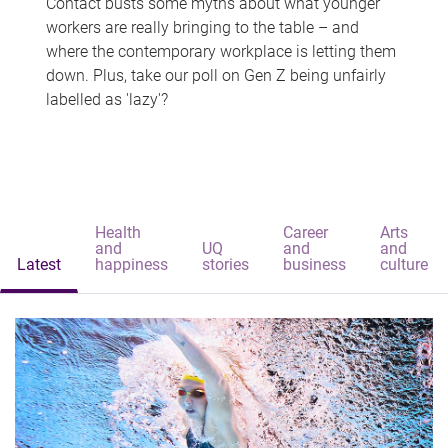
Contact busts some myths about what younger
workers are really bringing to the table – and
where the contemporary workplace is letting them
down. Plus, take our poll on Gen Z being unfairly
labelled as 'lazy'?
Health
Career
Arts
and
UQ
and
and
Latest
happiness
stories
business
culture