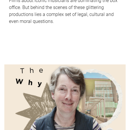
Films about iconic musicians are dominating the box
office. But behind the scenes of these glittering
productions lies a complex set of legal, cultural and
even moral questions.