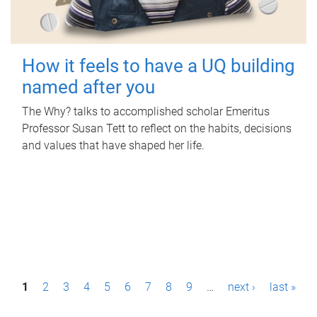
How it feels to have a UQ building
named after you
The Why? talks to accomplished scholar Emeritus
Professor Susan Tett to reflect on the habits, decisions
and values that have shaped her life.
P
1
2
3
4
5
6
7
8
9
…
next ›
last »
a