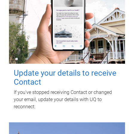
Update your details to receive
Contact
If you've stopped receiving Contact or changed
your email, update your details with UQ to
reconnect.