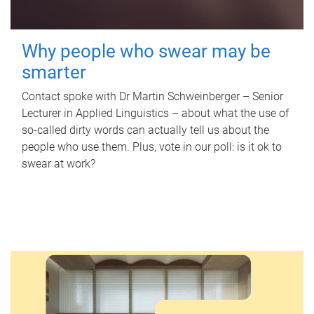
Why people who swear may be
smarter
Contact spoke with Dr Martin Schweinberger – Senior
Lecturer in Applied Linguistics – about what the use of
so-called dirty words can actually tell us about the
people who use them. Plus, vote in our poll: is it ok to
swear at work?