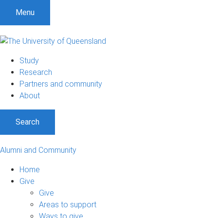
Menu
Study
Research
Partners and community
About
Search
Alumni and Community
Home
Give
Give
Areas to support
Ways to give