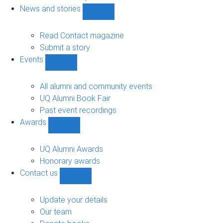
navigation
News and stories
Show
News
and
Read Contact magazine
stories
Submit a story
sub-
Events
navigation
Show
Events
sub-
All alumni and community events
navigation
UQ Alumni Book Fair
Past event recordings
Awards
Show
Awards
sub-
UQ Alumni Awards
navigation
Honorary awards
Contact us
Show
Contact
us
Update your details
sub-
Our team
navigation