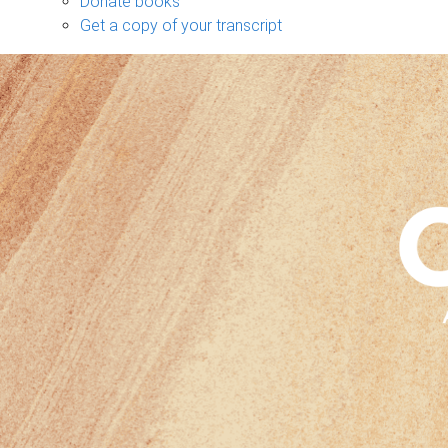
Donate books
Get a copy of your transcript