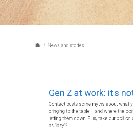
H
News and stories
o
m
e
Gen Z at work: it's n
Contact busts some myths about what yo
bringing to the table – and where the c
letting them down. Plus, take our poll on 
as 'lazy'?