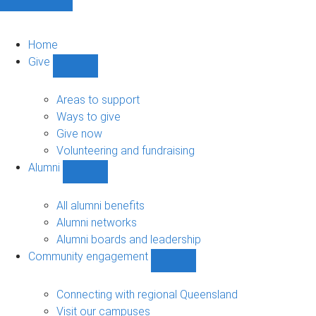
Home
Give
Show
Give
sub-
Areas to support
navigation
Ways to give
Give now
Volunteering and fundraising
Alumni
Show
Alumni
sub-
All alumni benefits
navigation
Alumni networks
Alumni boards and leadership
Community engagement
Show
Community
engagement
Connecting with regional Queensland
sub-
Visit our campuses