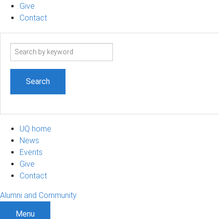
Give
Contact
Search
term
UQ home
News
Events
Give
Contact
Alumni and Community
Menu