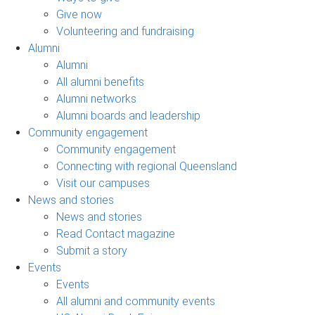
Give now
Volunteering and fundraising
Alumni
Alumni
All alumni benefits
Alumni networks
Alumni boards and leadership
Community engagement
Community engagement
Connecting with regional Queensland
Visit our campuses
News and stories
News and stories
Read Contact magazine
Submit a story
Events
Events
All alumni and community events