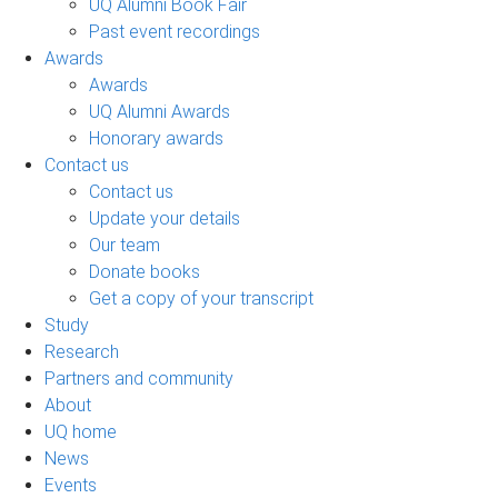
UQ Alumni Book Fair
Past event recordings
Awards
Awards
UQ Alumni Awards
Honorary awards
Contact us
Contact us
Update your details
Our team
Donate books
Get a copy of your transcript
Study
Research
Partners and community
About
UQ home
News
Events