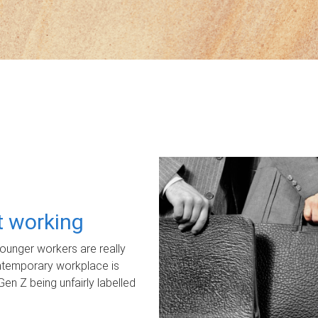
ot working
unger workers are really
ontemporary workplace is
Gen Z being unfairly labelled