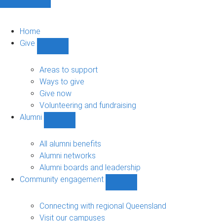
Home
Give
Show
Give
sub-
Areas to support
navigation
Ways to give
Give now
Volunteering and fundraising
Alumni
Show
Alumni
sub-
All alumni benefits
navigation
Alumni networks
Alumni boards and leadership
Community engagement
Show
Community
engagement
Connecting with regional Queensland
sub-
Visit our campuses