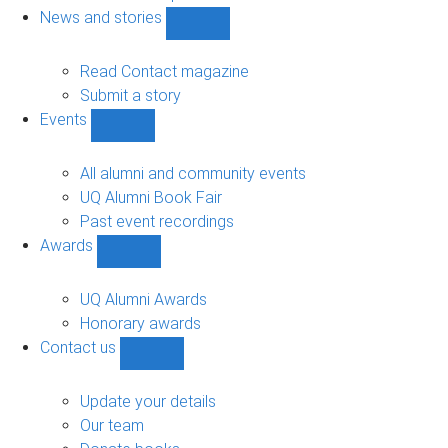
navigation
News and stories
Show
News
and
Read Contact magazine
stories
Submit a story
sub-
Events
navigation
Show
Events
sub-
All alumni and community events
navigation
UQ Alumni Book Fair
Past event recordings
Awards
Show
Awards
sub-
UQ Alumni Awards
navigation
Honorary awards
Contact us
Show
Contact
us
Update your details
sub-
Our team
navigation