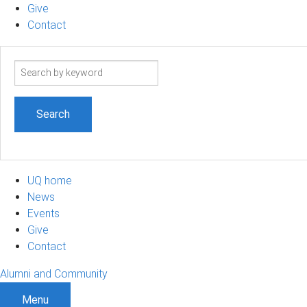
Give
Contact
Search
term
UQ home
News
Events
Give
Contact
Alumni and Community
Menu