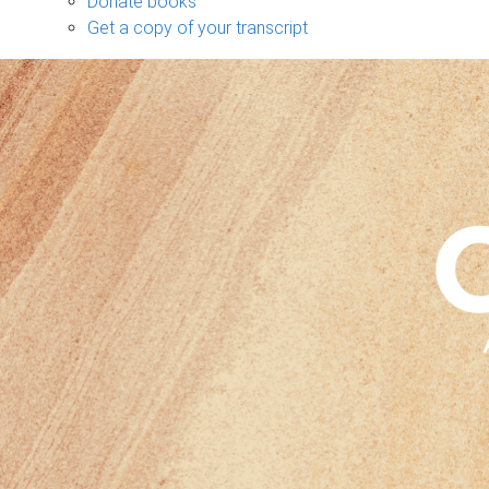
Donate books
Get a copy of your transcript