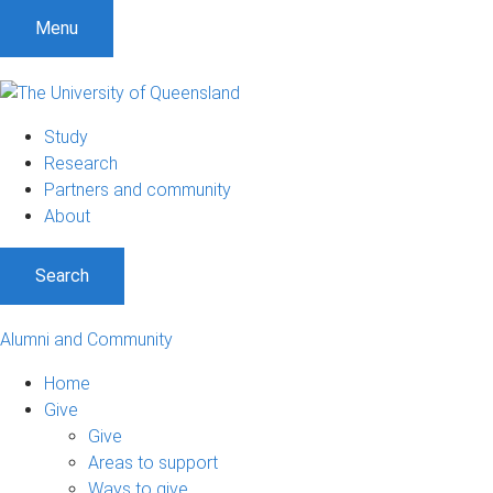
Menu
Study
Research
Partners and community
About
Search
Alumni and Community
Home
Give
Give
Areas to support
Ways to give