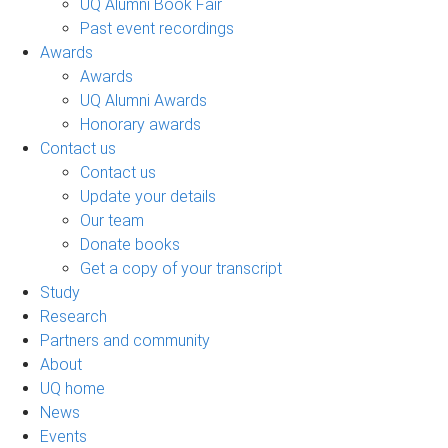
UQ Alumni Book Fair
Past event recordings
Awards
Awards
UQ Alumni Awards
Honorary awards
Contact us
Contact us
Update your details
Our team
Donate books
Get a copy of your transcript
Study
Research
Partners and community
About
UQ home
News
Events