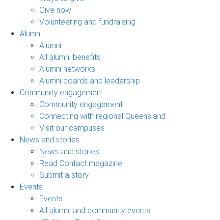
Give now
Volunteering and fundraising
Alumni
Alumni
All alumni benefits
Alumni networks
Alumni boards and leadership
Community engagement
Community engagement
Connecting with regional Queensland
Visit our campuses
News and stories
News and stories
Read Contact magazine
Submit a story
Events
Events
All alumni and community events