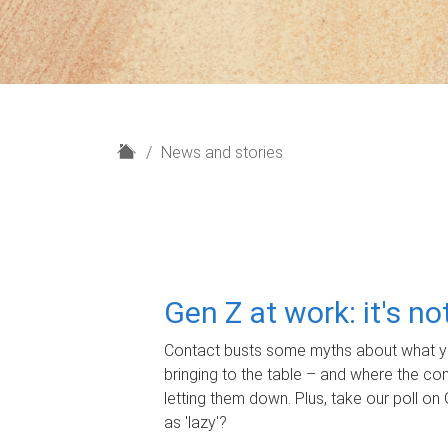
H
News and stories
o
m
e
Gen Z at work: it's n
Contact busts some myths about what yo
bringing to the table – and where the c
letting them down. Plus, take our poll on 
as 'lazy'?