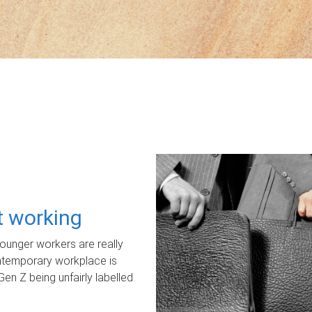
ot working
unger workers are really
ontemporary workplace is
Gen Z being unfairly labelled