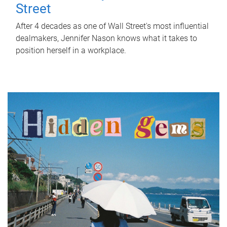
Street
After 4 decades as one of Wall Street's most influential
dealmakers, Jennifer Nason knows what it takes to
position herself in a workplace.