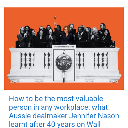
How to be the most valuable
person in any workplace: what
Aussie dealmaker Jennifer Nason
learnt after 40 years on Wall