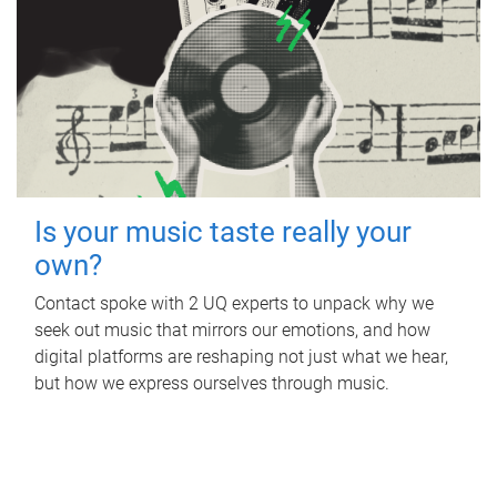
Is your music taste really your
own?
Contact spoke with 2 UQ experts to unpack why we
seek out music that mirrors our emotions, and how
digital platforms are reshaping not just what we hear,
but how we express ourselves through music.