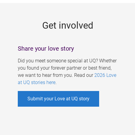
g
e
Get involved
s
Share your love story
Did you meet someone special at UQ? Whether
you found your forever partner or best friend,
we want to hear from you. Read our
2026 Love
at UQ stories here
.
Submit your Love at UQ story