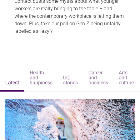
Contact busts some myths about what younger
workers are really bringing to the table – and
where the contemporary workplace is letting them
down. Plus, take our poll on Gen Z being unfairly
labelled as 'lazy'?
Health
Career
Arts
and
UQ
and
and
Latest
happiness
stories
business
culture