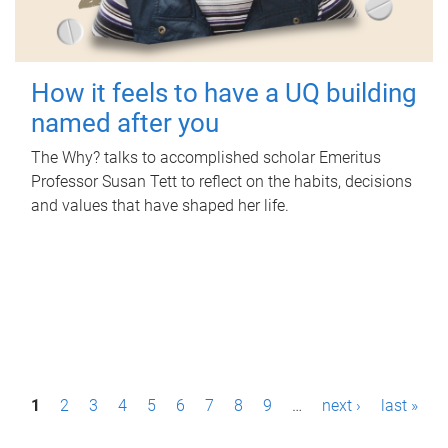
How it feels to have a UQ building
named after you
The Why? talks to accomplished scholar Emeritus
Professor Susan Tett to reflect on the habits, decisions
and values that have shaped her life.
P
1
2
3
4
5
6
7
8
9
…
next ›
last »
a