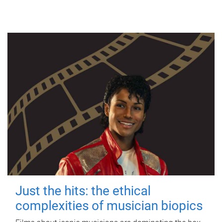
Just the hits: the ethical
complexities of musician biopics