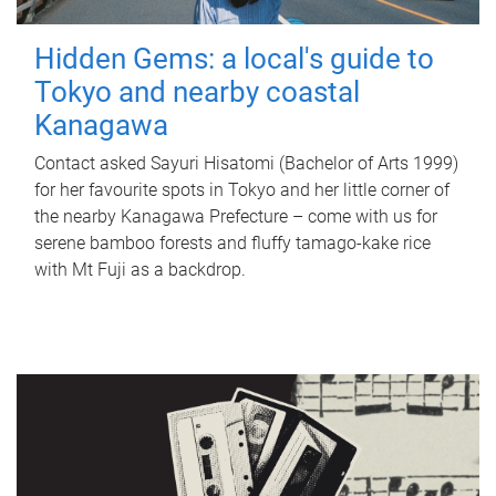
Hidden Gems: a local's guide to
Tokyo and nearby coastal
Kanagawa
Contact asked Sayuri Hisatomi (Bachelor of Arts 1999)
for her favourite spots in Tokyo and her little corner of
the nearby Kanagawa Prefecture – come with us for
serene bamboo forests and fluffy tamago-kake rice
with Mt Fuji as a backdrop.