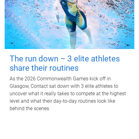
The run down – 3 elite athletes
share their routines
As the 2026 Commonwealth Games kick off in
Glasgow, Contact sat down with 3 elite athletes to
uncover what it really takes to compete at the highest
level and what their day‑to‑day routines look like
behind the scenes.