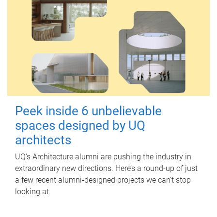
Peek inside 6 unbelievable
spaces designed by UQ
architects
UQ's Architecture alumni are pushing the industry in
extraordinary new directions. Here’s a round-up of just
a few recent alumni-designed projects we can’t stop
looking at.