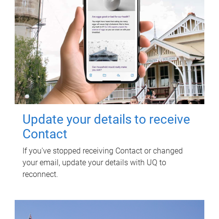
Update your details to receive
Contact
If you've stopped receiving Contact or changed
your email, update your details with UQ to
reconnect.