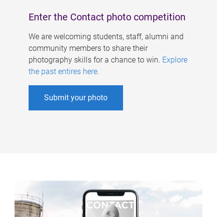
Enter the Contact photo competition
We are welcoming students, staff, alumni and
community members to share their
photography skills for a chance to win.
Explore
the past entires here
.
Submit your photo