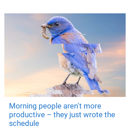
Morning people aren't more
productive – they just wrote the
schedule