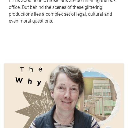
Films about iconic musicians are dominating the box
office. But behind the scenes of these glittering
productions lies a complex set of legal, cultural and
even moral questions.