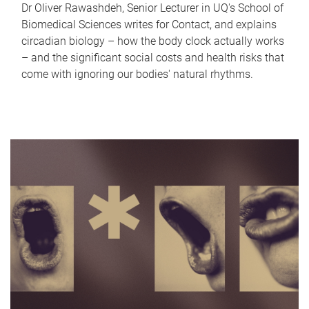
Dr Oliver Rawashdeh, Senior Lecturer in UQ's School of
Biomedical Sciences writes for Contact, and explains
circadian biology – how the body clock actually works
– and the significant social costs and health risks that
come with ignoring our bodies' natural rhythms.