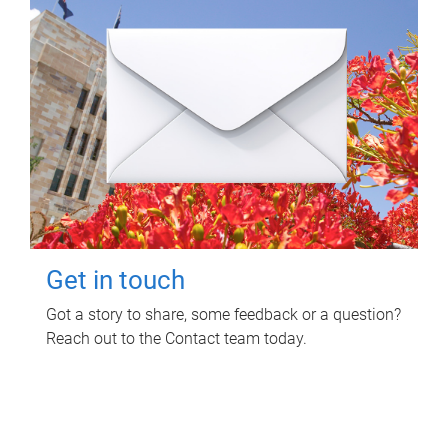
Get in touch
Got a story to share, some feedback or a question?
Reach out to the Contact team today.