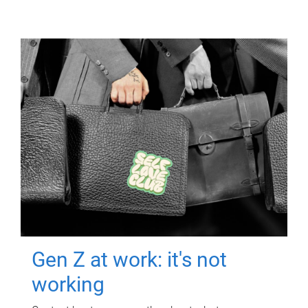
Gen Z at work: it's not
working