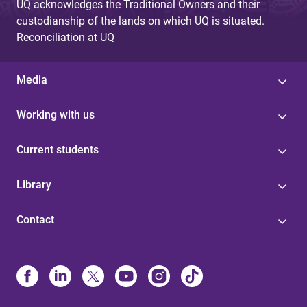
UQ acknowledges the Traditional Owners and their
custodianship of the lands on which UQ is situated.
Reconciliation at UQ
Media
Working with us
Current students
Library
Contact