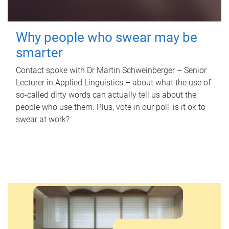
Why people who swear may be
smarter
Contact spoke with Dr Martin Schweinberger – Senior
Lecturer in Applied Linguistics – about what the use of
so-called dirty words can actually tell us about the
people who use them. Plus, vote in our poll: is it ok to
swear at work?