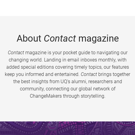
About
Contact
magazine
Contact
magazine is your pocket guide to navigating our
changing world. Landing in email inboxes monthly, with
added special editions covering timely topics, our features
keep you informed and entertained.
Contact
brings together
the best insights from UQ’s alumni, researchers and
community, connecting our global network of
ChangeMakers through storytelling.