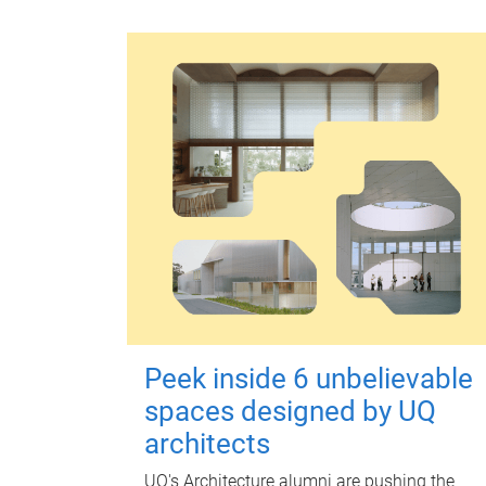
Peek inside 6 unbelievable
spaces designed by UQ
architects
UQ's Architecture alumni are pushing the