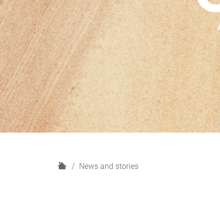
H
News and stories
o
m
e