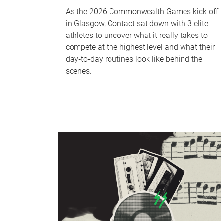
As the 2026 Commonwealth Games kick off
in Glasgow, Contact sat down with 3 elite
athletes to uncover what it really takes to
compete at the highest level and what their
day‑to‑day routines look like behind the
scenes.