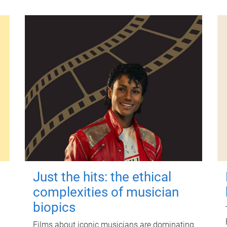
Just the hits: the ethical
complexities of musician
biopics
Films about iconic musicians are dominating