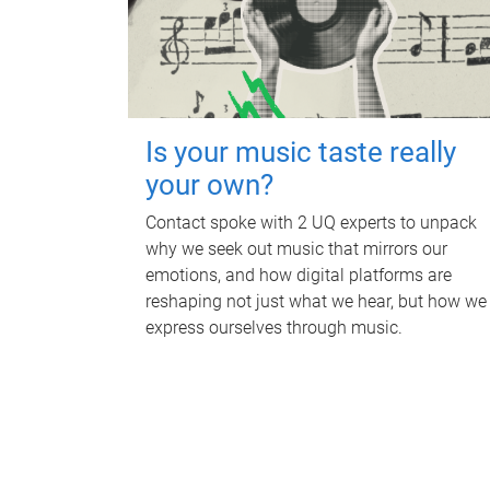
Is your music taste really
your own?
Contact spoke with 2 UQ experts to unpack
why we seek out music that mirrors our
emotions, and how digital platforms are
reshaping not just what we hear, but how we
express ourselves through music.