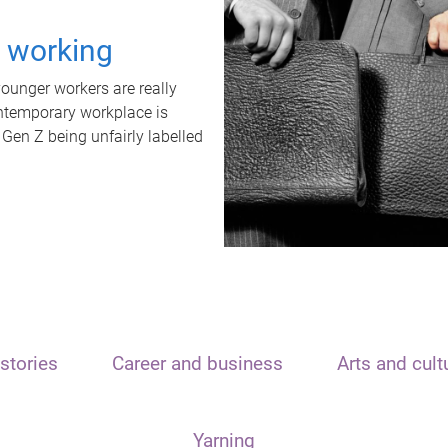
t working
unger workers are really
ontemporary workplace is
 Gen Z being unfairly labelled
stories
Career and business
Arts and cult
Yarning