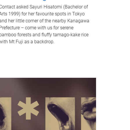
Contact asked Sayuri Hisatomi (Bachelor of
Arts 1999) for her favourite spots in Tokyo
and her little corner of the nearby Kanagawa
Prefecture – come with us for serene
bamboo forests and fluffy tamago-kake rice
with Mt Fuji as a backdrop.