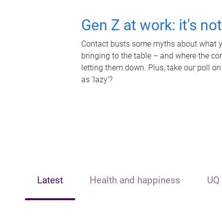
Gen Z at work: it's no
Contact busts some myths about what yo
bringing to the table – and where the c
letting them down. Plus, take our poll on
as 'lazy'?
Latest
Health and happiness
UQ 