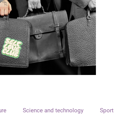
ure
Science and technology
Sport