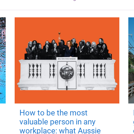
How to be the most
valuable person in any
workplace: what Aussie