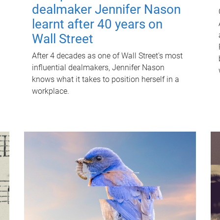
dealmaker Jennifer Nason
learnt after 40 years on
Wall Street
After 4 decades as one of Wall Street's most
influential dealmakers, Jennifer Nason
knows what it takes to position herself in a
workplace.