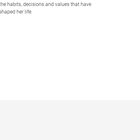
the habits, decisions and values that have
shaped her life.