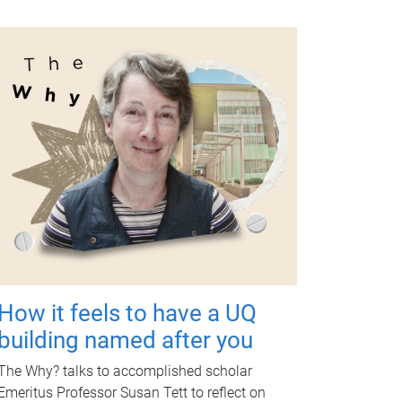
How it feels to have a UQ
building named after you
The Why? talks to accomplished scholar
Emeritus Professor Susan Tett to reflect on