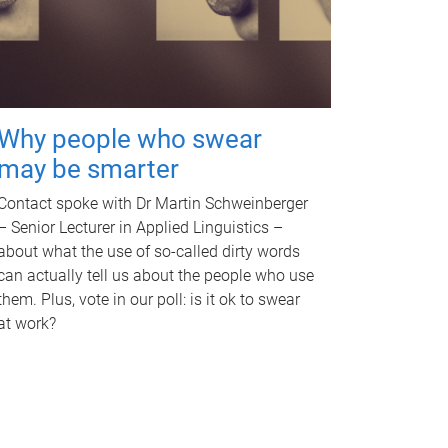
Why people who swear
may be smarter
Contact spoke with Dr Martin Schweinberger
– Senior Lecturer in Applied Linguistics –
about what the use of so-called dirty words
can actually tell us about the people who use
them. Plus, vote in our poll: is it ok to swear
at work?