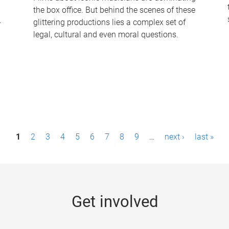
the box office. But behind the scenes of these
-
glittering productions lies a complex set of
legal, cultural and even moral questions.
1
2
3
4
5
6
7
8
9
…
next ›
last »
Get involved