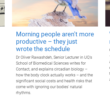
Morning people aren't more
productive – they just
wrote the schedule
Dr Oliver Rawashdeh, Senior Lecturer in UQ's
School of Biomedical Sciences writes for
Contact, and explains circadian biology –
how the body clock actually works – and the
significant social costs and health risks that
come with ignoring our bodies' natural
rhythms.