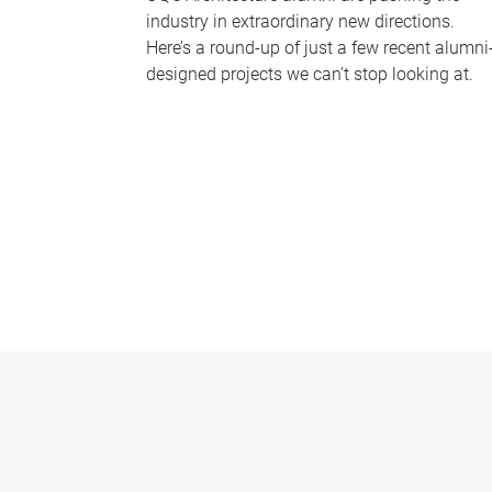
industry in extraordinary new directions.
Here’s a round-up of just a few recent alumni
designed projects we can’t stop looking at.
P
a
g
e
s