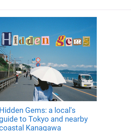
Hidden Gems: a local's
guide to Tokyo and nearby
coastal Kanagawa