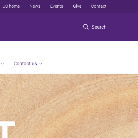
UQ home
News
Events
Give
Contact
Search
Contact us