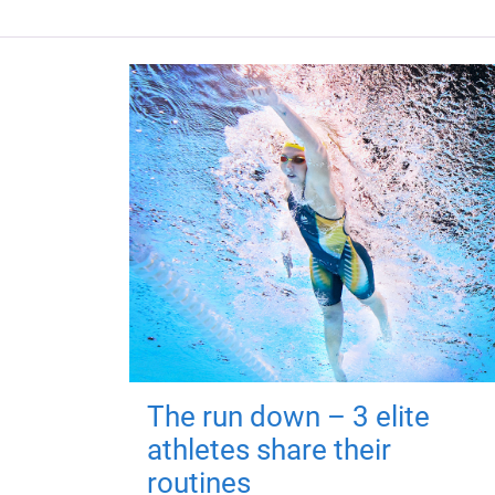
The run down – 3 elite
athletes share their
routines