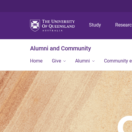
Study
Resear
Alumni and Community
Home
Give
Alumni
Community 