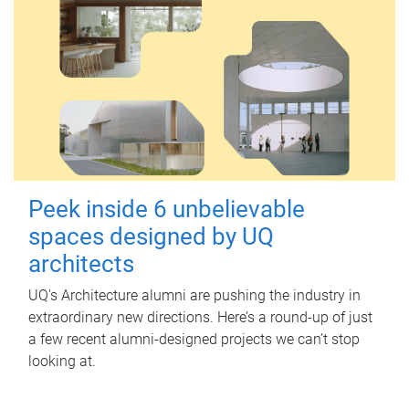
Peek inside 6 unbelievable
spaces designed by UQ
architects
UQ's Architecture alumni are pushing the industry in
extraordinary new directions. Here’s a round-up of just
a few recent alumni-designed projects we can’t stop
looking at.