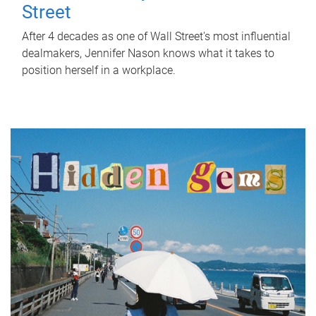
Street
After 4 decades as one of Wall Street's most influential
dealmakers, Jennifer Nason knows what it takes to
position herself in a workplace.