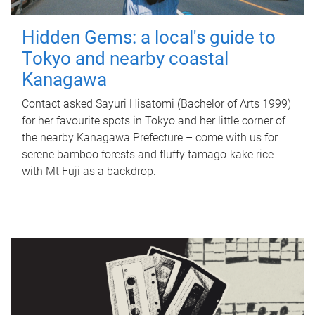
Hidden Gems: a local's guide to
Tokyo and nearby coastal
Kanagawa
Contact asked Sayuri Hisatomi (Bachelor of Arts 1999)
for her favourite spots in Tokyo and her little corner of
the nearby Kanagawa Prefecture – come with us for
serene bamboo forests and fluffy tamago-kake rice
with Mt Fuji as a backdrop.