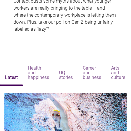
Contact busts some myths about what younger
workers are really bringing to the table – and
where the contemporary workplace is letting them
down. Plus, take our poll on Gen Z being unfairly
labelled as 'lazy'?
Health
Career
Arts
and
UQ
and
and
Latest
happiness
stories
business
culture