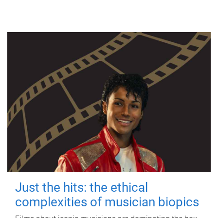
Just the hits: the ethical
complexities of musician biopics