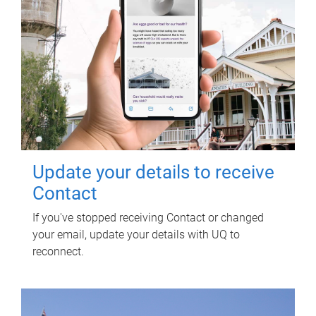
Update your details to receive
Contact
If you've stopped receiving Contact or changed
your email, update your details with UQ to
reconnect.