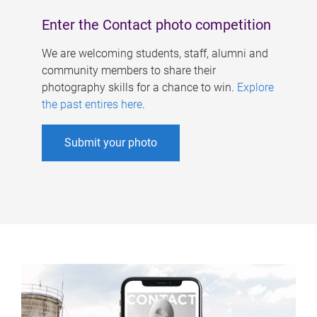
Enter the Contact photo competition
We are welcoming students, staff, alumni and
community members to share their
photography skills for a chance to win.
Explore
the past entires here
.
Submit your photo