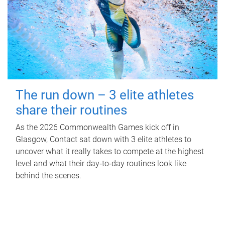
The run down – 3 elite athletes
share their routines
As the 2026 Commonwealth Games kick off in
Glasgow, Contact sat down with 3 elite athletes to
uncover what it really takes to compete at the highest
level and what their day‑to‑day routines look like
behind the scenes.