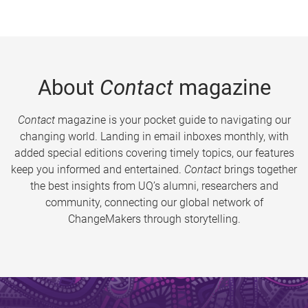
About
Contact
magazine
Contact
magazine is your pocket guide to navigating our
changing world. Landing in email inboxes monthly, with
added special editions covering timely topics, our features
keep you informed and entertained.
Contact
brings together
the best insights from UQ’s alumni, researchers and
community, connecting our global network of
ChangeMakers through storytelling.