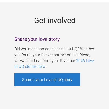
g
e
Get involved
s
Share your love story
Did you meet someone special at UQ? Whether
you found your forever partner or best friend,
we want to hear from you. Read our
2026 Love
at UQ stories here
.
Submit your Love at UQ story