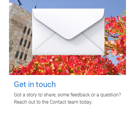
Get in touch
Got a story to share, some feedback or a question?
Reach out to the Contact team today.