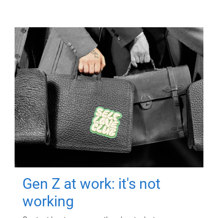
Gen Z at work: it's not
working