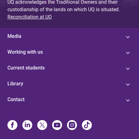
UQ acknowledges the Traditional Owners and their
custodianship of the lands on which UQ is situated.
Reconciliation at UQ
Media
Working with us
Current students
Library
Contact