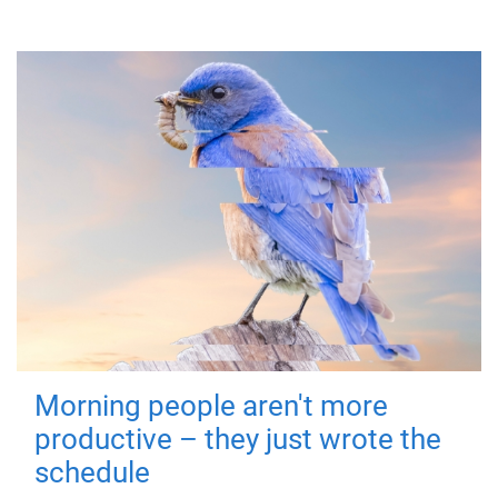
Morning people aren't more
productive – they just wrote the
schedule