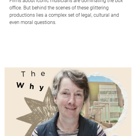
Films about iconic musicians are dominating the box
office. But behind the scenes of these glittering
productions lies a complex set of legal, cultural and
even moral questions.