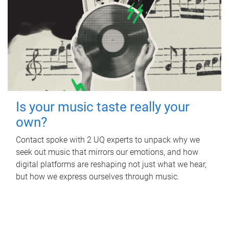
Is your music taste really your
own?
Contact spoke with 2 UQ experts to unpack why we
seek out music that mirrors our emotions, and how
digital platforms are reshaping not just what we hear,
but how we express ourselves through music.