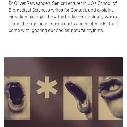
Dr Oliver Rawashdeh, Senior Lecturer in UQ's School of
Biomedical Sciences writes for Contact, and explains
circadian biology – how the body clock actually works
– and the significant social costs and health risks that
come with ignoring our bodies' natural rhythms.