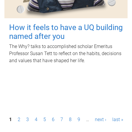
How it feels to have a UQ building
named after you
The Why? talks to accomplished scholar Emeritus
Professor Susan Tett to reflect on the habits, decisions
and values that have shaped her life.
P
1
2
3
4
5
6
7
8
9
…
next ›
last »
a