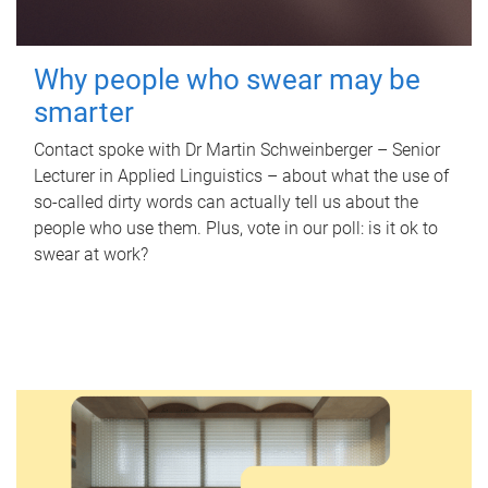
Why people who swear may be
smarter
Contact spoke with Dr Martin Schweinberger – Senior
Lecturer in Applied Linguistics – about what the use of
so-called dirty words can actually tell us about the
people who use them. Plus, vote in our poll: is it ok to
swear at work?