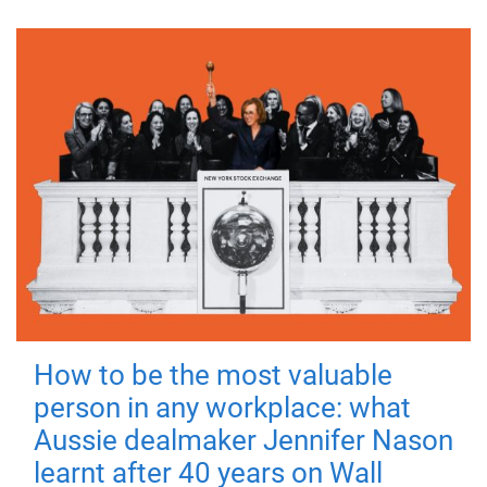
How to be the most valuable
person in any workplace: what
Aussie dealmaker Jennifer Nason
learnt after 40 years on Wall