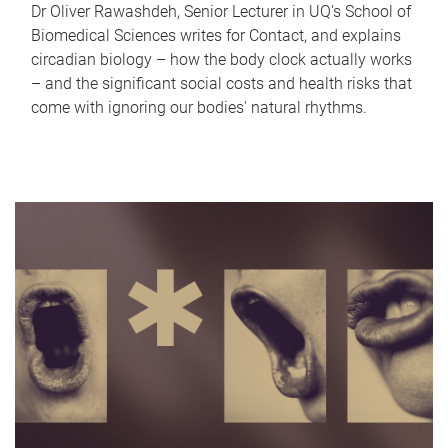
Dr Oliver Rawashdeh, Senior Lecturer in UQ's School of
Biomedical Sciences writes for Contact, and explains
circadian biology – how the body clock actually works
– and the significant social costs and health risks that
come with ignoring our bodies' natural rhythms.