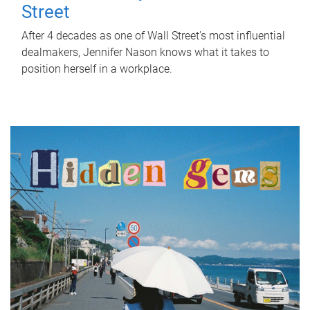
Street
After 4 decades as one of Wall Street's most influential
dealmakers, Jennifer Nason knows what it takes to
position herself in a workplace.