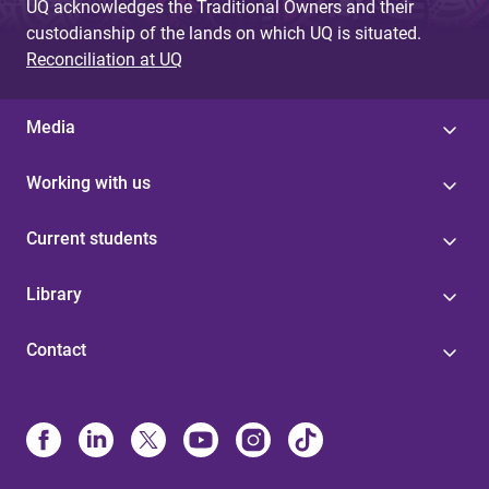
UQ acknowledges the Traditional Owners and their
custodianship of the lands on which UQ is situated.
Reconciliation at UQ
Media
Working with us
Current students
Library
Contact