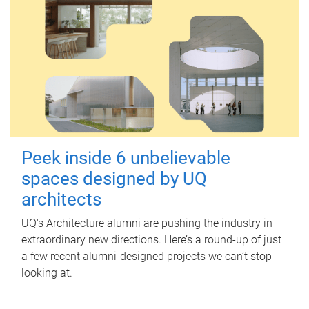
Peek inside 6 unbelievable
spaces designed by UQ
architects
UQ's Architecture alumni are pushing the industry in
extraordinary new directions. Here’s a round-up of just
a few recent alumni-designed projects we can’t stop
looking at.