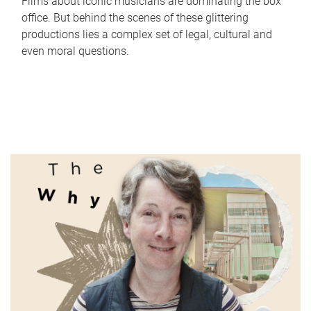
Films about iconic musicians are dominating the box
office. But behind the scenes of these glittering
productions lies a complex set of legal, cultural and
even moral questions.