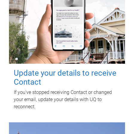
Update your details to receive
Contact
If you've stopped receiving Contact or changed
your email, update your details with UQ to
reconnect.