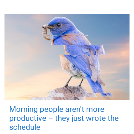
Morning people aren't more
productive – they just wrote the
schedule