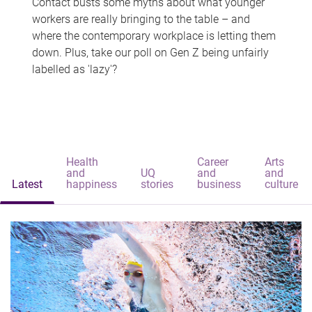
Contact busts some myths about what younger
workers are really bringing to the table – and
where the contemporary workplace is letting them
down. Plus, take our poll on Gen Z being unfairly
labelled as 'lazy'?
Health
Career
Arts
and
UQ
and
and
Latest
happiness
stories
business
culture