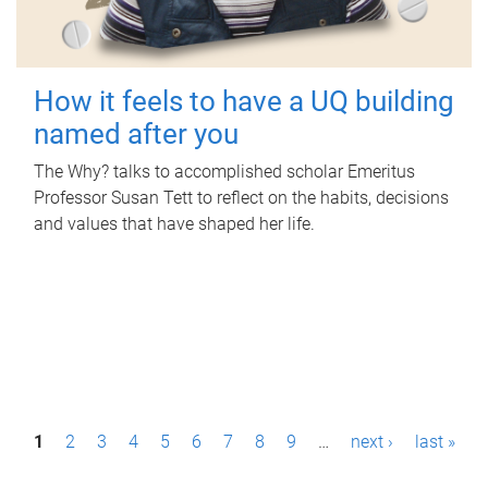
How it feels to have a UQ building
named after you
The Why? talks to accomplished scholar Emeritus
Professor Susan Tett to reflect on the habits, decisions
and values that have shaped her life.
P
1
2
3
4
5
6
7
8
9
…
next ›
last »
a