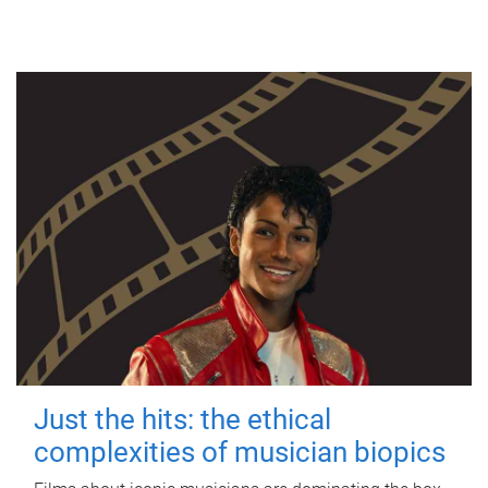
Just the hits: the ethical
complexities of musician biopics