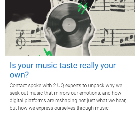
Is your music taste really your
own?
Contact spoke with 2 UQ experts to unpack why we
seek out music that mirrors our emotions, and how
digital platforms are reshaping not just what we hear,
but how we express ourselves through music.