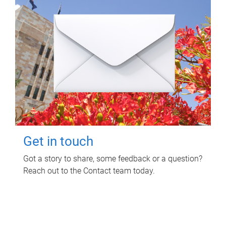
Get in touch
Got a story to share, some feedback or a question?
Reach out to the Contact team today.