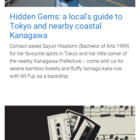
Hidden Gems: a local's guide to
Tokyo and nearby coastal
Kanagawa
Contact asked Sayuri Hisatomi (Bachelor of Arts 1999)
for her favourite spots in Tokyo and her little corner of
the nearby Kanagawa Prefecture – come with us for
serene bamboo forests and fluffy tamago-kake rice
with Mt Fuji as a backdrop.