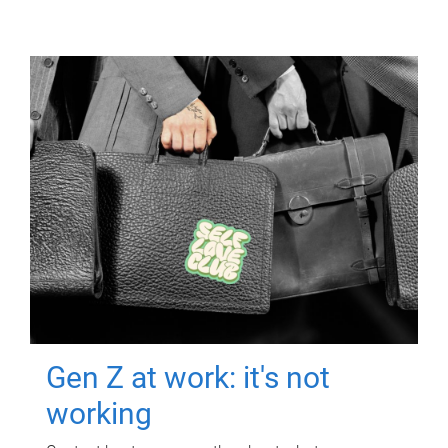
Gen Z at work: it's not
working