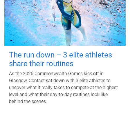
The run down – 3 elite athletes
share their routines
As the 2026 Commonwealth Games kick off in
Glasgow, Contact sat down with 3 elite athletes to
uncover what it really takes to compete at the highest
level and what their day‑to‑day routines look like
behind the scenes.