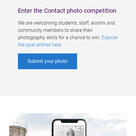
Enter the Contact photo competition
We are welcoming students, staff, alumni and
community members to share their
photography skills for a chance to win.
Explore
the past entires here
.
Submit your photo