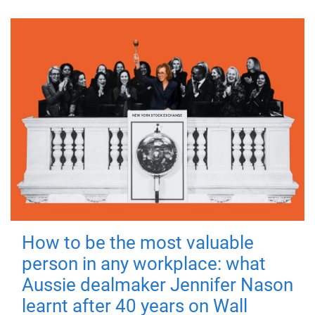
How to be the most valuable
person in any workplace: what
Aussie dealmaker Jennifer Nason
learnt after 40 years on Wall