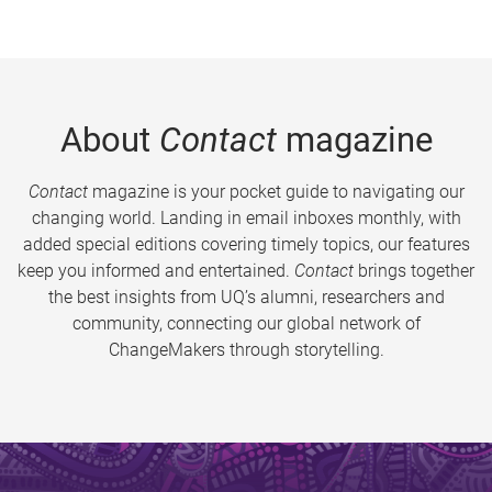
About
Contact
magazine
Contact
magazine is your pocket guide to navigating our
changing world. Landing in email inboxes monthly, with
added special editions covering timely topics, our features
keep you informed and entertained.
Contact
brings together
the best insights from UQ’s alumni, researchers and
community, connecting our global network of
ChangeMakers through storytelling.