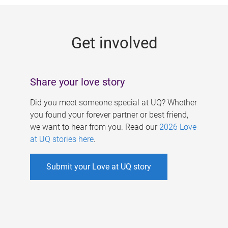
g
e
Get involved
s
Share your love story
Did you meet someone special at UQ? Whether
you found your forever partner or best friend,
we want to hear from you. Read our
2026 Love
at UQ stories here
.
Submit your Love at UQ story