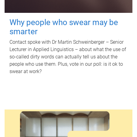
Why people who swear may be
smarter
Contact spoke with Dr Martin Schweinberger – Senior
Lecturer in Applied Linguistics – about what the use of
so-called dirty words can actually tell us about the
people who use them. Plus, vote in our poll: is it ok to
swear at work?