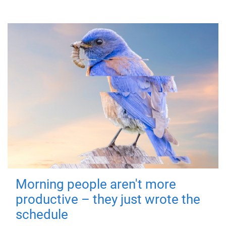
Morning people aren't more
productive – they just wrote the
schedule