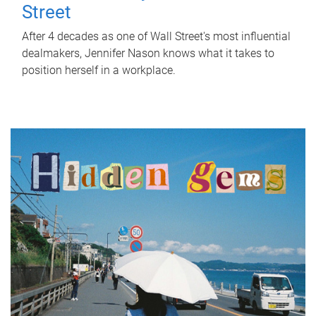
Street
After 4 decades as one of Wall Street's most influential
dealmakers, Jennifer Nason knows what it takes to
position herself in a workplace.