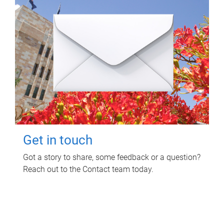
Get in touch
Got a story to share, some feedback or a question?
Reach out to the Contact team today.