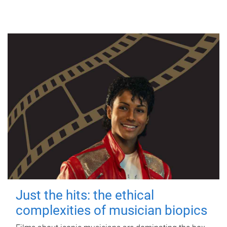
Just the hits: the ethical
complexities of musician biopics