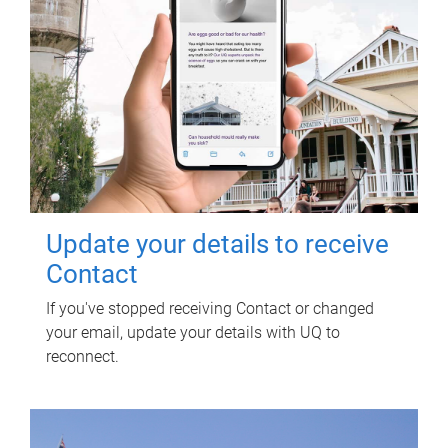
Update your details to receive
Contact
If you've stopped receiving Contact or changed
your email, update your details with UQ to
reconnect.