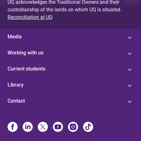
UQ acknowledges the Traditional Owners and their
custodianship of the lands on which UQ is situated.
Reconciliation at UQ
Media
Working with us
Current students
Library
Contact