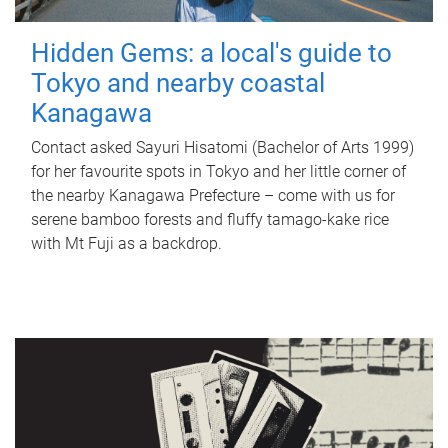
Hidden Gems: a local's guide to
Tokyo and nearby coastal
Kanagawa
Contact asked Sayuri Hisatomi (Bachelor of Arts 1999)
for her favourite spots in Tokyo and her little corner of
the nearby Kanagawa Prefecture – come with us for
serene bamboo forests and fluffy tamago-kake rice
with Mt Fuji as a backdrop.