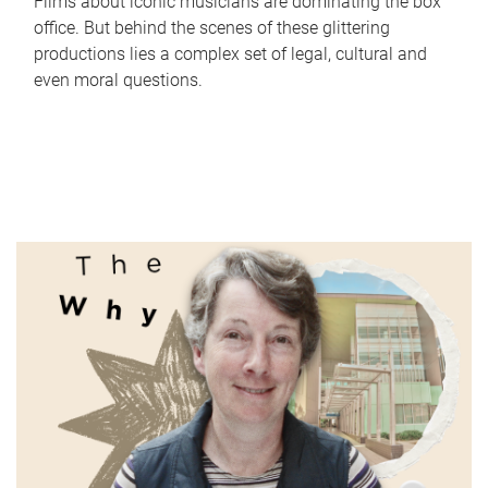
Films about iconic musicians are dominating the box
office. But behind the scenes of these glittering
productions lies a complex set of legal, cultural and
even moral questions.