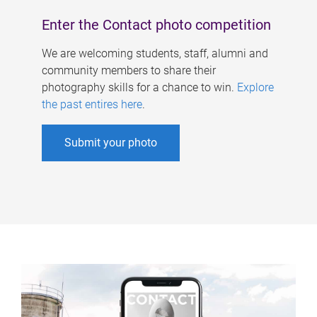
Enter the Contact photo competition
We are welcoming students, staff, alumni and
community members to share their
photography skills for a chance to win.
Explore
the past entires here
.
Submit your photo