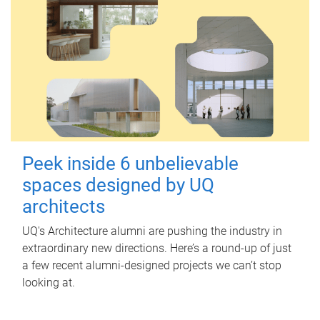
Peek inside 6 unbelievable
spaces designed by UQ
architects
UQ's Architecture alumni are pushing the industry in
extraordinary new directions. Here’s a round-up of just
a few recent alumni-designed projects we can’t stop
looking at.