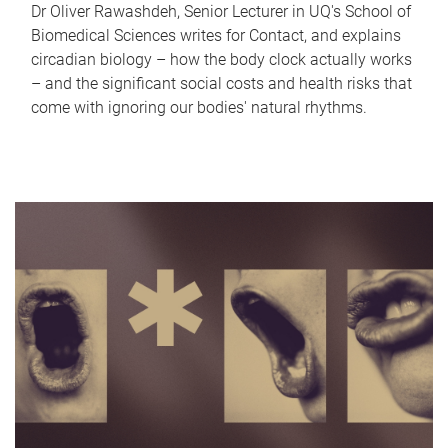
Dr Oliver Rawashdeh, Senior Lecturer in UQ's School of
Biomedical Sciences writes for Contact, and explains
circadian biology – how the body clock actually works
– and the significant social costs and health risks that
come with ignoring our bodies' natural rhythms.