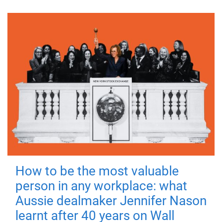
How to be the most valuable
person in any workplace: what
Aussie dealmaker Jennifer Nason
learnt after 40 years on Wall