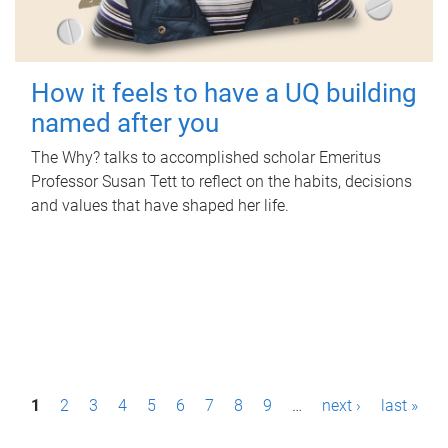
How it feels to have a UQ building
named after you
The Why? talks to accomplished scholar Emeritus
Professor Susan Tett to reflect on the habits, decisions
and values that have shaped her life.
P
1
2
3
4
5
6
7
8
9
…
next ›
last »
a