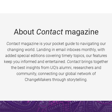
About
Contact
magazine
Contact
magazine is your pocket guide to navigating our
changing world. Landing in email inboxes monthly, with
added special editions covering timely topics, our features
keep you informed and entertained.
Contact
brings together
the best insights from UQ’s alumni, researchers and
community, connecting our global network of
ChangeMakers through storytelling.