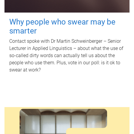
Why people who swear may be
smarter
Contact spoke with Dr Martin Schweinberger – Senior
Lecturer in Applied Linguistics – about what the use of
so-called dirty words can actually tell us about the
people who use them. Plus, vote in our poll: is it ok to
swear at work?