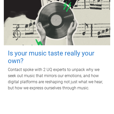
Is your music taste really your
own?
Contact spoke with 2 UQ experts to unpack why we
seek out music that mirrors our emotions, and how
digital platforms are reshaping not just what we hear,
but how we express ourselves through music.