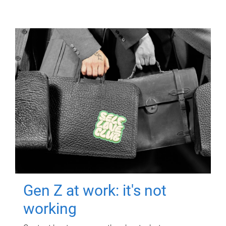
Gen Z at work: it's not
working