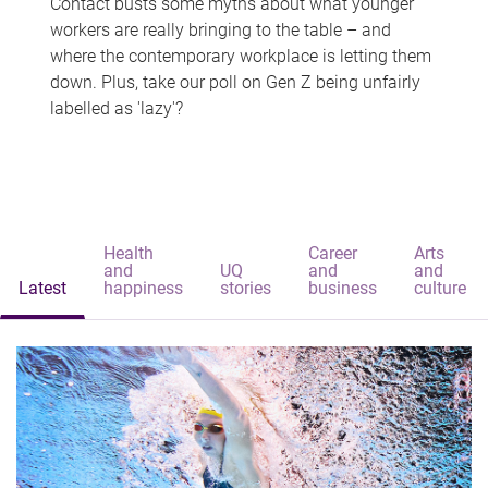
Contact busts some myths about what younger
workers are really bringing to the table – and
where the contemporary workplace is letting them
down. Plus, take our poll on Gen Z being unfairly
labelled as 'lazy'?
Health
Career
Arts
and
UQ
and
and
Latest
happiness
stories
business
culture