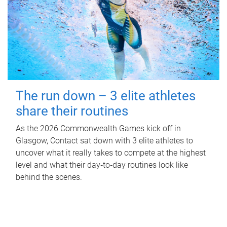
The run down – 3 elite athletes
share their routines
As the 2026 Commonwealth Games kick off in
Glasgow, Contact sat down with 3 elite athletes to
uncover what it really takes to compete at the highest
level and what their day‑to‑day routines look like
behind the scenes.