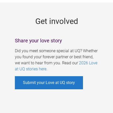
g
e
Get involved
s
Share your love story
Did you meet someone special at UQ? Whether
you found your forever partner or best friend,
we want to hear from you. Read our
2026 Love
at UQ stories here
.
Submit your Love at UQ story