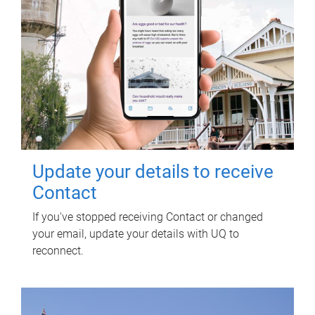
Update your details to receive
Contact
If you've stopped receiving Contact or changed
your email, update your details with UQ to
reconnect.