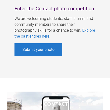
Enter the Contact photo competition
We are welcoming students, staff, alumni and
community members to share their
photography skills for a chance to win.
Explore
the past entires here
.
Submit your photo