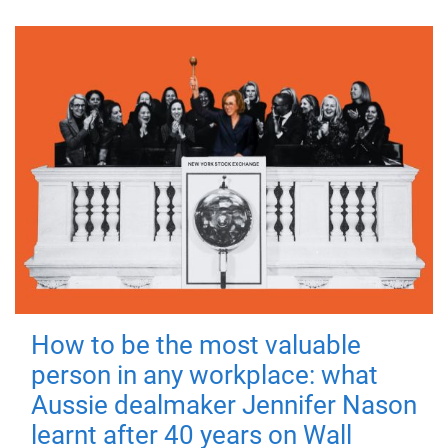
How to be the most valuable
person in any workplace: what
Aussie dealmaker Jennifer Nason
learnt after 40 years on Wall