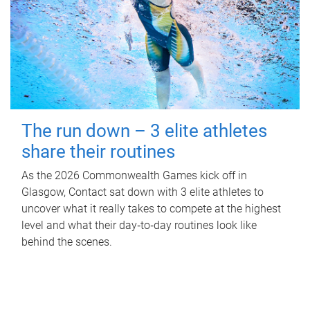
The run down – 3 elite athletes
share their routines
As the 2026 Commonwealth Games kick off in
Glasgow, Contact sat down with 3 elite athletes to
uncover what it really takes to compete at the highest
level and what their day‑to‑day routines look like
behind the scenes.