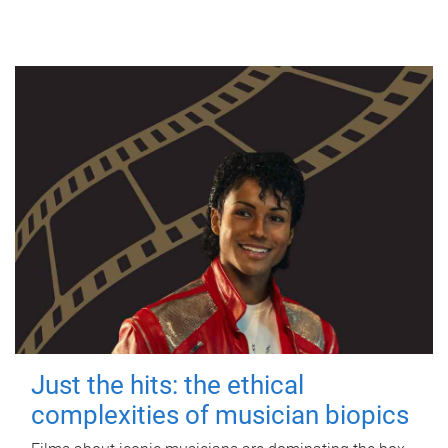
Just the hits: the ethical
complexities of musician biopics