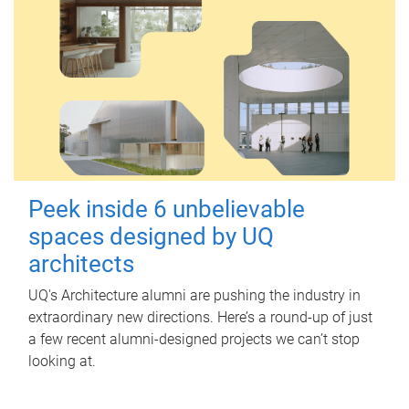
Peek inside 6 unbelievable
spaces designed by UQ
architects
UQ's Architecture alumni are pushing the industry in
extraordinary new directions. Here’s a round-up of just
a few recent alumni-designed projects we can’t stop
looking at.