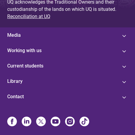
UQ acknowledges the Traditional Owners and their
custodianship of the lands on which UQ is situated.
Reconciliation at UQ
Media
Working with us
Current students
Library
Contact