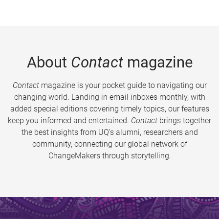
About
Contact
magazine
Contact
magazine is your pocket guide to navigating our
changing world. Landing in email inboxes monthly, with
added special editions covering timely topics, our features
keep you informed and entertained.
Contact
brings together
the best insights from UQ’s alumni, researchers and
community, connecting our global network of
ChangeMakers through storytelling.