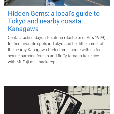
Hidden Gems: a local's guide to
Tokyo and nearby coastal
Kanagawa
Contact asked Sayuri Hisatomi (Bachelor of Arts 1999)
for her favourite spots in Tokyo and her little corner of
the nearby Kanagawa Prefecture – come with us for
serene bamboo forests and fluffy tamago-kake rice
with Mt Fuji as a backdrop.