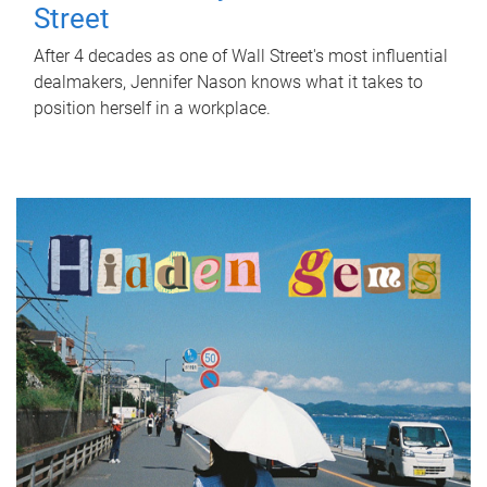
Street
After 4 decades as one of Wall Street's most influential
dealmakers, Jennifer Nason knows what it takes to
position herself in a workplace.