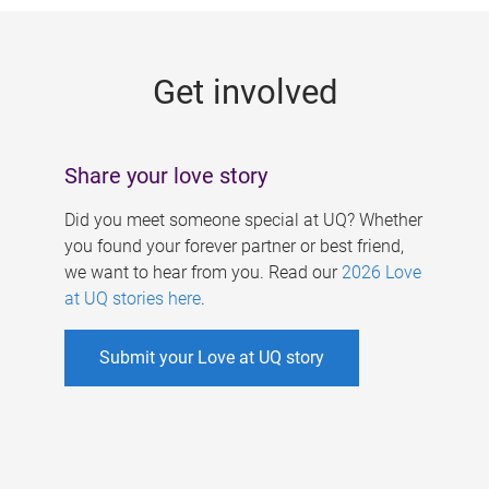
g
e
Get involved
s
Share your love story
Did you meet someone special at UQ? Whether
you found your forever partner or best friend,
we want to hear from you. Read our
2026 Love
at UQ stories here
.
Submit your Love at UQ story