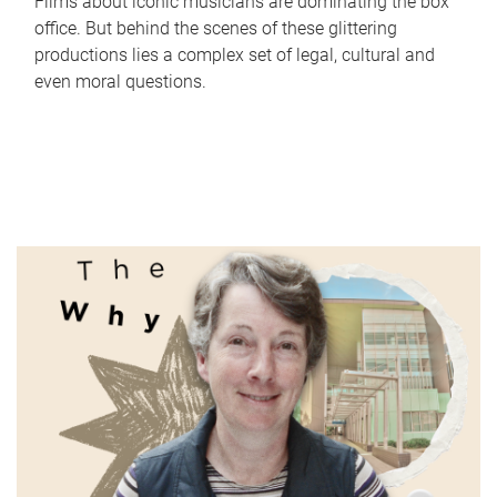
Films about iconic musicians are dominating the box
office. But behind the scenes of these glittering
productions lies a complex set of legal, cultural and
even moral questions.