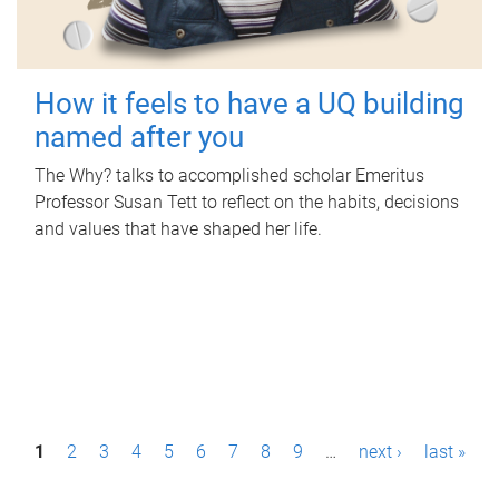
How it feels to have a UQ building
named after you
The Why? talks to accomplished scholar Emeritus
Professor Susan Tett to reflect on the habits, decisions
and values that have shaped her life.
P
1
2
3
4
5
6
7
8
9
…
next ›
last »
a