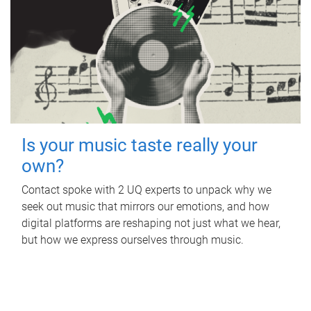
Is your music taste really your
own?
Contact spoke with 2 UQ experts to unpack why we
seek out music that mirrors our emotions, and how
digital platforms are reshaping not just what we hear,
but how we express ourselves through music.