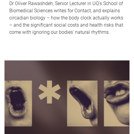
Dr Oliver Rawashdeh, Senior Lecturer in UQ's School of
Biomedical Sciences writes for Contact, and explains
circadian biology – how the body clock actually works
– and the significant social costs and health risks that
come with ignoring our bodies' natural rhythms.