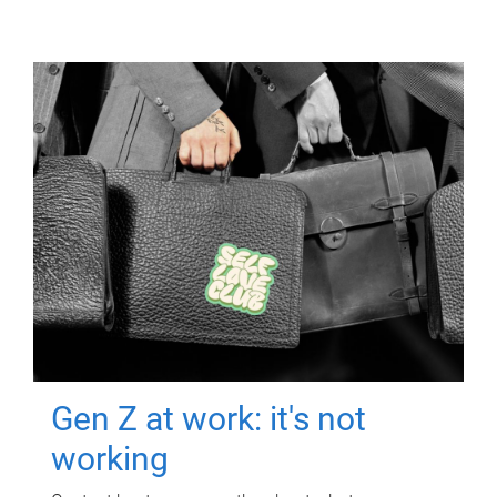
Gen Z at work: it's not
working