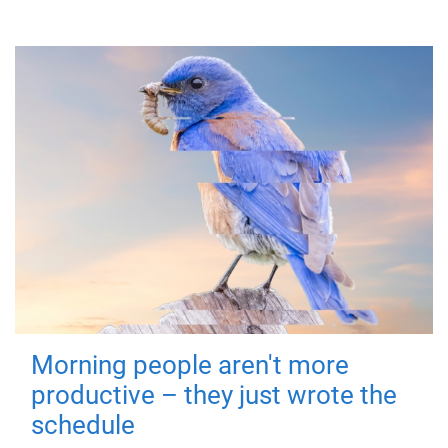
Morning people aren't more
productive – they just wrote the
schedule