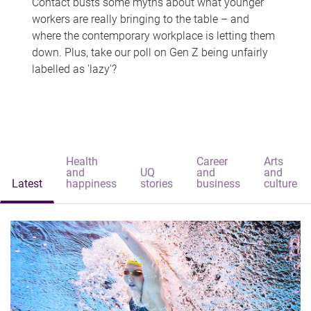
Contact busts some myths about what younger
workers are really bringing to the table – and
where the contemporary workplace is letting them
down. Plus, take our poll on Gen Z being unfairly
labelled as 'lazy'?
Health
Career
Arts
and
UQ
and
and
Latest
happiness
stories
business
culture