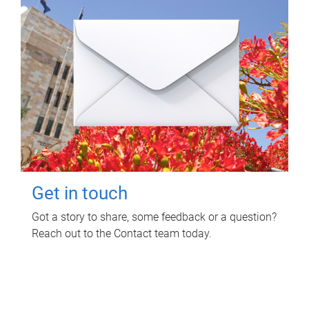
Get in touch
Got a story to share, some feedback or a question?
Reach out to the Contact team today.