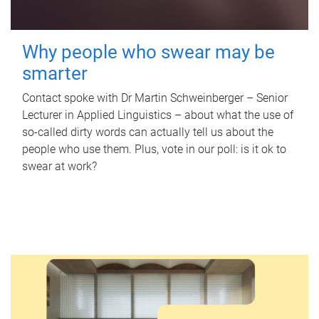
Why people who swear may be
smarter
Contact spoke with Dr Martin Schweinberger – Senior
Lecturer in Applied Linguistics – about what the use of
so-called dirty words can actually tell us about the
people who use them. Plus, vote in our poll: is it ok to
swear at work?