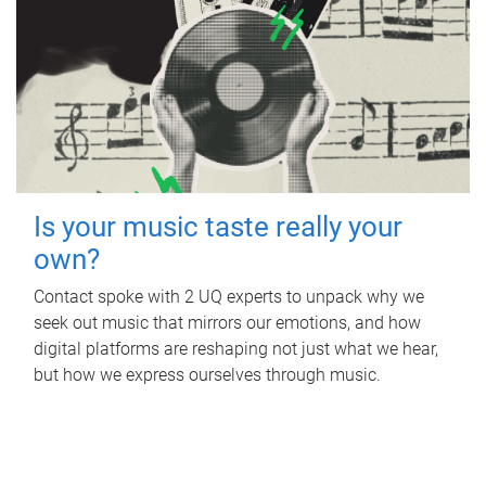
Is your music taste really your
own?
Contact spoke with 2 UQ experts to unpack why we
seek out music that mirrors our emotions, and how
digital platforms are reshaping not just what we hear,
but how we express ourselves through music.