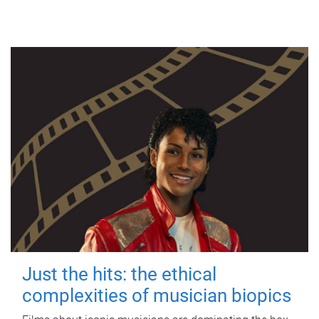
Just the hits: the ethical
complexities of musician biopics