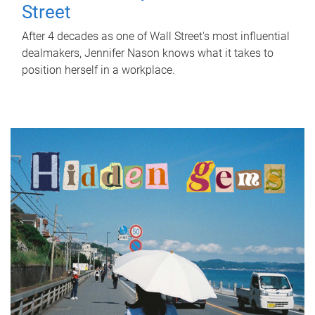
Street
After 4 decades as one of Wall Street's most influential
dealmakers, Jennifer Nason knows what it takes to
position herself in a workplace.