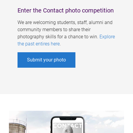
Enter the Contact photo competition
We are welcoming students, staff, alumni and
community members to share their
photography skills for a chance to win.
Explore
the past entires here
.
Submit your photo