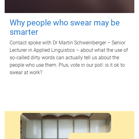
Why people who swear may be
smarter
Contact spoke with Dr Martin Schweinberger – Senior
Lecturer in Applied Linguistics – about what the use of
so-called dirty words can actually tell us about the
people who use them. Plus, vote in our poll: is it ok to
swear at work?