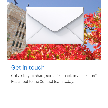
Get in touch
Got a story to share, some feedback or a question?
Reach out to the Contact team today.