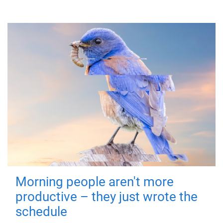
Morning people aren't more
productive – they just wrote the
schedule