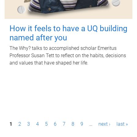
How it feels to have a UQ building
named after you
The Why? talks to accomplished scholar Emeritus
Professor Susan Tett to reflect on the habits, decisions
and values that have shaped her life.
P
1
2
3
4
5
6
7
8
9
…
next ›
last »
a