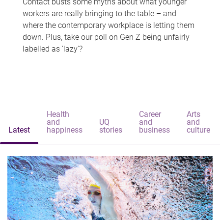
Contact busts some myths about what younger
workers are really bringing to the table – and
where the contemporary workplace is letting them
down. Plus, take our poll on Gen Z being unfairly
labelled as 'lazy'?
Health
Career
Arts
and
UQ
and
and
Latest
happiness
stories
business
culture