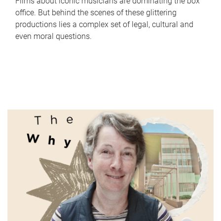
Films about iconic musicians are dominating the box
office. But behind the scenes of these glittering
productions lies a complex set of legal, cultural and
even moral questions.