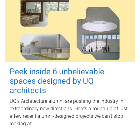
Peek inside 6 unbelievable
spaces designed by UQ
architects
UQ's Architecture alumni are pushing the industry in
extraordinary new directions. Here’s a round-up of just
a few recent alumni-designed projects we can’t stop
looking at.