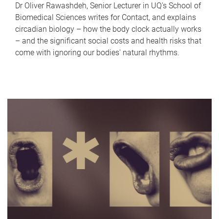
Dr Oliver Rawashdeh, Senior Lecturer in UQ's School of
Biomedical Sciences writes for Contact, and explains
circadian biology – how the body clock actually works
– and the significant social costs and health risks that
come with ignoring our bodies' natural rhythms.