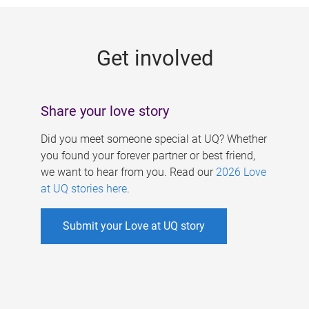
g
e
Get involved
s
Share your love story
Did you meet someone special at UQ? Whether
you found your forever partner or best friend,
we want to hear from you. Read our
2026 Love
at UQ stories here
.
Submit your Love at UQ story