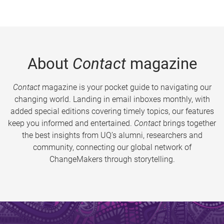
About
Contact
magazine
Contact
magazine is your pocket guide to navigating our
changing world. Landing in email inboxes monthly, with
added special editions covering timely topics, our features
keep you informed and entertained.
Contact
brings together
the best insights from UQ’s alumni, researchers and
community, connecting our global network of
ChangeMakers through storytelling.