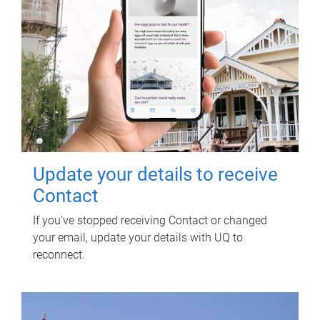
Update your details to receive
Contact
If you've stopped receiving Contact or changed
your email, update your details with UQ to
reconnect.