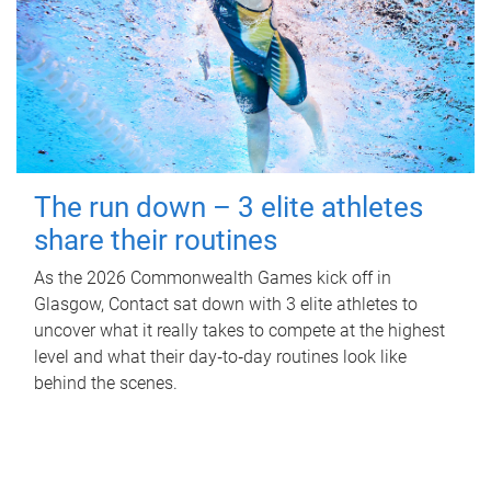
The run down – 3 elite athletes
share their routines
As the 2026 Commonwealth Games kick off in
Glasgow, Contact sat down with 3 elite athletes to
uncover what it really takes to compete at the highest
level and what their day‑to‑day routines look like
behind the scenes.