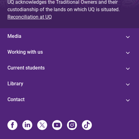
UQ acknowledges the Traditional Owners and their
custodianship of the lands on which UQ is situated.
Reconciliation at UQ
Media
Working with us
Current students
Library
Contact