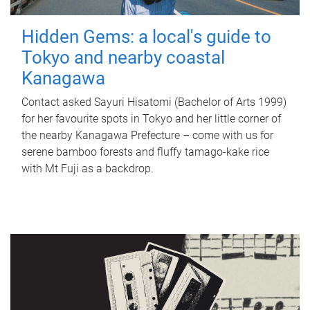
Hidden Gems: a local's guide to
Tokyo and nearby coastal
Kanagawa
Contact asked Sayuri Hisatomi (Bachelor of Arts 1999)
for her favourite spots in Tokyo and her little corner of
the nearby Kanagawa Prefecture – come with us for
serene bamboo forests and fluffy tamago-kake rice
with Mt Fuji as a backdrop.