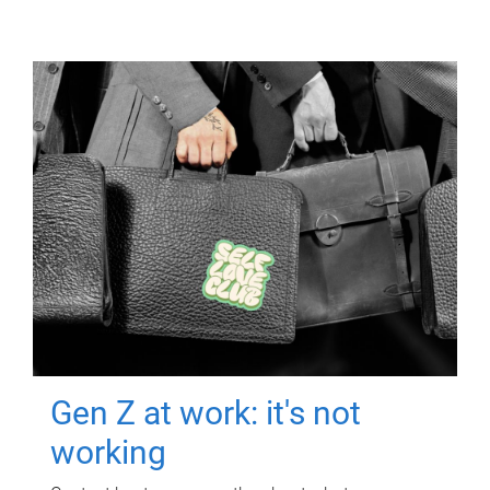
Gen Z at work: it's not
working