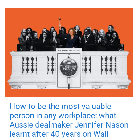
How to be the most valuable
person in any workplace: what
Aussie dealmaker Jennifer Nason
learnt after 40 years on Wall