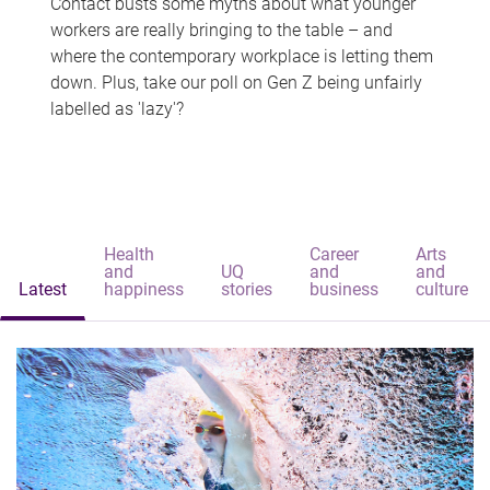
Contact busts some myths about what younger
workers are really bringing to the table – and
where the contemporary workplace is letting them
down. Plus, take our poll on Gen Z being unfairly
labelled as 'lazy'?
Health
Career
Arts
and
UQ
and
and
Latest
happiness
stories
business
culture