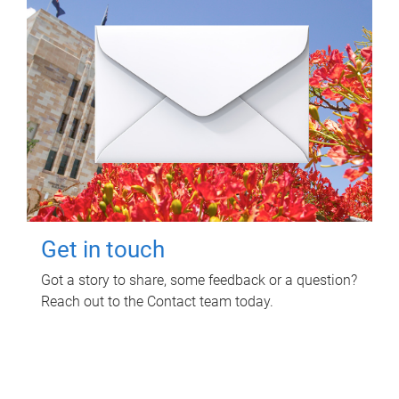
Get in touch
Got a story to share, some feedback or a question?
Reach out to the Contact team today.