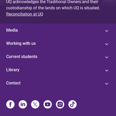
UQ acknowledges the Traditional Owners and their
custodianship of the lands on which UQ is situated.
Reconciliation at UQ
Media
Working with us
Current students
Library
Contact