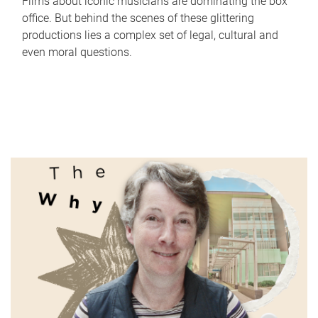
Films about iconic musicians are dominating the box
office. But behind the scenes of these glittering
productions lies a complex set of legal, cultural and
even moral questions.