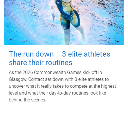
The run down – 3 elite athletes
share their routines
As the 2026 Commonwealth Games kick off in
Glasgow, Contact sat down with 3 elite athletes to
uncover what it really takes to compete at the highest
level and what their day‑to‑day routines look like
behind the scenes.