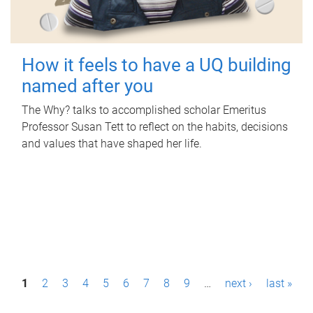
How it feels to have a UQ building
named after you
The Why? talks to accomplished scholar Emeritus
Professor Susan Tett to reflect on the habits, decisions
and values that have shaped her life.
P
1
2
3
4
5
6
7
8
9
…
next ›
last »
a