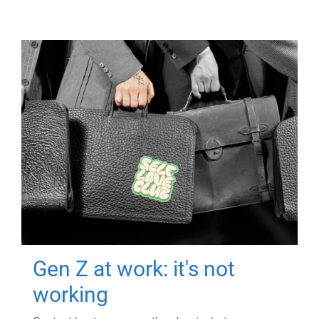
Gen Z at work: it's not
working