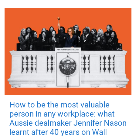
How to be the most valuable
person in any workplace: what
Aussie dealmaker Jennifer Nason
learnt after 40 years on Wall