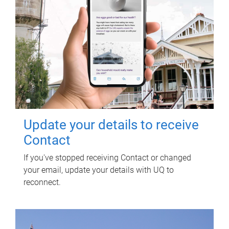
Update your details to receive
Contact
If you've stopped receiving Contact or changed
your email, update your details with UQ to
reconnect.