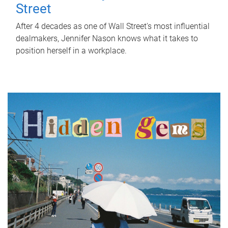
Street
After 4 decades as one of Wall Street's most influential
dealmakers, Jennifer Nason knows what it takes to
position herself in a workplace.