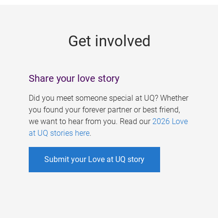
g
e
Get involved
s
Share your love story
Did you meet someone special at UQ? Whether
you found your forever partner or best friend,
we want to hear from you. Read our
2026 Love
at UQ stories here
.
Submit your Love at UQ story