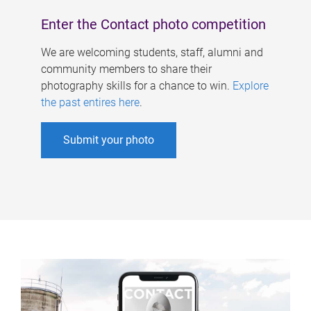
Enter the Contact photo competition
We are welcoming students, staff, alumni and
community members to share their
photography skills for a chance to win.
Explore
the past entires here
.
Submit your photo