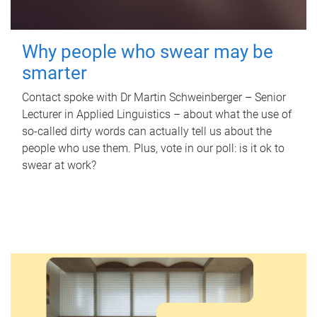
Why people who swear may be
smarter
Contact spoke with Dr Martin Schweinberger – Senior
Lecturer in Applied Linguistics – about what the use of
so-called dirty words can actually tell us about the
people who use them. Plus, vote in our poll: is it ok to
swear at work?