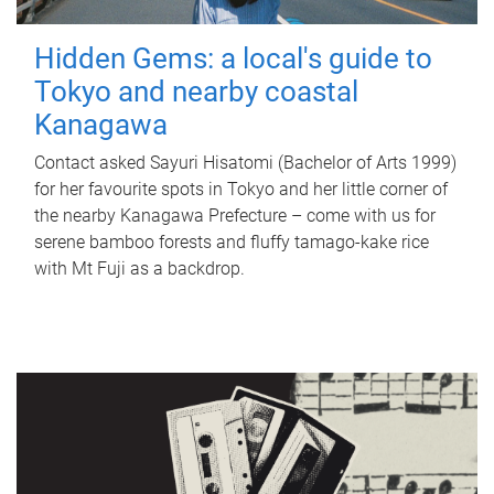
Hidden Gems: a local's guide to
Tokyo and nearby coastal
Kanagawa
Contact asked Sayuri Hisatomi (Bachelor of Arts 1999)
for her favourite spots in Tokyo and her little corner of
the nearby Kanagawa Prefecture – come with us for
serene bamboo forests and fluffy tamago-kake rice
with Mt Fuji as a backdrop.