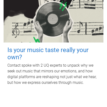
Is your music taste really your
own?
Contact spoke with 2 UQ experts to unpack why we
seek out music that mirrors our emotions, and how
digital platforms are reshaping not just what we hear,
but how we express ourselves through music.