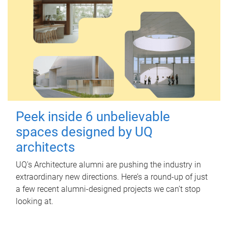
Peek inside 6 unbelievable
spaces designed by UQ
architects
UQ's Architecture alumni are pushing the industry in
extraordinary new directions. Here’s a round-up of just
a few recent alumni-designed projects we can’t stop
looking at.