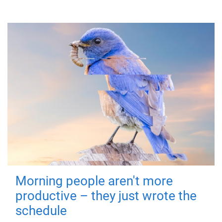
Morning people aren't more
productive – they just wrote the
schedule