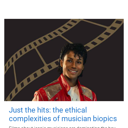
Just the hits: the ethical
complexities of musician biopics