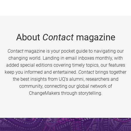
About
Contact
magazine
Contact
magazine is your pocket guide to navigating our
changing world. Landing in email inboxes monthly, with
added special editions covering timely topics, our features
keep you informed and entertained.
Contact
brings together
the best insights from UQ’s alumni, researchers and
community, connecting our global network of
ChangeMakers through storytelling.