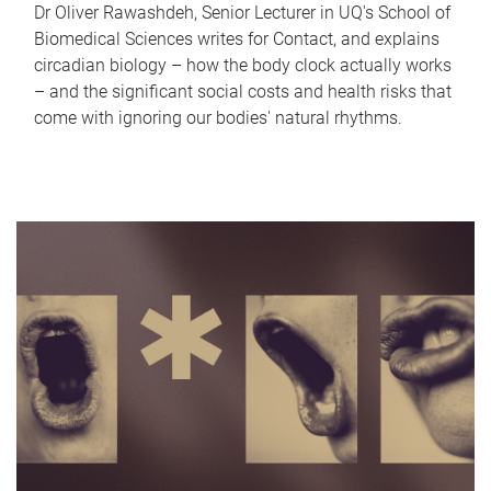
Dr Oliver Rawashdeh, Senior Lecturer in UQ's School of
Biomedical Sciences writes for Contact, and explains
circadian biology – how the body clock actually works
– and the significant social costs and health risks that
come with ignoring our bodies' natural rhythms.