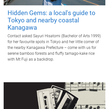
Hidden Gems: a local's guide to
Tokyo and nearby coastal
Kanagawa
Contact asked Sayuri Hisatomi (Bachelor of Arts 1999)
for her favourite spots in Tokyo and her little corner of
the nearby Kanagawa Prefecture – come with us for
serene bamboo forests and fluffy tamago-kake rice
with Mt Fuji as a backdrop.