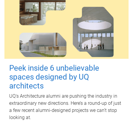
Peek inside 6 unbelievable
spaces designed by UQ
architects
UQ's Architecture alumni are pushing the industry in
extraordinary new directions. Here’s a round-up of just
a few recent alumni-designed projects we can’t stop
looking at.