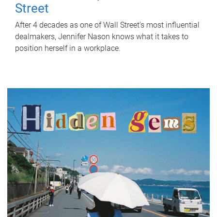
Street
After 4 decades as one of Wall Street's most influential
dealmakers, Jennifer Nason knows what it takes to
position herself in a workplace.