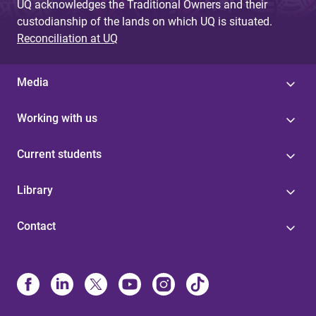
UQ acknowledges the Traditional Owners and their
custodianship of the lands on which UQ is situated.
Reconciliation at UQ
Media
Working with us
Current students
Library
Contact