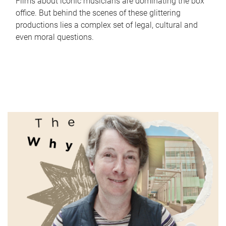
Films about iconic musicians are dominating the box
office. But behind the scenes of these glittering
productions lies a complex set of legal, cultural and
even moral questions.