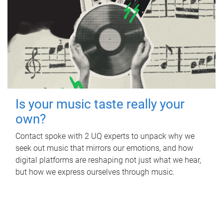
Is your music taste really your
own?
Contact spoke with 2 UQ experts to unpack why we
seek out music that mirrors our emotions, and how
digital platforms are reshaping not just what we hear,
but how we express ourselves through music.