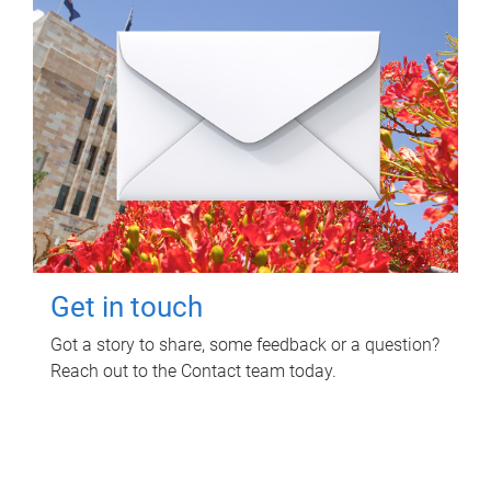
Get in touch
Got a story to share, some feedback or a question?
Reach out to the Contact team today.