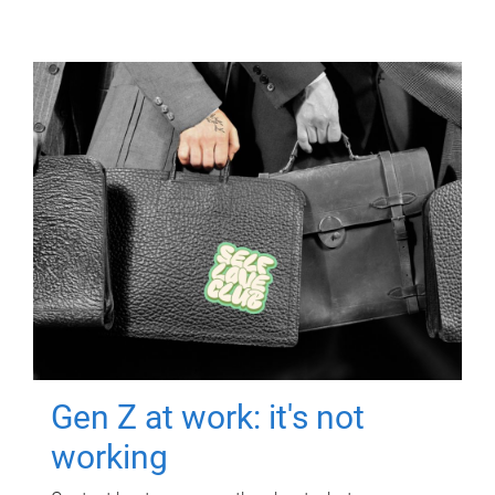
Gen Z at work: it's not
working