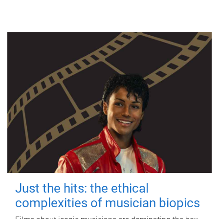
Just the hits: the ethical
complexities of musician biopics