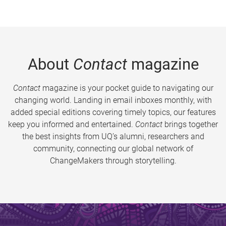
About
Contact
magazine
Contact
magazine is your pocket guide to navigating our
changing world. Landing in email inboxes monthly, with
added special editions covering timely topics, our features
keep you informed and entertained.
Contact
brings together
the best insights from UQ’s alumni, researchers and
community, connecting our global network of
ChangeMakers through storytelling.