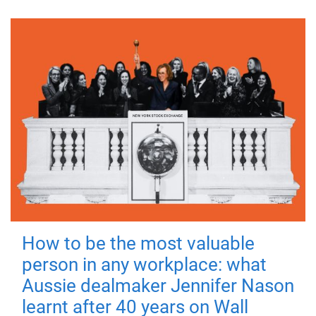
How to be the most valuable
person in any workplace: what
Aussie dealmaker Jennifer Nason
learnt after 40 years on Wall