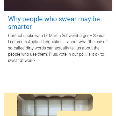
Why people who swear may be
smarter
Contact spoke with Dr Martin Schweinberger – Senior
Lecturer in Applied Linguistics – about what the use of
so-called dirty words can actually tell us about the
people who use them. Plus, vote in our poll: is it ok to
swear at work?