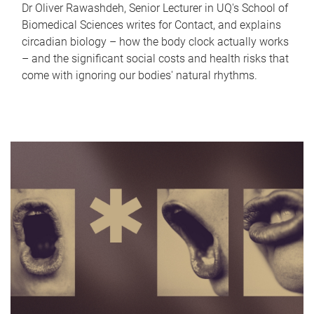
Dr Oliver Rawashdeh, Senior Lecturer in UQ's School of
Biomedical Sciences writes for Contact, and explains
circadian biology – how the body clock actually works
– and the significant social costs and health risks that
come with ignoring our bodies' natural rhythms.