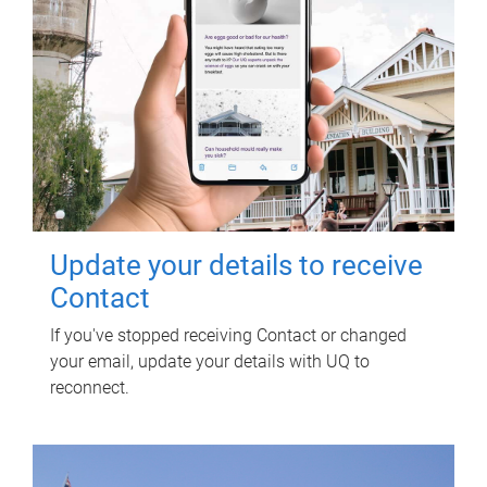
Update your details to receive
Contact
If you've stopped receiving Contact or changed
your email, update your details with UQ to
reconnect.