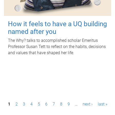
How it feels to have a UQ building
named after you
The Why? talks to accomplished scholar Emeritus
Professor Susan Tett to reflect on the habits, decisions
and values that have shaped her life.
P
1
2
3
4
5
6
7
8
9
…
next ›
last »
a