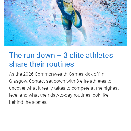
The run down – 3 elite athletes
share their routines
As the 2026 Commonwealth Games kick off in
Glasgow, Contact sat down with 3 elite athletes to
uncover what it really takes to compete at the highest
level and what their day‑to‑day routines look like
behind the scenes.