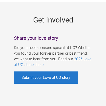
g
e
Get involved
s
Share your love story
Did you meet someone special at UQ? Whether
you found your forever partner or best friend,
we want to hear from you. Read our
2026 Love
at UQ stories here
.
Submit your Love at UQ story