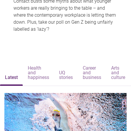
Contact busts some myths about what younger
workers are really bringing to the table – and
where the contemporary workplace is letting them
down. Plus, take our poll on Gen Z being unfairly
labelled as 'lazy'?
Health
Career
Arts
and
UQ
and
and
Latest
happiness
stories
business
culture