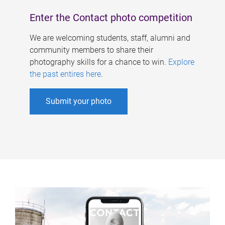
Enter the Contact photo competition
We are welcoming students, staff, alumni and
community members to share their
photography skills for a chance to win.
Explore
the past entires here
.
Submit your photo