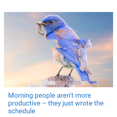
Morning people aren't more
productive – they just wrote the
schedule