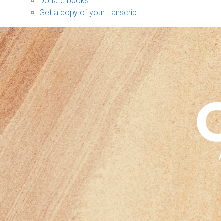
Donate books
Get a copy of your transcript