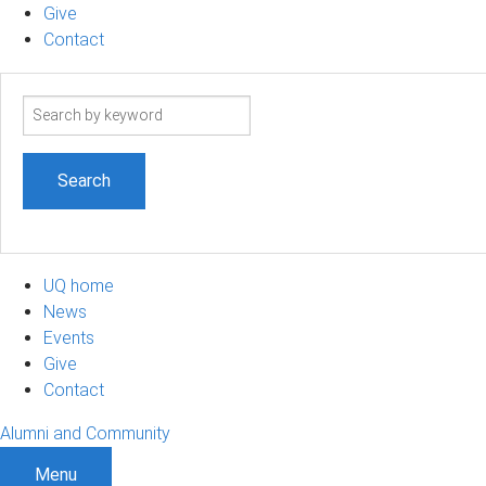
Give
Contact
Search
term
UQ home
News
Events
Give
Contact
Alumni and Community
Menu