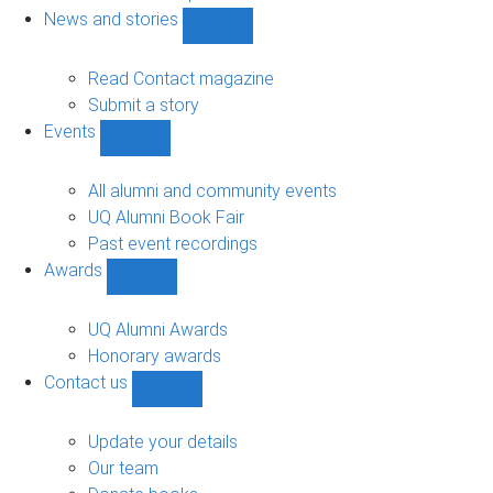
navigation
News and stories
Show
News
and
Read Contact magazine
stories
Submit a story
sub-
Events
navigation
Show
Events
sub-
All alumni and community events
navigation
UQ Alumni Book Fair
Past event recordings
Awards
Show
Awards
sub-
UQ Alumni Awards
navigation
Honorary awards
Contact us
Show
Contact
us
Update your details
sub-
Our team
navigation