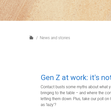
H
News and stories
o
m
e
Gen Z at work: it's n
Contact busts some myths about what yo
bringing to the table – and where the c
letting them down. Plus, take our poll on 
as 'lazy'?