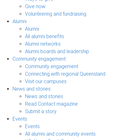
Give now
Volunteering and fundraising
Alumni
Alumni
All alumni benefits
Alumni networks
Alumni boards and leadership
Community engagement
Community engagement
Connecting with regional Queensland
Visit our campuses
News and stories
News and stories
Read Contact magazine
Submit a story
Events
Events
All alumni and community events