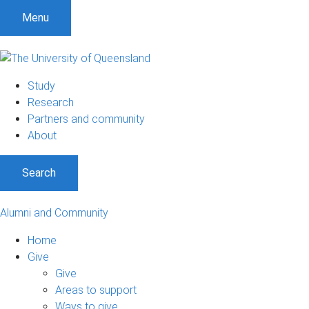
Menu
Study
Research
Partners and community
About
Search
Alumni and Community
Home
Give
Give
Areas to support
Ways to give