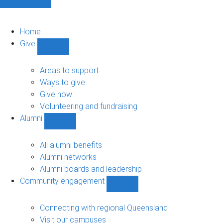
Home
Give
Show
Give
sub-
Areas to support
navigation
Ways to give
Give now
Volunteering and fundraising
Alumni
Show
Alumni
sub-
All alumni benefits
navigation
Alumni networks
Alumni boards and leadership
Community engagement
Show
Community
engagement
Connecting with regional Queensland
sub-
Visit our campuses