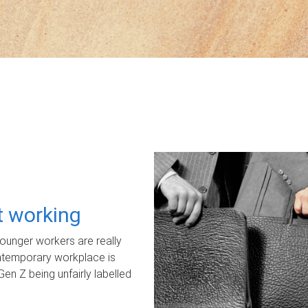
ot working
unger workers are really
ontemporary workplace is
Gen Z being unfairly labelled