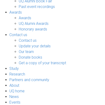
UQ Alumni Book Fair
Past event recordings
Awards
Awards
UQ Alumni Awards
Honorary awards
Contact us
Contact us
Update your details
Our team
Donate books
Get a copy of your transcript
Study
Research
Partners and community
About
UQ home
News
Events