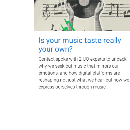
Is your music taste really
your own?
Contact spoke with 2 UQ experts to unpack
why we seek out music that mirrors our
emotions, and how digital platforms are
reshaping not just what we hear, but how we
express ourselves through music.