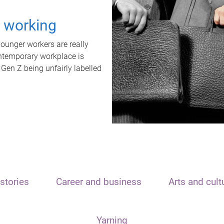
t working
unger workers are really
ontemporary workplace is
 Gen Z being unfairly labelled
stories
Career and business
Arts and cult
Yarning