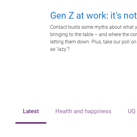
Gen Z at work: it's no
Contact busts some myths about what yo
bringing to the table – and where the c
letting them down. Plus, take our poll on
as 'lazy'?
Latest
Health and happiness
UQ 