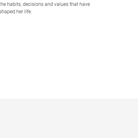
the habits, decisions and values that have
shaped her life.