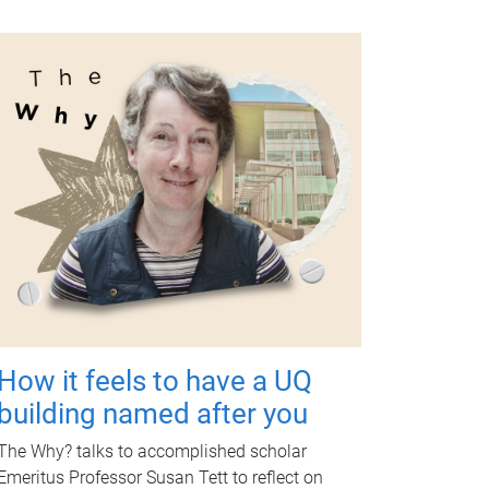
How it feels to have a UQ
building named after you
The Why? talks to accomplished scholar
Emeritus Professor Susan Tett to reflect on