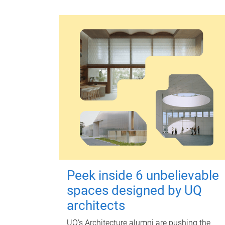
Peek inside 6 unbelievable
spaces designed by UQ
architects
UQ's Architecture alumni are pushing the