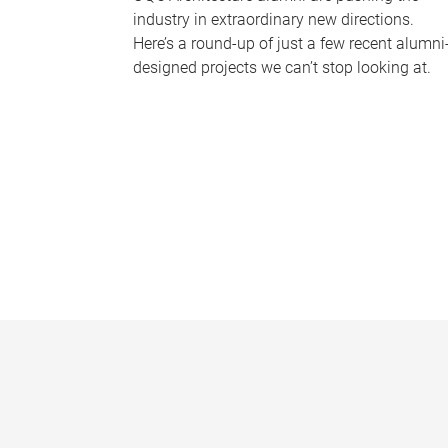
industry in extraordinary new directions.
Here’s a round-up of just a few recent alumni
designed projects we can’t stop looking at.
P
a
g
e
s