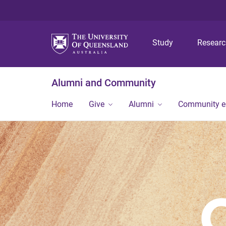
Study
Resear
Alumni and Community
Home
Give
Alumni
Community 