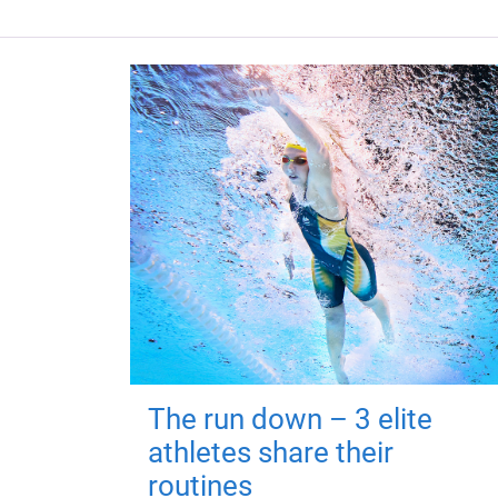
The run down – 3 elite
athletes share their
routines