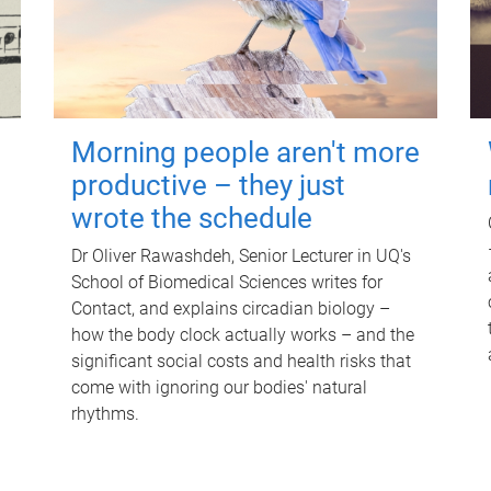
Morning people aren't more
productive – they just
wrote the schedule
Dr Oliver Rawashdeh, Senior Lecturer in UQ's
School of Biomedical Sciences writes for
Contact, and explains circadian biology –
how the body clock actually works – and the
significant social costs and health risks that
come with ignoring our bodies' natural
rhythms.