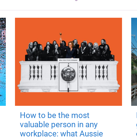
How to be the most
valuable person in any
workplace: what Aussie