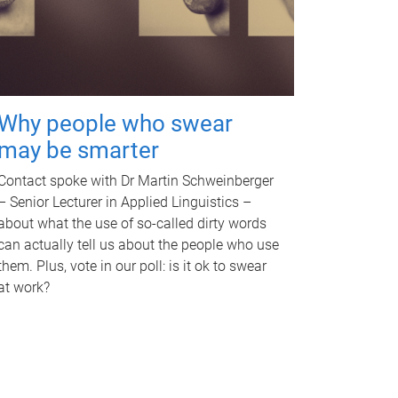
Why people who swear
may be smarter
Contact spoke with Dr Martin Schweinberger
– Senior Lecturer in Applied Linguistics –
about what the use of so-called dirty words
can actually tell us about the people who use
them. Plus, vote in our poll: is it ok to swear
at work?