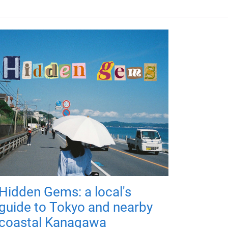
Hidden Gems: a local's
guide to Tokyo and nearby
coastal Kanagawa