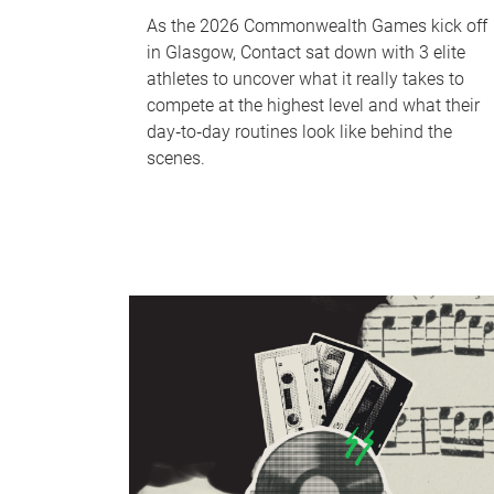
As the 2026 Commonwealth Games kick off
in Glasgow, Contact sat down with 3 elite
athletes to uncover what it really takes to
compete at the highest level and what their
day‑to‑day routines look like behind the
scenes.