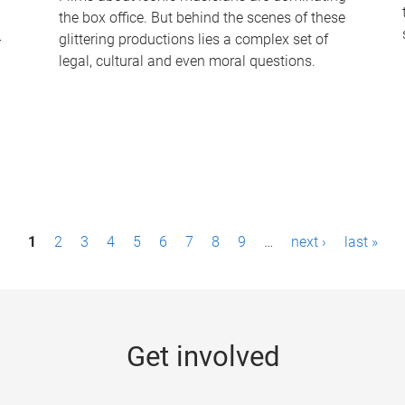
the box office. But behind the scenes of these
-
glittering productions lies a complex set of
legal, cultural and even moral questions.
1
2
3
4
5
6
7
8
9
…
next ›
last »
Get involved