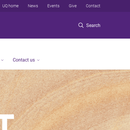
UQ home
News
Events
Give
Contact
Search
Contact us