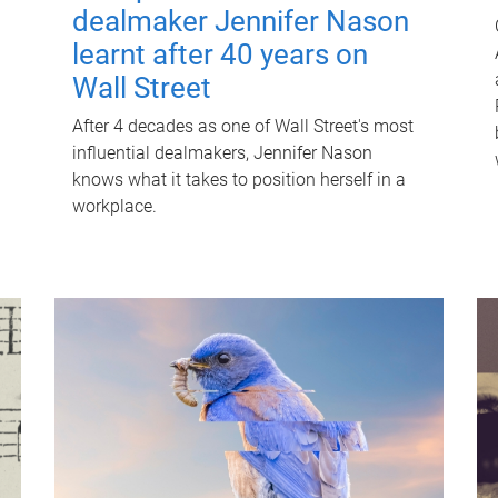
dealmaker Jennifer Nason
learnt after 40 years on
Wall Street
After 4 decades as one of Wall Street's most
influential dealmakers, Jennifer Nason
knows what it takes to position herself in a
workplace.