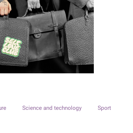
ure
Science and technology
Sport