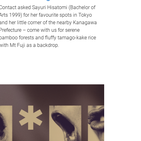
Contact asked Sayuri Hisatomi (Bachelor of
Arts 1999) for her favourite spots in Tokyo
and her little corner of the nearby Kanagawa
Prefecture – come with us for serene
bamboo forests and fluffy tamago-kake rice
with Mt Fuji as a backdrop.