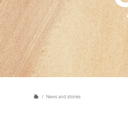
H
News and stories
o
m
e