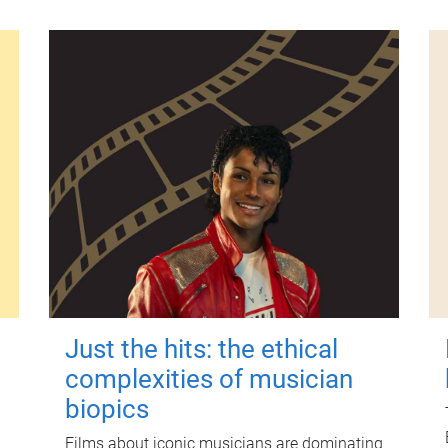
Just the hits: the ethical
complexities of musician
biopics
Films about iconic musicians are dominating