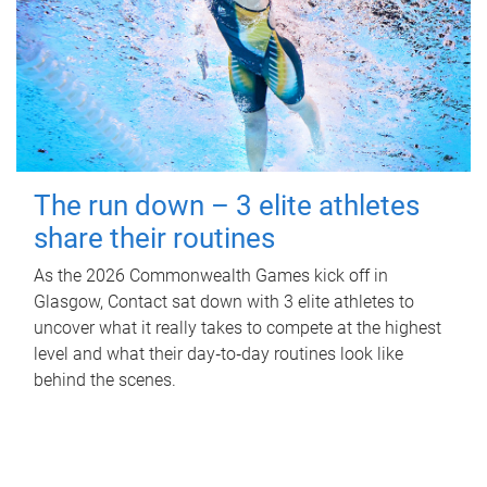
The run down – 3 elite athletes
share their routines
As the 2026 Commonwealth Games kick off in
Glasgow, Contact sat down with 3 elite athletes to
uncover what it really takes to compete at the highest
level and what their day‑to‑day routines look like
behind the scenes.