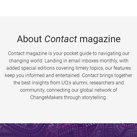
About
Contact
magazine
Contact
magazine is your pocket guide to navigating our
changing world. Landing in email inboxes monthly, with
added special editions covering timely topics, our features
keep you informed and entertained.
Contact
brings together
the best insights from UQ’s alumni, researchers and
community, connecting our global network of
ChangeMakers through storytelling.