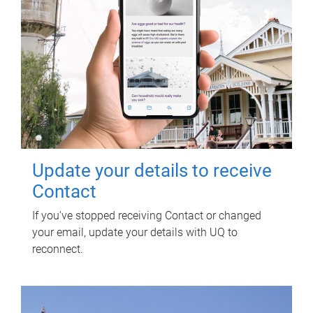
Update your details to receive
Contact
If you've stopped receiving Contact or changed
your email, update your details with UQ to
reconnect.