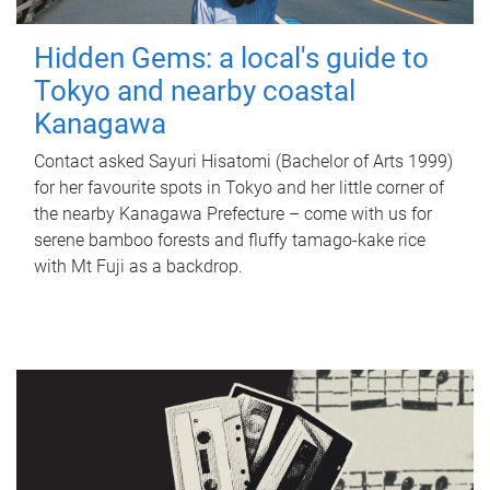
Hidden Gems: a local's guide to
Tokyo and nearby coastal
Kanagawa
Contact asked Sayuri Hisatomi (Bachelor of Arts 1999)
for her favourite spots in Tokyo and her little corner of
the nearby Kanagawa Prefecture – come with us for
serene bamboo forests and fluffy tamago-kake rice
with Mt Fuji as a backdrop.