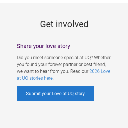
g
e
Get involved
s
Share your love story
Did you meet someone special at UQ? Whether
you found your forever partner or best friend,
we want to hear from you. Read our
2026 Love
at UQ stories here
.
Submit your Love at UQ story