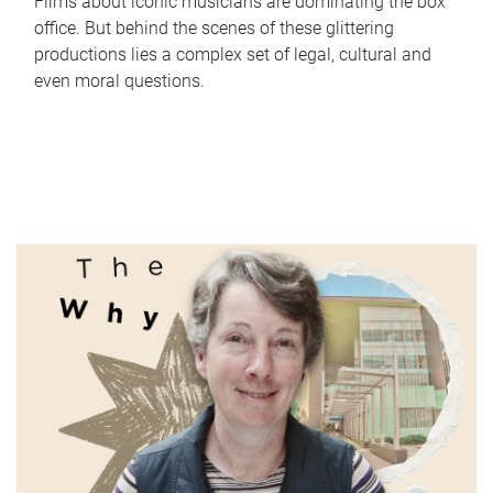
Films about iconic musicians are dominating the box
office. But behind the scenes of these glittering
productions lies a complex set of legal, cultural and
even moral questions.