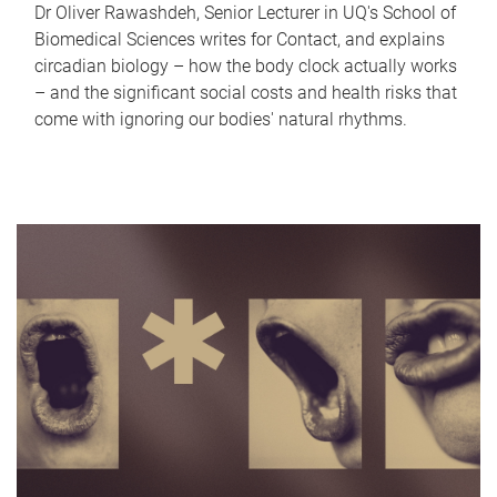
Dr Oliver Rawashdeh, Senior Lecturer in UQ's School of
Biomedical Sciences writes for Contact, and explains
circadian biology – how the body clock actually works
– and the significant social costs and health risks that
come with ignoring our bodies' natural rhythms.