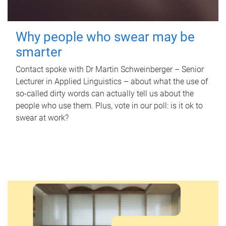
Why people who swear may be
smarter
Contact spoke with Dr Martin Schweinberger – Senior
Lecturer in Applied Linguistics – about what the use of
so-called dirty words can actually tell us about the
people who use them. Plus, vote in our poll: is it ok to
swear at work?