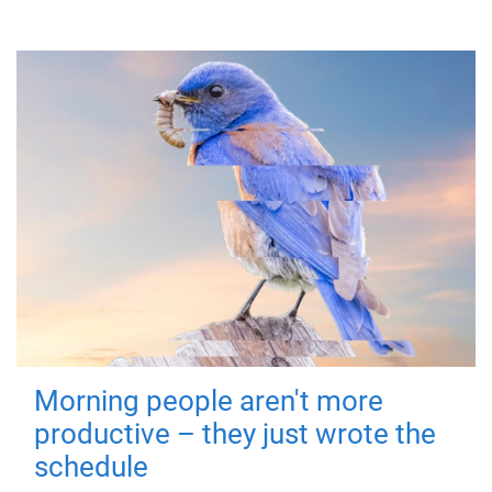
Morning people aren't more
productive – they just wrote the
schedule