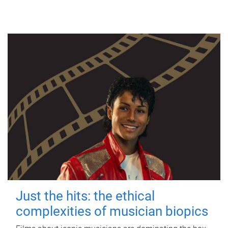
Just the hits: the ethical
complexities of musician biopics