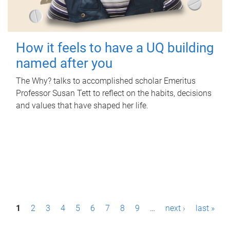
How it feels to have a UQ building
named after you
The Why? talks to accomplished scholar Emeritus
Professor Susan Tett to reflect on the habits, decisions
and values that have shaped her life.
P
1
2
3
4
5
6
7
8
9
…
next ›
last »
a