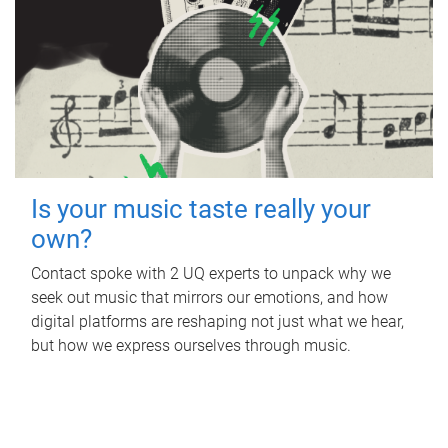
Is your music taste really your
own?
Contact spoke with 2 UQ experts to unpack why we
seek out music that mirrors our emotions, and how
digital platforms are reshaping not just what we hear,
but how we express ourselves through music.