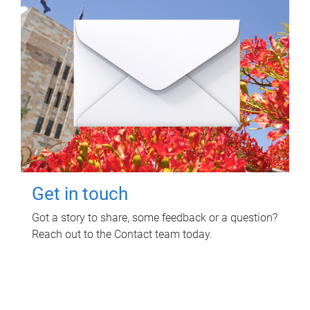
Get in touch
Got a story to share, some feedback or a question?
Reach out to the Contact team today.