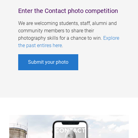
Enter the Contact photo competition
We are welcoming students, staff, alumni and
community members to share their
photography skills for a chance to win.
Explore
the past entires here
.
Submit your photo