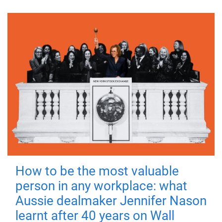
How to be the most valuable
person in any workplace: what
Aussie dealmaker Jennifer Nason
learnt after 40 years on Wall