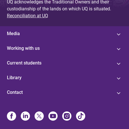
UQ acknowledges the Traditional Owners and their
custodianship of the lands on which UQ is situated.
Reconciliation at UQ
Media
Working with us
Current students
Library
Contact