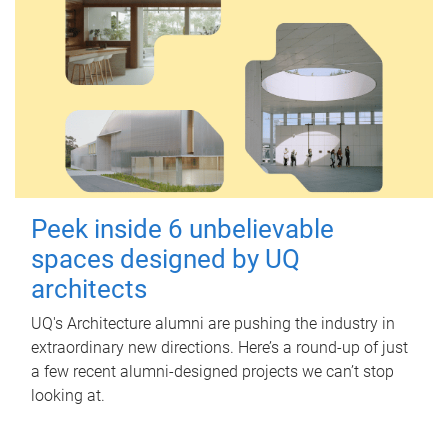
Peek inside 6 unbelievable
spaces designed by UQ
architects
UQ's Architecture alumni are pushing the industry in
extraordinary new directions. Here’s a round-up of just
a few recent alumni-designed projects we can’t stop
looking at.