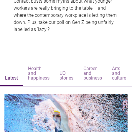
Contact busts some myths about what younger
workers are really bringing to the table – and
where the contemporary workplace is letting them
down. Plus, take our poll on Gen Z being unfairly
labelled as 'lazy'?
Health
Career
Arts
and
UQ
and
and
Latest
happiness
stories
business
culture