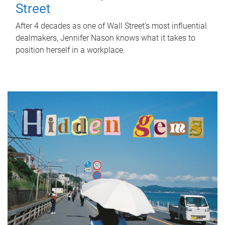
Street
After 4 decades as one of Wall Street's most influential
dealmakers, Jennifer Nason knows what it takes to
position herself in a workplace.