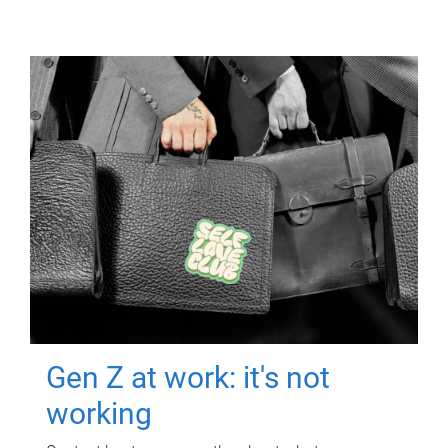
Gen Z at work: it's not
working