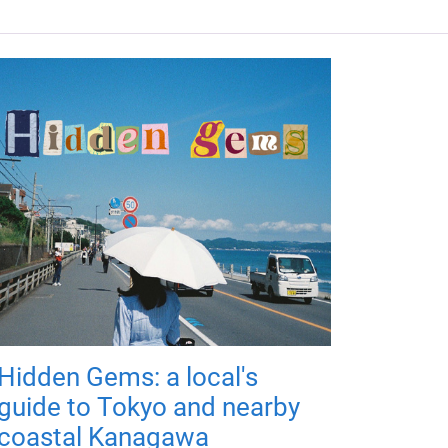
Hidden Gems: a local's
guide to Tokyo and nearby
coastal Kanagawa