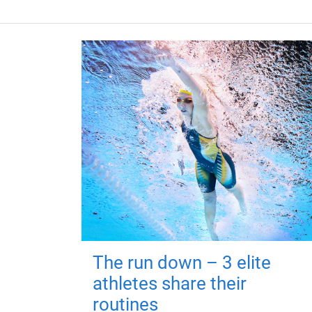
The run down – 3 elite
athletes share their
routines