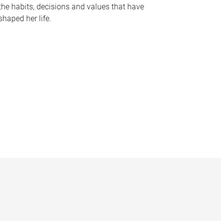
the habits, decisions and values that have
shaped her life.