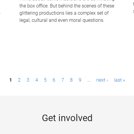
the box office. But behind the scenes of these
-
glittering productions lies a complex set of
legal, cultural and even moral questions.
1
2
3
4
5
6
7
8
9
…
next ›
last »
Get involved