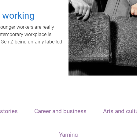
t working
unger workers are really
ontemporary workplace is
 Gen Z being unfairly labelled
stories
Career and business
Arts and cult
Yarning