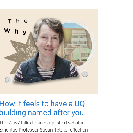
How it feels to have a UQ
building named after you
The Why? talks to accomplished scholar
Emeritus Professor Susan Tett to reflect on