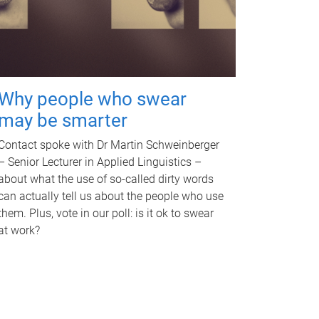
Why people who swear
may be smarter
Contact spoke with Dr Martin Schweinberger
– Senior Lecturer in Applied Linguistics –
about what the use of so-called dirty words
can actually tell us about the people who use
them. Plus, vote in our poll: is it ok to swear
at work?