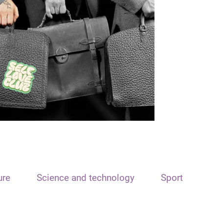
ure
Science and technology
Sport