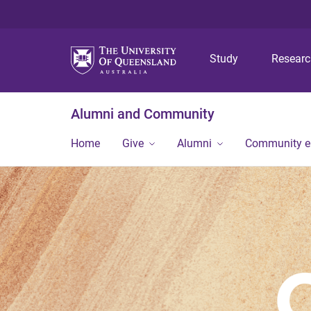
Study
Resear
Alumni and Community
Home
Give
Alumni
Community 