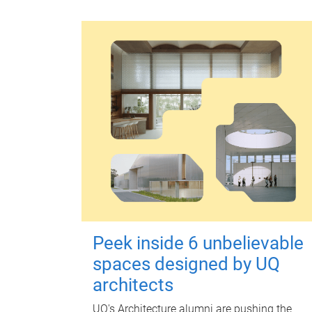
Peek inside 6 unbelievable
spaces designed by UQ
architects
UQ's Architecture alumni are pushing the