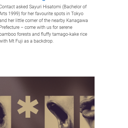
Contact asked Sayuri Hisatomi (Bachelor of
Arts 1999) for her favourite spots in Tokyo
and her little corner of the nearby Kanagawa
Prefecture – come with us for serene
bamboo forests and fluffy tamago-kake rice
with Mt Fuji as a backdrop.