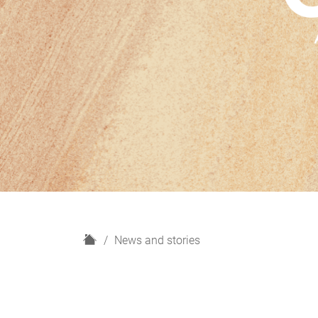
H
News and stories
o
m
e