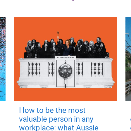
How to be the most
valuable person in any
workplace: what Aussie