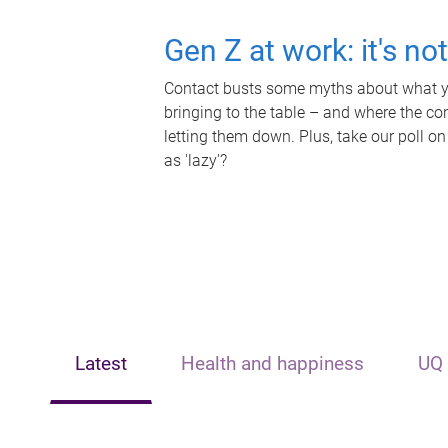
Gen Z at work: it's no
Contact busts some myths about what yo
bringing to the table – and where the c
letting them down. Plus, take our poll on
as 'lazy'?
Latest
Health and happiness
UQ 