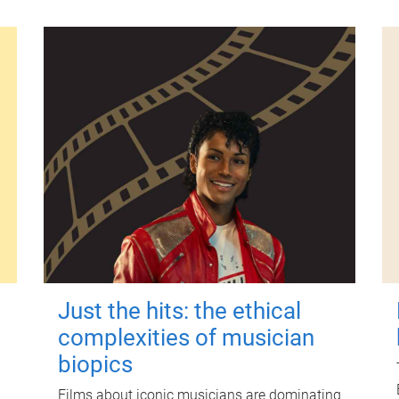
Just the hits: the ethical
complexities of musician
biopics
Films about iconic musicians are dominating