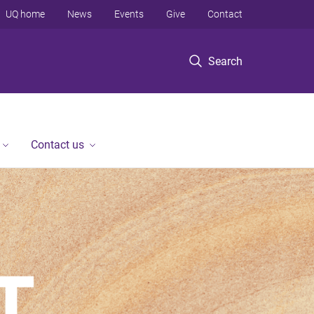
UQ home
News
Events
Give
Contact
Search
Contact us