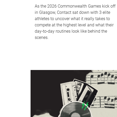
As the 2026 Commonwealth Games kick off
in Glasgow, Contact sat down with 3 elite
athletes to uncover what it really takes to
compete at the highest level and what their
day‑to‑day routines look like behind the
scenes.