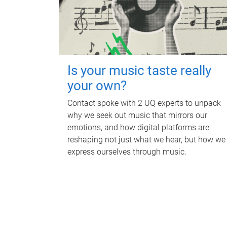
Is your music taste really
your own?
Contact spoke with 2 UQ experts to unpack
why we seek out music that mirrors our
emotions, and how digital platforms are
reshaping not just what we hear, but how we
express ourselves through music.