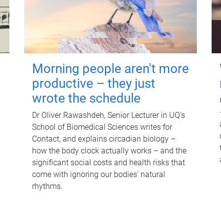
Morning people aren't more
productive – they just
wrote the schedule
Dr Oliver Rawashdeh, Senior Lecturer in UQ's
School of Biomedical Sciences writes for
Contact, and explains circadian biology –
how the body clock actually works – and the
significant social costs and health risks that
come with ignoring our bodies' natural
rhythms.