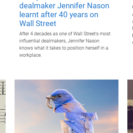
dealmaker Jennifer Nason
learnt after 40 years on
Wall Street
After 4 decades as one of Wall Street's most
influential dealmakers, Jennifer Nason
knows what it takes to position herself in a
workplace.