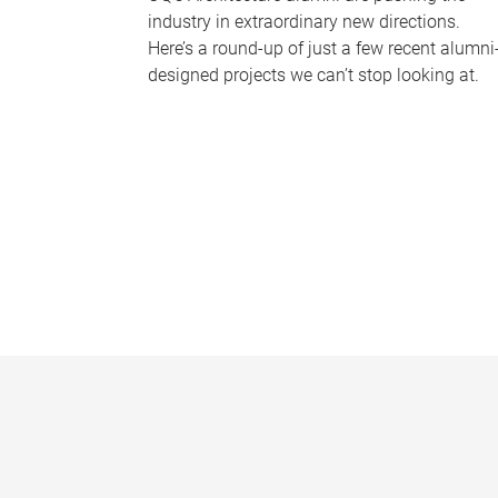
industry in extraordinary new directions.
Here’s a round-up of just a few recent alumni
designed projects we can’t stop looking at.
P
a
g
e
s