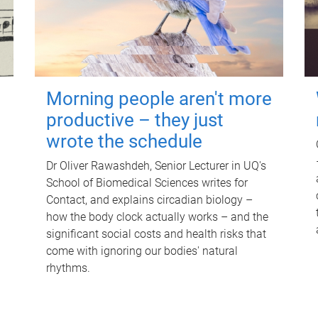
Morning people aren't more
productive – they just
wrote the schedule
Dr Oliver Rawashdeh, Senior Lecturer in UQ's
School of Biomedical Sciences writes for
Contact, and explains circadian biology –
how the body clock actually works – and the
significant social costs and health risks that
come with ignoring our bodies' natural
rhythms.