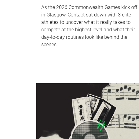
As the 2026 Commonwealth Games kick off
in Glasgow, Contact sat down with 3 elite
athletes to uncover what it really takes to
compete at the highest level and what their
day‑to‑day routines look like behind the
scenes.