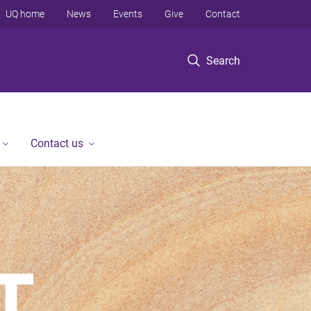
UQ home
News
Events
Give
Contact
Search
Contact us