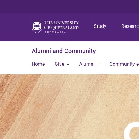
Study
Resear
Alumni and Community
Home
Give
Alumni
Community 