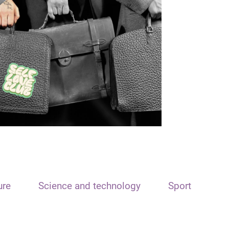
ure
Science and technology
Sport