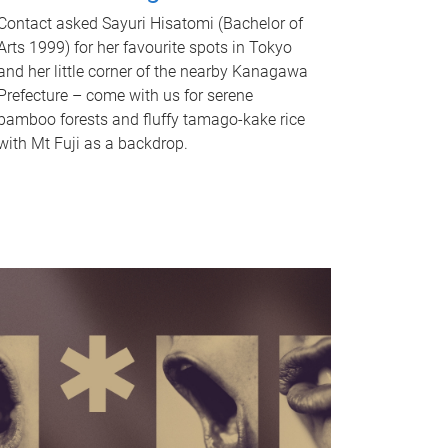
Contact asked Sayuri Hisatomi (Bachelor of
Arts 1999) for her favourite spots in Tokyo
and her little corner of the nearby Kanagawa
Prefecture – come with us for serene
bamboo forests and fluffy tamago-kake rice
with Mt Fuji as a backdrop.