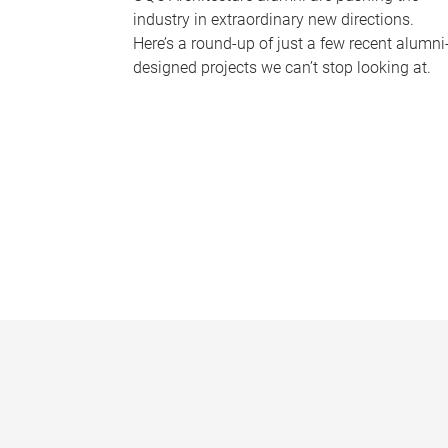
industry in extraordinary new directions.
Here’s a round-up of just a few recent alumni
designed projects we can’t stop looking at.
P
a
g
e
s