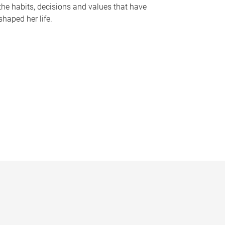
the habits, decisions and values that have
shaped her life.