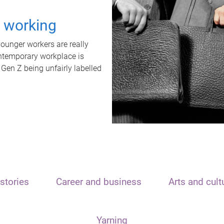
t working
unger workers are really
ontemporary workplace is
 Gen Z being unfairly labelled
stories
Career and business
Arts and cult
Yarning