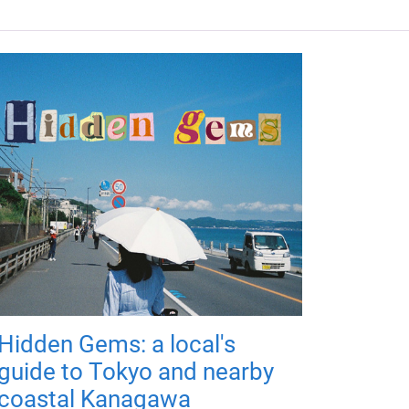
Hidden Gems: a local's
guide to Tokyo and nearby
coastal Kanagawa