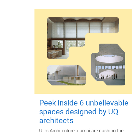
Peek inside 6 unbelievable
spaces designed by UQ
architects
UQ's Architecture alumni are pushing the