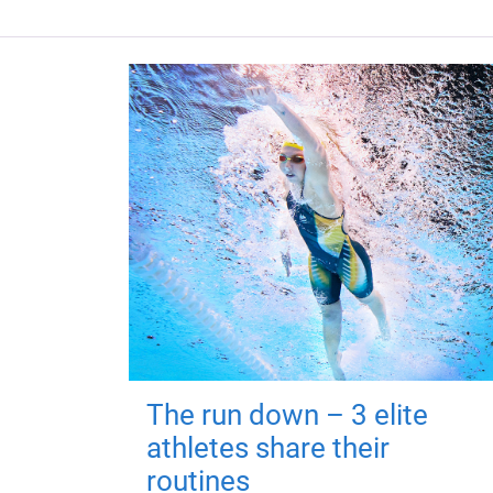
The run down – 3 elite
athletes share their
routines