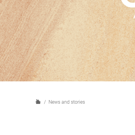
H
News and stories
o
m
e