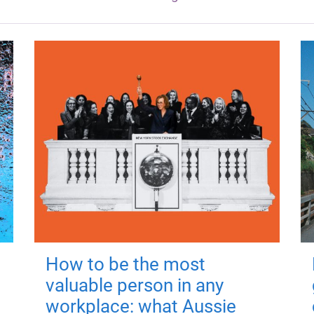
How to be the most
valuable person in any
workplace: what Aussie