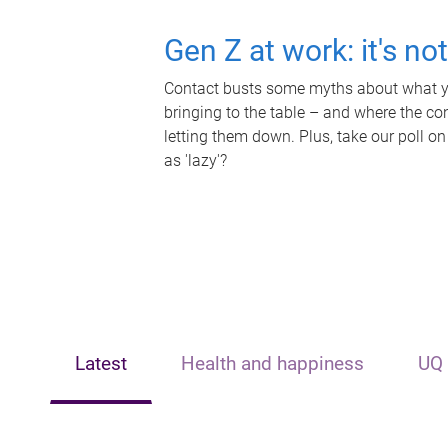
Gen Z at work: it's no
Contact busts some myths about what yo
bringing to the table – and where the c
letting them down. Plus, take our poll on
as 'lazy'?
Latest
Health and happiness
UQ 