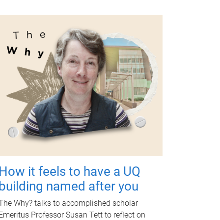
How it feels to have a UQ
building named after you
The Why? talks to accomplished scholar
Emeritus Professor Susan Tett to reflect on