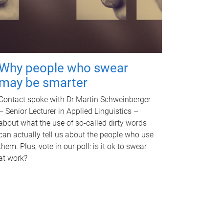
Why people who swear
may be smarter
Contact spoke with Dr Martin Schweinberger
– Senior Lecturer in Applied Linguistics –
about what the use of so-called dirty words
can actually tell us about the people who use
them. Plus, vote in our poll: is it ok to swear
at work?