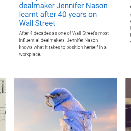
dealmaker Jennifer Nason
learnt after 40 years on
Wall Street
After 4 decades as one of Wall Street's most
influential dealmakers, Jennifer Nason
knows what it takes to position herself in a
workplace.