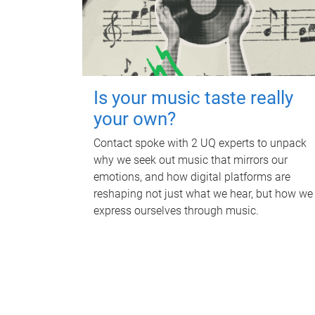
Is your music taste really
your own?
Contact spoke with 2 UQ experts to unpack
why we seek out music that mirrors our
emotions, and how digital platforms are
reshaping not just what we hear, but how we
express ourselves through music.