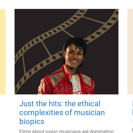
Just the hits: the ethical
complexities of musician
biopics
Films about iconic musicians are dominating