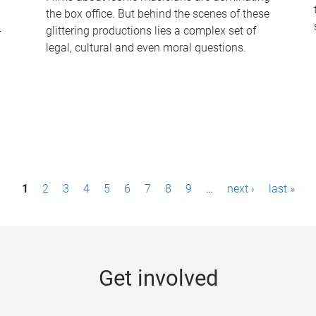
the box office. But behind the scenes of these
-
glittering productions lies a complex set of
legal, cultural and even moral questions.
1
2
3
4
5
6
7
8
9
…
next ›
last »
Get involved