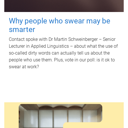
Why people who swear may be
smarter
Contact spoke with Dr Martin Schweinberger – Senior
Lecturer in Applied Linguistics – about what the use of
so-called dirty words can actually tell us about the
people who use them. Plus, vote in our poll: is it ok to
swear at work?