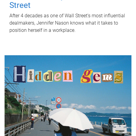
Street
After 4 decades as one of Wall Street's most influential
dealmakers, Jennifer Nason knows what it takes to
position herself in a workplace.