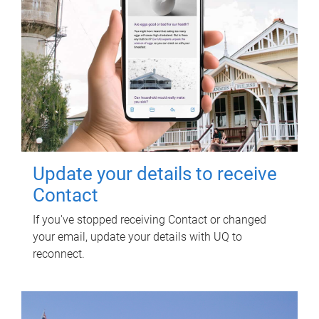
Update your details to receive
Contact
If you've stopped receiving Contact or changed
your email, update your details with UQ to
reconnect.