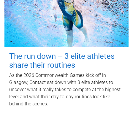
The run down – 3 elite athletes
share their routines
As the 2026 Commonwealth Games kick off in
Glasgow, Contact sat down with 3 elite athletes to
uncover what it really takes to compete at the highest
level and what their day‑to‑day routines look like
behind the scenes.