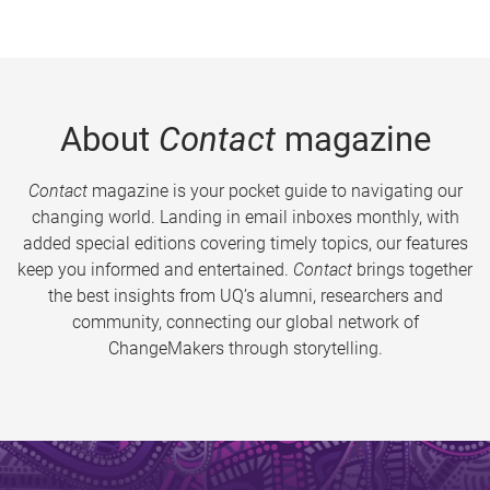
About
Contact
magazine
Contact
magazine is your pocket guide to navigating our
changing world. Landing in email inboxes monthly, with
added special editions covering timely topics, our features
keep you informed and entertained.
Contact
brings together
the best insights from UQ’s alumni, researchers and
community, connecting our global network of
ChangeMakers through storytelling.