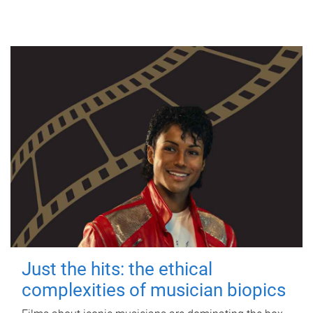
Just the hits: the ethical
complexities of musician biopics