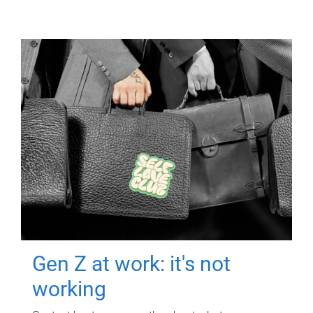
Gen Z at work: it's not
working