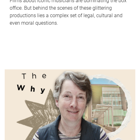
Films about iconic musicians are dominating the box
office. But behind the scenes of these glittering
productions lies a complex set of legal, cultural and
even moral questions.