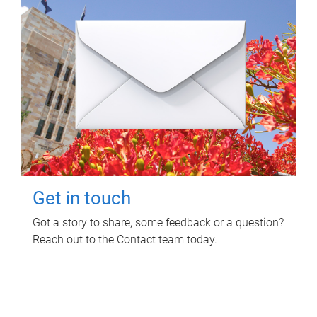
Get in touch
Got a story to share, some feedback or a question?
Reach out to the Contact team today.