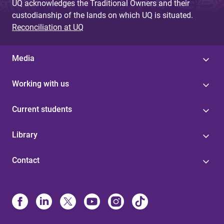
UQ acknowledges the Traditional Owners and their
custodianship of the lands on which UQ is situated.
Reconciliation at UQ
Media
Working with us
Current students
Library
Contact