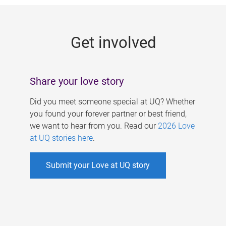
g
e
Get involved
s
Share your love story
Did you meet someone special at UQ? Whether
you found your forever partner or best friend,
we want to hear from you. Read our
2026 Love
at UQ stories here
.
Submit your Love at UQ story