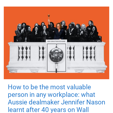
How to be the most valuable
person in any workplace: what
Aussie dealmaker Jennifer Nason
learnt after 40 years on Wall