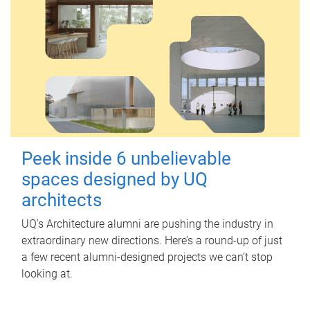
Peek inside 6 unbelievable
spaces designed by UQ
architects
UQ's Architecture alumni are pushing the industry in
extraordinary new directions. Here’s a round-up of just
a few recent alumni-designed projects we can’t stop
looking at.