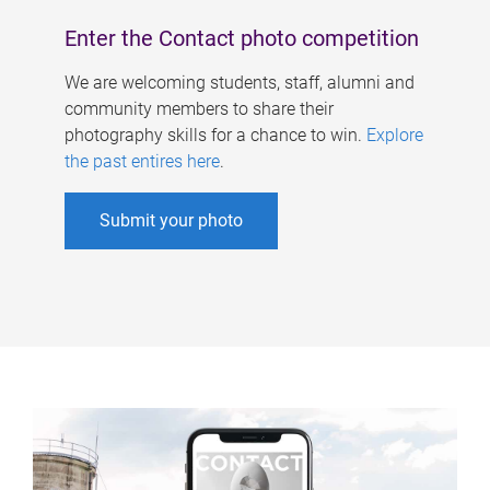
Enter the Contact photo competition
We are welcoming students, staff, alumni and
community members to share their
photography skills for a chance to win.
Explore
the past entires here
.
Submit your photo