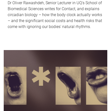
Dr Oliver Rawashdeh, Senior Lecturer in UQ's School of
Biomedical Sciences writes for Contact, and explains
circadian biology – how the body clock actually works
– and the significant social costs and health risks that
come with ignoring our bodies' natural rhythms.