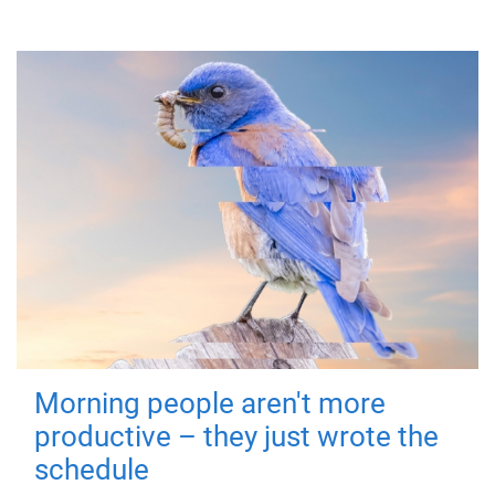
Morning people aren't more
productive – they just wrote the
schedule