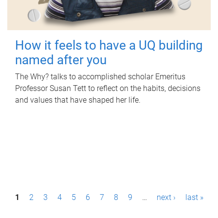
How it feels to have a UQ building
named after you
The Why? talks to accomplished scholar Emeritus
Professor Susan Tett to reflect on the habits, decisions
and values that have shaped her life.
P
1
2
3
4
5
6
7
8
9
…
next ›
last »
a