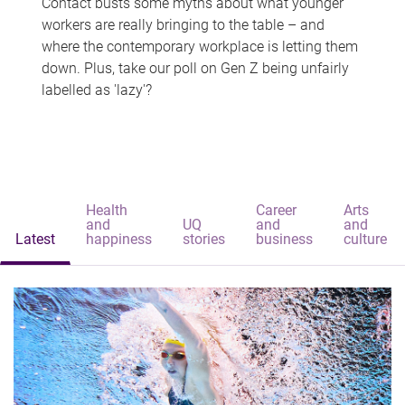
Contact busts some myths about what younger
workers are really bringing to the table – and
where the contemporary workplace is letting them
down. Plus, take our poll on Gen Z being unfairly
labelled as 'lazy'?
Health
Career
Arts
and
UQ
and
and
Latest
happiness
stories
business
culture