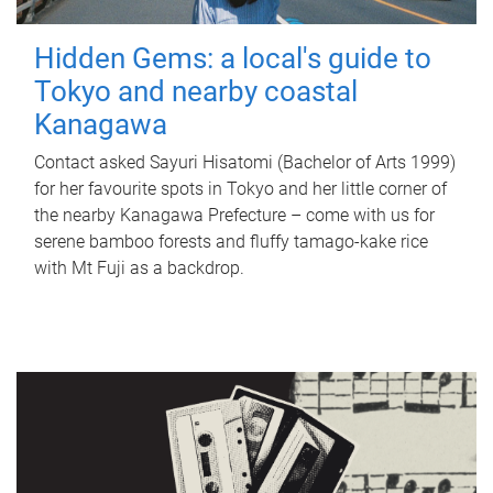
Hidden Gems: a local's guide to
Tokyo and nearby coastal
Kanagawa
Contact asked Sayuri Hisatomi (Bachelor of Arts 1999)
for her favourite spots in Tokyo and her little corner of
the nearby Kanagawa Prefecture – come with us for
serene bamboo forests and fluffy tamago-kake rice
with Mt Fuji as a backdrop.