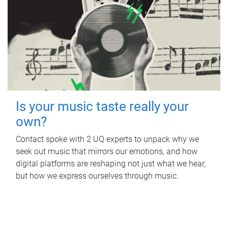
Is your music taste really your
own?
Contact spoke with 2 UQ experts to unpack why we
seek out music that mirrors our emotions, and how
digital platforms are reshaping not just what we hear,
but how we express ourselves through music.