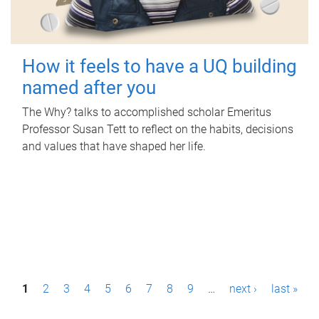
How it feels to have a UQ building
named after you
The Why? talks to accomplished scholar Emeritus
Professor Susan Tett to reflect on the habits, decisions
and values that have shaped her life.
P
1
2
3
4
5
6
7
8
9
…
next ›
last »
a