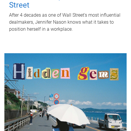
Street
After 4 decades as one of Wall Street's most influential
dealmakers, Jennifer Nason knows what it takes to
position herself in a workplace.