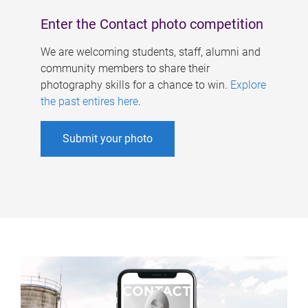
Enter the Contact photo competition
We are welcoming students, staff, alumni and
community members to share their
photography skills for a chance to win.
Explore
the past entires here
.
Submit your photo