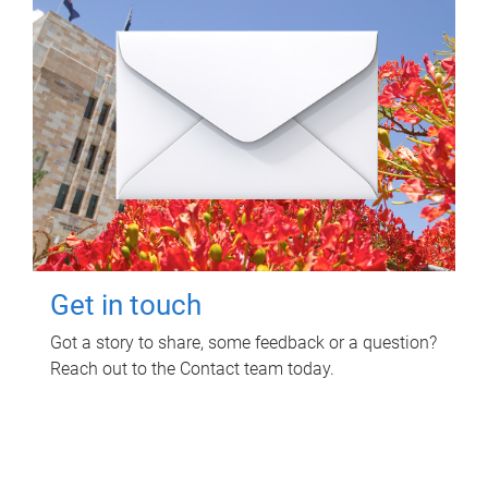
Get in touch
Got a story to share, some feedback or a question?
Reach out to the Contact team today.