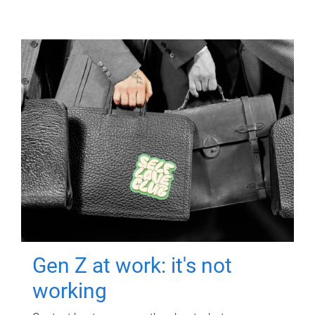
Gen Z at work: it's not
working