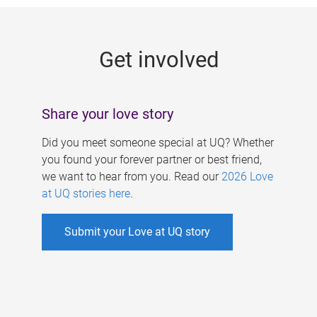
g
e
Get involved
s
Share your love story
Did you meet someone special at UQ? Whether
you found your forever partner or best friend,
we want to hear from you. Read our
2026 Love
at UQ stories here
.
Submit your Love at UQ story