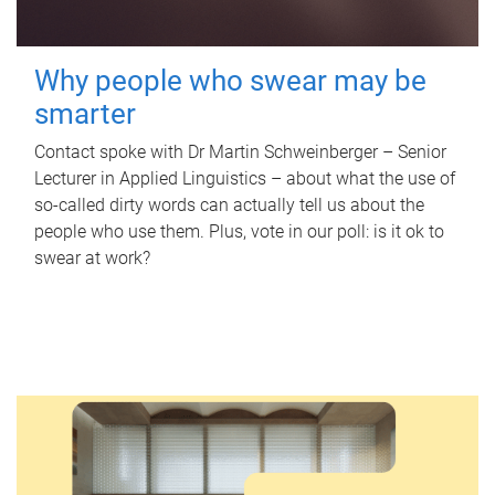
Why people who swear may be
smarter
Contact spoke with Dr Martin Schweinberger – Senior
Lecturer in Applied Linguistics – about what the use of
so-called dirty words can actually tell us about the
people who use them. Plus, vote in our poll: is it ok to
swear at work?