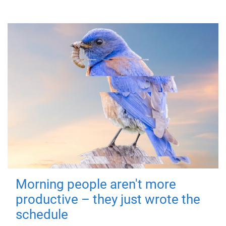
Morning people aren't more
productive – they just wrote the
schedule