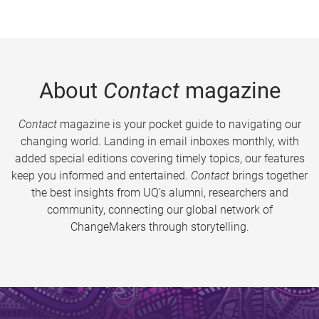
About
Contact
magazine
Contact
magazine is your pocket guide to navigating our
changing world. Landing in email inboxes monthly, with
added special editions covering timely topics, our features
keep you informed and entertained.
Contact
brings together
the best insights from UQ’s alumni, researchers and
community, connecting our global network of
ChangeMakers through storytelling.