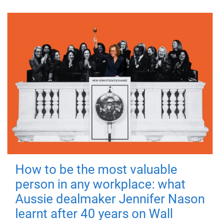
How to be the most valuable
person in any workplace: what
Aussie dealmaker Jennifer Nason
learnt after 40 years on Wall