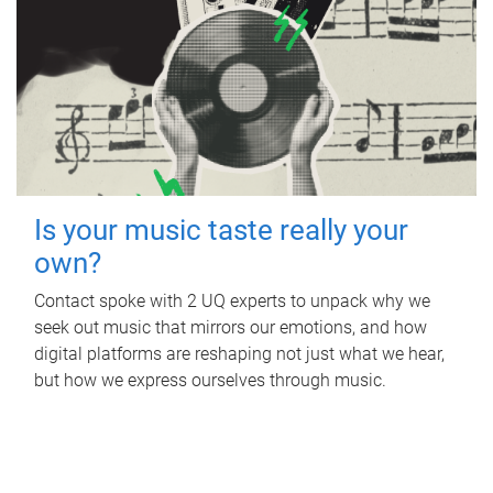
Is your music taste really your
own?
Contact spoke with 2 UQ experts to unpack why we
seek out music that mirrors our emotions, and how
digital platforms are reshaping not just what we hear,
but how we express ourselves through music.