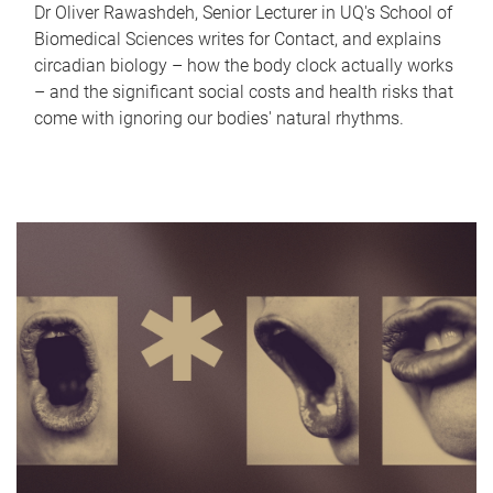
Dr Oliver Rawashdeh, Senior Lecturer in UQ's School of
Biomedical Sciences writes for Contact, and explains
circadian biology – how the body clock actually works
– and the significant social costs and health risks that
come with ignoring our bodies' natural rhythms.