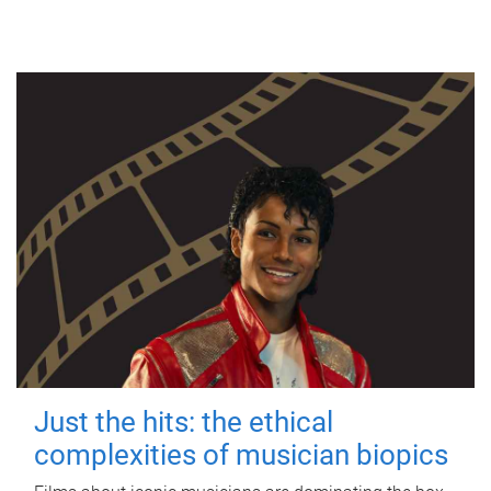
Just the hits: the ethical
complexities of musician biopics