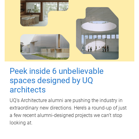
Peek inside 6 unbelievable
spaces designed by UQ
architects
UQ's Architecture alumni are pushing the industry in
extraordinary new directions. Here’s a round-up of just
a few recent alumni-designed projects we can’t stop
looking at.