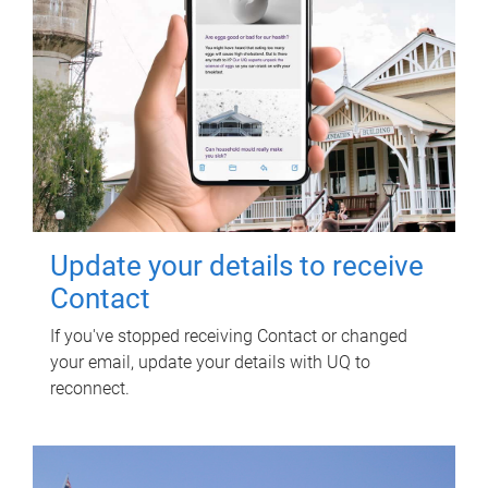
Update your details to receive
Contact
If you've stopped receiving Contact or changed
your email, update your details with UQ to
reconnect.