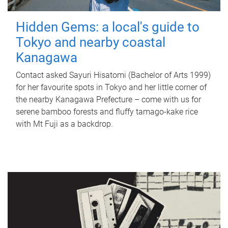
Hidden Gems: a local's guide to
Tokyo and nearby coastal
Kanagawa
Contact asked Sayuri Hisatomi (Bachelor of Arts 1999)
for her favourite spots in Tokyo and her little corner of
the nearby Kanagawa Prefecture – come with us for
serene bamboo forests and fluffy tamago-kake rice
with Mt Fuji as a backdrop.