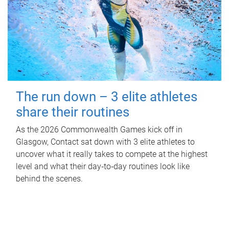
The run down – 3 elite athletes
share their routines
As the 2026 Commonwealth Games kick off in
Glasgow, Contact sat down with 3 elite athletes to
uncover what it really takes to compete at the highest
level and what their day‑to‑day routines look like
behind the scenes.