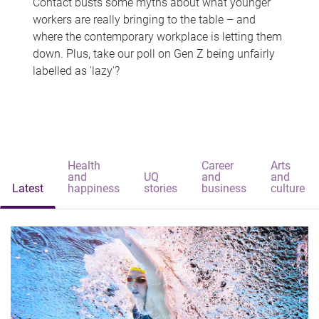
Contact busts some myths about what younger
workers are really bringing to the table – and
where the contemporary workplace is letting them
down. Plus, take our poll on Gen Z being unfairly
labelled as 'lazy'?
Health
Career
Arts
and
UQ
and
and
Latest
happiness
stories
business
culture