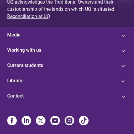
UQ acknowledges the Traditional Owners and their
custodianship of the lands on which UQ is situated.
Reconciliation at UQ
Media
Working with us
Current students
Library
Contact