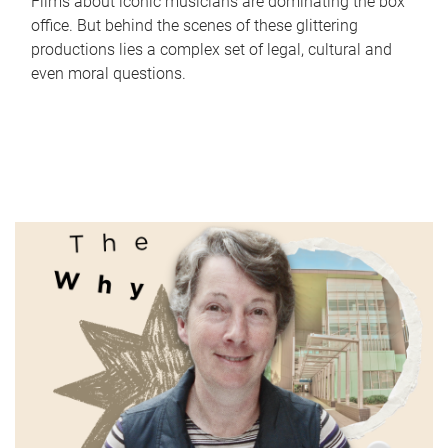
Films about iconic musicians are dominating the box
office. But behind the scenes of these glittering
productions lies a complex set of legal, cultural and
even moral questions.