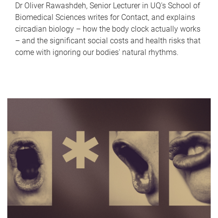
Dr Oliver Rawashdeh, Senior Lecturer in UQ's School of
Biomedical Sciences writes for Contact, and explains
circadian biology – how the body clock actually works
– and the significant social costs and health risks that
come with ignoring our bodies' natural rhythms.