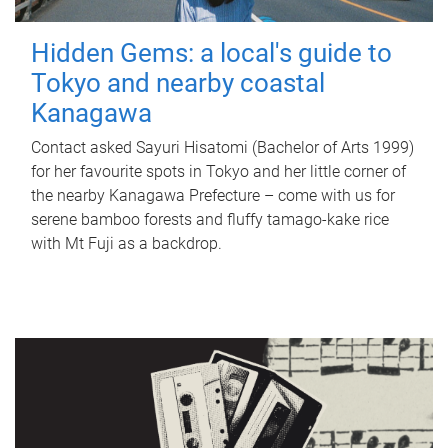
Hidden Gems: a local's guide to
Tokyo and nearby coastal
Kanagawa
Contact asked Sayuri Hisatomi (Bachelor of Arts 1999)
for her favourite spots in Tokyo and her little corner of
the nearby Kanagawa Prefecture – come with us for
serene bamboo forests and fluffy tamago-kake rice
with Mt Fuji as a backdrop.