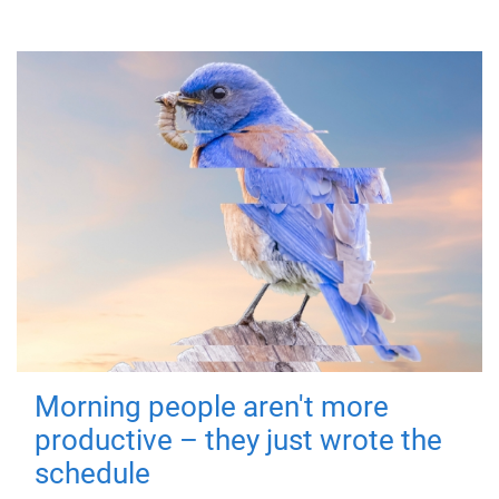
Morning people aren't more
productive – they just wrote the
schedule