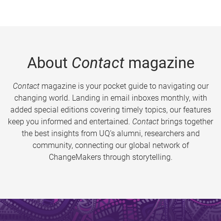
About
Contact
magazine
Contact
magazine is your pocket guide to navigating our
changing world. Landing in email inboxes monthly, with
added special editions covering timely topics, our features
keep you informed and entertained.
Contact
brings together
the best insights from UQ’s alumni, researchers and
community, connecting our global network of
ChangeMakers through storytelling.