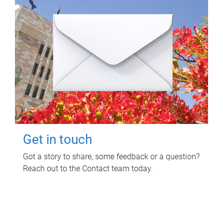
Get in touch
Got a story to share, some feedback or a question?
Reach out to the Contact team today.