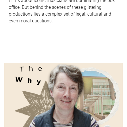
Films about iconic musicians are dominating the box
office. But behind the scenes of these glittering
productions lies a complex set of legal, cultural and
even moral questions.