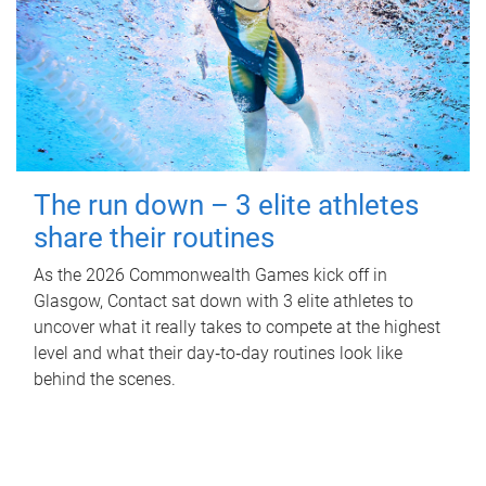
The run down – 3 elite athletes
share their routines
As the 2026 Commonwealth Games kick off in
Glasgow, Contact sat down with 3 elite athletes to
uncover what it really takes to compete at the highest
level and what their day‑to‑day routines look like
behind the scenes.