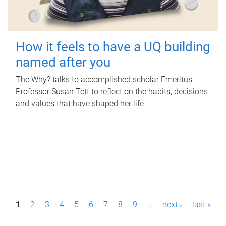
How it feels to have a UQ building
named after you
The Why? talks to accomplished scholar Emeritus
Professor Susan Tett to reflect on the habits, decisions
and values that have shaped her life.
P
1
2
3
4
5
6
7
8
9
…
next ›
last »
a