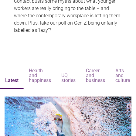
Contact busts some myths about what younger
workers are really bringing to the table – and
where the contemporary workplace is letting them
down. Plus, take our poll on Gen Z being unfairly
labelled as 'lazy'?
Health
Career
Arts
and
UQ
and
and
Latest
happiness
stories
business
culture