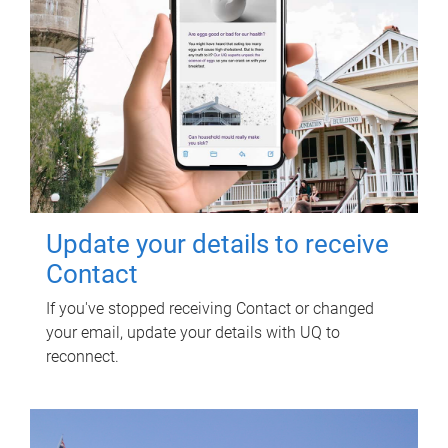
Update your details to receive
Contact
If you've stopped receiving Contact or changed
your email, update your details with UQ to
reconnect.