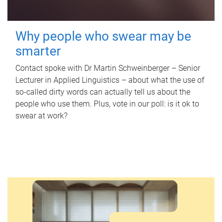
Why people who swear may be
smarter
Contact spoke with Dr Martin Schweinberger – Senior
Lecturer in Applied Linguistics – about what the use of
so-called dirty words can actually tell us about the
people who use them. Plus, vote in our poll: is it ok to
swear at work?