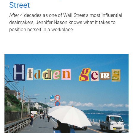
Street
After 4 decades as one of Wall Street's most influential
dealmakers, Jennifer Nason knows what it takes to
position herself in a workplace.