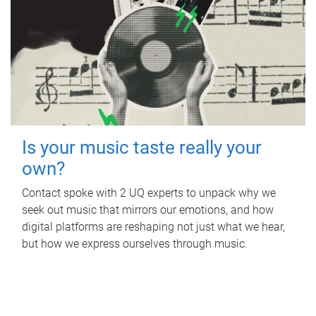
Is your music taste really your
own?
Contact spoke with 2 UQ experts to unpack why we
seek out music that mirrors our emotions, and how
digital platforms are reshaping not just what we hear,
but how we express ourselves through music.