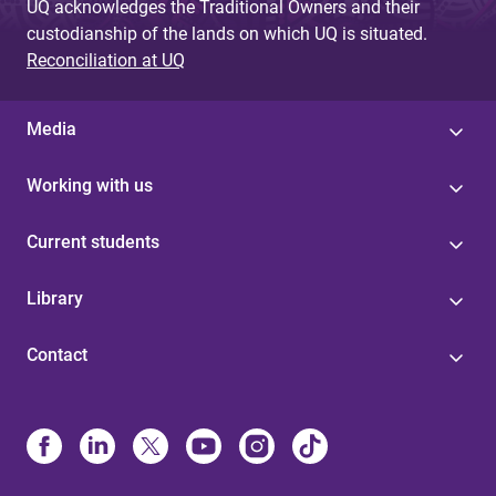
UQ acknowledges the Traditional Owners and their
custodianship of the lands on which UQ is situated.
Reconciliation at UQ
Media
Working with us
Current students
Library
Contact