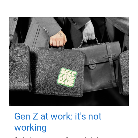
Gen Z at work: it's not
working