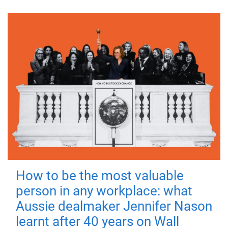
How to be the most valuable
person in any workplace: what
Aussie dealmaker Jennifer Nason
learnt after 40 years on Wall