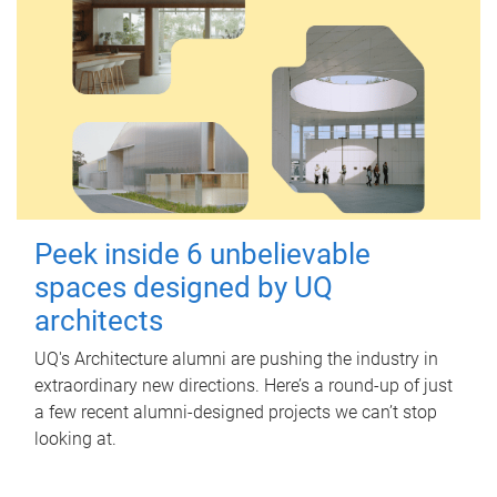
Peek inside 6 unbelievable
spaces designed by UQ
architects
UQ's Architecture alumni are pushing the industry in
extraordinary new directions. Here’s a round-up of just
a few recent alumni-designed projects we can’t stop
looking at.