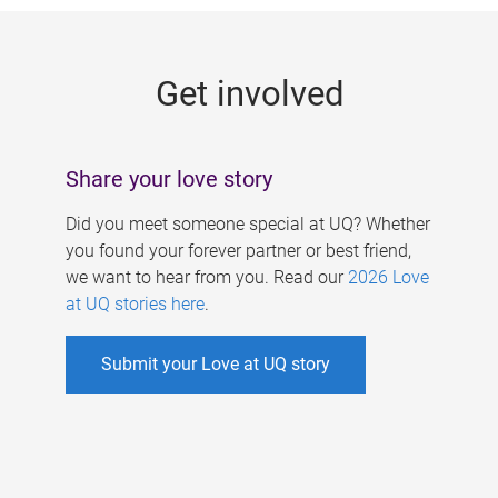
g
e
Get involved
s
Share your love story
Did you meet someone special at UQ? Whether
you found your forever partner or best friend,
we want to hear from you. Read our
2026 Love
at UQ stories here
.
Submit your Love at UQ story