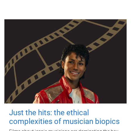
Just the hits: the ethical
complexities of musician biopics