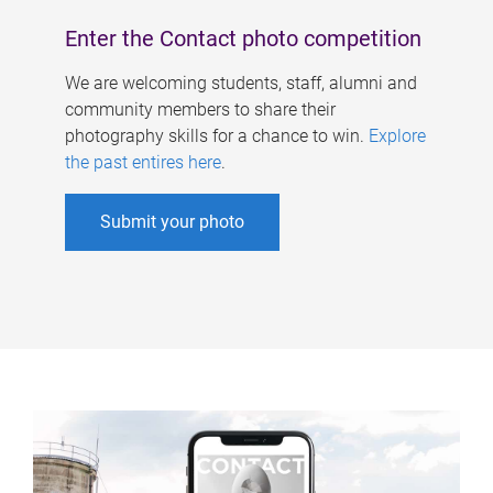
Enter the Contact photo competition
We are welcoming students, staff, alumni and
community members to share their
photography skills for a chance to win.
Explore
the past entires here
.
Submit your photo