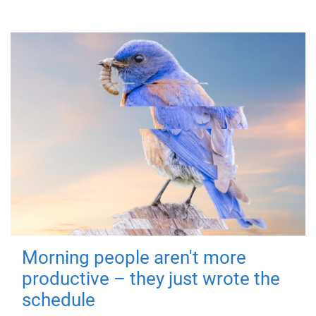
Morning people aren't more
productive – they just wrote the
schedule