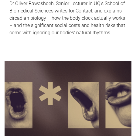
Dr Oliver Rawashdeh, Senior Lecturer in UQ's School of
Biomedical Sciences writes for Contact, and explains
circadian biology – how the body clock actually works
– and the significant social costs and health risks that
come with ignoring our bodies' natural rhythms.