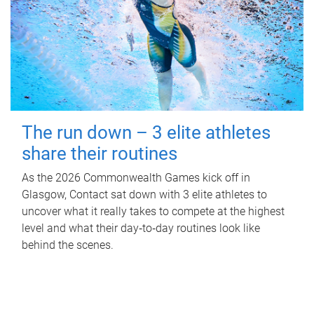
The run down – 3 elite athletes
share their routines
As the 2026 Commonwealth Games kick off in
Glasgow, Contact sat down with 3 elite athletes to
uncover what it really takes to compete at the highest
level and what their day‑to‑day routines look like
behind the scenes.