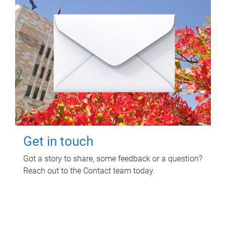
Get in touch
Got a story to share, some feedback or a question?
Reach out to the Contact team today.