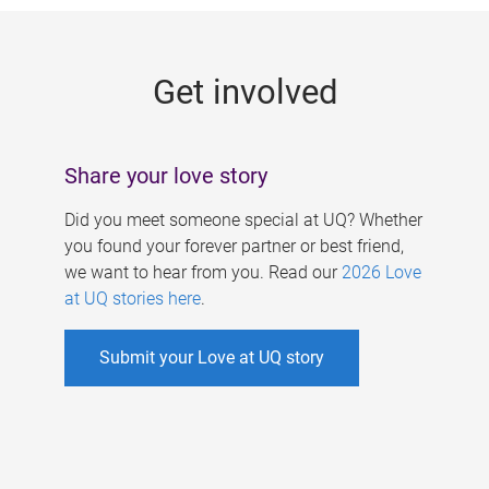
g
e
Get involved
s
Share your love story
Did you meet someone special at UQ? Whether
you found your forever partner or best friend,
we want to hear from you. Read our
2026 Love
at UQ stories here
.
Submit your Love at UQ story