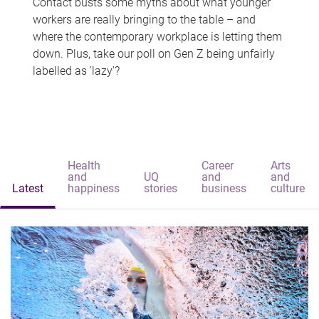
Contact busts some myths about what younger
workers are really bringing to the table – and
where the contemporary workplace is letting them
down. Plus, take our poll on Gen Z being unfairly
labelled as 'lazy'?
Health
Career
Arts
and
UQ
and
and
Latest
happiness
stories
business
culture