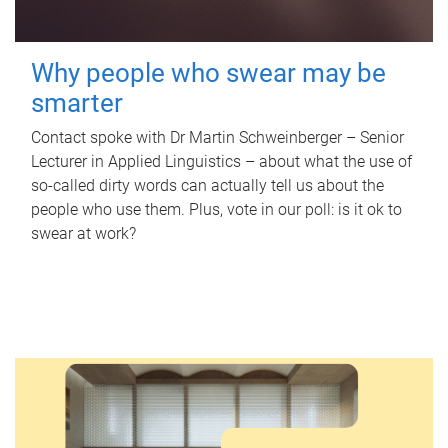
Why people who swear may be
smarter
Contact spoke with Dr Martin Schweinberger – Senior
Lecturer in Applied Linguistics – about what the use of
so-called dirty words can actually tell us about the
people who use them. Plus, vote in our poll: is it ok to
swear at work?