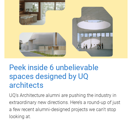
Peek inside 6 unbelievable
spaces designed by UQ
architects
UQ's Architecture alumni are pushing the industry in
extraordinary new directions. Here’s a round-up of just
a few recent alumni-designed projects we can’t stop
looking at.