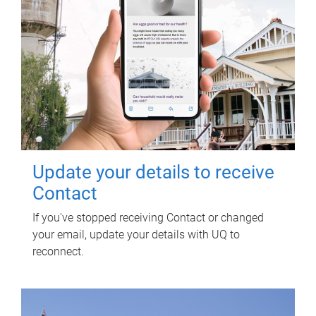
Update your details to receive
Contact
If you've stopped receiving Contact or changed
your email, update your details with UQ to
reconnect.