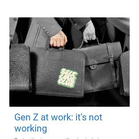
Gen Z at work: it's not
working