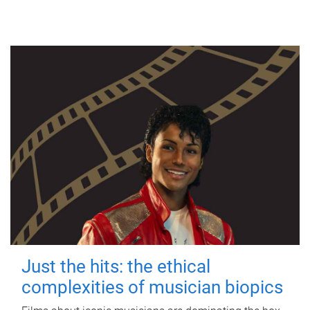
Just the hits: the ethical
complexities of musician biopics