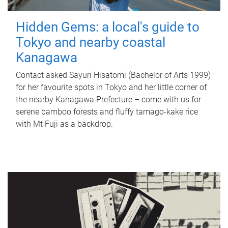
Hidden Gems: a local's guide to
Tokyo and nearby coastal
Kanagawa
Contact asked Sayuri Hisatomi (Bachelor of Arts 1999)
for her favourite spots in Tokyo and her little corner of
the nearby Kanagawa Prefecture – come with us for
serene bamboo forests and fluffy tamago-kake rice
with Mt Fuji as a backdrop.