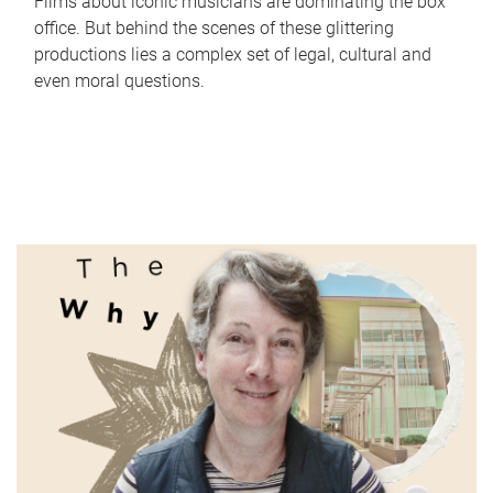
Films about iconic musicians are dominating the box
office. But behind the scenes of these glittering
productions lies a complex set of legal, cultural and
even moral questions.