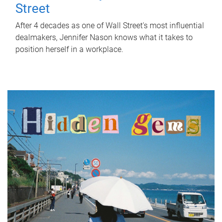
Street
After 4 decades as one of Wall Street's most influential
dealmakers, Jennifer Nason knows what it takes to
position herself in a workplace.