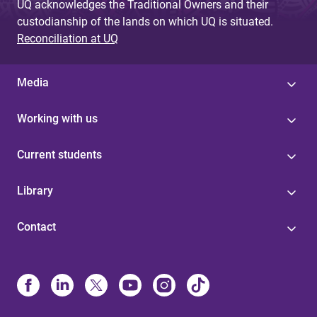
UQ acknowledges the Traditional Owners and their
custodianship of the lands on which UQ is situated.
Reconciliation at UQ
Media
Working with us
Current students
Library
Contact