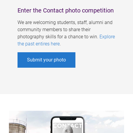
Enter the Contact photo competition
We are welcoming students, staff, alumni and
community members to share their
photography skills for a chance to win.
Explore
the past entires here
.
Submit your photo