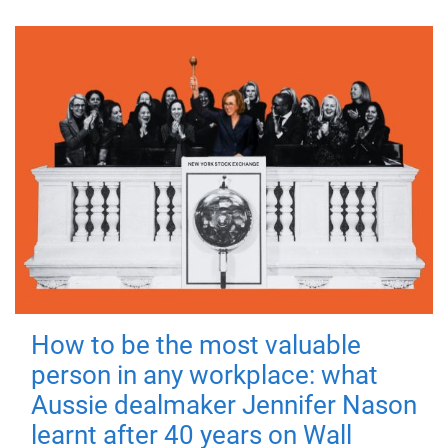
How to be the most valuable
person in any workplace: what
Aussie dealmaker Jennifer Nason
learnt after 40 years on Wall