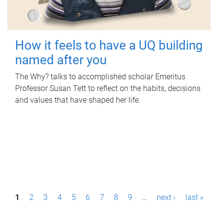
How it feels to have a UQ building
named after you
The Why? talks to accomplished scholar Emeritus
Professor Susan Tett to reflect on the habits, decisions
and values that have shaped her life.
P
1
2
3
4
5
6
7
8
9
…
next ›
last »
a