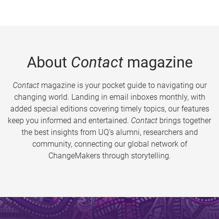
About
Contact
magazine
Contact
magazine is your pocket guide to navigating our
changing world. Landing in email inboxes monthly, with
added special editions covering timely topics, our features
keep you informed and entertained.
Contact
brings together
the best insights from UQ’s alumni, researchers and
community, connecting our global network of
ChangeMakers through storytelling.