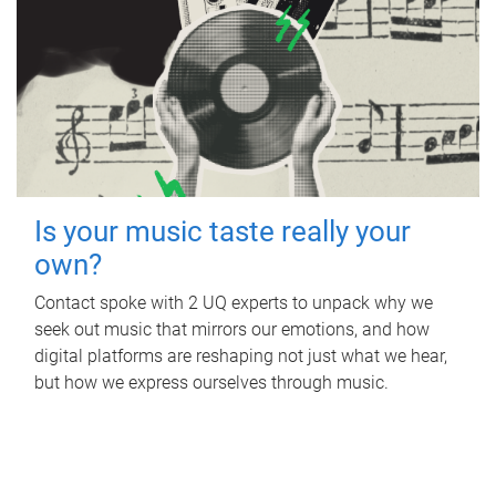
Is your music taste really your
own?
Contact spoke with 2 UQ experts to unpack why we
seek out music that mirrors our emotions, and how
digital platforms are reshaping not just what we hear,
but how we express ourselves through music.