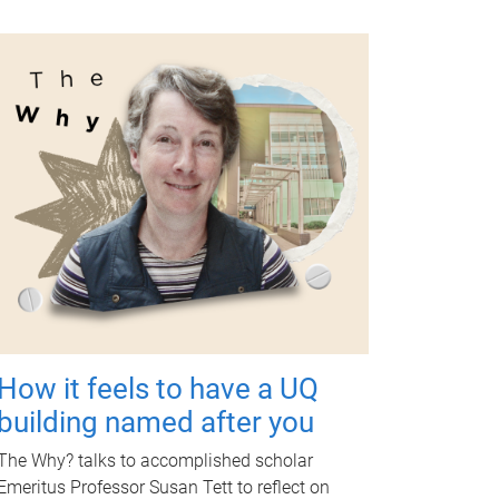
How it feels to have a UQ
building named after you
The Why? talks to accomplished scholar
Emeritus Professor Susan Tett to reflect on