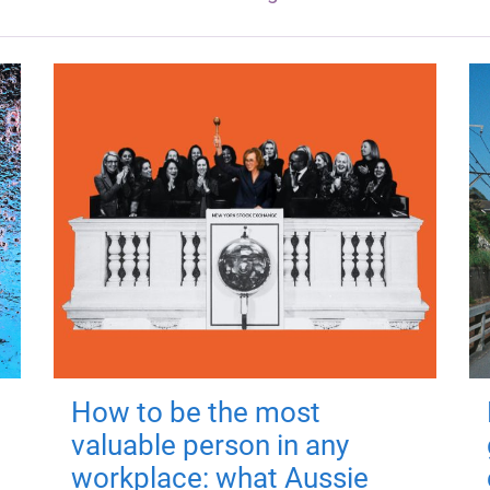
How to be the most
valuable person in any
workplace: what Aussie