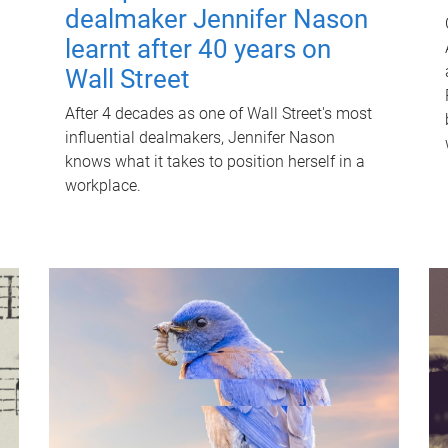
dealmaker Jennifer Nason
learnt after 40 years on
Wall Street
After 4 decades as one of Wall Street's most
influential dealmakers, Jennifer Nason
knows what it takes to position herself in a
workplace.