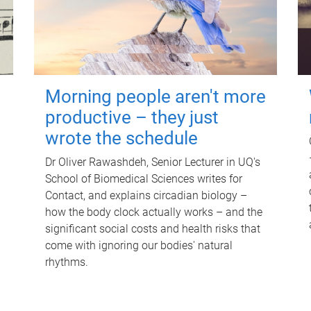
Morning people aren't more
productive – they just
wrote the schedule
Dr Oliver Rawashdeh, Senior Lecturer in UQ's
School of Biomedical Sciences writes for
Contact, and explains circadian biology –
how the body clock actually works – and the
significant social costs and health risks that
come with ignoring our bodies' natural
rhythms.