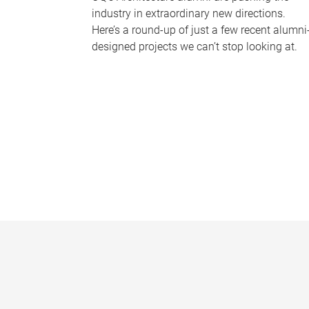
industry in extraordinary new directions.
Here’s a round-up of just a few recent alumni
designed projects we can’t stop looking at.
P
a
g
e
s