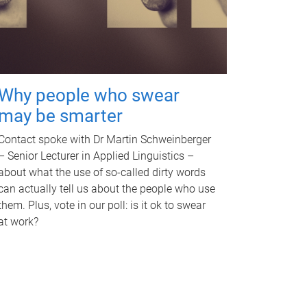
Why people who swear
may be smarter
Contact spoke with Dr Martin Schweinberger
– Senior Lecturer in Applied Linguistics –
about what the use of so-called dirty words
can actually tell us about the people who use
them. Plus, vote in our poll: is it ok to swear
at work?