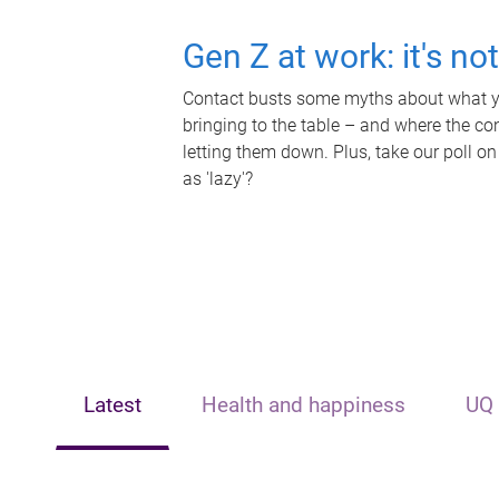
Gen Z at work: it's no
Contact busts some myths about what yo
bringing to the table – and where the c
letting them down. Plus, take our poll on
as 'lazy'?
Latest
Health and happiness
UQ 