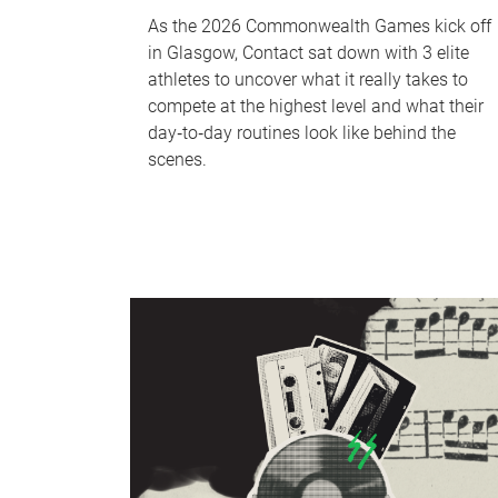
As the 2026 Commonwealth Games kick off
in Glasgow, Contact sat down with 3 elite
athletes to uncover what it really takes to
compete at the highest level and what their
day‑to‑day routines look like behind the
scenes.