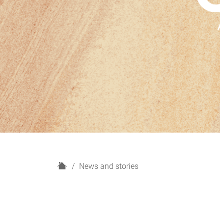
H
News and stories
o
m
e