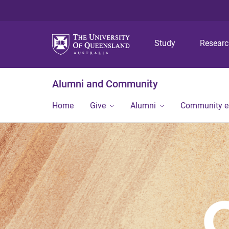
Study
Resear
Alumni and Community
Home
Give
Alumni
Community 