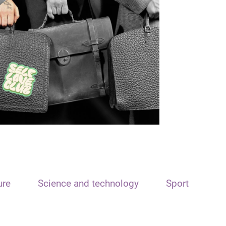
ure
Science and technology
Sport