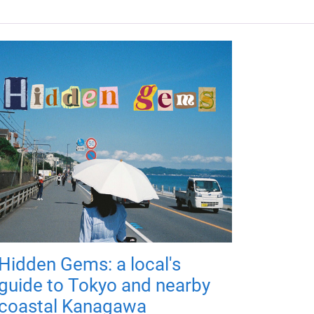
Hidden Gems: a local's
guide to Tokyo and nearby
coastal Kanagawa