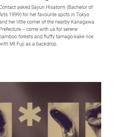
Contact asked Sayuri Hisatomi (Bachelor of
Arts 1999) for her favourite spots in Tokyo
and her little corner of the nearby Kanagawa
Prefecture – come with us for serene
bamboo forests and fluffy tamago-kake rice
with Mt Fuji as a backdrop.