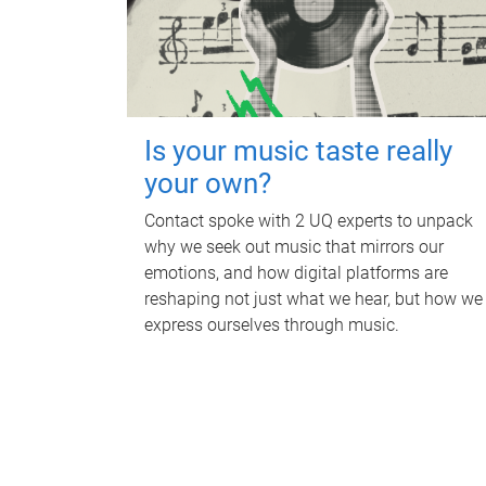
Is your music taste really
your own?
Contact spoke with 2 UQ experts to unpack
why we seek out music that mirrors our
emotions, and how digital platforms are
reshaping not just what we hear, but how we
express ourselves through music.