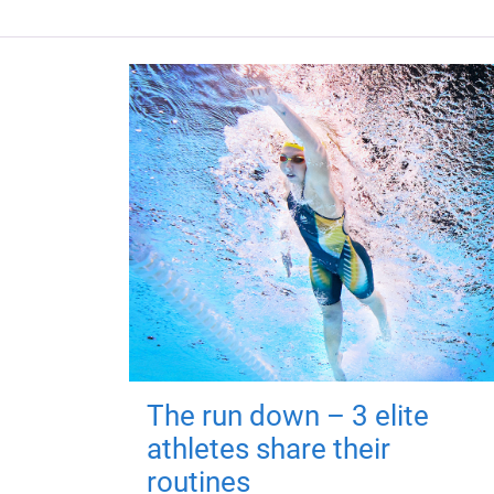
The run down – 3 elite
athletes share their
routines