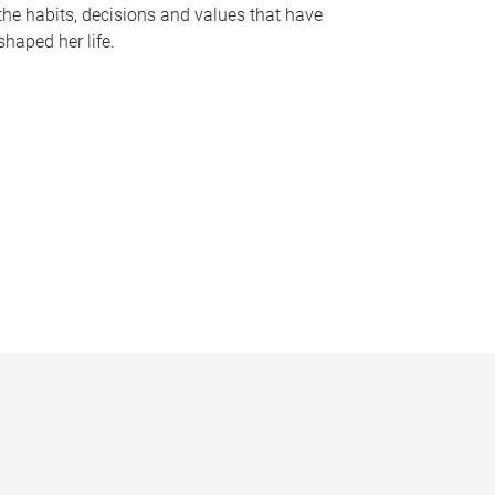
the habits, decisions and values that have
shaped her life.