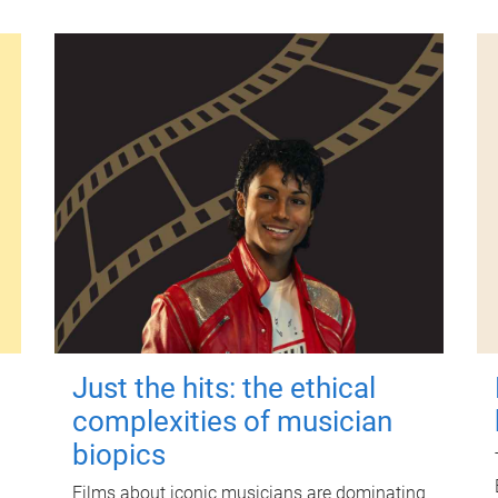
Just the hits: the ethical
complexities of musician
biopics
Films about iconic musicians are dominating