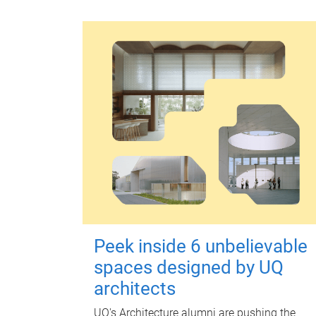
Peek inside 6 unbelievable
spaces designed by UQ
architects
UQ's Architecture alumni are pushing the