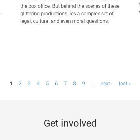
the box office. But behind the scenes of these
-
glittering productions lies a complex set of
legal, cultural and even moral questions.
1
2
3
4
5
6
7
8
9
…
next ›
last »
Get involved