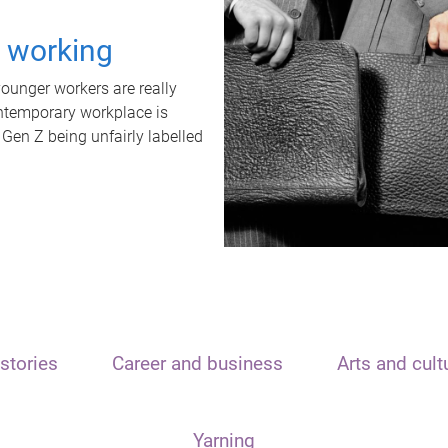
t working
unger workers are really
ontemporary workplace is
 Gen Z being unfairly labelled
stories
Career and business
Arts and cult
Yarning