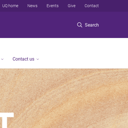
UQ home
News
Events
Give
Contact
Search
Contact us