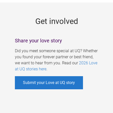
g
e
Get involved
s
Share your love story
Did you meet someone special at UQ? Whether
you found your forever partner or best friend,
we want to hear from you. Read our
2026 Love
at UQ stories here
.
Submit your Love at UQ story