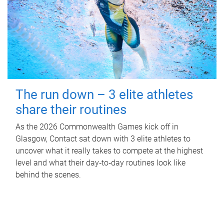
The run down – 3 elite athletes
share their routines
As the 2026 Commonwealth Games kick off in
Glasgow, Contact sat down with 3 elite athletes to
uncover what it really takes to compete at the highest
level and what their day‑to‑day routines look like
behind the scenes.