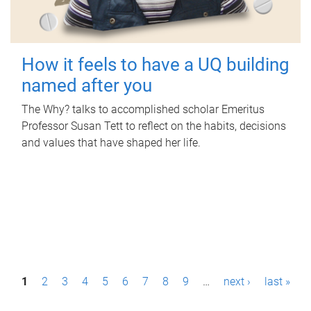
How it feels to have a UQ building
named after you
The Why? talks to accomplished scholar Emeritus
Professor Susan Tett to reflect on the habits, decisions
and values that have shaped her life.
P
1
2
3
4
5
6
7
8
9
…
next ›
last »
a