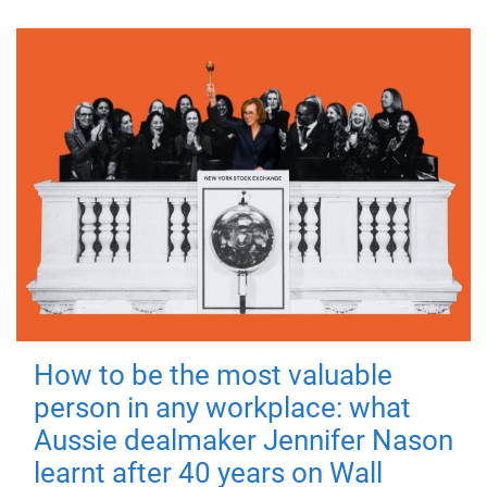
How to be the most valuable
person in any workplace: what
Aussie dealmaker Jennifer Nason
learnt after 40 years on Wall