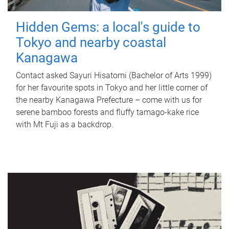
Hidden Gems: a local's guide to
Tokyo and nearby coastal
Kanagawa
Contact asked Sayuri Hisatomi (Bachelor of Arts 1999)
for her favourite spots in Tokyo and her little corner of
the nearby Kanagawa Prefecture – come with us for
serene bamboo forests and fluffy tamago-kake rice
with Mt Fuji as a backdrop.