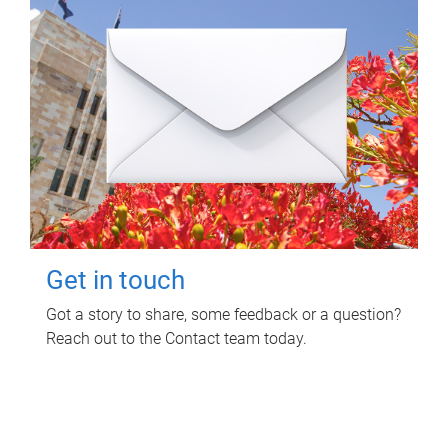
Get in touch
Got a story to share, some feedback or a question?
Reach out to the Contact team today.