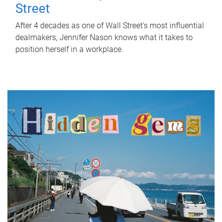
Street
After 4 decades as one of Wall Street's most influential
dealmakers, Jennifer Nason knows what it takes to
position herself in a workplace.