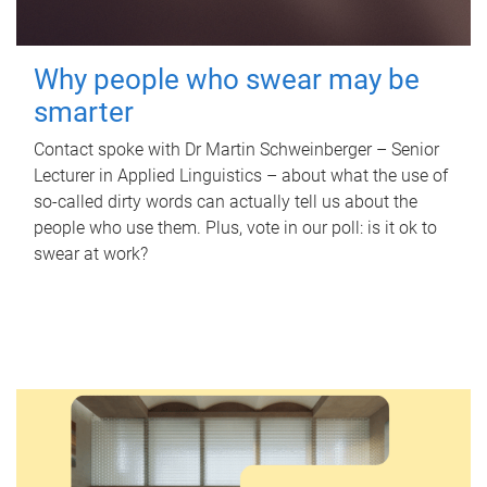
Why people who swear may be
smarter
Contact spoke with Dr Martin Schweinberger – Senior
Lecturer in Applied Linguistics – about what the use of
so-called dirty words can actually tell us about the
people who use them. Plus, vote in our poll: is it ok to
swear at work?