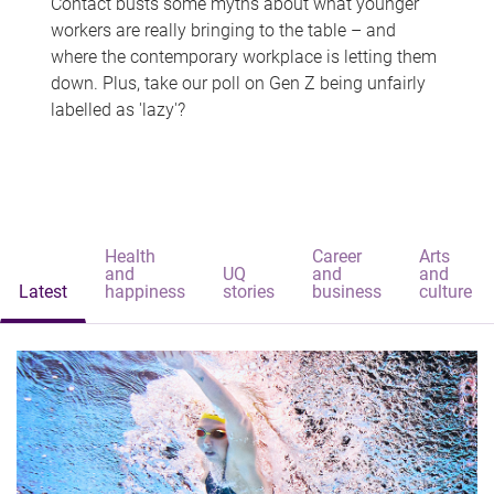
Contact busts some myths about what younger
workers are really bringing to the table – and
where the contemporary workplace is letting them
down. Plus, take our poll on Gen Z being unfairly
labelled as 'lazy'?
Health
Career
Arts
and
UQ
and
and
Latest
happiness
stories
business
culture