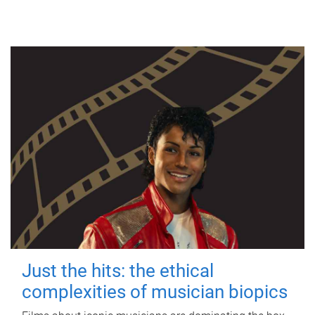
Just the hits: the ethical
complexities of musician biopics