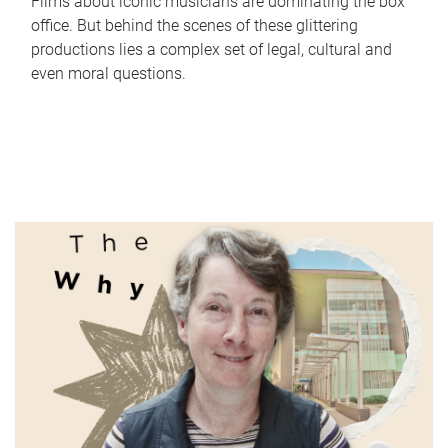
Films about iconic musicians are dominating the box
office. But behind the scenes of these glittering
productions lies a complex set of legal, cultural and
even moral questions.