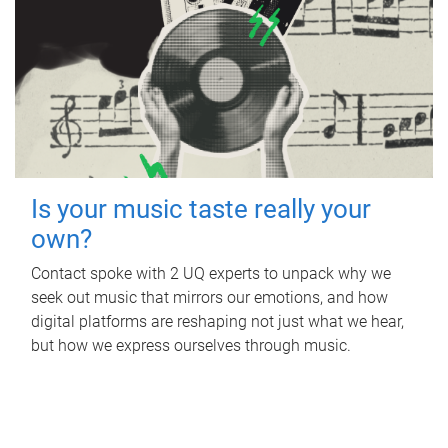
Is your music taste really your
own?
Contact spoke with 2 UQ experts to unpack why we
seek out music that mirrors our emotions, and how
digital platforms are reshaping not just what we hear,
but how we express ourselves through music.