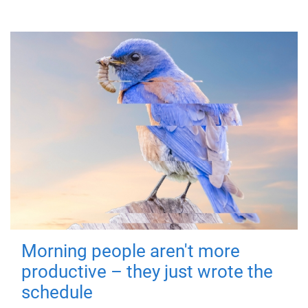
Morning people aren't more
productive – they just wrote the
schedule