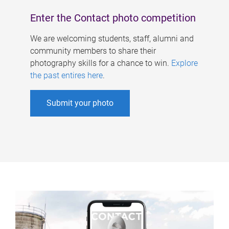
Enter the Contact photo competition
We are welcoming students, staff, alumni and
community members to share their
photography skills for a chance to win.
Explore
the past entires here
.
Submit your photo