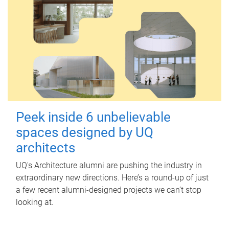
Peek inside 6 unbelievable
spaces designed by UQ
architects
UQ's Architecture alumni are pushing the industry in
extraordinary new directions. Here’s a round-up of just
a few recent alumni-designed projects we can’t stop
looking at.