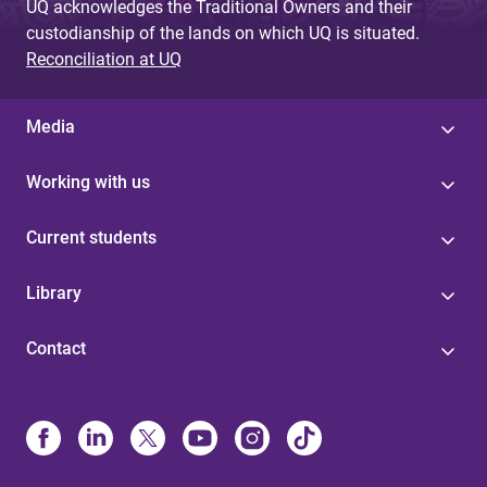
UQ acknowledges the Traditional Owners and their
custodianship of the lands on which UQ is situated.
Reconciliation at UQ
Media
Working with us
Current students
Library
Contact