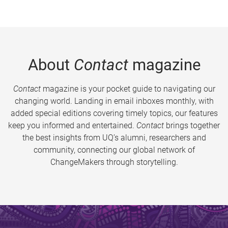
About
Contact
magazine
Contact
magazine is your pocket guide to navigating our
changing world. Landing in email inboxes monthly, with
added special editions covering timely topics, our features
keep you informed and entertained.
Contact
brings together
the best insights from UQ’s alumni, researchers and
community, connecting our global network of
ChangeMakers through storytelling.