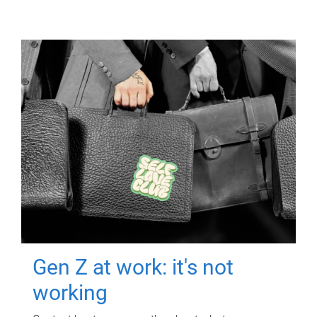
Gen Z at work: it's not
working