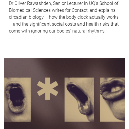
Dr Oliver Rawashdeh, Senior Lecturer in UQ's School of
Biomedical Sciences writes for Contact, and explains
circadian biology – how the body clock actually works
– and the significant social costs and health risks that
come with ignoring our bodies' natural rhythms.