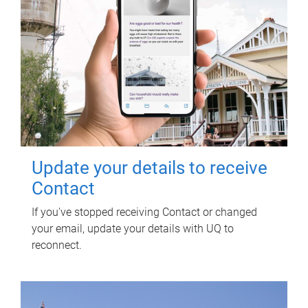
Update your details to receive
Contact
If you've stopped receiving Contact or changed
your email, update your details with UQ to
reconnect.