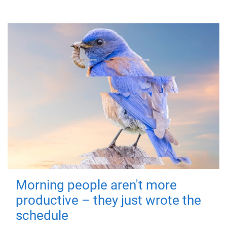
Morning people aren't more
productive – they just wrote the
schedule