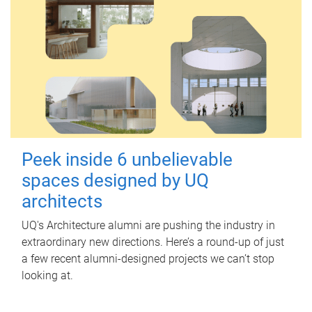
Peek inside 6 unbelievable
spaces designed by UQ
architects
UQ's Architecture alumni are pushing the industry in
extraordinary new directions. Here’s a round-up of just
a few recent alumni-designed projects we can’t stop
looking at.