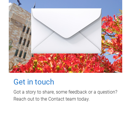
Get in touch
Got a story to share, some feedback or a question?
Reach out to the Contact team today.