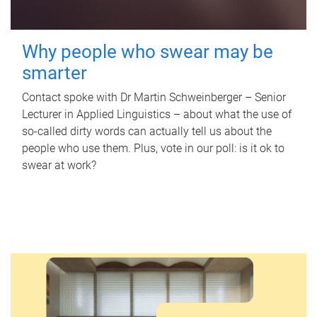
Why people who swear may be
smarter
Contact spoke with Dr Martin Schweinberger – Senior
Lecturer in Applied Linguistics – about what the use of
so-called dirty words can actually tell us about the
people who use them. Plus, vote in our poll: is it ok to
swear at work?