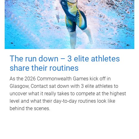
The run down – 3 elite athletes
share their routines
As the 2026 Commonwealth Games kick off in
Glasgow, Contact sat down with 3 elite athletes to
uncover what it really takes to compete at the highest
level and what their day‑to‑day routines look like
behind the scenes.