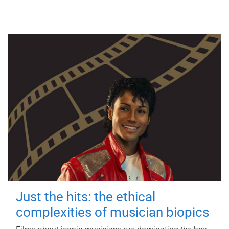
Just the hits: the ethical
complexities of musician biopics