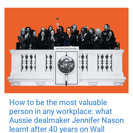
How to be the most valuable
person in any workplace: what
Aussie dealmaker Jennifer Nason
learnt after 40 years on Wall