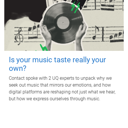
Is your music taste really your
own?
Contact spoke with 2 UQ experts to unpack why we
seek out music that mirrors our emotions, and how
digital platforms are reshaping not just what we hear,
but how we express ourselves through music.