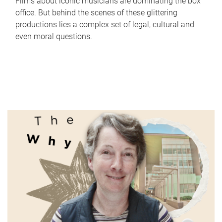
Films about iconic musicians are dominating the box
office. But behind the scenes of these glittering
productions lies a complex set of legal, cultural and
even moral questions.