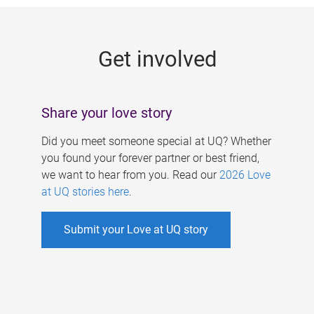
g
e
Get involved
s
Share your love story
Did you meet someone special at UQ? Whether
you found your forever partner or best friend,
we want to hear from you. Read our
2026 Love
at UQ stories here
.
Submit your Love at UQ story