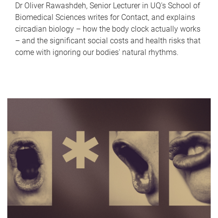
Dr Oliver Rawashdeh, Senior Lecturer in UQ's School of
Biomedical Sciences writes for Contact, and explains
circadian biology – how the body clock actually works
– and the significant social costs and health risks that
come with ignoring our bodies' natural rhythms.