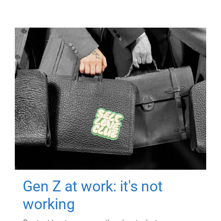
Gen Z at work: it's not
working