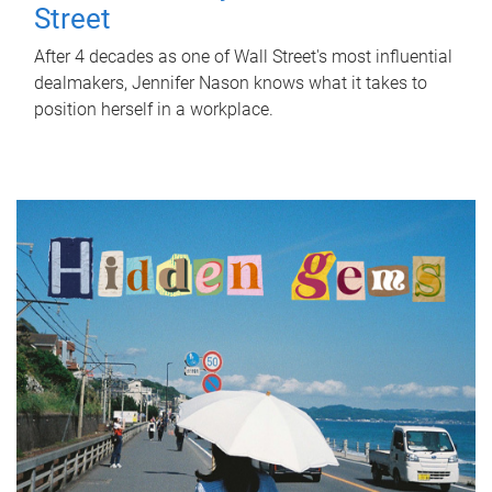
Street
After 4 decades as one of Wall Street's most influential
dealmakers, Jennifer Nason knows what it takes to
position herself in a workplace.