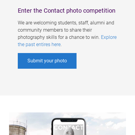
Enter the Contact photo competition
We are welcoming students, staff, alumni and
community members to share their
photography skills for a chance to win.
Explore
the past entires here
.
Submit your photo