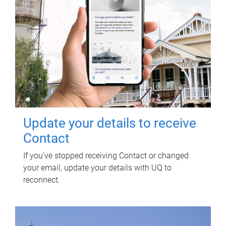
Update your details to receive
Contact
If you've stopped receiving Contact or changed
your email, update your details with UQ to
reconnect.