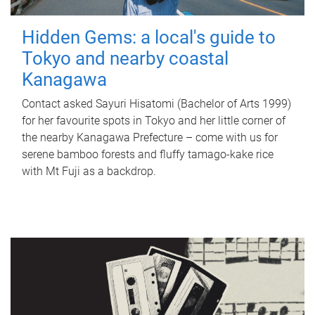
Hidden Gems: a local's guide to
Tokyo and nearby coastal
Kanagawa
Contact asked Sayuri Hisatomi (Bachelor of Arts 1999)
for her favourite spots in Tokyo and her little corner of
the nearby Kanagawa Prefecture – come with us for
serene bamboo forests and fluffy tamago-kake rice
with Mt Fuji as a backdrop.