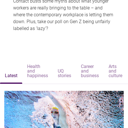
Contact busts some myths about what younger
workers are really bringing to the table – and
where the contemporary workplace is letting them
down. Plus, take our poll on Gen Z being unfairly
labelled as 'lazy'?
Health
Career
Arts
and
UQ
and
and
Latest
happiness
stories
business
culture