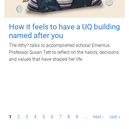
How it feels to have a UQ building
named after you
The Why? talks to accomplished scholar Emeritus
Professor Susan Tett to reflect on the habits, decisions
and values that have shaped her life.
P
1
2
3
4
5
6
7
8
9
…
next ›
last »
a