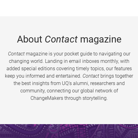
About
Contact
magazine
Contact
magazine is your pocket guide to navigating our
changing world. Landing in email inboxes monthly, with
added special editions covering timely topics, our features
keep you informed and entertained.
Contact
brings together
the best insights from UQ’s alumni, researchers and
community, connecting our global network of
ChangeMakers through storytelling.