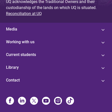
UQ acknowledges the Traditional Owners and their
custodianship of the lands on which UQ is situated.
Reconciliation at UQ
Media
Working with us
Current students
Library
Contact